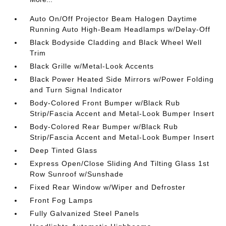
Auto On/Off Projector Beam Halogen Daytime
Running Auto High-Beam Headlamps w/Delay-Off
Black Bodyside Cladding and Black Wheel Well
Trim
Black Grille w/Metal-Look Accents
Black Power Heated Side Mirrors w/Power Folding
and Turn Signal Indicator
Body-Colored Front Bumper w/Black Rub
Strip/Fascia Accent and Metal-Look Bumper Insert
Body-Colored Rear Bumper w/Black Rub
Strip/Fascia Accent and Metal-Look Bumper Insert
Deep Tinted Glass
Express Open/Close Sliding And Tilting Glass 1st
Row Sunroof w/Sunshade
Fixed Rear Window w/Wiper and Defroster
Front Fog Lamps
Fully Galvanized Steel Panels