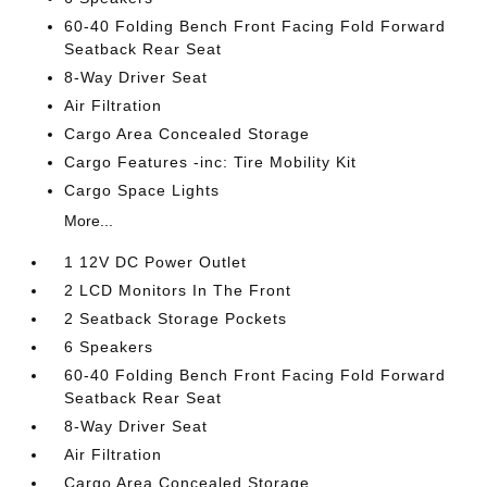
60-40 Folding Bench Front Facing Fold Forward
Seatback Rear Seat
8-Way Driver Seat
Air Filtration
Cargo Area Concealed Storage
Cargo Features -inc: Tire Mobility Kit
Cargo Space Lights
More...
1 12V DC Power Outlet
2 LCD Monitors In The Front
2 Seatback Storage Pockets
6 Speakers
60-40 Folding Bench Front Facing Fold Forward
Seatback Rear Seat
8-Way Driver Seat
Air Filtration
Cargo Area Concealed Storage