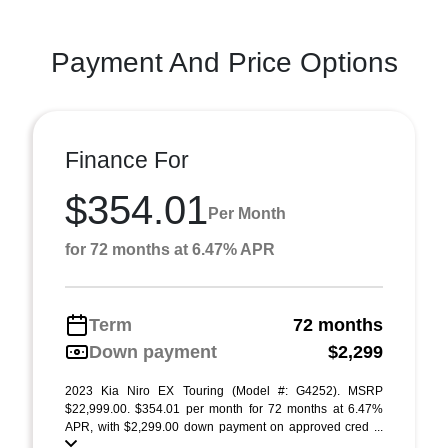
Payment And Price Options
Finance For
$354.01
Per Month
for 72 months at 6.47% APR
Term
72 months
Down payment
$2,299
2023 Kia Niro EX Touring (Model #: G4252). MSRP
$22,999.00. $354.01 per month for 72 months at 6.47%
APR, with $2,299.00 down payment on approved cred ...