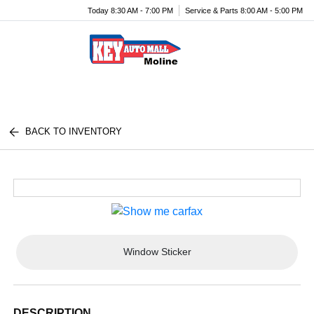
Today 8:30 AM - 7:00 PM
Service & Parts 8:00 AM - 5:00 PM
Menu
BACK TO INVENTORY
Window Sticker
DESCRIPTION