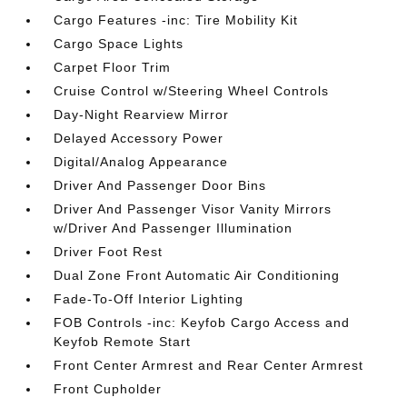
Cargo Features -inc: Tire Mobility Kit
Cargo Space Lights
Carpet Floor Trim
Cruise Control w/Steering Wheel Controls
Day-Night Rearview Mirror
Delayed Accessory Power
Digital/Analog Appearance
Driver And Passenger Door Bins
Driver And Passenger Visor Vanity Mirrors
w/Driver And Passenger Illumination
Driver Foot Rest
Dual Zone Front Automatic Air Conditioning
Fade-To-Off Interior Lighting
FOB Controls -inc: Keyfob Cargo Access and
Keyfob Remote Start
Front Center Armrest and Rear Center Armrest
Front Cupholder