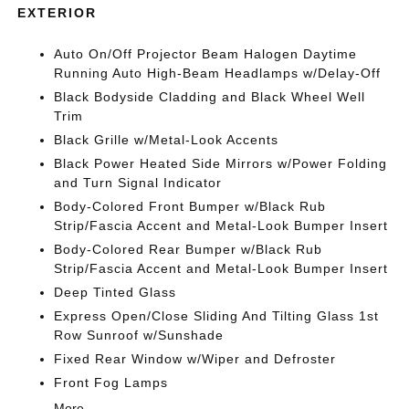
EXTERIOR
Auto On/Off Projector Beam Halogen Daytime
Running Auto High-Beam Headlamps w/Delay-Off
Black Bodyside Cladding and Black Wheel Well
Trim
Black Grille w/Metal-Look Accents
Black Power Heated Side Mirrors w/Power Folding
and Turn Signal Indicator
Body-Colored Front Bumper w/Black Rub
Strip/Fascia Accent and Metal-Look Bumper Insert
Body-Colored Rear Bumper w/Black Rub
Strip/Fascia Accent and Metal-Look Bumper Insert
Deep Tinted Glass
Express Open/Close Sliding And Tilting Glass 1st
Row Sunroof w/Sunshade
Fixed Rear Window w/Wiper and Defroster
Front Fog Lamps
More...