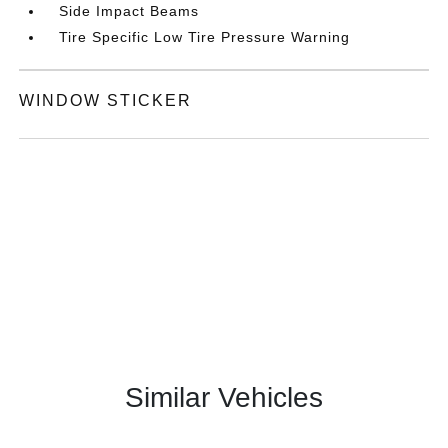
Side Impact Beams
Tire Specific Low Tire Pressure Warning
WINDOW STICKER
Similar Vehicles