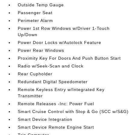
Outside Temp Gauge
Passenger Seat
Perimeter Alarm
Power 1st Row Windows w/Driver 1-Touch
Up/Down
Power Door Locks w/Autolock Feature
Power Rear Windows
Proximity Key For Doors And Push Button Start
Radio w/Seek-Scan and Clock
Rear Cupholder
Redundant Digital Speedometer
Remote Keyless Entry w/Integrated Key
Transmitter
Remote Releases -Inc: Power Fuel
Smart Cruise Control with Stop & Go (SCC w/S&G)
Smart Device Integration
Smart Device Remote Engine Start
Trip Computer