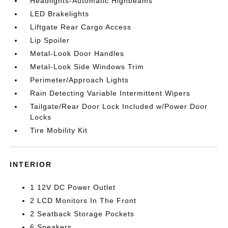
Headlights-Automatic Highbeams
LED Brakelights
Liftgate Rear Cargo Access
Lip Spoiler
Metal-Look Door Handles
Metal-Look Side Windows Trim
Perimeter/Approach Lights
Rain Detecting Variable Intermittent Wipers
Tailgate/Rear Door Lock Included w/Power Door
Locks
Tire Mobility Kit
INTERIOR
1 12V DC Power Outlet
2 LCD Monitors In The Front
2 Seatback Storage Pockets
6 Speakers