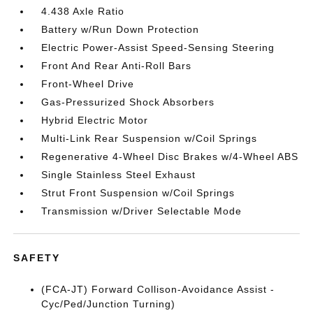
4.438 Axle Ratio
Battery w/Run Down Protection
Electric Power-Assist Speed-Sensing Steering
Front And Rear Anti-Roll Bars
Front-Wheel Drive
Gas-Pressurized Shock Absorbers
Hybrid Electric Motor
Multi-Link Rear Suspension w/Coil Springs
Regenerative 4-Wheel Disc Brakes w/4-Wheel ABS
Single Stainless Steel Exhaust
Strut Front Suspension w/Coil Springs
Transmission w/Driver Selectable Mode
SAFETY
(FCA-JT) Forward Collison-Avoidance Assist -
Cyc/Ped/Junction Turning)