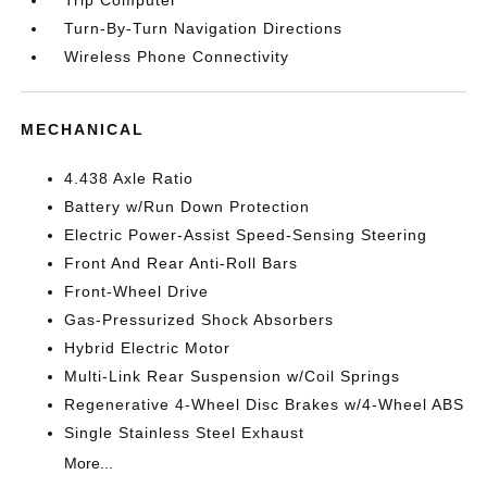
Turn-By-Turn Navigation Directions
Wireless Phone Connectivity
MECHANICAL
4.438 Axle Ratio
Battery w/Run Down Protection
Electric Power-Assist Speed-Sensing Steering
Front And Rear Anti-Roll Bars
Front-Wheel Drive
Gas-Pressurized Shock Absorbers
Hybrid Electric Motor
Multi-Link Rear Suspension w/Coil Springs
Regenerative 4-Wheel Disc Brakes w/4-Wheel ABS
Single Stainless Steel Exhaust
More...