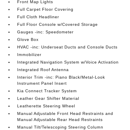
Front Map Lights
Full Carpet Floor Covering
Full Cloth Headliner
Full Floor Console w/Covered Storage
Gauges -inc: Speedometer
Glove Box
HVAC -inc: Underseat Ducts and Console Ducts
Immobilizer
Integrated Navigation System w/Voice Activation
Integrated Roof Antenna
Interior Trim -inc: Piano Black/Metal-Look
Instrument Panel Insert
Kia Connect Tracker System
Leather Gear Shifter Material
Leatherette Steering Wheel
Manual Adjustable Front Head Restraints and
Manual Adjustable Rear Head Restraints
Manual Tilt/Telescoping Steering Column