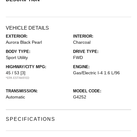
VEHICLE DETAILS
EXTERIOR:
INTERIOR:
Aurora Black Pearl
Charcoal
BODY TYPE:
DRIVE TYPE:
Sport Utility
FWD
HIGHWAY/CITY MPG:
ENGINE:
45 / 53
[3]
Gas/Electric I-4 1.6 L/96
*EPA ESTIMATED
TRANSMISSION:
MODEL CODE:
Automatic
G4252
SPECIFICATIONS