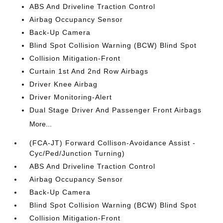
ABS And Driveline Traction Control
Airbag Occupancy Sensor
Back-Up Camera
Blind Spot Collision Warning (BCW) Blind Spot
Collision Mitigation-Front
Curtain 1st And 2nd Row Airbags
Driver Knee Airbag
Driver Monitoring-Alert
Dual Stage Driver And Passenger Front Airbags
More...
(FCA-JT) Forward Collison-Avoidance Assist -
Cyc/Ped/Junction Turning)
ABS And Driveline Traction Control
Airbag Occupancy Sensor
Back-Up Camera
Blind Spot Collision Warning (BCW) Blind Spot
Collision Mitigation-Front