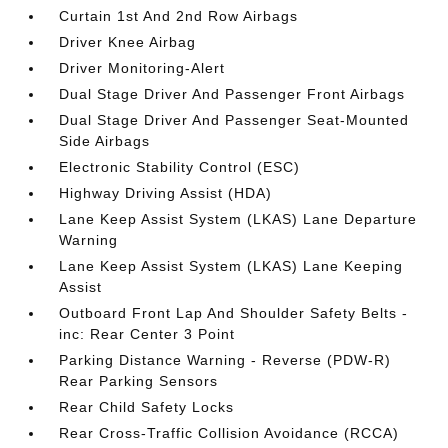
Curtain 1st And 2nd Row Airbags
Driver Knee Airbag
Driver Monitoring-Alert
Dual Stage Driver And Passenger Front Airbags
Dual Stage Driver And Passenger Seat-Mounted
Side Airbags
Electronic Stability Control (ESC)
Highway Driving Assist (HDA)
Lane Keep Assist System (LKAS) Lane Departure
Warning
Lane Keep Assist System (LKAS) Lane Keeping
Assist
Outboard Front Lap And Shoulder Safety Belts -
inc: Rear Center 3 Point
Parking Distance Warning - Reverse (PDW-R)
Rear Parking Sensors
Rear Child Safety Locks
Rear Cross-Traffic Collision Avoidance (RCCA)