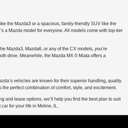
like the Mazda3 or a spacious, family-friendly SUV like the
e’s a Mazda model for everyone. All models come with top-tier
 the Mazda3, Mazda6, or any of the CX models, you’re
mooth drive. Meanwhile, the Mazda MX-5 Miata offers a
zda’s vehicles are known for their superior handling, quality
he perfect combination of comfort, style, and excitement.
 and lease options, we’ll help you find the best plan to suit
ar for your life in Moline, IL.