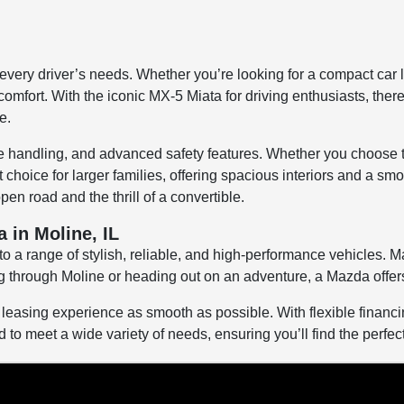
 every driver’s needs. Whether you’re looking for a compact car 
mfort. With the iconic MX-5 Miata for driving enthusiasts, ther
e.
ive handling, and advanced safety features. Whether you choose
choice for larger families, offering spacious interiors and a s
en road and the thrill of a convertible.
 in Moline, IL
 a range of stylish, reliable, and high-performance vehicles. Ma
through Moline or heading out on an adventure, a Mazda offers t
easing experience as smooth as possible. With flexible financing
to meet a wide variety of needs, ensuring you’ll find the perfect c