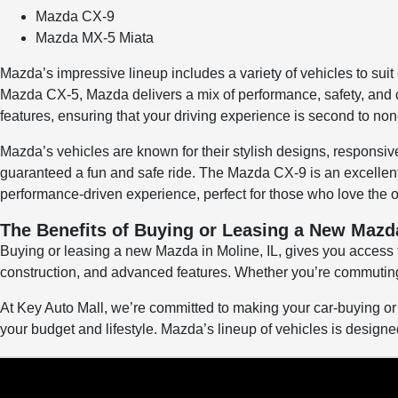
Mazda CX-9
Mazda MX-5 Miata
Mazda’s impressive lineup includes a variety of vehicles to suit
Mazda CX-5, Mazda delivers a mix of performance, safety, and co
features, ensuring that your driving experience is second to non
Mazda’s vehicles are known for their stylish designs, respons
guaranteed a fun and safe ride. The Mazda CX-9 is an excellent 
performance-driven experience, perfect for those who love the op
The Benefits of Buying or Leasing a New Mazda
Buying or leasing a new Mazda in Moline, IL, gives you access to
construction, and advanced features. Whether you’re commuting 
At Key Auto Mall, we’re committed to making your car-buying or l
your budget and lifestyle. Mazda’s lineup of vehicles is designed 