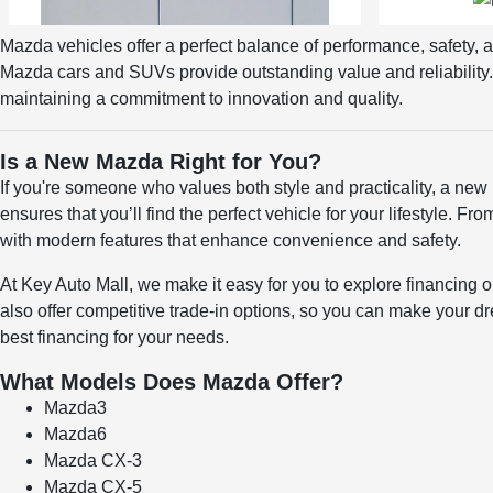
Mazda vehicles offer a perfect balance of performance, safety, a
Mazda cars and SUVs provide outstanding value and reliability. 
maintaining a commitment to innovation and quality.
Is a New Mazda Right for You?
If you're someone who values both style and practicality, a new
ensures that you’ll find the perfect vehicle for your lifestyle.
with modern features that enhance convenience and safety.
At Key Auto Mall, we make it easy for you to explore financing o
also offer competitive trade-in options, so you can make your d
best financing for your needs.
What Models Does Mazda Offer?
Mazda3
Mazda6
Mazda CX-3
Mazda CX-5