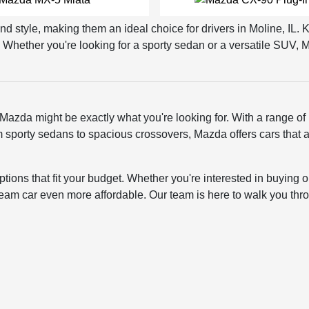
nd style, making them an ideal choice for drivers in Moline, IL.
Whether you're looking for a sporty sedan or a versatile SUV, M
 Mazda might be exactly what you're looking for. With a range of
 From sporty sedans to spacious crossovers, Mazda offers cars tha
ptions that fit your budget. Whether you're interested in buying
ream car even more affordable. Our team is here to walk you thro