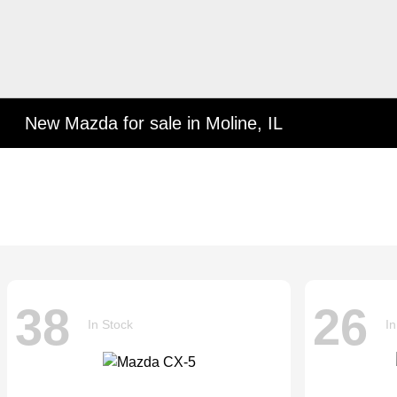
New Mazda for sale in Moline, IL