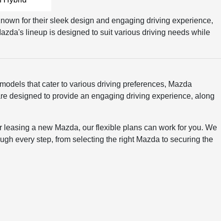
 Known for their sleek design and engaging driving experience,
azda's lineup is designed to suit various driving needs while
 models that cater to various driving preferences, Mazda
t are designed to provide an engaging driving experience, along
 or leasing a new Mazda, our flexible plans can work for you. We
ugh every step, from selecting the right Mazda to securing the