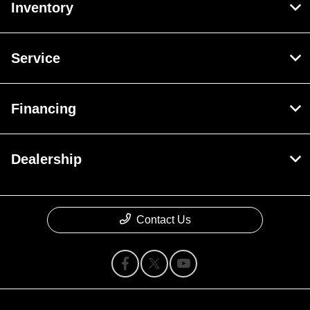
Inventory
Service
Financing
Dealership
Contact Us