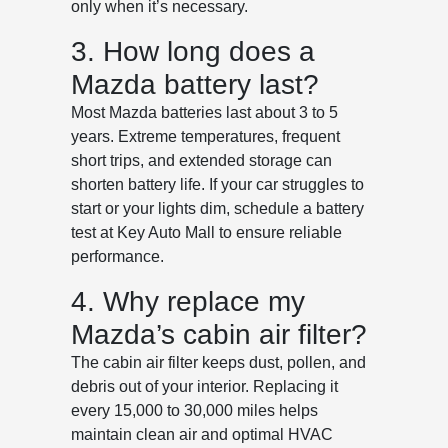
only when it’s necessary.
3. How long does a
Mazda battery last?
Most Mazda batteries last about 3 to 5
years. Extreme temperatures, frequent
short trips, and extended storage can
shorten battery life. If your car struggles to
start or your lights dim, schedule a battery
test at Key Auto Mall to ensure reliable
performance.
4. Why replace my
Mazda’s cabin air filter?
The cabin air filter keeps dust, pollen, and
debris out of your interior. Replacing it
every 15,000 to 30,000 miles helps
maintain clean air and optimal HVAC