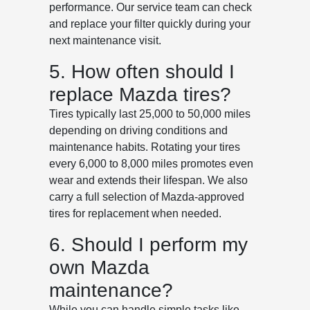
performance. Our service team can check
and replace your filter quickly during your
next maintenance visit.
5. How often should I
replace Mazda tires?
Tires typically last 25,000 to 50,000 miles
depending on driving conditions and
maintenance habits. Rotating your tires
every 6,000 to 8,000 miles promotes even
wear and extends their lifespan. We also
carry a full selection of Mazda-approved
tires for replacement when needed.
6. Should I perform my
own Mazda
maintenance?
While you can handle simple tasks like