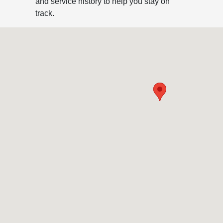
and service history to help you stay on
track.