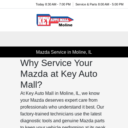
Today 8:30 AM - 7:00 PM
Service & Parts 8:00 AM - 5:00 PM
Menu
Mazda Service in Moline, IL
Why Service Your
Mazda at Key Auto
Mall?
At Key Auto Mall in Moline, IL, we know
your Mazda deserves expert care from
professionals who understand it best. Our
factory-trained technicians use the latest
diagnostic tools and genuine Mazda parts
to keep your vehicle performing at its peak.