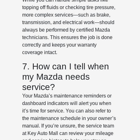
topping off fluids or checking tire pressure,
more complex services—such as brake,
transmission, and electrical work—should
always be performed by certified Mazda
technicians. This ensures the job is done
correctly and keeps your warranty
coverage intact.
7. How can I tell when
my Mazda needs
service?
Your Mazda’s maintenance reminders or
dashboard indicators will alert you when
it’s time for service. You can also refer to
the maintenance schedule in your owner’s
manual. If you’re unsure, the service team
at Key Auto Mall can review your mileage