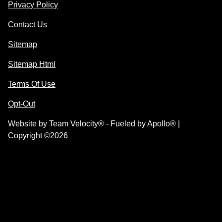
Privacy Policy
Contact Us
Sitemap
Sitemap Html
Terms Of Use
Opt-Out
Website by
Team Velocity®
- Fueled by Apollo® |
Copyright ©2026