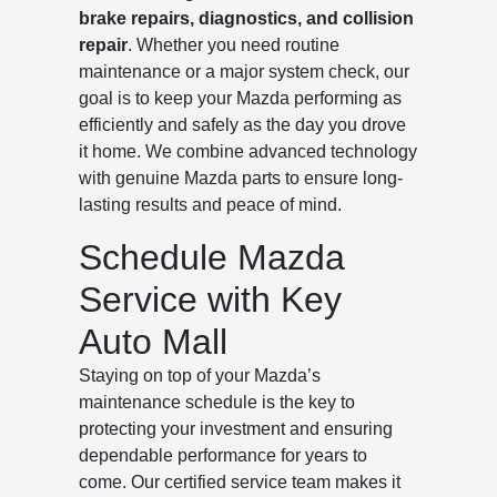
brake repairs, diagnostics, and collision
repair
. Whether you need routine
maintenance or a major system check, our
goal is to keep your Mazda performing as
efficiently and safely as the day you drove
it home. We combine advanced technology
with genuine Mazda parts to ensure long-
lasting results and peace of mind.
Schedule Mazda
Service with Key
Auto Mall
Staying on top of your Mazda’s
maintenance schedule is the key to
protecting your investment and ensuring
dependable performance for years to
come. Our certified service team makes it