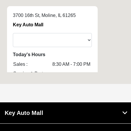
3700 16th St, Moline, IL 61265
Key Auto Mall
Today's Hours
Sales :
8:30 AM - 7:00 PM
Service & Parts
8:00 AM - 5:00 PM
:
All Hours
Key Auto Mall