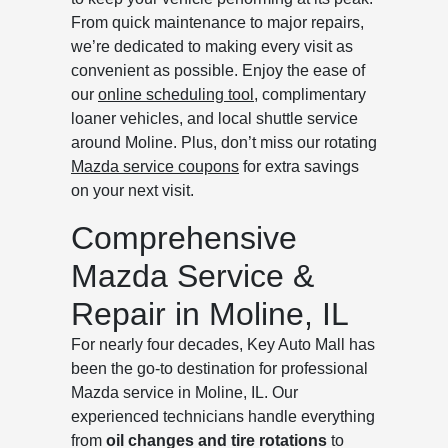
From quick maintenance to major repairs,
we’re dedicated to making every visit as
convenient as possible. Enjoy the ease of
our
online scheduling tool
, complimentary
loaner vehicles, and local shuttle service
around Moline. Plus, don’t miss our rotating
Mazda service coupons
for extra savings
on your next visit.
Comprehensive
Mazda Service &
Repair in Moline, IL
For nearly four decades, Key Auto Mall has
been the go-to destination for professional
Mazda service in Moline, IL. Our
experienced technicians handle everything
from
oil changes and tire rotations
to