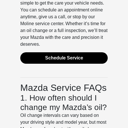
simple to get the care your vehicle needs.
You can schedule an appointment online
anytime, give us a call, or stop by our
Moline service center. Whether it’s time for
an oil change or a full inspection, we’ll treat
your Mazda with the care and precision it
deserves.
Schedule Service
Mazda Service FAQs
1. How often should I
change my Mazda’s oil?
Oil change intervals can vary based on
your driving style and model year, but most