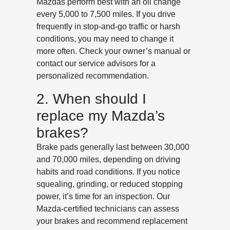
Mazdas perform best with an oil change
every 5,000 to 7,500 miles. If you drive
frequently in stop-and-go traffic or harsh
conditions, you may need to change it
more often. Check your owner’s manual or
contact our service advisors for a
personalized recommendation.
2. When should I
replace my Mazda’s
brakes?
Brake pads generally last between 30,000
and 70,000 miles, depending on driving
habits and road conditions. If you notice
squealing, grinding, or reduced stopping
power, it’s time for an inspection. Our
Mazda-certified technicians can assess
your brakes and recommend replacement