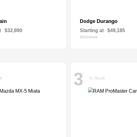
ain
Durango
Dodge
t
$32,890
Starting at
$49,185
Disclosure
3
ck
In Stock