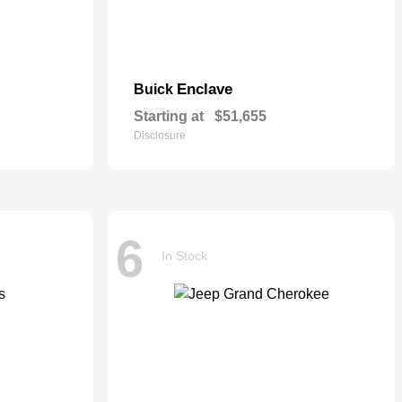
Enclave
Buick
Starting at
$51,655
Disclosure
6
In Stock