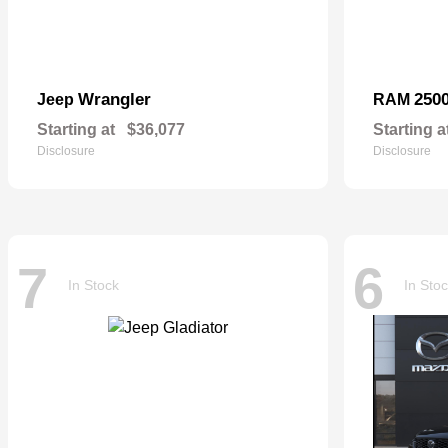
Wrangler
250
Jeep
RAM
Starting at
$36,077
Starting a
Disclosure
Disclosure
7
6
In Stock
In Sto