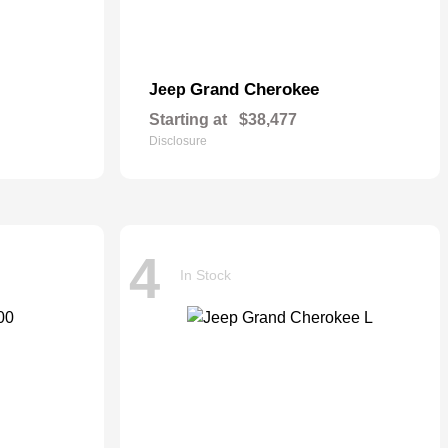
Grand Cherokee
Jeep
Starting at
$38,477
Disclosure
4
In Stock