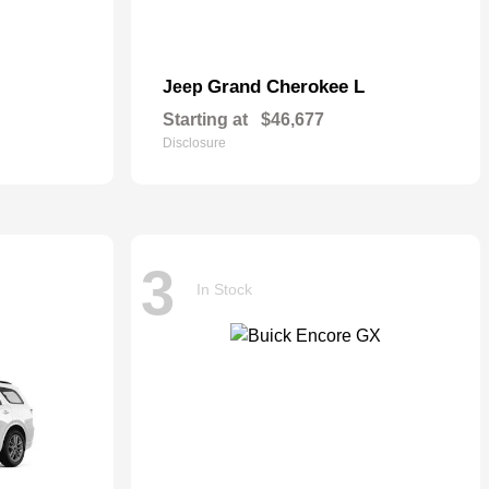
Grand Cherokee L
Jeep
Starting at
$46,677
Disclosure
3
In Stock