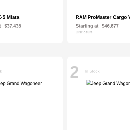
-5 Miata
ProMaster Cargo 
RAM
t
$37,435
Starting at
$46,677
Disclosure
2
ck
In Stock