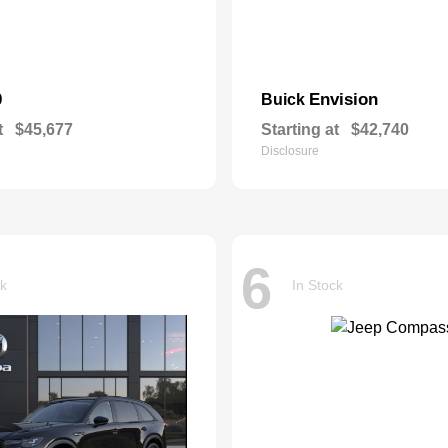
0
Envision
Buick
t
$45,677
Starting at
$42,740
Disclosure
6
ck
In Stock