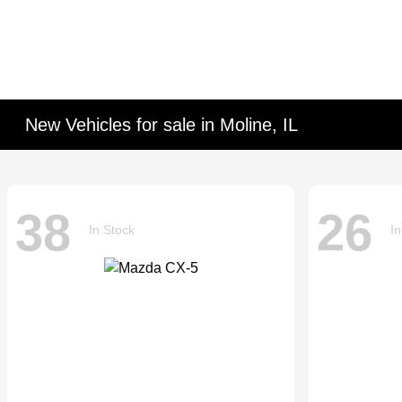
New Vehicles for sale in Moline, IL
38
26
In Stock
In