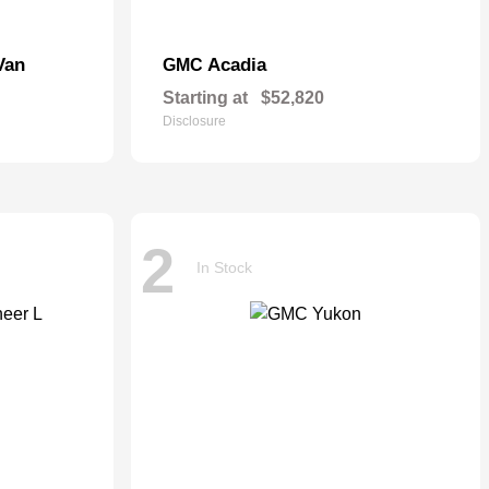
Van
Acadia
GMC
Starting at
$52,820
Disclosure
2
In Stock