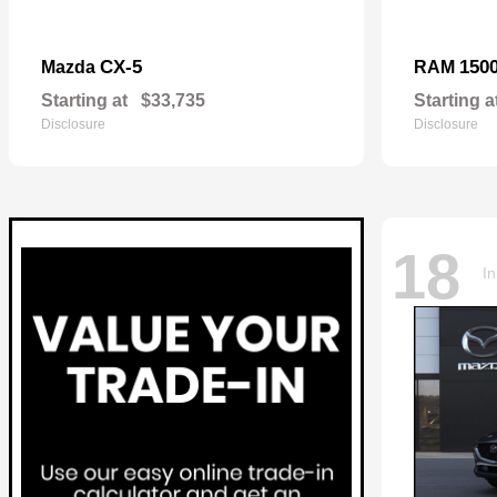
CX-5
150
Mazda
RAM
Starting at
$33,735
Starting a
Disclosure
Disclosure
18
In