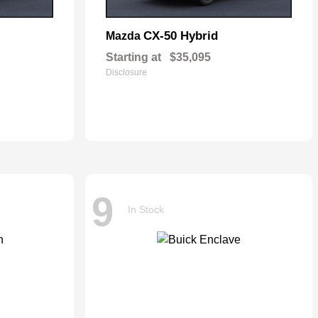
CX-50 Hybrid
Mazda
Starting at
$35,095
Disclosure
9
In Stock