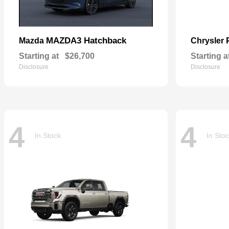
MAZDA3 Hatchback
Mazda
Chrysler
Starting at
$26,700
Starting a
Disclosure
Disclosure
4
4
In Stock
In Sto