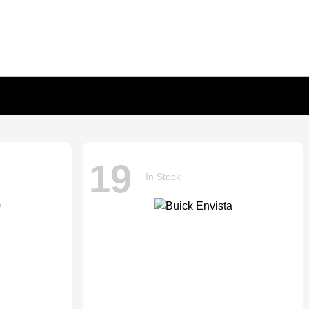
19
In Stock