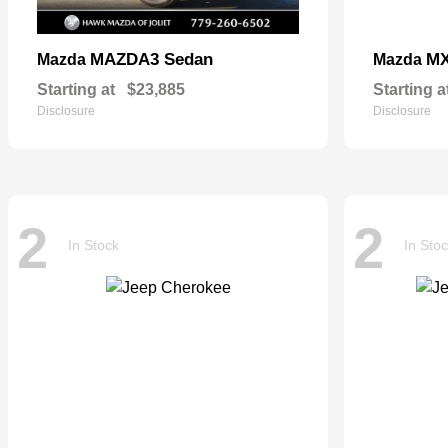
MAZDA3 Sedan
MX
Mazda
Mazda
Starting at
$23,885
Starting a
Disclosure
Disclosure
2
2
In Stock
In Sto