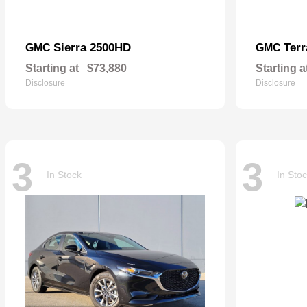
Sierra 2500HD
Terr
GMC
GMC
Starting at
$73,880
Starting a
Disclosure
Disclosure
3
3
In Stock
In Sto