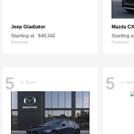
Gladiator
CX
Jeep
Mazda
Starting at
$40,342
Starting a
Disclosure
Disclosure
5
5
In Stock
In Sto