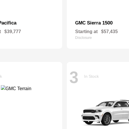
Pacifica
Sierra 1500
GMC
t
$39,777
Starting at
$57,435
Disclosure
3
ck
In Stock