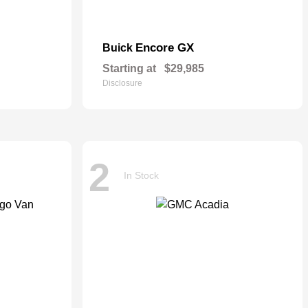
Encore GX
Buick
Starting at
$29,985
Disclosure
2
In Stock