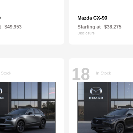
0
CX-90
Mazda
t
$49,953
Starting at
$38,275
Disclosure
18
 Stock
In Stock