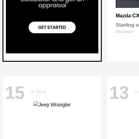
CX
Mazda
Starting a
Disclosure
15
13
In Stock
In