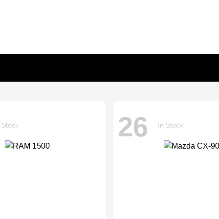
26
 Stock
In Stock