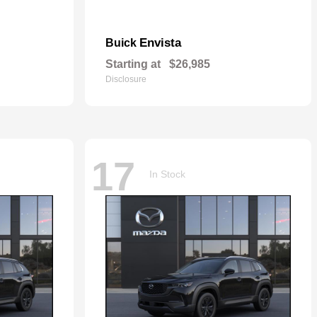
Envista
Buick
Starting at
$26,985
Disclosure
17
In Stock