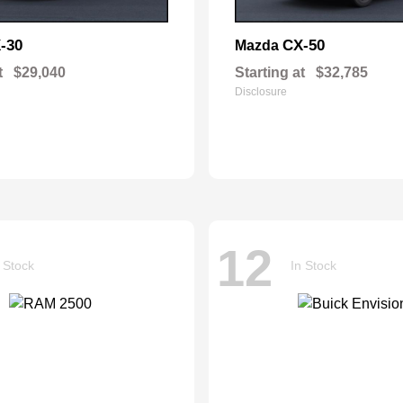
-30
CX-50
Mazda
t
$29,040
Starting at
$32,785
Disclosure
12
 Stock
In Stock