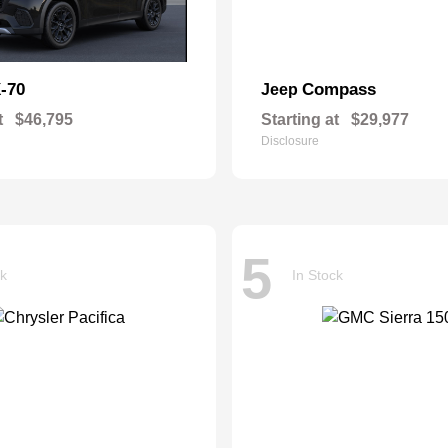
-70
Compass
Jeep
t
$46,795
Starting at
$29,977
Disclosure
5
ck
In Stock