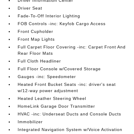
Driver Information Center
Driver Seat
Fade-To-Off Interior Lighting
FOB Controls -inc: Keyfob Cargo Access
Front Cupholder
Front Map Lights
Full Carpet Floor Covering -inc: Carpet Front And
Rear Floor Mats
Full Cloth Headliner
Full Floor Console w/Covered Storage
Gauges -inc: Speedometer
Heated Front Bucket Seats -inc: driver's seat
w/12-way power adjustment
Heated Leather Steering Wheel
HomeLink Garage Door Transmitter
HVAC -inc: Underseat Ducts and Console Ducts
Immobilizer
Integrated Navigation System w/Voice Activation