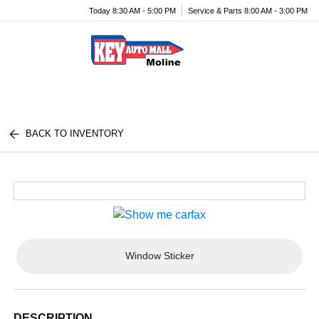
Today 8:30 AM - 5:00 PM
Service & Parts 8:00 AM - 3:00 PM
Menu
BACK TO INVENTORY
Window Sticker
DESCRIPTION