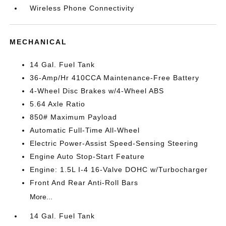
Wireless Phone Connectivity
MECHANICAL
14 Gal. Fuel Tank
36-Amp/Hr 410CCA Maintenance-Free Battery
4-Wheel Disc Brakes w/4-Wheel ABS
5.64 Axle Ratio
850# Maximum Payload
Automatic Full-Time All-Wheel
Electric Power-Assist Speed-Sensing Steering
Engine Auto Stop-Start Feature
Engine: 1.5L I-4 16-Valve DOHC w/Turbocharger
Front And Rear Anti-Roll Bars
More...
14 Gal. Fuel Tank