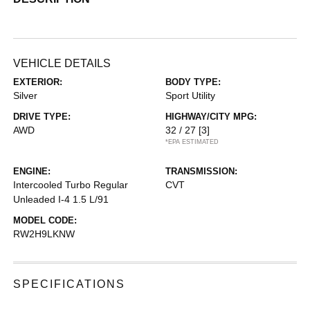
VEHICLE DETAILS
EXTERIOR:
BODY TYPE:
Silver
Sport Utility
DRIVE TYPE:
HIGHWAY/CITY MPG:
AWD
32 / 27
[3]
*EPA ESTIMATED
ENGINE:
TRANSMISSION:
Intercooled Turbo Regular
CVT
Unleaded I-4 1.5 L/91
MODEL CODE:
RW2H9LKNW
SPECIFICATIONS