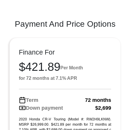
Payment And Price Options
Finance For
$421.89
Per Month
for 72 months at 7.1% APR
Term
72 months
Down payment
$2,699
2020 Honda CR-V Touring (Model #: RW2H9LKNW).
MSRP $26,999.00. $421.89 per month for 72 months at
7.10% APR, with $2,699.00 down payment on approved c