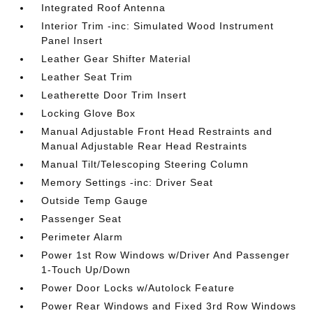
Integrated Roof Antenna
Interior Trim -inc: Simulated Wood Instrument
Panel Insert
Leather Gear Shifter Material
Leather Seat Trim
Leatherette Door Trim Insert
Locking Glove Box
Manual Adjustable Front Head Restraints and
Manual Adjustable Rear Head Restraints
Manual Tilt/Telescoping Steering Column
Memory Settings -inc: Driver Seat
Outside Temp Gauge
Passenger Seat
Perimeter Alarm
Power 1st Row Windows w/Driver And Passenger
1-Touch Up/Down
Power Door Locks w/Autolock Feature
Power Rear Windows and Fixed 3rd Row Windows