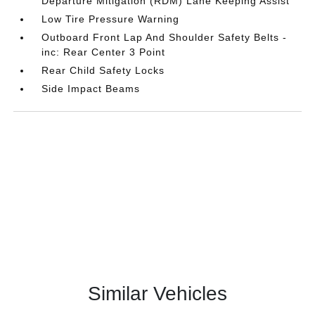
Departure Mitigation (RDM) Lane Keeping Assist
Low Tire Pressure Warning
Outboard Front Lap And Shoulder Safety Belts -
inc: Rear Center 3 Point
Rear Child Safety Locks
Side Impact Beams
Similar Vehicles