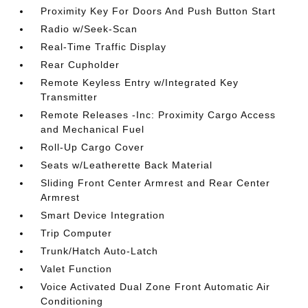
Proximity Key For Doors And Push Button Start
Radio w/Seek-Scan
Real-Time Traffic Display
Rear Cupholder
Remote Keyless Entry w/Integrated Key
Transmitter
Remote Releases -Inc: Proximity Cargo Access
and Mechanical Fuel
Roll-Up Cargo Cover
Seats w/Leatherette Back Material
Sliding Front Center Armrest and Rear Center
Armrest
Smart Device Integration
Trip Computer
Trunk/Hatch Auto-Latch
Valet Function
Voice Activated Dual Zone Front Automatic Air
Conditioning