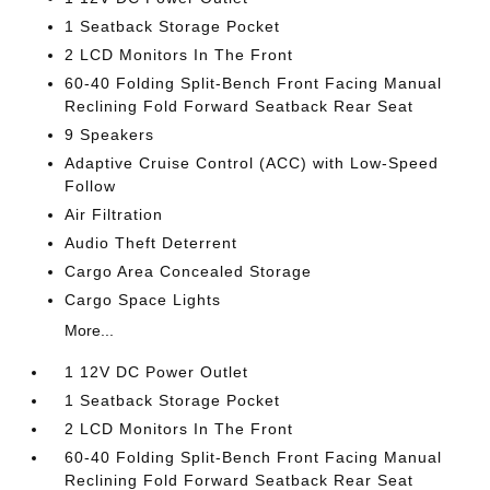
1 Seatback Storage Pocket
2 LCD Monitors In The Front
60-40 Folding Split-Bench Front Facing Manual
Reclining Fold Forward Seatback Rear Seat
9 Speakers
Adaptive Cruise Control (ACC) with Low-Speed
Follow
Air Filtration
Audio Theft Deterrent
Cargo Area Concealed Storage
Cargo Space Lights
More...
1 12V DC Power Outlet
1 Seatback Storage Pocket
2 LCD Monitors In The Front
60-40 Folding Split-Bench Front Facing Manual
Reclining Fold Forward Seatback Rear Seat