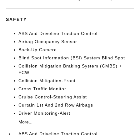
SAFETY
ABS And Driveline Traction Control
Airbag Occupancy Sensor
Back-Up Camera
Blind Spot Information (BSI) System Blind Spot
Collision Mitigation Braking System (CMBS) +
FCW
Collision Mitigation-Front
Cross Traffic Monitor
Cruise Control-Steering Assist
Curtain 1st And 2nd Row Airbags
Driver Monitoring-Alert
More...
ABS And Driveline Traction Control