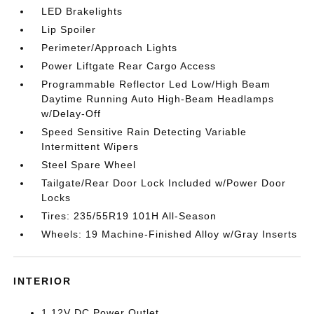
LED Brakelights
Lip Spoiler
Perimeter/Approach Lights
Power Liftgate Rear Cargo Access
Programmable Reflector Led Low/High Beam
Daytime Running Auto High-Beam Headlamps
w/Delay-Off
Speed Sensitive Rain Detecting Variable
Intermittent Wipers
Steel Spare Wheel
Tailgate/Rear Door Lock Included w/Power Door
Locks
Tires: 235/55R19 101H All-Season
Wheels: 19 Machine-Finished Alloy w/Gray Inserts
INTERIOR
1 12V DC Power Outlet