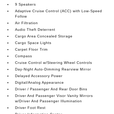
9 Speakers
Adaptive Cruise Control (ACC) with Low-Speed
Follow
Air Filtration
Audio Theft Deterrent
Cargo Area Concealed Storage
Cargo Space Lights
Carpet Floor Trim
Compass
Cruise Control w/Steering Wheel Controls
Day-Night Auto-Dimming Rearview Mirror
Delayed Accessory Power
Digital/Analog Appearance
Driver / Passenger And Rear Door Bins
Driver And Passenger Visor Vanity Mirrors
w/Driver And Passenger Illumination
Driver Foot Rest