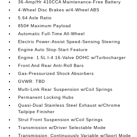
36-Amp/Hr 410CCA Maintenance-Free Battery
4-Wheel Disc Brakes w/4-Wheel ABS
5.64 Axle Ratio
850# Maximum Payload
Automatic Full-Time All-Wheel
Electric Power-Assist Speed-Sensing Steering
Engine Auto Stop-Start Feature
Engine: 1.5L I-4 16-Valve DOHC w/Turbocharger
Front And Rear Anti-Roll Bars
Gas-Pressurized Shock Absorbers
GVWR: TBD
Multi-Link Rear Suspension w/Coil Springs
Permanent Locking Hubs
Quasi-Dual Stainless Steel Exhaust w/Chrome
Tailpipe Finisher
Strut Front Suspension w/Coil Springs
Transmission w/Driver Selectable Mode
Transmission: Continuously Variable w/Sport Mode