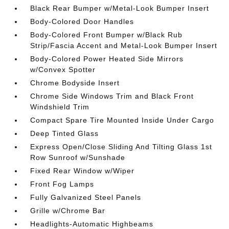
Black Rear Bumper w/Metal-Look Bumper Insert
Body-Colored Door Handles
Body-Colored Front Bumper w/Black Rub
Strip/Fascia Accent and Metal-Look Bumper Insert
Body-Colored Power Heated Side Mirrors
w/Convex Spotter
Chrome Bodyside Insert
Chrome Side Windows Trim and Black Front
Windshield Trim
Compact Spare Tire Mounted Inside Under Cargo
Deep Tinted Glass
Express Open/Close Sliding And Tilting Glass 1st
Row Sunroof w/Sunshade
Fixed Rear Window w/Wiper
Front Fog Lamps
Fully Galvanized Steel Panels
Grille w/Chrome Bar
Headlights-Automatic Highbeams