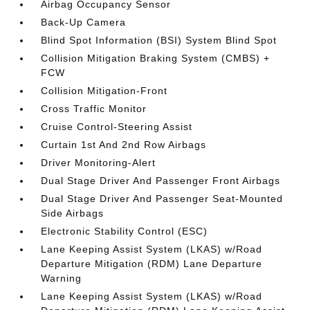
Airbag Occupancy Sensor
Back-Up Camera
Blind Spot Information (BSI) System Blind Spot
Collision Mitigation Braking System (CMBS) +
FCW
Collision Mitigation-Front
Cross Traffic Monitor
Cruise Control-Steering Assist
Curtain 1st And 2nd Row Airbags
Driver Monitoring-Alert
Dual Stage Driver And Passenger Front Airbags
Dual Stage Driver And Passenger Seat-Mounted
Side Airbags
Electronic Stability Control (ESC)
Lane Keeping Assist System (LKAS) w/Road
Departure Mitigation (RDM) Lane Departure
Warning
Lane Keeping Assist System (LKAS) w/Road