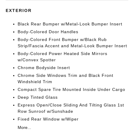
EXTERIOR
Black Rear Bumper w/Metal-Look Bumper Insert
Body-Colored Door Handles
Body-Colored Front Bumper w/Black Rub
Strip/Fascia Accent and Metal-Look Bumper Insert
Body-Colored Power Heated Side Mirrors
w/Convex Spotter
Chrome Bodyside Insert
Chrome Side Windows Trim and Black Front
Windshield Trim
Compact Spare Tire Mounted Inside Under Cargo
Deep Tinted Glass
Express Open/Close Sliding And Tilting Glass 1st
Row Sunroof w/Sunshade
Fixed Rear Window w/Wiper
More...