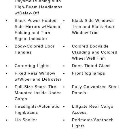
Daytime Running Auto
High-Beam Headlamps
w/Delay-Off
Black Power Heated
Black Side Windows
Side Mirrors w/Manual
Trim and Black Rear
Folding and Turn
Window Trim
Signal Indicator
Body-Colored Door
Colored Bodyside
Handles
Cladding and Colored
Wheel Well Trim
Cornering Lights
Deep Tinted Glass
Fixed Rear Window
Front fog lamps
w/Wiper and Defroster
Full-Size Spare Tire
Fully Galvanized Steel
Mounted Inside Under
Panels
Cargo
Headlights-Automatic
Liftgate Rear Cargo
Highbeams
Access
Lip Spoiler
Perimeter/Approach
Lights