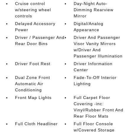
Cruise control
Day-Night Auto-
w/steering wheel
Dimming Rearview
controls
Mirror
Delayed Accessory
Digital/Analog
Power
Appearance
Driver / Passenger And
Driver And Passenger
Rear Door Bins
Visor Vanity Mirrors
w/Driver And
Passenger Illumination
Driver Foot Rest
Driver Information
Center
Dual Zone Front
Fade-To-Off Interior
Automatic Air
Lighting
Conditioning
Front Map Lights
Full Carpet Floor
Covering -inc:
Vinyl/Rubber Front And
Rear Floor Mats
Full Cloth Headliner
Full Floor Console
w/Covered Storage