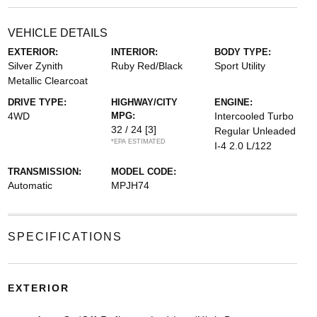
VEHICLE DETAILS
EXTERIOR:
INTERIOR:
BODY TYPE:
Silver Zynith
Ruby Red/Black
Sport Utility
Metallic Clearcoat
DRIVE TYPE:
HIGHWAY/CITY
ENGINE:
4WD
MPG:
Intercooled Turbo
32 / 24
[3]
Regular Unleaded
*EPA ESTIMATED
I-4 2.0 L/122
TRANSMISSION:
MODEL CODE:
Automatic
MPJH74
SPECIFICATIONS
EXTERIOR