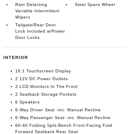
Rain Detecting
Steel Spare Wheel
Variable Intermittent
Wipers
Tailgate/Rear Door
Lock Included w/Power
Door Locks
INTERIOR
10.1 Touchscreen Display
2 12V DC Power Outlets
2 LCD Monitors In The Front
2 Seatback Storage Pockets
6 Speakers
6-Way Driver Seat -inc: Manual Recline
6-Way Passenger Seat -inc: Manual Recline
60-40 Folding Split-Bench Front Facing Fold
Forward Seatback Rear Seat