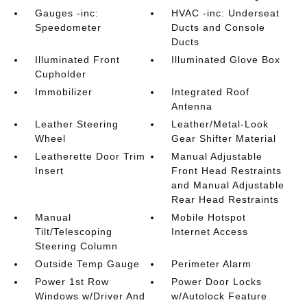
Gauges -inc:
HVAC -inc: Underseat
Speedometer
Ducts and Console
Ducts
Illuminated Front
Illuminated Glove Box
Cupholder
Immobilizer
Integrated Roof
Antenna
Leather Steering
Leather/Metal-Look
Wheel
Gear Shifter Material
Leatherette Door Trim
Manual Adjustable
Insert
Front Head Restraints
and Manual Adjustable
Rear Head Restraints
Manual
Mobile Hotspot
Tilt/Telescoping
Internet Access
Steering Column
Outside Temp Gauge
Perimeter Alarm
Power 1st Row
Power Door Locks
Windows w/Driver And
w/Autolock Feature