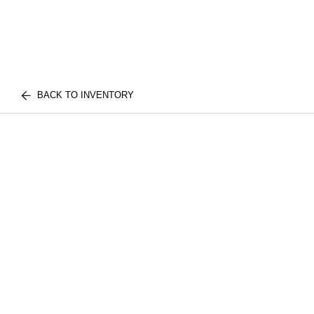
BACK TO INVENTORY