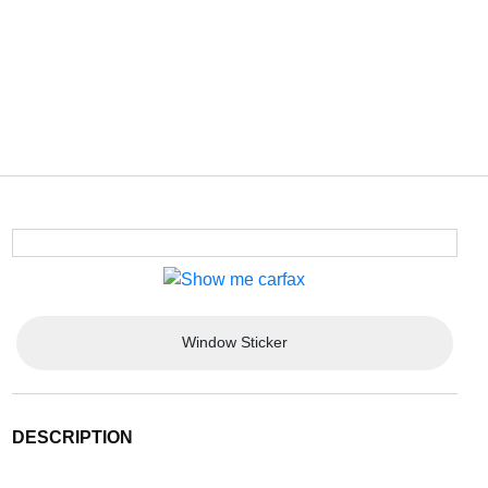
Window Sticker
DESCRIPTION