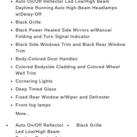
Auto On/Off Reflector Led Low/High Beam
Daytime Running Auto High-Beam Headlamps
w/Delay-Off
Black Grille
Black Power Heated Side Mirrors w/Manual
Folding and Turn Signal Indicator
Black Side Windows Trim and Black Rear Window
Trim
Body-Colored Door Handles
Colored Bodyside Cladding and Colored Wheel
Well Trim
Cornering Lights
Deep Tinted Glass
Fixed Rear Window w/Wiper and Defroster
Front fog lamps
More...
Auto On/Off Reflector
Black Grille
Led Low/High Beam