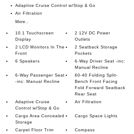
Adaptive Cruise Control w/Stop & Go
Air Filtration
More...
10.1 Touchscreen
2 12V DC Power
Display
Outlets
2 LCD Monitors In The
2 Seatback Storage
Front
Pockets
6 Speakers
6-Way Driver Seat -inc:
Manual Recline
6-Way Passenger Seat
60-40 Folding Split-
-inc: Manual Recline
Bench Front Facing
Fold Forward Seatback
Rear Seat
Adaptive Cruise
Air Filtration
Control w/Stop & Go
Cargo Area Concealed
Cargo Space Lights
Storage
Carpet Floor Trim
Compass