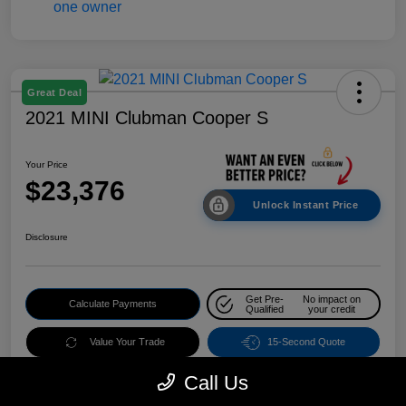
Great Deal
2021 MINI Clubman Cooper S
Your Price
$23,376
Unlock Instant Price
Disclosure
Get Pre-
No impact on
Calculate Payments
Qualified
your credit
Value Your Trade
15-Second Quote
Call Us