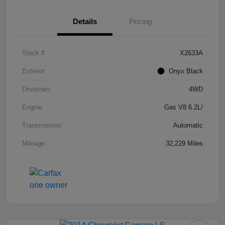
Details
Pricing
Stock #
X2633A
Exterior
Onyx Black
Drivetrain
4WD
Engine
Gas V8 6.2L/
Transmission
Automatic
Mileage
32,229 Miles