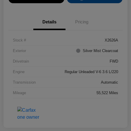
Details
Pricing
Stock #
X2626A
Exterior
Silver Mist Clearcoat
Drivetrain
FWD
Engine
Regular Unleaded V-6 3.6 L/220
Transmission
Automatic
Mileage
55,522 Miles