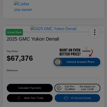
Great Deal
2025 GMC Yukon Denali
Your Price
$67,376
Unlock Instant Price
Disclosure
Get Pre-
No impact on
Calculate Payments
Qualified
your credit
Value Your Trade
15-Second Quote