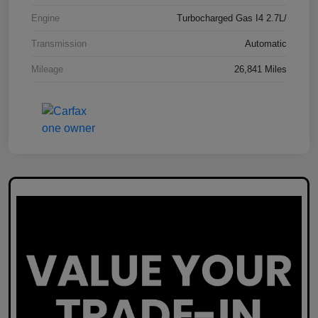
Engine
Turbocharged Gas I4 2.7L/
Transmission
Automatic
Mileage
26,841 Miles