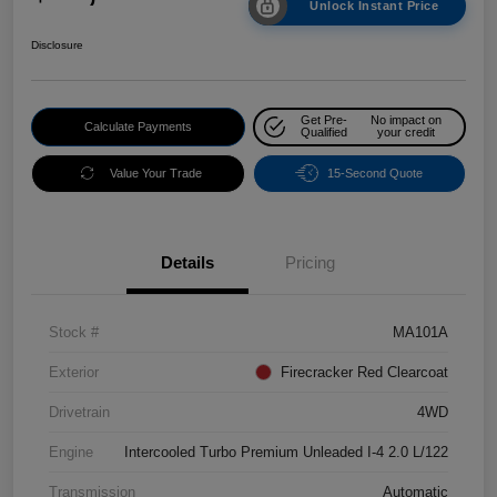
Unlock Instant Price
Disclosure
Get Pre-
No impact on
Calculate Payments
Qualified
your credit
Value Your Trade
15-Second Quote
Details
Pricing
Stock #
MA101A
Exterior
Firecracker Red Clearcoat
Drivetrain
4WD
Engine
Intercooled Turbo Premium Unleaded I-4 2.0 L/122
Transmission
Automatic