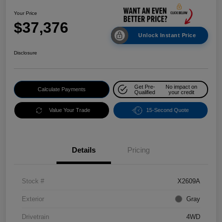
Your Price
$37,376
Unlock Instant Price
Disclosure
Get Pre-
No impact on
Calculate Payments
Qualified
your credit
Value Your Trade
15-Second Quote
Details
Pricing
Stock #
X2609A
Exterior
Gray
Drivetrain
4WD