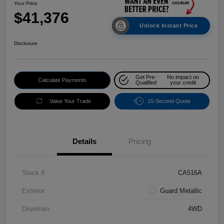
Your Price
$41,376
Unlock Instant Price
Disclosure
Get Pre-
No impact on
Calculate Payments
Qualified
your credit
Value Your Trade
15-Second Quote
Details
Pricing
Stock #
CA516A
Exterior
Guard Metallic
Drivetrain
4WD