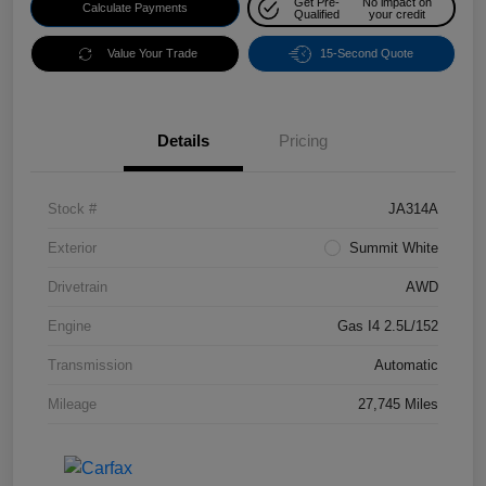
Get Pre-
No impact on
Calculate Payments
Qualified
your credit
Value Your Trade
15-Second Quote
Details
Pricing
Stock #
JA314A
Exterior
Summit White
Drivetrain
AWD
Engine
Gas I4 2.5L/152
Transmission
Automatic
Mileage
27,745 Miles