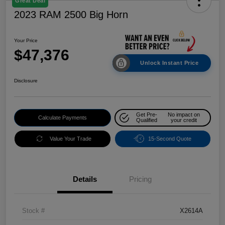
Great Deal
2023 RAM 2500 Big Horn
Your Price
$47,376
Unlock Instant Price
Disclosure
Get Pre-
No impact on
Calculate Payments
Qualified
your credit
Value Your Trade
15-Second Quote
Details
Pricing
Stock #
X2614A