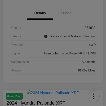
Details
Pricing
Stock #
RZ492A
Exterior
Granite Crystal Metallic Clearcoat
Drivetrain
4WD
Engine
Intercooled Turbo Diesel I-6 6.7 L/408
Transmission
Automatic
Mileage
91,059 Miles
Great Deal
2024 Hyundai Palisade XRT