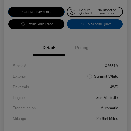
Get Pre-
No impact on
Calculate Payments
Qualified
your credit
Value Your Trade
15-Second Quote
Details
Pricing
Stock #
X2631A
Exterior
Summit White
Drivetrain
4WD
Engine
Gas V8 5.3L/
Transmission
Automatic
Mileage
25,954 Miles