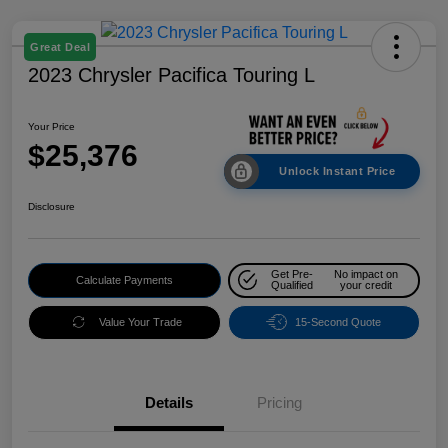
Great Deal
2023 Chrysler Pacifica Touring L
Your Price
$25,376
Unlock Instant Price
Disclosure
Get Pre-
No impact on
Calculate Payments
Qualified
your credit
Value Your Trade
15-Second Quote
Details
Pricing