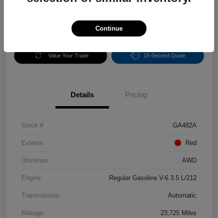
Continue
Get Pre-
No impact on
Calculate Payments
Qualified
your credit
Value Your Trade
15-Second Quote
Details
Pricing
Stock #
GA482A
Exterior
Red
Drivetrain
AWD
Engine
Regular Gasoline V-6 3.5 L/212
Transmission
Automatic
Mileage
23,725 Miles