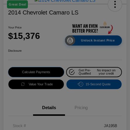
Great Deal
2014 Chevrolet Camaro LS
Your Price
$15,376
Unlock Instant Price
Disclosure
Get Pre-
No impact on
Calculate Payments
Qualified
your credit
Value Your Trade
15-Second Quote
Details
Pricing
Stock #
JA195B