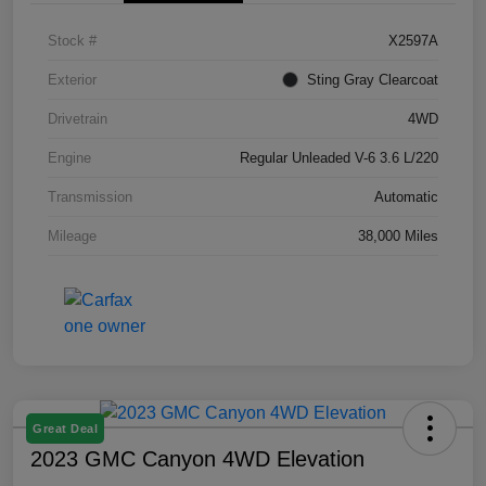
Stock #
X2597A
Exterior
Sting Gray Clearcoat
Drivetrain
4WD
Engine
Regular Unleaded V-6 3.6 L/220
Transmission
Automatic
Mileage
38,000 Miles
Great Deal
2023 GMC Canyon 4WD Elevation