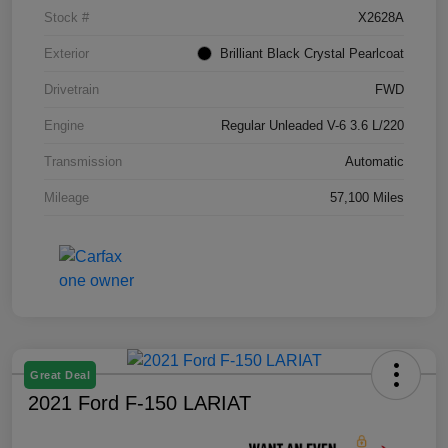
Stock #
X2628A
Exterior
Brilliant Black Crystal Pearlcoat
Drivetrain
FWD
Engine
Regular Unleaded V-6 3.6 L/220
Transmission
Automatic
Mileage
57,100 Miles
Great Deal
2021 Ford F-150 LARIAT