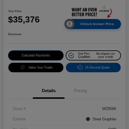
Your Price
$35,376
Unlock Instant Price
Disclosure
Get Pre-
No impact on
Calculate Payments
Qualified
your credit
Value Your Trade
15-Second Quote
Details
Pricing
Stock #
MZ959A
Exterior
Steel Graphite