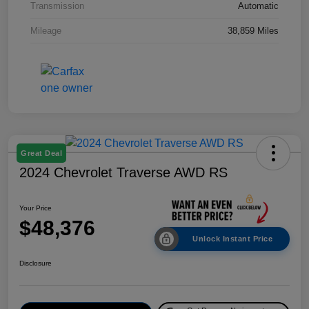
Transmission
Automatic
Mileage
38,859 Miles
Great Deal
2024 Chevrolet Traverse AWD RS
Your Price
$48,376
Unlock Instant Price
Disclosure