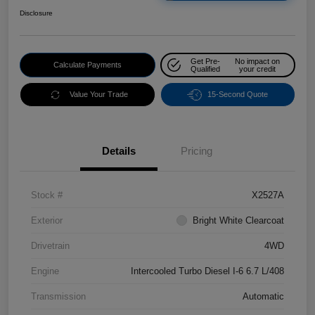
Disclosure
Get Pre-
No impact on
Calculate Payments
Qualified
your credit
Value Your Trade
15-Second Quote
Details
Pricing
Stock #
X2527A
Exterior
Bright White Clearcoat
Drivetrain
4WD
Engine
Intercooled Turbo Diesel I-6 6.7 L/408
Transmission
Automatic