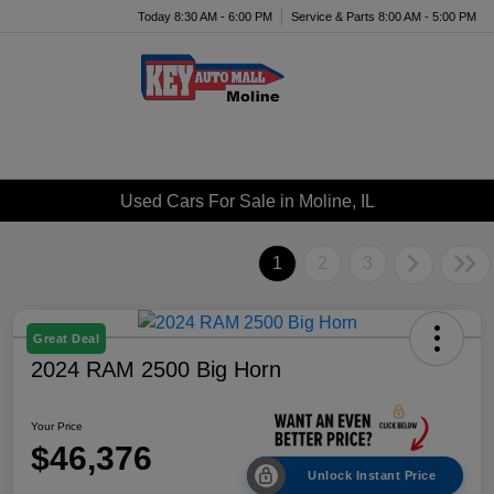
Today 8:30 AM - 6:00 PM
Service & Parts 8:00 AM - 5:00 PM
Menu
Used Cars For Sale in Moline, IL
1
2
3
Great Deal
2024 RAM 2500 Big Horn
Your Price
$46,376
Unlock Instant Price