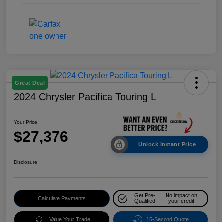
Great Deal
2024 Chrysler Pacifica Touring L
Your Price
$27,376
Unlock Instant Price
Disclosure
Get Pre-
No impact on
Calculate Payments
Qualified
your credit
Value Your Trade
15-Second Quote