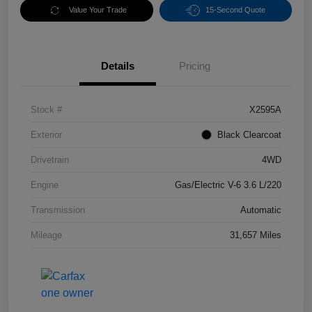
Value Your Trade
15-Second Quote
Details
Pricing
Stock #
X2595A
Exterior
Black Clearcoat
Drivetrain
4WD
Engine
Gas/Electric V-6 3.6 L/220
Transmission
Automatic
Mileage
31,657 Miles