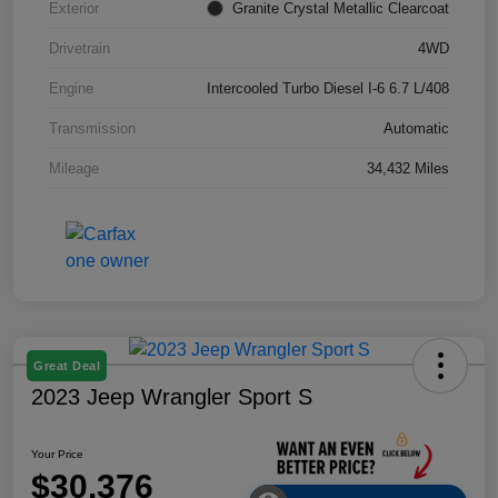
Exterior
Granite Crystal Metallic Clearcoat
Drivetrain
4WD
Engine
Intercooled Turbo Diesel I-6 6.7 L/408
Transmission
Automatic
Mileage
34,432 Miles
Great Deal
2023 Jeep Wrangler Sport S
Your Price
$30,376