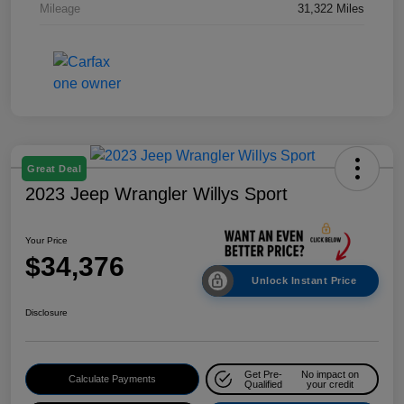
Mileage
31,322 Miles
Great Deal
2023 Jeep Wrangler Willys Sport
Your Price
$34,376
Unlock Instant Price
Disclosure
Get Pre-
No impact on
Calculate Payments
Qualified
your credit