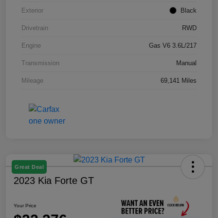
Exterior
Black
Drivetrain
RWD
Engine
Gas V6 3.6L/217
Transmission
Manual
Mileage
69,141 Miles
Great Deal
2023 Kia Forte GT
Your Price