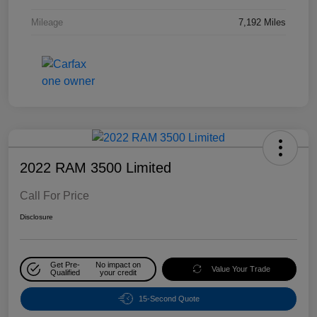
Mileage
7,192 Miles
2022 RAM 3500 Limited
Call For Price
Disclosure
Get Pre-
No impact on
Value Your Trade
Qualified
your credit
15-Second Quote