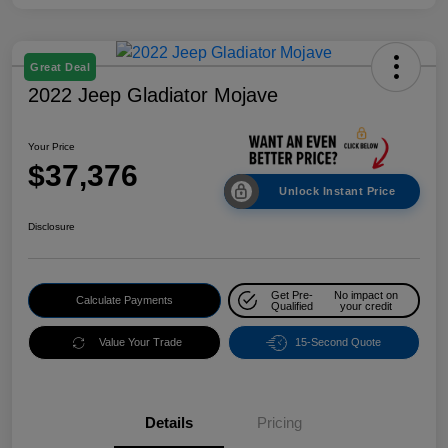
Great Deal
2022 Jeep Gladiator Mojave
Your Price
$37,376
Unlock Instant Price
Disclosure
Get Pre-
No impact on
Calculate Payments
Qualified
your credit
Value Your Trade
15-Second Quote
Details
Pricing