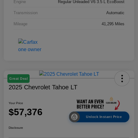
Engine
Regular Unleaded V6 3.5 L EcoBoost
Transmission
Automatic
Mileage
41,295 Miles
Great Deal
2025 Chevrolet Tahoe LT
Your Price
$57,376
Unlock Instant Price
Disclosure