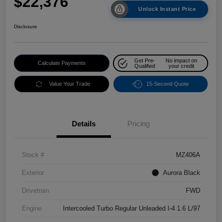
$22,376
Unlock Instant Price
Disclosure
Get Pre-
No impact on
Calculate Payments
Qualified
your credit
Value Your Trade
15-Second Quote
Details
Pricing
Stock #
MZ406A
Exterior
Aurora Black
Drivetrain
FWD
Engine
Intercooled Turbo Regular Unleaded I-4 1.6 L/97