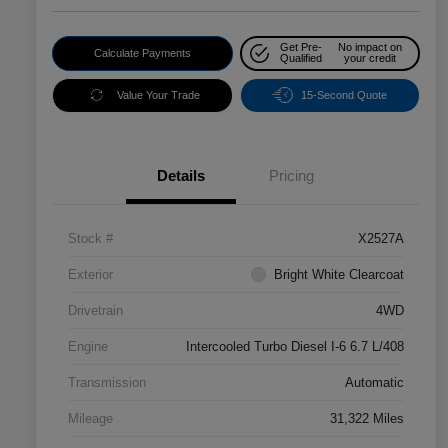
Get Pre-
No impact on
Calculate Payments
Qualified
your credit
Value Your Trade
15-Second Quote
Details
Pricing
Stock #
X2527A
Exterior
Bright White Clearcoat
Drivetrain
4WD
Engine
Intercooled Turbo Diesel I-6 6.7 L/408
Transmission
Automatic
Mileage
31,322 Miles