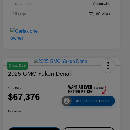
Transmission
Automatic
Mileage
57,100 Miles
Great Deal
2025 GMC Yukon Denali
Your Price
$67,376
Unlock Instant Price
Disclosure