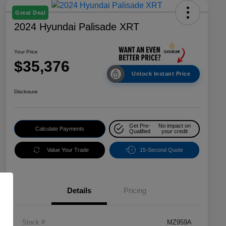
Great Deal
2024 Hyundai Palisade XRT
Your Price
$35,376
Unlock Instant Price
Disclosure
Get Pre-
No impact on
Calculate Payments
Qualified
your credit
Value Your Trade
15-Second Quote
Details
Pricing
Stock #
MZ959A