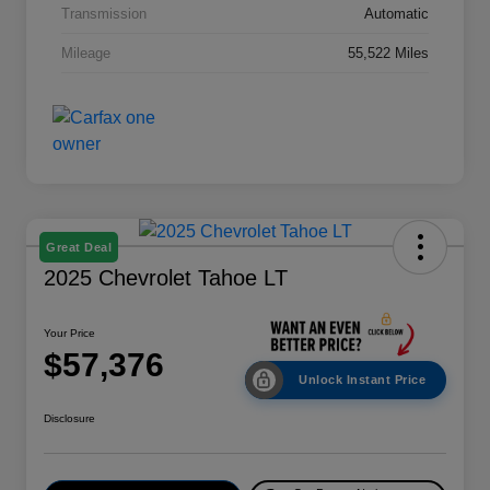
Transmission
Automatic
Mileage
55,522 Miles
Great Deal
2025 Chevrolet Tahoe LT
Your Price
$57,376
Unlock Instant Price
Disclosure