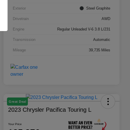
Exterior
Steel Graphite
Drivetrain
AWD
Engine
Regular Unleaded V-6 3.8 L/231
Transmission
Automatic
Mileage
39,735 Miles
Great Deal
2023 Chrysler Pacifica Touring L
Your Price