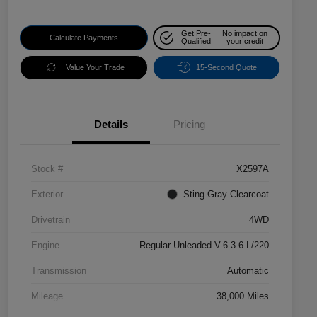
Get Pre-
No impact on
Calculate Payments
Qualified
your credit
Value Your Trade
15-Second Quote
Details
Pricing
Stock #
X2597A
Exterior
Sting Gray Clearcoat
Drivetrain
4WD
Engine
Regular Unleaded V-6 3.6 L/220
Transmission
Automatic
Mileage
38,000 Miles