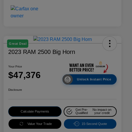
Great Deal
2023 RAM 2500 Big Horn
Your Price
$47,376
Unlock Instant Price
Disclosure
Get Pre-
No impact on
Calculate Payments
Qualified
your credit
Value Your Trade
15-Second Quote