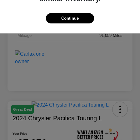
Drivetrain
4WD
Engine
Intercooled Turbo Diesel I-6 6.7 L/408
Continue
Transmission
Automatic
Mileage
91,059 Miles
Great Deal
2024 Chrysler Pacifica Touring L
Your Price