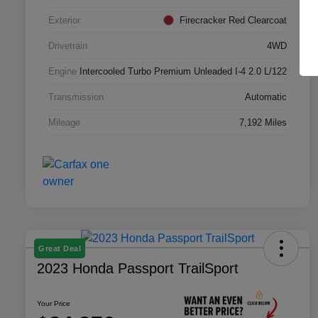
Exterior
Firecracker Red Clearcoat
Drivetrain
4WD
Engine
Intercooled Turbo Premium Unleaded I-4 2.0 L/122
Transmission
Automatic
Mileage
7,192 Miles
Great Deal
2023 Honda Passport TrailSport
Your Price