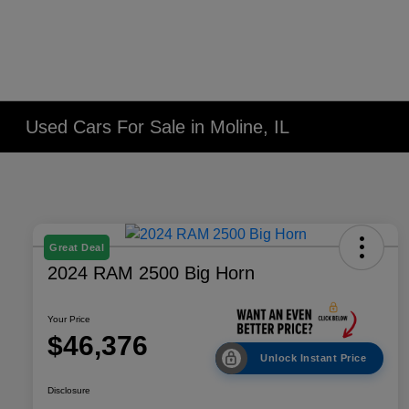
Used Cars For Sale in Moline, IL
Great Deal
2024 RAM 2500 Big Horn
Your Price
$46,376
Unlock Instant Price
Disclosure