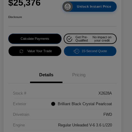
$25,376
Unlock Instant Price
Disclosure
Get Pre-
No impact on
Calculate Payments
Qualified
your credit
Value Your Trade
15-Second Quote
Details
Pricing
Stock #
X2628A
Exterior
Brilliant Black Crystal Pearlcoat
Drivetrain
FWD
Engine
Regular Unleaded V-6 3.6 L/220