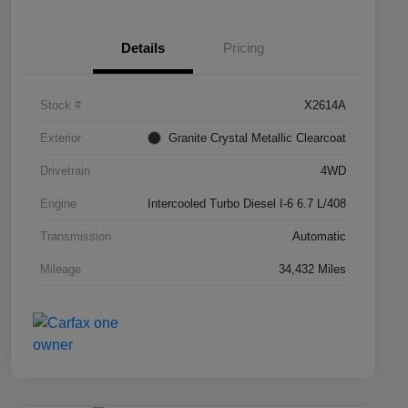
Details
Pricing
Stock #
X2614A
Exterior
Granite Crystal Metallic Clearcoat
Drivetrain
4WD
Engine
Intercooled Turbo Diesel I-6 6.7 L/408
Transmission
Automatic
Mileage
34,432 Miles