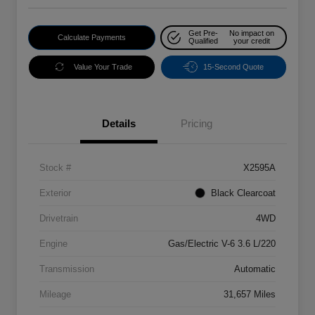
Get Pre-
No impact on
Calculate Payments
Qualified
your credit
Value Your Trade
15-Second Quote
Details
Pricing
Stock #
X2595A
Exterior
Black Clearcoat
Drivetrain
4WD
Engine
Gas/Electric V-6 3.6 L/220
Transmission
Automatic
Mileage
31,657 Miles