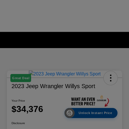
Great Deal
2023 Jeep Wrangler Willys Sport
Your Price
$34,376
Unlock Instant Price
Disclosure