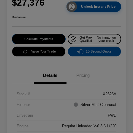
$27,376
Unlock Instant Price
Disclosure
Get Pre-
No impact on
Calculate Payments
Qualified
your credit
Value Your Trade
15-Second Quote
Details
Pricing
Stock #
X2626A
Exterior
Silver Mist Clearcoat
Drivetrain
FWD
Engine
Regular Unleaded V-6 3.6 L/220