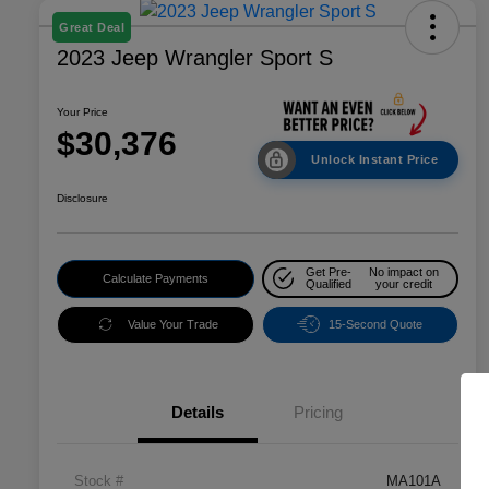
Great Deal
2023 Jeep Wrangler Sport S
Your Price
$30,376
Unlock Instant Price
Disclosure
Get Pre-
No impact on
Calculate Payments
Qualified
your credit
Value Your Trade
15-Second Quote
Details
Pricing
Stock #
MA101A