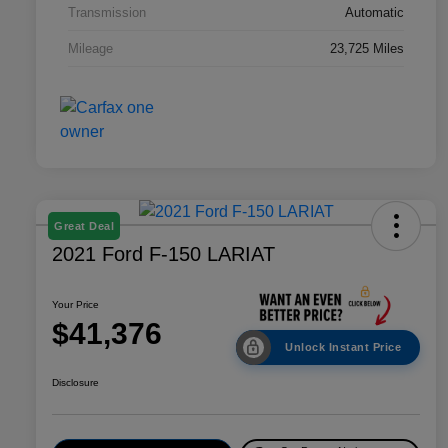
Transmission
Automatic
Mileage
23,725 Miles
Great Deal
2021 Ford F-150 LARIAT
Your Price
$41,376
Unlock Instant Price
Disclosure