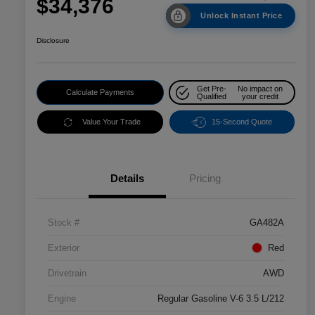
$34,376
Unlock Instant Price
Disclosure
Get Pre-
No impact on
Calculate Payments
Qualified
your credit
Value Your Trade
15-Second Quote
Details
Pricing
Stock #
GA482A
Exterior
Red
Drivetrain
AWD
Engine
Regular Gasoline V-6 3.5 L/212