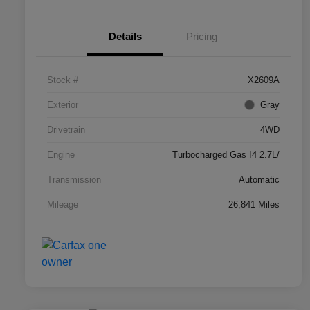
Details
Pricing
Stock #
X2609A
Exterior
Gray
Drivetrain
4WD
Engine
Turbocharged Gas I4 2.7L/
Transmission
Automatic
Mileage
26,841 Miles