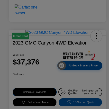
Great Deal
2023 GMC Canyon 4WD Elevation
Your Price
$37,376
Unlock Instant Price
Disclosure
Get Pre-
No impact on
Calculate Payments
Qualified
your credit
Value Your Trade
15-Second Quote