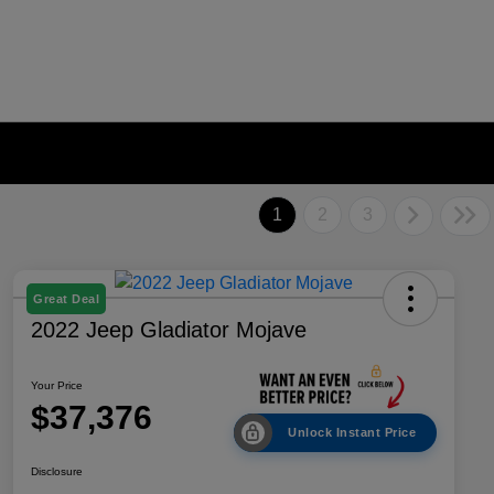
1
2
3
Great Deal
2022 Jeep Gladiator Mojave
Your Price
$37,376
Unlock Instant Price
Disclosure