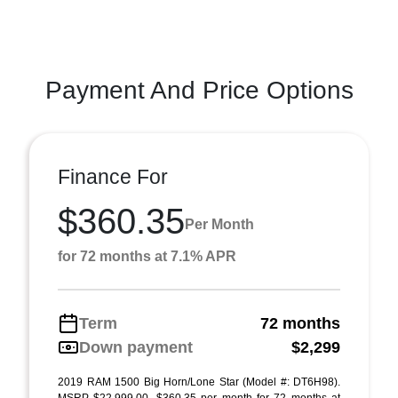
Payment And Price Options
Finance For
$360.35
Per Month
for 72 months at 7.1% APR
Term
72 months
Down payment
$2,299
2019 RAM 1500 Big Horn/Lone Star (Model #: DT6H98).
MSRP $22,999.00. $360.35 per month for 72 months at