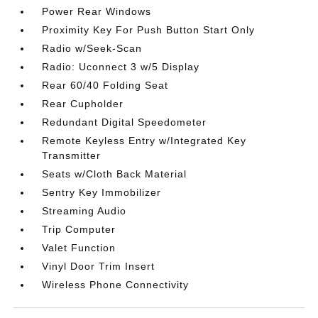
Power Rear Windows
Proximity Key For Push Button Start Only
Radio w/Seek-Scan
Radio: Uconnect 3 w/5 Display
Rear 60/40 Folding Seat
Rear Cupholder
Redundant Digital Speedometer
Remote Keyless Entry w/Integrated Key
Transmitter
Seats w/Cloth Back Material
Sentry Key Immobilizer
Streaming Audio
Trip Computer
Valet Function
Vinyl Door Trim Insert
Wireless Phone Connectivity