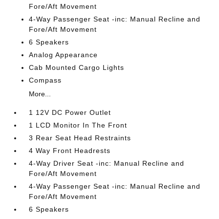
Fore/Aft Movement
4-Way Passenger Seat -inc: Manual Recline and
Fore/Aft Movement
6 Speakers
Analog Appearance
Cab Mounted Cargo Lights
Compass
More...
1 12V DC Power Outlet
1 LCD Monitor In The Front
3 Rear Seat Head Restraints
4 Way Front Headrests
4-Way Driver Seat -inc: Manual Recline and
Fore/Aft Movement
4-Way Passenger Seat -inc: Manual Recline and
Fore/Aft Movement
6 Speakers