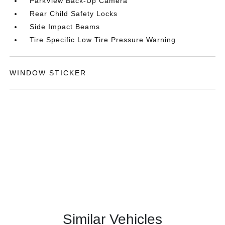
ParkView Back-Up Camera
Rear Child Safety Locks
Side Impact Beams
Tire Specific Low Tire Pressure Warning
WINDOW STICKER
Similar Vehicles