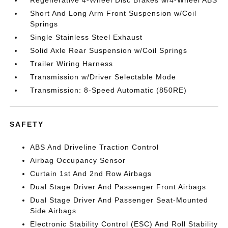
Short And Long Arm Front Suspension w/Coil
Springs
Single Stainless Steel Exhaust
Solid Axle Rear Suspension w/Coil Springs
Trailer Wiring Harness
Transmission w/Driver Selectable Mode
Transmission: 8-Speed Automatic (850RE)
SAFETY
ABS And Driveline Traction Control
Airbag Occupancy Sensor
Curtain 1st And 2nd Row Airbags
Dual Stage Driver And Passenger Front Airbags
Dual Stage Driver And Passenger Seat-Mounted
Side Airbags
Electronic Stability Control (ESC) And Roll Stability