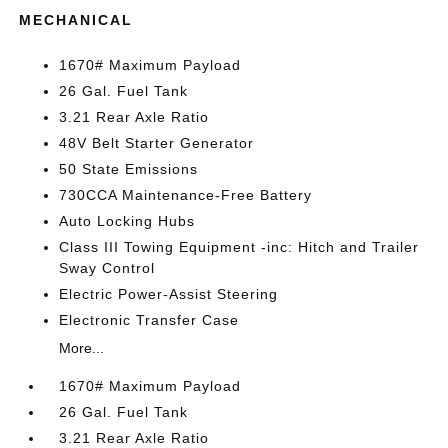
MECHANICAL
1670# Maximum Payload
26 Gal. Fuel Tank
3.21 Rear Axle Ratio
48V Belt Starter Generator
50 State Emissions
730CCA Maintenance-Free Battery
Auto Locking Hubs
Class III Towing Equipment -inc: Hitch and Trailer
Sway Control
Electric Power-Assist Steering
Electronic Transfer Case
More...
1670# Maximum Payload
26 Gal. Fuel Tank
3.21 Rear Axle Ratio