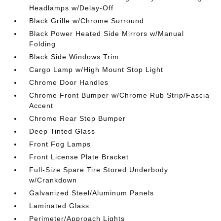
Headlamps w/Delay-Off
Black Grille w/Chrome Surround
Black Power Heated Side Mirrors w/Manual
Folding
Black Side Windows Trim
Cargo Lamp w/High Mount Stop Light
Chrome Door Handles
Chrome Front Bumper w/Chrome Rub Strip/Fascia
Accent
Chrome Rear Step Bumper
Deep Tinted Glass
Front Fog Lamps
Front License Plate Bracket
Full-Size Spare Tire Stored Underbody
w/Crankdown
Galvanized Steel/Aluminum Panels
Laminated Glass
Perimeter/Approach Lights