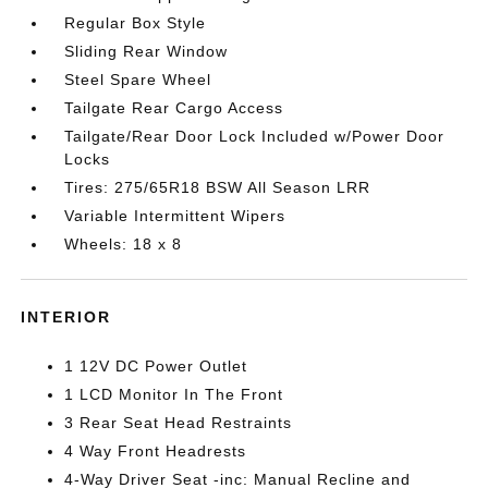
Regular Box Style
Sliding Rear Window
Steel Spare Wheel
Tailgate Rear Cargo Access
Tailgate/Rear Door Lock Included w/Power Door
Locks
Tires: 275/65R18 BSW All Season LRR
Variable Intermittent Wipers
Wheels: 18 x 8
INTERIOR
1 12V DC Power Outlet
1 LCD Monitor In The Front
3 Rear Seat Head Restraints
4 Way Front Headrests
4-Way Driver Seat -inc: Manual Recline and