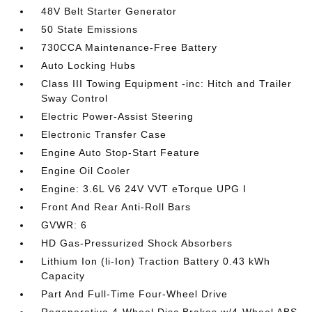
48V Belt Starter Generator
50 State Emissions
730CCA Maintenance-Free Battery
Auto Locking Hubs
Class III Towing Equipment -inc: Hitch and Trailer
Sway Control
Electric Power-Assist Steering
Electronic Transfer Case
Engine Auto Stop-Start Feature
Engine Oil Cooler
Engine: 3.6L V6 24V VVT eTorque UPG I
Front And Rear Anti-Roll Bars
GVWR: 6
HD Gas-Pressurized Shock Absorbers
Lithium Ion (li-Ion) Traction Battery 0.43 kWh
Capacity
Part And Full-Time Four-Wheel Drive
Regenerative 4-Wheel Disc Brakes w/4-Wheel ABS