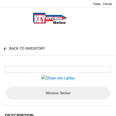
Today : Closed
Menu
BACK TO INVENTORY
Window Sticker
DESCRIPTION