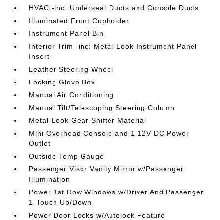
HVAC -inc: Underseat Ducts and Console Ducts
Illuminated Front Cupholder
Instrument Panel Bin
Interior Trim -inc: Metal-Look Instrument Panel
Insert
Leather Steering Wheel
Locking Glove Box
Manual Air Conditioning
Manual Tilt/Telescoping Steering Column
Metal-Look Gear Shifter Material
Mini Overhead Console and 1 12V DC Power
Outlet
Outside Temp Gauge
Passenger Visor Vanity Mirror w/Passenger
Illumination
Power 1st Row Windows w/Driver And Passenger
1-Touch Up/Down
Power Door Locks w/Autolock Feature