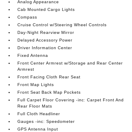
Analog Appearance
Cab Mounted Cargo Lights
Compass
Cruise Control w/Steering Wheel Controls
Day-Night Rearview Mirror
Delayed Accessory Power
Driver Information Center
Fixed Antenna
Front Center Armrest w/Storage and Rear Center
Armrest
Front Facing Cloth Rear Seat
Front Map Lights
Front Seat Back Map Pockets
Full Carpet Floor Covering -inc: Carpet Front And
Rear Floor Mats
Full Cloth Headliner
Gauges -inc: Speedometer
GPS Antenna Input