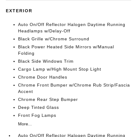
EXTERIOR
Auto On/Off Reflector Halogen Daytime Running
Headlamps w/Delay-Off
Black Grille w/Chrome Surround
Black Power Heated Side Mirrors w/Manual
Folding
Black Side Windows Trim
Cargo Lamp w/High Mount Stop Light
Chrome Door Handles
Chrome Front Bumper w/Chrome Rub Strip/Fascia
Accent
Chrome Rear Step Bumper
Deep Tinted Glass
Front Fog Lamps
More...
Auto On/Off Reflector Halogen Daytime Running