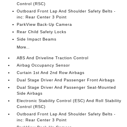
Control (RSC)
Outboard Front Lap And Shoulder Safety Belts -
inc: Rear Center 3 Point
ParkView Back-Up Camera
Rear Child Safety Locks
Side Impact Beams
More...
ABS And Driveline Traction Control
Airbag Occupancy Sensor
Curtain 1st And 2nd Row Airbags
Dual Stage Driver And Passenger Front Airbags
Dual Stage Driver And Passenger Seat-Mounted
Side Airbags
Electronic Stability Control (ESC) And Roll Stability
Control (RSC)
Outboard Front Lap And Shoulder Safety Belts -
inc: Rear Center 3 Point