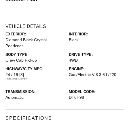
VEHICLE DETAILS
EXTERIOR:
INTERIOR:
Diamond Black Crystal
Black
Pearlcoat
BODY TYPE:
DRIVE TYPE:
Crew Cab Pickup
4WD
HIGHWAY/CITY MPG:
ENGINE:
24 / 19
[3]
Gas/Electric V-6 3.6 L/220
*EPA ESTIMATED
TRANSMISSION:
MODEL CODE:
Automatic
DT6H98
SPECIFICATIONS