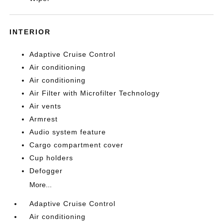
INTERIOR
Adaptive Cruise Control
Air conditioning
Air conditioning
Air Filter with Microfilter Technology
Air vents
Armrest
Audio system feature
Cargo compartment cover
Cup holders
Defogger
More...
Adaptive Cruise Control
Air conditioning