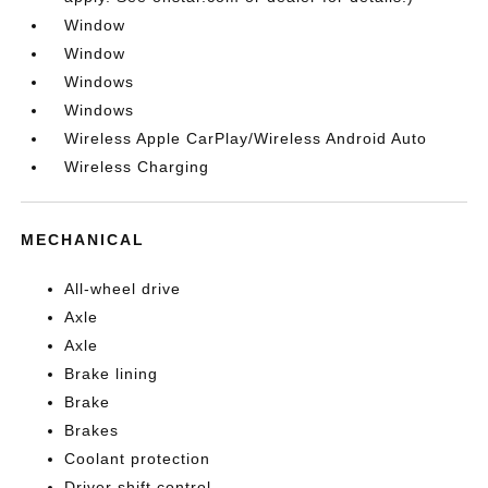
Window
Window
Windows
Windows
Wireless Apple CarPlay/Wireless Android Auto
Wireless Charging
MECHANICAL
All-wheel drive
Axle
Axle
Brake lining
Brake
Brakes
Coolant protection
Driver shift control