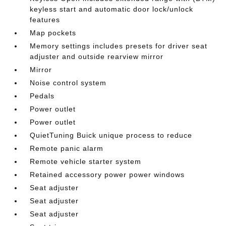
keyless start and automatic door lock/unlock
features
Map pockets
Memory settings includes presets for driver seat
adjuster and outside rearview mirror
Mirror
Noise control system
Pedals
Power outlet
Power outlet
QuietTuning Buick unique process to reduce
Remote panic alarm
Remote vehicle starter system
Retained accessory power power windows
Seat adjuster
Seat adjuster
Seat adjuster