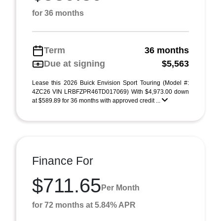
for 36 months
Term
36 months
Due at signing
$5,563
Lease this 2026 Buick Envision Sport Touring (Model #:
4ZC26 VIN LRBFZPR46TD017069) With $4,973.00 down
at $589.89 for 36 months with approved credit ...
Finance For
$711.65
Per Month
for 72 months at 5.84% APR