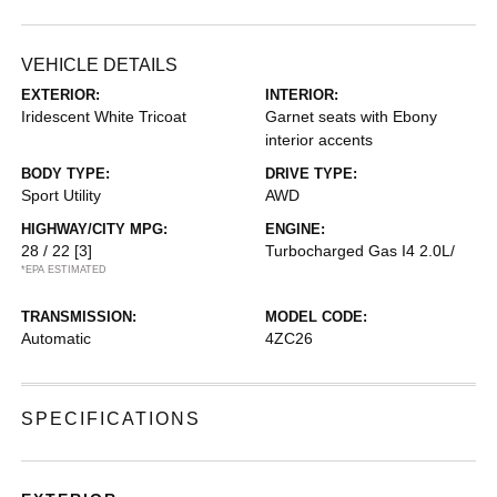
VEHICLE DETAILS
EXTERIOR:
INTERIOR:
Iridescent White Tricoat
Garnet seats with Ebony
interior accents
BODY TYPE:
DRIVE TYPE:
Sport Utility
AWD
HIGHWAY/CITY MPG:
ENGINE:
28 / 22
[3]
Turbocharged Gas I4 2.0L/
*EPA ESTIMATED
TRANSMISSION:
MODEL CODE:
Automatic
4ZC26
SPECIFICATIONS