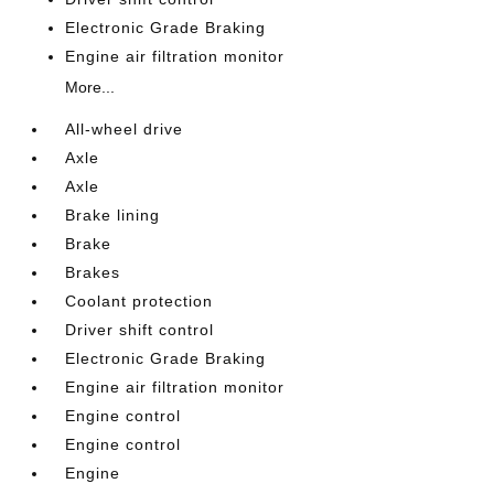
Electronic Grade Braking
Engine air filtration monitor
More...
All-wheel drive
Axle
Axle
Brake lining
Brake
Brakes
Coolant protection
Driver shift control
Electronic Grade Braking
Engine air filtration monitor
Engine control
Engine control
Engine