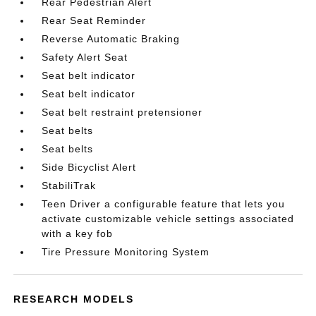
Rear Pedestrian Alert
Rear Seat Reminder
Reverse Automatic Braking
Safety Alert Seat
Seat belt indicator
Seat belt indicator
Seat belt restraint pretensioner
Seat belts
Seat belts
Side Bicyclist Alert
StabiliTrak
Teen Driver a configurable feature that lets you
activate customizable vehicle settings associated
with a key fob
Tire Pressure Monitoring System
RESEARCH MODELS