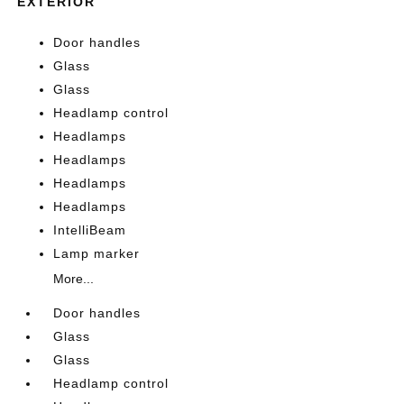
EXTERIOR
Door handles
Glass
Glass
Headlamp control
Headlamps
Headlamps
Headlamps
Headlamps
IntelliBeam
Lamp marker
More...
Door handles
Glass
Glass
Headlamp control