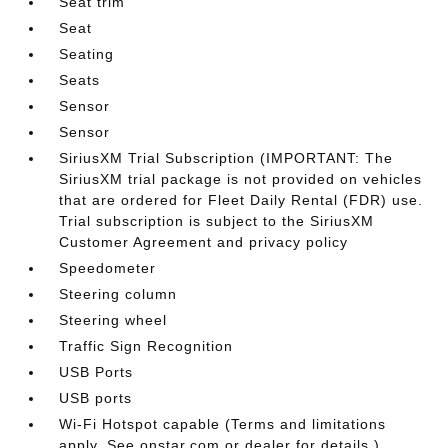
Seat trim
Seat
Seating
Seats
Sensor
Sensor
SiriusXM Trial Subscription (IMPORTANT: The
SiriusXM trial package is not provided on vehicles
that are ordered for Fleet Daily Rental (FDR) use.
Trial subscription is subject to the SiriusXM
Customer Agreement and privacy policy
Speedometer
Steering column
Steering wheel
Traffic Sign Recognition
USB Ports
USB ports
Wi-Fi Hotspot capable (Terms and limitations
apply. See onstar.com or dealer for details.)