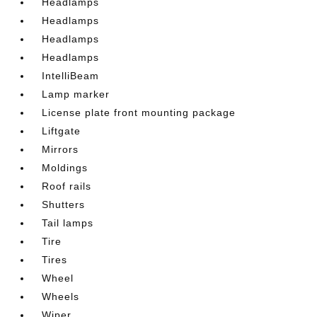
Headlamps
Headlamps
Headlamps
Headlamps
IntelliBeam
Lamp marker
License plate front mounting package
Liftgate
Mirrors
Moldings
Roof rails
Shutters
Tail lamps
Tire
Tires
Wheel
Wheels
Wiper