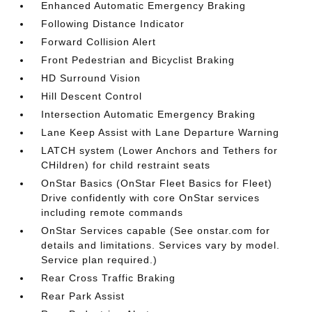
Enhanced Automatic Emergency Braking
Following Distance Indicator
Forward Collision Alert
Front Pedestrian and Bicyclist Braking
HD Surround Vision
Hill Descent Control
Intersection Automatic Emergency Braking
Lane Keep Assist with Lane Departure Warning
LATCH system (Lower Anchors and Tethers for
CHildren) for child restraint seats
OnStar Basics (OnStar Fleet Basics for Fleet)
Drive confidently with core OnStar services
including remote commands
OnStar Services capable (See onstar.com for
details and limitations. Services vary by model.
Service plan required.)
Rear Cross Traffic Braking
Rear Park Assist