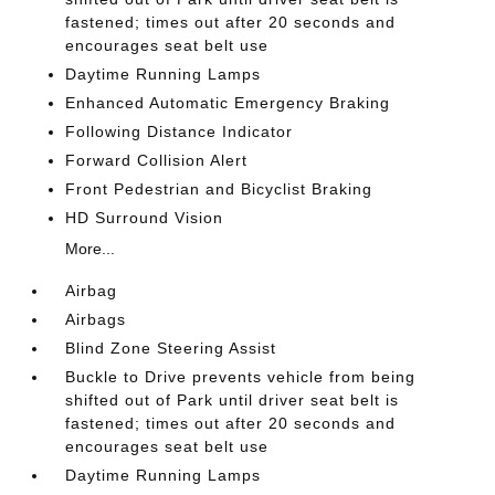
fastened; times out after 20 seconds and
encourages seat belt use
Daytime Running Lamps
Enhanced Automatic Emergency Braking
Following Distance Indicator
Forward Collision Alert
Front Pedestrian and Bicyclist Braking
HD Surround Vision
More...
Airbag
Airbags
Blind Zone Steering Assist
Buckle to Drive prevents vehicle from being
shifted out of Park until driver seat belt is
fastened; times out after 20 seconds and
encourages seat belt use
Daytime Running Lamps