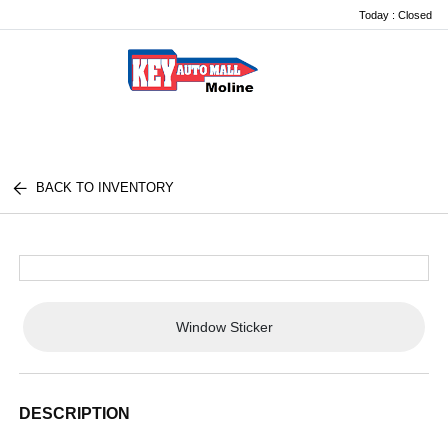
Today : Closed
Menu
BACK TO INVENTORY
Window Sticker
DESCRIPTION