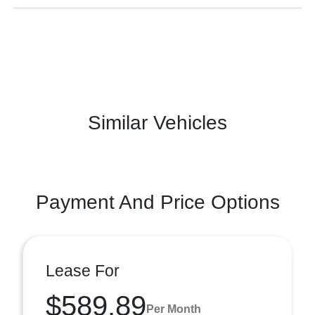
Similar Vehicles
Payment And Price Options
Lease For
$589.89
Per Month