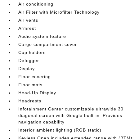
Air conditioning
Air Filter with Microfilter Technology
Air vents
Armrest
Audio system feature
Cargo compartment cover
Cup holders
Defogger
Display
Floor covering
Floor mats
Head-Up Display
Headrests
Infotainment Center customizable ultrawide 30
diagonal screen with Google built-in. Provides
navigation capability
Interior ambient lighting (RGB static)
Keyless Open includes extended range with (BTM)