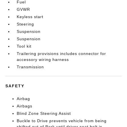
Fuel
GVWR
Keyless start
Steering
Suspension
Suspension
Tool kit
Trailering provisions includes connector for
accessory wiring harness
Transmission
SAFETY
Airbag
Airbags
Blind Zone Steering Assist
Buckle to Drive prevents vehicle from being
shifted out of Park until driver seat belt is