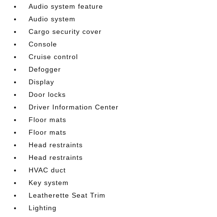
Audio system feature
Audio system
Cargo security cover
Console
Cruise control
Defogger
Display
Door locks
Driver Information Center
Floor mats
Floor mats
Head restraints
Head restraints
HVAC duct
Key system
Leatherette Seat Trim
Lighting