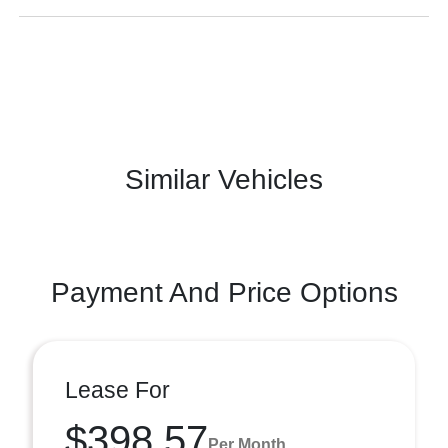
Similar Vehicles
Payment And Price Options
Lease For
$398.57
Per Month