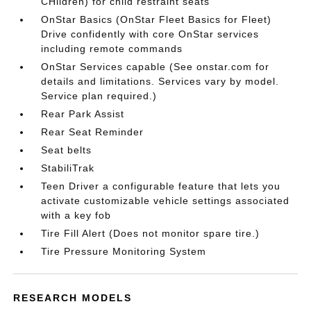
CHildren) for child restraint seats
OnStar Basics (OnStar Fleet Basics for Fleet)
Drive confidently with core OnStar services
including remote commands
OnStar Services capable (See onstar.com for
details and limitations. Services vary by model.
Service plan required.)
Rear Park Assist
Rear Seat Reminder
Seat belts
StabiliTrak
Teen Driver a configurable feature that lets you
activate customizable vehicle settings associated
with a key fob
Tire Fill Alert (Does not monitor spare tire.)
Tire Pressure Monitoring System
RESEARCH MODELS