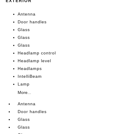
EXTERIOR
Antenna
Door handles
Glass
Glass
Glass
Headlamp control
Headlamp level
Headlamps
IntelliBeam
Lamp
More...
Antenna
Door handles
Glass
Glass