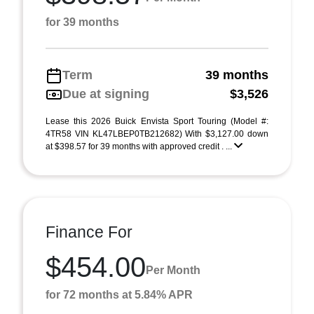
for 39 months
Term
39 months
Due at signing
$3,526
Lease this 2026 Buick Envista Sport Touring (Model #:
4TR58 VIN KL47LBEP0TB212682) With $3,127.00 down
at $398.57 for 39 months with approved credit . ...
Finance For
$454.00
Per Month
for 72 months at 5.84% APR