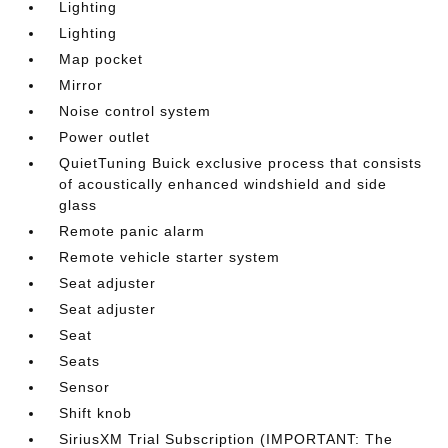
Lighting
Lighting
Map pocket
Mirror
Noise control system
Power outlet
QuietTuning Buick exclusive process that consists
of acoustically enhanced windshield and side
glass
Remote panic alarm
Remote vehicle starter system
Seat adjuster
Seat adjuster
Seat
Seats
Sensor
Shift knob
SiriusXM Trial Subscription (IMPORTANT: The