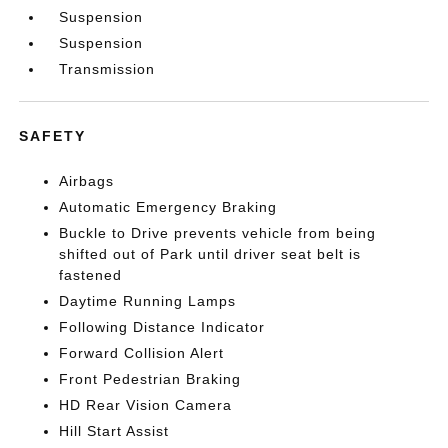
Suspension
Suspension
Transmission
SAFETY
Airbags
Automatic Emergency Braking
Buckle to Drive prevents vehicle from being
shifted out of Park until driver seat belt is
fastened
Daytime Running Lamps
Following Distance Indicator
Forward Collision Alert
Front Pedestrian Braking
HD Rear Vision Camera
Hill Start Assist