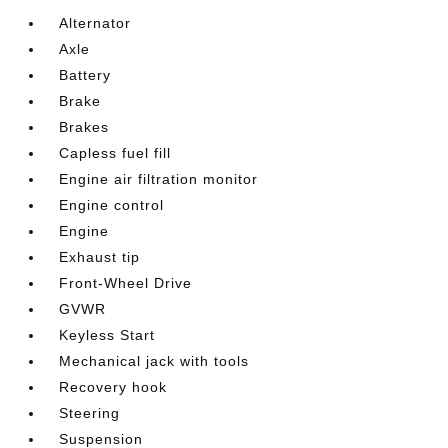
Alternator
Axle
Battery
Brake
Brakes
Capless fuel fill
Engine air filtration monitor
Engine control
Engine
Exhaust tip
Front-Wheel Drive
GVWR
Keyless Start
Mechanical jack with tools
Recovery hook
Steering
Suspension