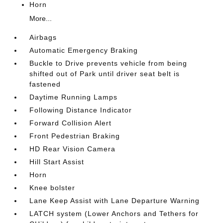
Horn
More...
Airbags
Automatic Emergency Braking
Buckle to Drive prevents vehicle from being
shifted out of Park until driver seat belt is
fastened
Daytime Running Lamps
Following Distance Indicator
Forward Collision Alert
Front Pedestrian Braking
HD Rear Vision Camera
Hill Start Assist
Horn
Knee bolster
Lane Keep Assist with Lane Departure Warning
LATCH system (Lower Anchors and Tethers for