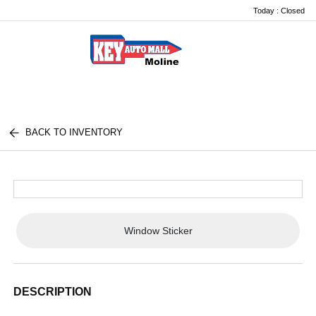
Today : Closed
Menu
BACK TO INVENTORY
Window Sticker
DESCRIPTION