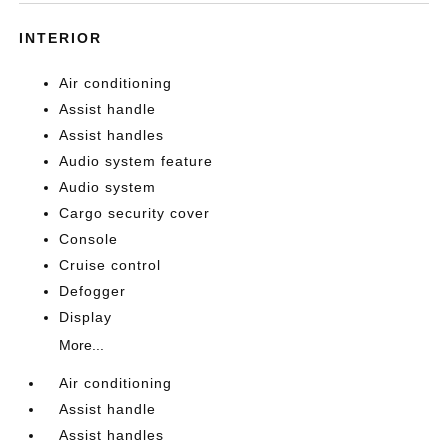
INTERIOR
Air conditioning
Assist handle
Assist handles
Audio system feature
Audio system
Cargo security cover
Console
Cruise control
Defogger
Display
More...
Air conditioning
Assist handle
Assist handles