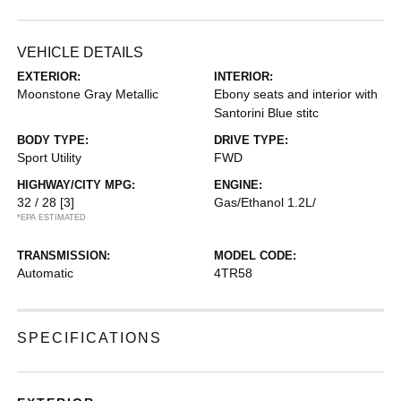
VEHICLE DETAILS
EXTERIOR:
INTERIOR:
Moonstone Gray Metallic
Ebony seats and interior with
Santorini Blue stitc
BODY TYPE:
DRIVE TYPE:
Sport Utility
FWD
HIGHWAY/CITY MPG:
ENGINE:
32 / 28
[3]
Gas/Ethanol 1.2L/
*EPA ESTIMATED
TRANSMISSION:
MODEL CODE:
Automatic
4TR58
SPECIFICATIONS