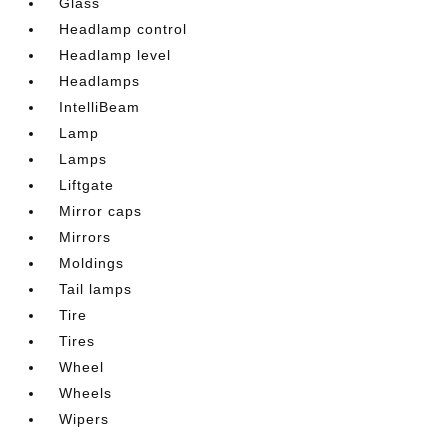
Glass
Headlamp control
Headlamp level
Headlamps
IntelliBeam
Lamp
Lamps
Liftgate
Mirror caps
Mirrors
Moldings
Tail lamps
Tire
Tires
Wheel
Wheels
Wipers