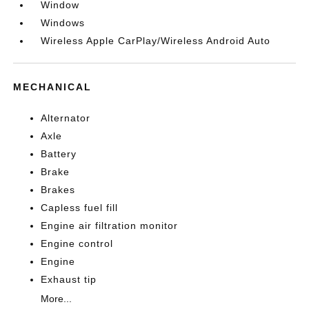
Window
Windows
Wireless Apple CarPlay/Wireless Android Auto
MECHANICAL
Alternator
Axle
Battery
Brake
Brakes
Capless fuel fill
Engine air filtration monitor
Engine control
Engine
Exhaust tip
More...