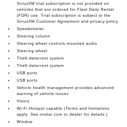
SiriusXM trial subscription is not provided on
vehicles that are ordered for Fleet Daily Rental
(FDR) use. Trial subscription is subject to the
SiriusXM Customer Agreement and privacy policy
Speedometer
Steering column
Steering wheel controls mounted audio
Steering wheel
Theft-deterrent system
Theft-deterrent system
USB ports
USB ports
Vehicle health management provides advanced
warning of vehicle issues
Visors
Wi-Fi Hotspot capable (Terms and limitations
apply. See onstar.com or dealer for details.)
Window