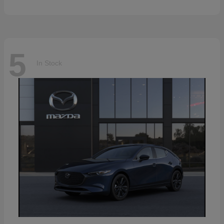
5
In Stock