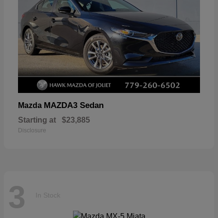
MAZDA3 Sedan
Mazda
Starting at
$23,885
Disclosure
3
In Stock