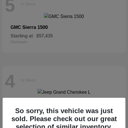
5
In Stock
Sierra 1500
GMC
Starting at
$57,435
Disclosure
4
In Stock
Grand Cherokee L
Jeep
So sorry, this vehicle was just
Starting at
$46,677
sold. Please check out our great
Disclosure
selection of similar inventory.