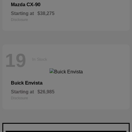
CX-90
Mazda
Starting at
$38,275
Disclosure
19
In Stock
Envista
Buick
Starting at
$26,985
Disclosure