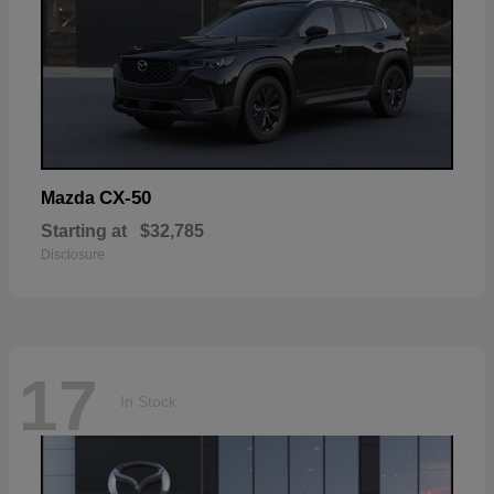
CX-50
Mazda
Starting at
$32,785
Disclosure
17
In Stock