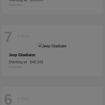
Disclosure
7
In Stock
Gladiator
Jeep
Starting at
$40,342
Disclosure
6
In Stock