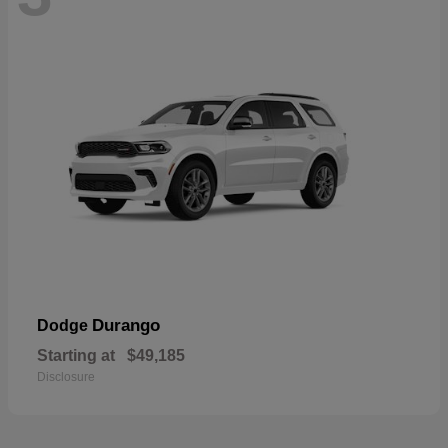
Durango
Dodge
Starting at
$49,185
Disclosure