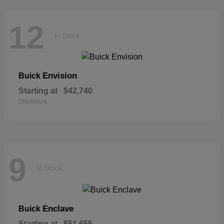
12
In Stock
Envision
Buick
Starting at
$42,740
Disclosure
9
In Stock
Enclave
Buick
Starting at
$51,655