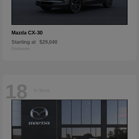
CX-30
Mazda
Starting at
$29,040
Disclosure
18
In Stock