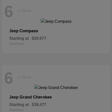
6
In Stock
Compass
Jeep
Starting at
$29,977
Disclosure
6
In Stock
Grand Cherokee
Jeep
Starting at
$38,477
Disclosure