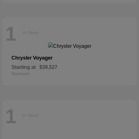
1
In Stock
Voyager
Chrysler
Starting at
$39,527
Disclosure
1
In Stock