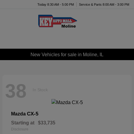
Today 8:30 AM - 5:00 PM
Service & Parts 8:00 AM - 3:00 PM
Menu
New Vehicles for sale in Moline, IL
38
In Stock
CX-5
Mazda
Starting at
$33,735
Disclosure