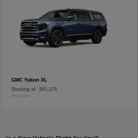
Yukon XL
GMC
Starting at
$81,175
Disclosure