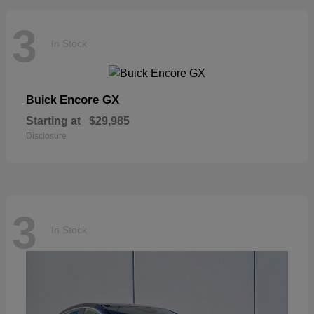
3
In Stock
Encore GX
Buick
Starting at
$29,985
Disclosure
3
In Stock