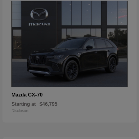
CX-70
Mazda
Starting at
$46,795
Disclosure