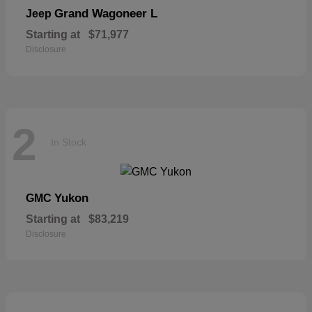
Grand Wagoneer L
Jeep
Starting at
$71,977
Disclosure
2
In Stock
Yukon
GMC
Starting at
$83,219
Disclosure