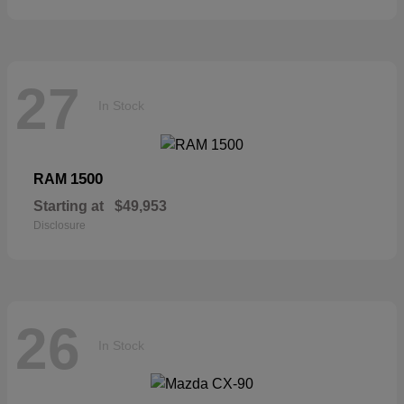
27
In Stock
1500
RAM
Starting at
$49,953
Disclosure
26
In Stock