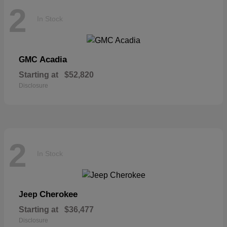
2
In Stock
Acadia
GMC
Starting at
$52,820
Disclosure
2
In Stock
Cherokee
Jeep
Starting at
$36,477
Disclosure