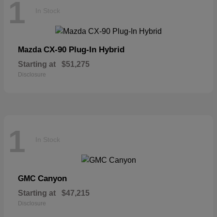
1
In Stock
CX-90 Plug-In Hybrid
Mazda
Starting at
$51,275
Disclosure
1
In Stock
Canyon
GMC
Starting at
$47,215
Disclosure