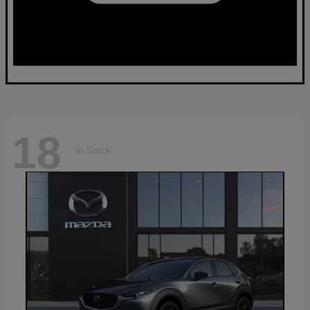
18
In Stock