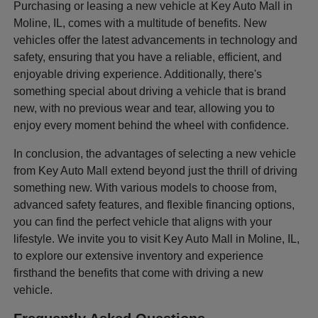
Purchasing or leasing a new vehicle at Key Auto Mall in
Moline, IL, comes with a multitude of benefits. New
vehicles offer the latest advancements in technology and
safety, ensuring that you have a reliable, efficient, and
enjoyable driving experience. Additionally, there's
something special about driving a vehicle that is brand
new, with no previous wear and tear, allowing you to
enjoy every moment behind the wheel with confidence.
In conclusion, the advantages of selecting a new vehicle
from Key Auto Mall extend beyond just the thrill of driving
something new. With various models to choose from,
advanced safety features, and flexible financing options,
you can find the perfect vehicle that aligns with your
lifestyle. We invite you to visit Key Auto Mall in Moline, IL,
to explore our extensive inventory and experience
firsthand the benefits that come with driving a new
vehicle.