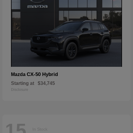
CX-50 Hybrid
Mazda
Starting at
$34,745
Disclosure
15
In Stock