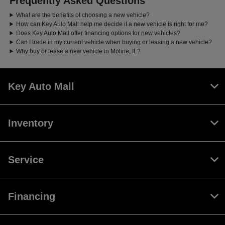
Frequently Asked Questions
What are the benefits of choosing a new vehicle?
How can Key Auto Mall help me decide if a new vehicle is right for me?
Does Key Auto Mall offer financing options for new vehicles?
Can I trade in my current vehicle when buying or leasing a new vehicle?
Why buy or lease a new vehicle in Moline, IL?
Key Auto Mall
Inventory
Service
Financing