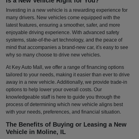
Is a New Vehicle Right for You?
Investing in a new vehicle is a rewarding experience for
many drivers. New vehicles come equipped with the
latest features, ensuring a smoother, safer, and more
enjoyable driving experience. With advanced safety
systems, state-of-the-art technology, and the peace of
mind that accompanies a brand-new car, it's easy to see
why so many choose to drive new vehicles.
At Key Auto Mall, we offer a range of financing options
tailored to your needs, making it easier than ever to drive
away in a new vehicle. Additionally, we provide trade-in
options to help lower your overall costs. Our
knowledgeable staff is here to guide you through the
process of determining which new vehicle aligns best
with your needs, preferences, and financial situation.
The Benefits of Buying or Leasing a New
Vehicle in Moline, IL