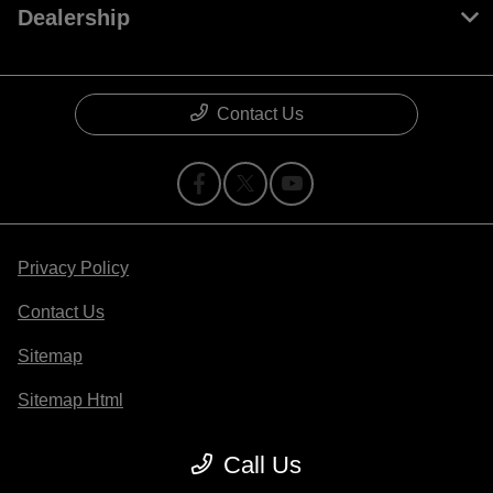
Dealership
Contact Us
Privacy Policy
Contact Us
Sitemap
Sitemap Html
Terms Of Use
Call Us
Opt-Out