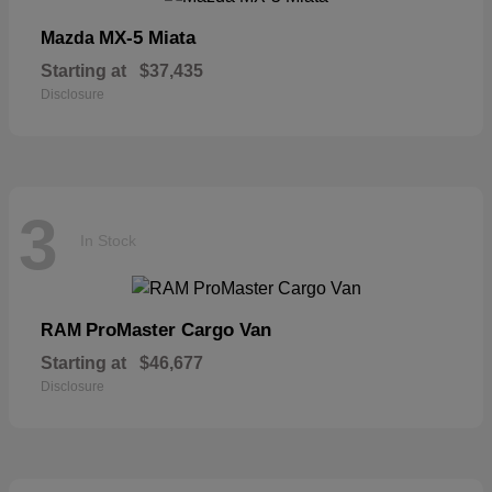
MX-5 Miata
Mazda
Starting at
$37,435
Disclosure
3
In Stock
ProMaster Cargo Van
RAM
Starting at
$46,677
Disclosure