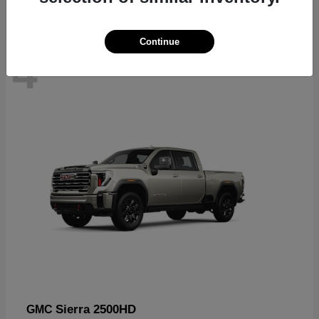
Continue
4
In Stock
Sierra 2500HD
GMC