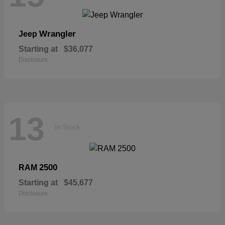
Wrangler
Jeep
Starting at
$36,077
Disclosure
13
In Stock
2500
RAM
Starting at
$45,677
Disclosure