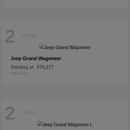
2
In Stock
Grand Wagoneer
Jeep
Starting at
$74,277
Disclosure
2
In Stock