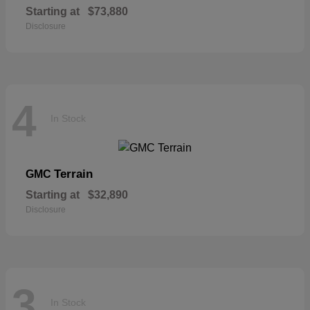
Starting at
$73,880
Disclosure
4
In Stock
Terrain
GMC
Starting at
$32,890
Disclosure
3
In Stock