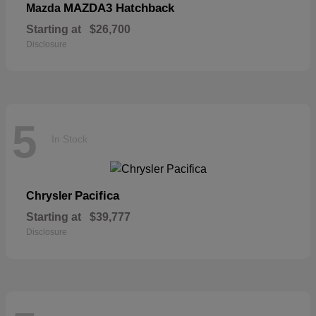
MAZDA3 Hatchback
Mazda
Starting at
$26,700
Disclosure
5
In Stock
Pacifica
Chrysler
Starting at
$39,777
Disclosure