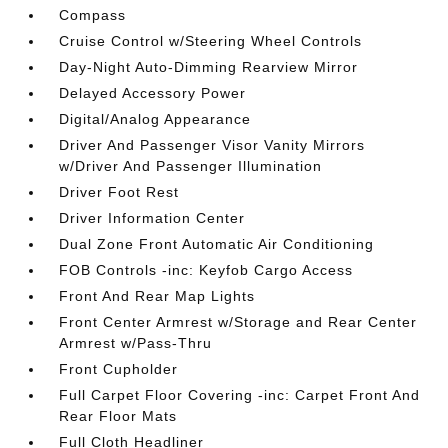
Compass
Cruise Control w/Steering Wheel Controls
Day-Night Auto-Dimming Rearview Mirror
Delayed Accessory Power
Digital/Analog Appearance
Driver And Passenger Visor Vanity Mirrors
w/Driver And Passenger Illumination
Driver Foot Rest
Driver Information Center
Dual Zone Front Automatic Air Conditioning
FOB Controls -inc: Keyfob Cargo Access
Front And Rear Map Lights
Front Center Armrest w/Storage and Rear Center
Armrest w/Pass-Thru
Front Cupholder
Full Carpet Floor Covering -inc: Carpet Front And
Rear Floor Mats
Full Cloth Headliner