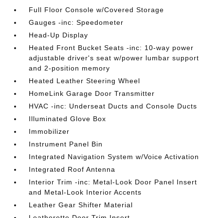
Full Floor Console w/Covered Storage
Gauges -inc: Speedometer
Head-Up Display
Heated Front Bucket Seats -inc: 10-way power
adjustable driver's seat w/power lumbar support
and 2-position memory
Heated Leather Steering Wheel
HomeLink Garage Door Transmitter
HVAC -inc: Underseat Ducts and Console Ducts
Illuminated Glove Box
Immobilizer
Instrument Panel Bin
Integrated Navigation System w/Voice Activation
Integrated Roof Antenna
Interior Trim -inc: Metal-Look Door Panel Insert
and Metal-Look Interior Accents
Leather Gear Shifter Material
Leatherette Door Trim Insert