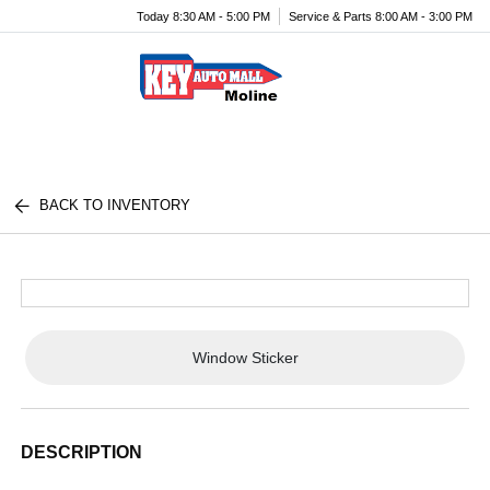
Today 8:30 AM - 5:00 PM
Service & Parts 8:00 AM - 3:00 PM
Menu
BACK TO INVENTORY
Window Sticker
DESCRIPTION