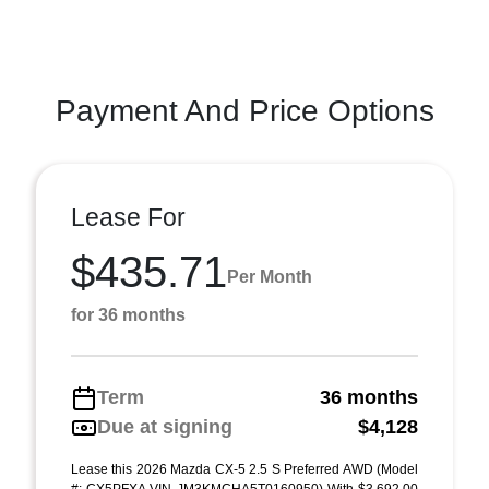
Payment And Price Options
Lease For
$435.71
Per Month
for 36 months
Term
36 months
Due at signing
$4,128
Lease this 2026 Mazda CX-5 2.5 S Preferred AWD (Model