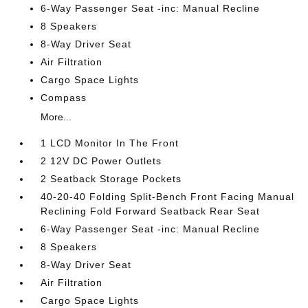
6-Way Passenger Seat -inc: Manual Recline
8 Speakers
8-Way Driver Seat
Air Filtration
Cargo Space Lights
Compass
More...
1 LCD Monitor In The Front
2 12V DC Power Outlets
2 Seatback Storage Pockets
40-20-40 Folding Split-Bench Front Facing Manual
Reclining Fold Forward Seatback Rear Seat
6-Way Passenger Seat -inc: Manual Recline
8 Speakers
8-Way Driver Seat
Air Filtration
Cargo Space Lights