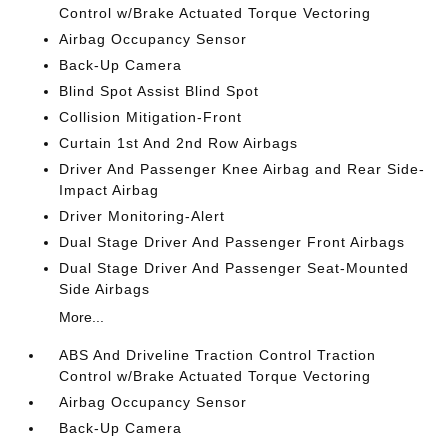
Control w/Brake Actuated Torque Vectoring
Airbag Occupancy Sensor
Back-Up Camera
Blind Spot Assist Blind Spot
Collision Mitigation-Front
Curtain 1st And 2nd Row Airbags
Driver And Passenger Knee Airbag and Rear Side-
Impact Airbag
Driver Monitoring-Alert
Dual Stage Driver And Passenger Front Airbags
Dual Stage Driver And Passenger Seat-Mounted
Side Airbags
More...
ABS And Driveline Traction Control Traction
Control w/Brake Actuated Torque Vectoring
Airbag Occupancy Sensor
Back-Up Camera