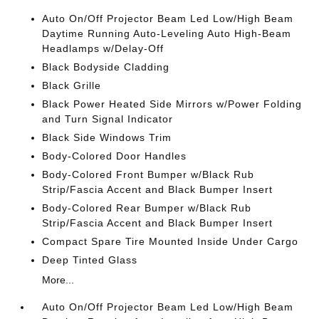
Auto On/Off Projector Beam Led Low/High Beam
Daytime Running Auto-Leveling Auto High-Beam
Headlamps w/Delay-Off
Black Bodyside Cladding
Black Grille
Black Power Heated Side Mirrors w/Power Folding
and Turn Signal Indicator
Black Side Windows Trim
Body-Colored Door Handles
Body-Colored Front Bumper w/Black Rub
Strip/Fascia Accent and Black Bumper Insert
Body-Colored Rear Bumper w/Black Rub
Strip/Fascia Accent and Black Bumper Insert
Compact Spare Tire Mounted Inside Under Cargo
Deep Tinted Glass
More...
Auto On/Off Projector Beam Led Low/High Beam