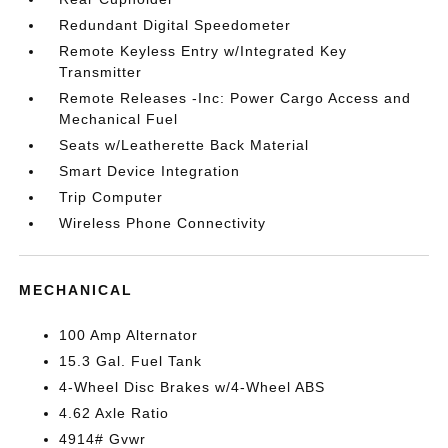
Redundant Digital Speedometer
Remote Keyless Entry w/Integrated Key
Transmitter
Remote Releases -Inc: Power Cargo Access and
Mechanical Fuel
Seats w/Leatherette Back Material
Smart Device Integration
Trip Computer
Wireless Phone Connectivity
MECHANICAL
100 Amp Alternator
15.3 Gal. Fuel Tank
4-Wheel Disc Brakes w/4-Wheel ABS
4.62 Axle Ratio
4914# Gvwr