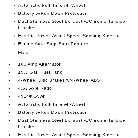
Automatic Full-Time All-Wheel
Battery w/Run Down Protection
Dual Stainless Steel Exhaust w/Chrome Tailpipe
Finisher
Electric Power-Assist Speed-Sensing Steering
Engine Auto Stop-Start Feature
More...
100 Amp Alternator
15.3 Gal. Fuel Tank
4-Wheel Disc Brakes w/4-Wheel ABS
4.62 Axle Ratio
4914# Gvwr
Automatic Full-Time All-Wheel
Battery w/Run Down Protection
Dual Stainless Steel Exhaust w/Chrome Tailpipe
Finisher
Electric Power-Assist Speed-Sensing Steering