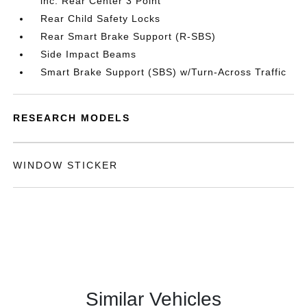
inc: Rear Center 3 Point
Rear Child Safety Locks
Rear Smart Brake Support (R-SBS)
Side Impact Beams
Smart Brake Support (SBS) w/Turn-Across Traffic
RESEARCH MODELS
WINDOW STICKER
Similar Vehicles