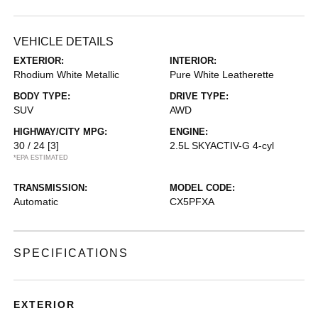
VEHICLE DETAILS
EXTERIOR:
INTERIOR:
Rhodium White Metallic
Pure White Leatherette
BODY TYPE:
DRIVE TYPE:
SUV
AWD
HIGHWAY/CITY MPG:
ENGINE:
30 / 24
[3]
2.5L SKYACTIV-G 4-cyl
*EPA ESTIMATED
TRANSMISSION:
MODEL CODE:
Automatic
CX5PFXA
SPECIFICATIONS
EXTERIOR