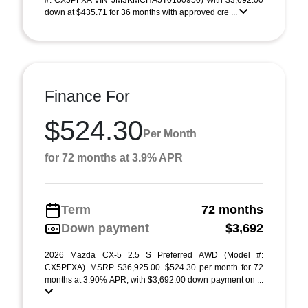
#: CX5PFXA VIN JM3KMCHA5T0160950) With $3,692.00
down at $435.71 for 36 months with approved cre ...
Finance For
$524.30
Per Month
for 72 months at 3.9% APR
Term
72 months
Down payment
$3,692
2026 Mazda CX-5 2.5 S Preferred AWD (Model #:
CX5PFXA). MSRP $36,925.00. $524.30 per month for 72
months at 3.90% APR, with $3,692.00 down payment on ...