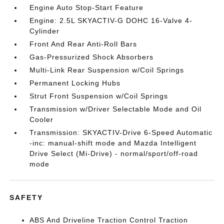
Engine Auto Stop-Start Feature
Engine: 2.5L SKYACTIV-G DOHC 16-Valve 4-
Cylinder
Front And Rear Anti-Roll Bars
Gas-Pressurized Shock Absorbers
Multi-Link Rear Suspension w/Coil Springs
Permanent Locking Hubs
Strut Front Suspension w/Coil Springs
Transmission w/Driver Selectable Mode and Oil
Cooler
Transmission: SKYACTIV-Drive 6-Speed Automatic
-inc: manual-shift mode and Mazda Intelligent
Drive Select (Mi-Drive) - normal/sport/off-road
mode
SAFETY
ABS And Driveline Traction Control Traction