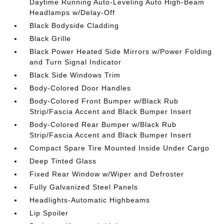
Daytime Running Auto-Leveling Auto High-Beam
Headlamps w/Delay-Off
Black Bodyside Cladding
Black Grille
Black Power Heated Side Mirrors w/Power Folding
and Turn Signal Indicator
Black Side Windows Trim
Body-Colored Door Handles
Body-Colored Front Bumper w/Black Rub
Strip/Fascia Accent and Black Bumper Insert
Body-Colored Rear Bumper w/Black Rub
Strip/Fascia Accent and Black Bumper Insert
Compact Spare Tire Mounted Inside Under Cargo
Deep Tinted Glass
Fixed Rear Window w/Wiper and Defroster
Fully Galvanized Steel Panels
Headlights-Automatic Highbeams
Lip Spoiler