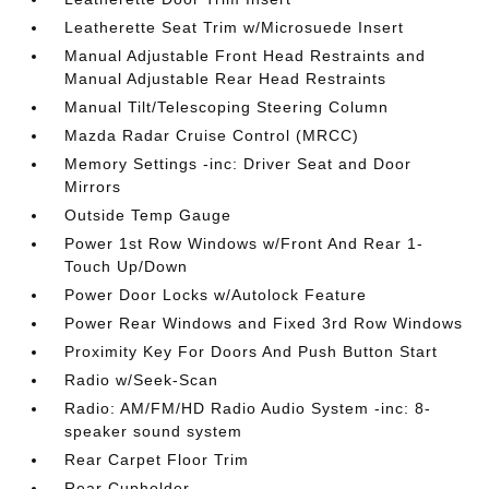
Leatherette Seat Trim w/Microsuede Insert
Manual Adjustable Front Head Restraints and
Manual Adjustable Rear Head Restraints
Manual Tilt/Telescoping Steering Column
Mazda Radar Cruise Control (MRCC)
Memory Settings -inc: Driver Seat and Door
Mirrors
Outside Temp Gauge
Power 1st Row Windows w/Front And Rear 1-
Touch Up/Down
Power Door Locks w/Autolock Feature
Power Rear Windows and Fixed 3rd Row Windows
Proximity Key For Doors And Push Button Start
Radio w/Seek-Scan
Radio: AM/FM/HD Radio Audio System -inc: 8-
speaker sound system
Rear Carpet Floor Trim
Rear Cupholder