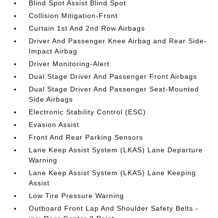
Blind Spot Assist Blind Spot
Collision Mitigation-Front
Curtain 1st And 2nd Row Airbags
Driver And Passenger Knee Airbag and Rear Side-
Impact Airbag
Driver Monitoring-Alert
Dual Stage Driver And Passenger Front Airbags
Dual Stage Driver And Passenger Seat-Mounted
Side Airbags
Electronic Stability Control (ESC)
Evasion Assist
Front And Rear Parking Sensors
Lane Keep Assist System (LKAS) Lane Departure
Warning
Lane Keep Assist System (LKAS) Lane Keeping
Assist
Low Tire Pressure Warning
Outboard Front Lap And Shoulder Safety Belts -