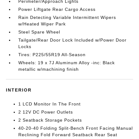
Perimeter/Approach Lights
Power Liftgate Rear Cargo Access
Rain Detecting Variable Intermittent Wipers
w/Heated Wiper Park
Steel Spare Wheel
Tailgate/Rear Door Lock Included w/Power Door
Locks
Tires: P225/55R19 All-Season
Wheels: 19 x 7J Aluminum Alloy -inc: Black
metallic w/machining finish
INTERIOR
1 LCD Monitor In The Front
2 12V DC Power Outlets
2 Seatback Storage Pockets
40-20-40 Folding Split-Bench Front Facing Manual
Reclining Fold Forward Seatback Rear Seat