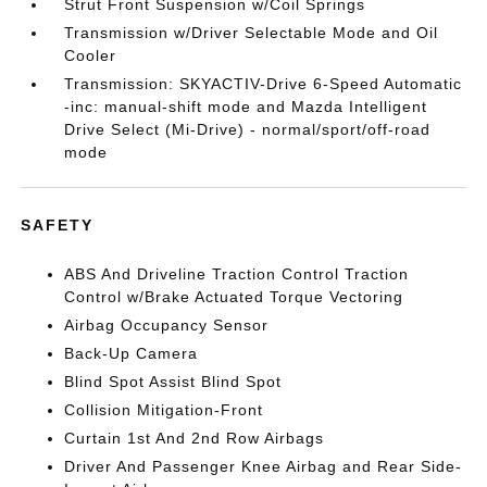
Strut Front Suspension w/Coil Springs
Transmission w/Driver Selectable Mode and Oil
Cooler
Transmission: SKYACTIV-Drive 6-Speed Automatic
-inc: manual-shift mode and Mazda Intelligent
Drive Select (Mi-Drive) - normal/sport/off-road
mode
SAFETY
ABS And Driveline Traction Control Traction
Control w/Brake Actuated Torque Vectoring
Airbag Occupancy Sensor
Back-Up Camera
Blind Spot Assist Blind Spot
Collision Mitigation-Front
Curtain 1st And 2nd Row Airbags
Driver And Passenger Knee Airbag and Rear Side-