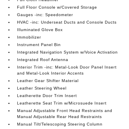
Full Floor Console w/Covered Storage
Gauges -inc: Speedometer
HVAC -inc: Underseat Ducts and Console Ducts
Illuminated Glove Box
Immobilizer
Instrument Panel Bin
Integrated Navigation System w/Voice Activation
Integrated Roof Antenna
Interior Trim -inc: Metal-Look Door Panel Insert
and Metal-Look Interior Accents
Leather Gear Shifter Material
Leather Steering Wheel
Leatherette Door Trim Insert
Leatherette Seat Trim w/Microsuede Insert
Manual Adjustable Front Head Restraints and
Manual Adjustable Rear Head Restraints
Manual Tilt/Telescoping Steering Column