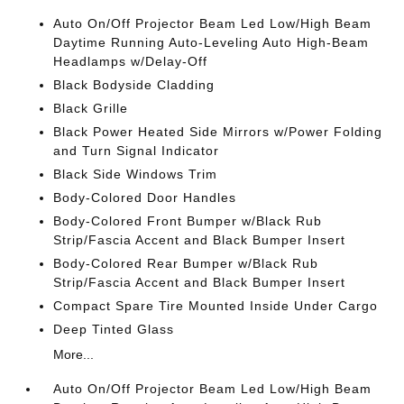
Auto On/Off Projector Beam Led Low/High Beam
Daytime Running Auto-Leveling Auto High-Beam
Headlamps w/Delay-Off
Black Bodyside Cladding
Black Grille
Black Power Heated Side Mirrors w/Power Folding
and Turn Signal Indicator
Black Side Windows Trim
Body-Colored Door Handles
Body-Colored Front Bumper w/Black Rub
Strip/Fascia Accent and Black Bumper Insert
Body-Colored Rear Bumper w/Black Rub
Strip/Fascia Accent and Black Bumper Insert
Compact Spare Tire Mounted Inside Under Cargo
Deep Tinted Glass
More...
Auto On/Off Projector Beam Led Low/High Beam