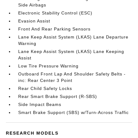
Side Airbags
Electronic Stability Control (ESC)
Evasion Assist
Front And Rear Parking Sensors
Lane Keep Assist System (LKAS) Lane Departure
Warning
Lane Keep Assist System (LKAS) Lane Keeping
Assist
Low Tire Pressure Warning
Outboard Front Lap And Shoulder Safety Belts -
inc: Rear Center 3 Point
Rear Child Safety Locks
Rear Smart Brake Support (R-SBS)
Side Impact Beams
Smart Brake Support (SBS) w/Turn-Across Traffic
RESEARCH MODELS