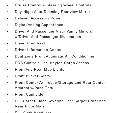
Cruise Control w/Steering Wheel Controls
Day-Night Auto-Dimming Rearview Mirror
Delayed Accessory Power
Digital/Analog Appearance
Driver And Passenger Visor Vanity Mirrors
w/Driver And Passenger Illumination
Driver Foot Rest
Driver Information Center
Dual Zone Front Automatic Air Conditioning
FOB Controls -inc: Keyfob Cargo Access
Front And Rear Map Lights
Front Bucket Seats
Front Center Armrest w/Storage and Rear Center
Armrest w/Pass-Thru
Front Cupholder
Full Carpet Floor Covering -inc: Carpet Front And
Rear Floor Mats
Full Cloth Headliner