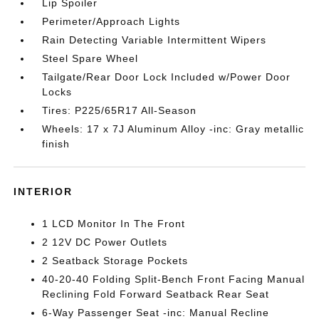
Lip Spoiler
Perimeter/Approach Lights
Rain Detecting Variable Intermittent Wipers
Steel Spare Wheel
Tailgate/Rear Door Lock Included w/Power Door
Locks
Tires: P225/65R17 All-Season
Wheels: 17 x 7J Aluminum Alloy -inc: Gray metallic
finish
INTERIOR
1 LCD Monitor In The Front
2 12V DC Power Outlets
2 Seatback Storage Pockets
40-20-40 Folding Split-Bench Front Facing Manual
Reclining Fold Forward Seatback Rear Seat
6-Way Passenger Seat -inc: Manual Recline