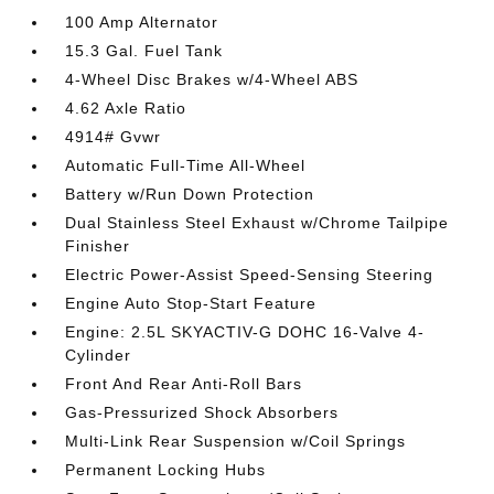
100 Amp Alternator
15.3 Gal. Fuel Tank
4-Wheel Disc Brakes w/4-Wheel ABS
4.62 Axle Ratio
4914# Gvwr
Automatic Full-Time All-Wheel
Battery w/Run Down Protection
Dual Stainless Steel Exhaust w/Chrome Tailpipe
Finisher
Electric Power-Assist Speed-Sensing Steering
Engine Auto Stop-Start Feature
Engine: 2.5L SKYACTIV-G DOHC 16-Valve 4-
Cylinder
Front And Rear Anti-Roll Bars
Gas-Pressurized Shock Absorbers
Multi-Link Rear Suspension w/Coil Springs
Permanent Locking Hubs