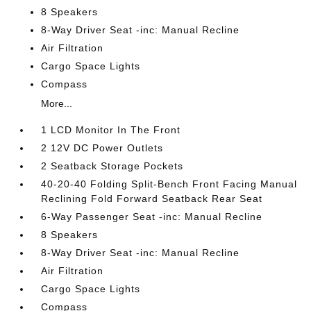
8 Speakers
8-Way Driver Seat -inc: Manual Recline
Air Filtration
Cargo Space Lights
Compass
More...
1 LCD Monitor In The Front
2 12V DC Power Outlets
2 Seatback Storage Pockets
40-20-40 Folding Split-Bench Front Facing Manual
Reclining Fold Forward Seatback Rear Seat
6-Way Passenger Seat -inc: Manual Recline
8 Speakers
8-Way Driver Seat -inc: Manual Recline
Air Filtration
Cargo Space Lights
Compass