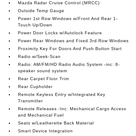
Mazda Radar Cruise Control (MRCC)
Outside Temp Gauge
Power 1st Row Windows w/Front And Rear 1-
Touch Up/Down
Power Door Locks w/Autolock Feature
Power Rear Windows and Fixed 3rd Row Windows
Proximity Key For Doors And Push Button Start
Radio w/Seek-Scan
Radio: AM/FM/HD Radio Audio System -inc: 8-
speaker sound system
Rear Carpet Floor Trim
Rear Cupholder
Remote Keyless Entry w/Integrated Key
Transmitter
Remote Releases -Inc: Mechanical Cargo Access
and Mechanical Fuel
Seats w/Leatherette Back Material
Smart Device Integration