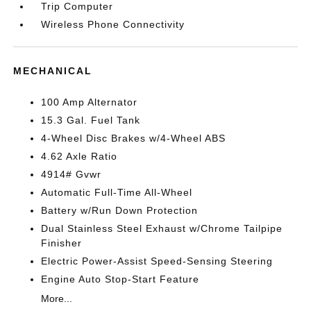
Trip Computer
Wireless Phone Connectivity
MECHANICAL
100 Amp Alternator
15.3 Gal. Fuel Tank
4-Wheel Disc Brakes w/4-Wheel ABS
4.62 Axle Ratio
4914# Gvwr
Automatic Full-Time All-Wheel
Battery w/Run Down Protection
Dual Stainless Steel Exhaust w/Chrome Tailpipe
Finisher
Electric Power-Assist Speed-Sensing Steering
Engine Auto Stop-Start Feature
More...