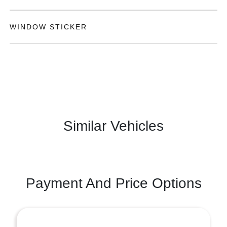
WINDOW STICKER
Similar Vehicles
Payment And Price Options