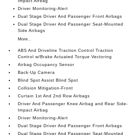
Impact Airbag
Driver Monitoring-Alert
Dual Stage Driver And Passenger Front Airbags
Dual Stage Driver And Passenger Seat-Mounted
Side Airbags
More...
ABS And Driveline Traction Control Traction
Control w/Brake Actuated Torque Vectoring
Airbag Occupancy Sensor
Back-Up Camera
Blind Spot Assist Blind Spot
Collision Mitigation-Front
Curtain 1st And 2nd Row Airbags
Driver And Passenger Knee Airbag and Rear Side-
Impact Airbag
Driver Monitoring-Alert
Dual Stage Driver And Passenger Front Airbags
Dual Stage Driver And Passenger Seat-Mounted