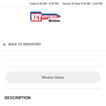
Today 8:30 AM - 6:00 PM
Service & Parts 8:00 AM - 5:00 PM
Menu
BACK TO INVENTORY
Window Sticker
DESCRIPTION