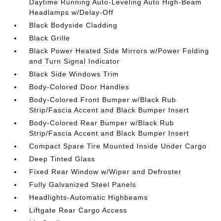
Daytime Running Auto-Leveling Auto High-Beam
Headlamps w/Delay-Off
Black Bodyside Cladding
Black Grille
Black Power Heated Side Mirrors w/Power Folding
and Turn Signal Indicator
Black Side Windows Trim
Body-Colored Door Handles
Body-Colored Front Bumper w/Black Rub
Strip/Fascia Accent and Black Bumper Insert
Body-Colored Rear Bumper w/Black Rub
Strip/Fascia Accent and Black Bumper Insert
Compact Spare Tire Mounted Inside Under Cargo
Deep Tinted Glass
Fixed Rear Window w/Wiper and Defroster
Fully Galvanized Steel Panels
Headlights-Automatic Highbeams
Liftgate Rear Cargo Access