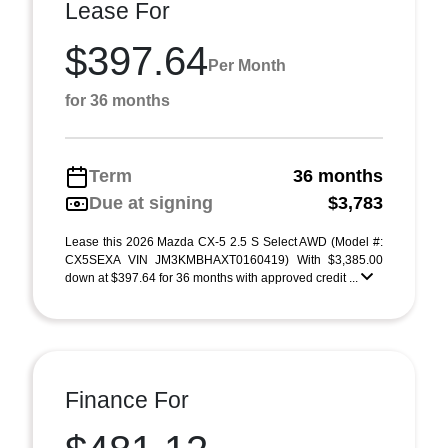
Lease For
$397.64
Per Month
for 36 months
Term
36 months
Due at signing
$3,783
Lease this 2026 Mazda CX-5 2.5 S Select AWD (Model #:
CX5SEXA VIN JM3KMBHAXT0160419) With $3,385.00
down at $397.64 for 36 months with approved credit ...
Finance For