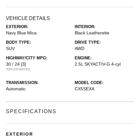
VEHICLE DETAILS
EXTERIOR:
INTERIOR:
Navy Blue Mica
Black Leatherette
BODY TYPE:
DRIVE TYPE:
SUV
AWD
HIGHWAY/CITY MPG:
ENGINE:
30 / 24
[3]
2.5L SKYACTIV-G 4-cyl
*EPA ESTIMATED
TRANSMISSION:
MODEL CODE:
Automatic
CX5SEXA
SPECIFICATIONS
EXTERIOR