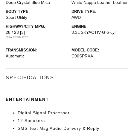
Deep Crystal Blue Mica
White Nappa Leather Leather
BODY TYPE:
DRIVE TYPE:
Sport Utility
AWD
HIGHWAY/CITY MPG:
ENGINE:
28 / 23
[3]
3.3L SKYACTIV-G 6-cyl
*EPA ESTIMATED
TRANSMISSION:
MODEL CODE:
Automatic
C90SPRXA
SPECIFICATIONS
ENTERTAINMENT
Digital Signal Processor
12 Speakers
SMS Text Msg Audio Delivery & Reply