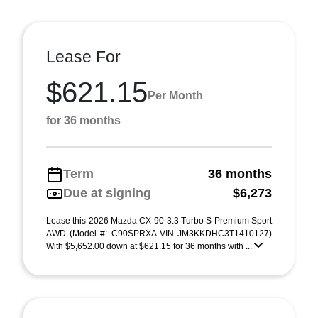
Lease For
$621.15
Per Month
for 36 months
Term
36 months
Due at signing
$6,273
Lease this 2026 Mazda CX-90 3.3 Turbo S Premium Sport
AWD (Model #: C90SPRXA VIN JM3KKDHC3T1410127)
With $5,652.00 down at $621.15 for 36 months with ...