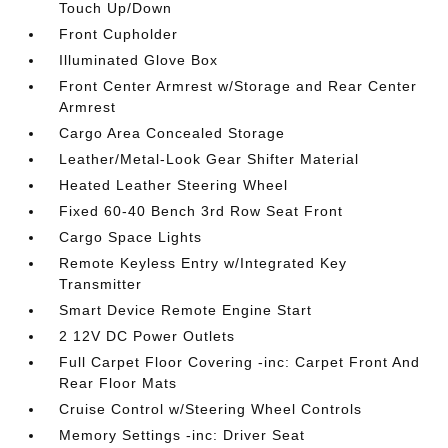
Touch Up/Down
Front Cupholder
Illuminated Glove Box
Front Center Armrest w/Storage and Rear Center
Armrest
Cargo Area Concealed Storage
Leather/Metal-Look Gear Shifter Material
Heated Leather Steering Wheel
Fixed 60-40 Bench 3rd Row Seat Front
Cargo Space Lights
Remote Keyless Entry w/Integrated Key
Transmitter
Smart Device Remote Engine Start
2 12V DC Power Outlets
Full Carpet Floor Covering -inc: Carpet Front And
Rear Floor Mats
Cruise Control w/Steering Wheel Controls
Memory Settings -inc: Driver Seat