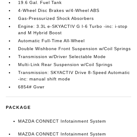
19.6 Gal. Fuel Tank
4-Wheel Disc Brakes w/4-Wheel ABS
Gas-Pressurized Shock Absorbers
Engine: 3.3L e-SKYACTIV G I-6 Turbo -inc: i-stop
and M Hybrid Boost
Automatic Full-Time All-Wheel
Double Wishbone Front Suspension w/Coil Springs
Transmission w/Driver Selectable Mode
Multi-Link Rear Suspension w/Coil Springs
Transmission: SKYACTIV Drive 8-Speed Automatic
-inc: manual shift mode
6854# Gvwr
PACKAGE
MAZDA CONNECT Infotainment System
MAZDA CONNECT Infotainment System