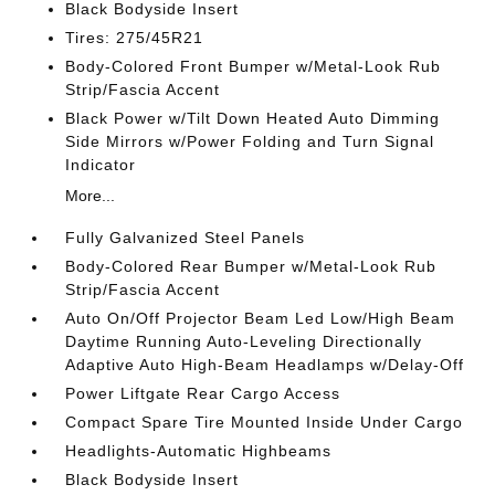
Black Bodyside Insert
Tires: 275/45R21
Body-Colored Front Bumper w/Metal-Look Rub
Strip/Fascia Accent
Black Power w/Tilt Down Heated Auto Dimming
Side Mirrors w/Power Folding and Turn Signal
Indicator
More...
Fully Galvanized Steel Panels
Body-Colored Rear Bumper w/Metal-Look Rub
Strip/Fascia Accent
Auto On/Off Projector Beam Led Low/High Beam
Daytime Running Auto-Leveling Directionally
Adaptive Auto High-Beam Headlamps w/Delay-Off
Power Liftgate Rear Cargo Access
Compact Spare Tire Mounted Inside Under Cargo
Headlights-Automatic Highbeams
Black Bodyside Insert