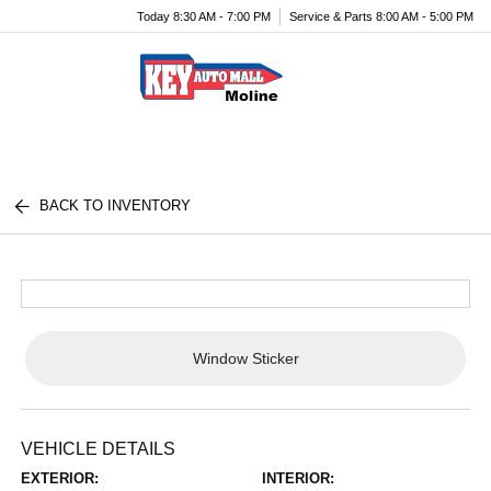
Today 8:30 AM - 7:00 PM
Service & Parts 8:00 AM - 5:00 PM
Menu
BACK TO INVENTORY
Window Sticker
VEHICLE DETAILS
EXTERIOR:
INTERIOR: