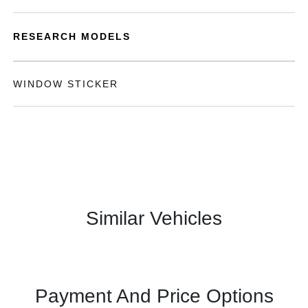
RESEARCH MODELS
WINDOW STICKER
Similar Vehicles
Payment And Price Options