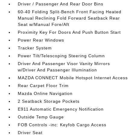
Driver / Passenger And Rear Door Bins
60-40 Folding Split-Bench Front Facing Heated
Manual Reclining Fold Forward Seatback Rear
Seat w/Manual Fore/Aft
Proximity Key For Doors And Push Button Start
Power Rear Windows
Tracker System
Power Tilt/Telescoping Steering Column
Driver And Passenger Visor Vanity Mirrors
w/Driver And Passenger Illumination
MAZDA CONNECT Mobile Hotspot Internet Access
Rear Carpet Floor Trim
Mazda Online Navigation
2 Seatback Storage Pockets
E911 Automatic Emergency Notification
Outside Temp Gauge
FOB Controls -inc: Keyfob Cargo Access
Driver Seat