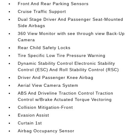
Front And Rear Parking Sensors
Cruise Traffic Support
Dual Stage Driver And Passenger Seat-Mounted
Side Airbags
360 View Monitor with see through view Back-Up
Camera
Rear Child Safety Locks
Tire Specific Low Tire Pressure Warning
Dynamic Stability Control Electronic Stability
Control (ESC) And Roll Stability Control (RSC)
Driver And Passenger Knee Airbag
Aerial View Camera System
ABS And Driveline Traction Control Traction
Control w/Brake Actuated Torque Vectoring
Collision Mitigation-Front
Evasion Assist
Curtain 1st
Airbag Occupancy Sensor