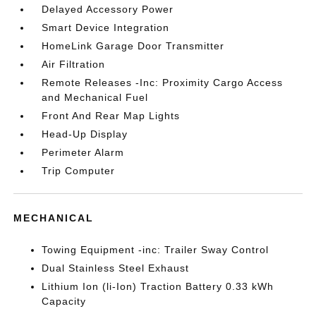
Delayed Accessory Power
Smart Device Integration
HomeLink Garage Door Transmitter
Air Filtration
Remote Releases -Inc: Proximity Cargo Access
and Mechanical Fuel
Front And Rear Map Lights
Head-Up Display
Perimeter Alarm
Trip Computer
MECHANICAL
Towing Equipment -inc: Trailer Sway Control
Dual Stainless Steel Exhaust
Lithium Ion (li-Ion) Traction Battery 0.33 kWh
Capacity