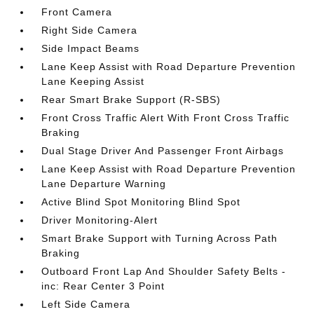
Front Camera
Right Side Camera
Side Impact Beams
Lane Keep Assist with Road Departure Prevention
Lane Keeping Assist
Rear Smart Brake Support (R-SBS)
Front Cross Traffic Alert With Front Cross Traffic
Braking
Dual Stage Driver And Passenger Front Airbags
Lane Keep Assist with Road Departure Prevention
Lane Departure Warning
Active Blind Spot Monitoring Blind Spot
Driver Monitoring-Alert
Smart Brake Support with Turning Across Path
Braking
Outboard Front Lap And Shoulder Safety Belts -
inc: Rear Center 3 Point
Left Side Camera