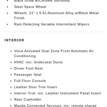
Black Grille w/Chrome Surround
Steel Spare Wheel
Wheels: 21" x 9.5J Aluminum Alloy w/Black Metal
Finish
Rain Detecting Variable Intermittent Wipers
INTERIOR
Voice Activated Dual Zone Front Automatic Air
Conditioning
HVAC -inc: Underseat Ducts
Driver Foot Rest
Passenger Seat
Full Floor Console
Leather Door Trim Insert
Interior Trim -inc: Leather Instrument Panel Insert
Rear Cupholder
Mazda Connected Services -inc: remote charge