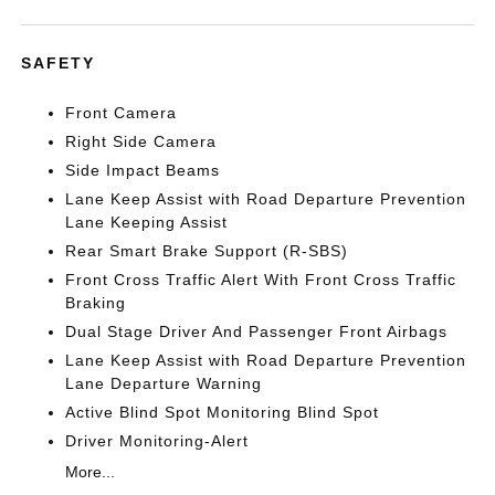
SAFETY
Front Camera
Right Side Camera
Side Impact Beams
Lane Keep Assist with Road Departure Prevention
Lane Keeping Assist
Rear Smart Brake Support (R-SBS)
Front Cross Traffic Alert With Front Cross Traffic
Braking
Dual Stage Driver And Passenger Front Airbags
Lane Keep Assist with Road Departure Prevention
Lane Departure Warning
Active Blind Spot Monitoring Blind Spot
Driver Monitoring-Alert
More...