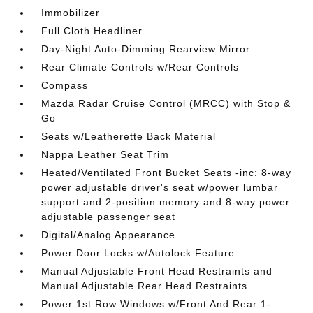
Immobilizer
Full Cloth Headliner
Day-Night Auto-Dimming Rearview Mirror
Rear Climate Controls w/Rear Controls
Compass
Mazda Radar Cruise Control (MRCC) with Stop &
Go
Seats w/Leatherette Back Material
Nappa Leather Seat Trim
Heated/Ventilated Front Bucket Seats -inc: 8-way
power adjustable driver's seat w/power lumbar
support and 2-position memory and 8-way power
adjustable passenger seat
Digital/Analog Appearance
Power Door Locks w/Autolock Feature
Manual Adjustable Front Head Restraints and
Manual Adjustable Rear Head Restraints
Power 1st Row Windows w/Front And Rear 1-