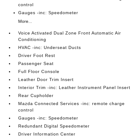
control
Gauges -inc: Speedometer
More...
Voice Activated Dual Zone Front Automatic Air
Conditioning
HVAC -inc: Underseat Ducts
Driver Foot Rest
Passenger Seat
Full Floor Console
Leather Door Trim Insert
Interior Trim -inc: Leather Instrument Panel Insert
Rear Cupholder
Mazda Connected Services -inc: remote charge
control
Gauges -inc: Speedometer
Redundant Digital Speedometer
Driver Information Center