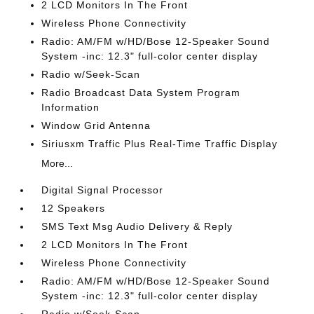
2 LCD Monitors In The Front
Wireless Phone Connectivity
Radio: AM/FM w/HD/Bose 12-Speaker Sound
System -inc: 12.3" full-color center display
Radio w/Seek-Scan
Radio Broadcast Data System Program
Information
Window Grid Antenna
Siriusxm Traffic Plus Real-Time Traffic Display
More...
Digital Signal Processor
12 Speakers
SMS Text Msg Audio Delivery & Reply
2 LCD Monitors In The Front
Wireless Phone Connectivity
Radio: AM/FM w/HD/Bose 12-Speaker Sound
System -inc: 12.3" full-color center display