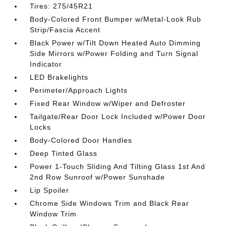
Tires: 275/45R21
Body-Colored Front Bumper w/Metal-Look Rub
Strip/Fascia Accent
Black Power w/Tilt Down Heated Auto Dimming
Side Mirrors w/Power Folding and Turn Signal
Indicator
LED Brakelights
Perimeter/Approach Lights
Fixed Rear Window w/Wiper and Defroster
Tailgate/Rear Door Lock Included w/Power Door
Locks
Body-Colored Door Handles
Deep Tinted Glass
Power 1-Touch Sliding And Tilting Glass 1st And
2nd Row Sunroof w/Power Sunshade
Lip Spoiler
Chrome Side Windows Trim and Black Rear
Window Trim