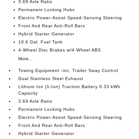
3.69 Axle Ratio
Permanent Locking Hubs
Electric Power-Assist Speed-Sensing Steering
Front And Rear Anti-Roll Bars
Hybrid Starter Generator
19.6 Gal. Fuel Tank
4-Wheel Disc Brakes w/4-Wheel ABS
More...
Towing Equipment -inc: Trailer Sway Control
Dual Stainless Steel Exhaust
Lithium Ion (li-Ion) Traction Battery 0.33 kWh
Capacity
3.69 Axle Ratio
Permanent Locking Hubs
Electric Power-Assist Speed-Sensing Steering
Front And Rear Anti-Roll Bars
Hybrid Starter Generator