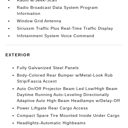
Radio w/Seek-Scan
Radio Broadcast Data System Program
Information
Window Grid Antenna
Siriusxm Traffic Plus Real-Time Traffic Display
Infotainment System Voice Command
EXTERIOR
Fully Galvanized Steel Panels
Body-Colored Rear Bumper w/Metal-Look Rub
Strip/Fascia Accent
Auto On/Off Projector Beam Led Low/High Beam
Daytime Running Auto-Leveling Directionally
Adaptive Auto High-Beam Headlamps w/Delay-Off
Power Liftgate Rear Cargo Access
Compact Spare Tire Mounted Inside Under Cargo
Headlights-Automatic Highbeams