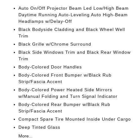
Auto On/Off Projector Beam Led Low/High Beam
Daytime Running Auto-Leveling Auto High-Beam
Headlamps w/Delay-Off
Black Bodyside Cladding and Black Wheel Well
Trim
Black Grille w/Chrome Surround
Black Side Windows Trim and Black Rear Window
Trim
Body-Colored Door Handles
Body-Colored Front Bumper w/Black Rub
Strip/Fascia Accent
Body-Colored Power Heated Side Mirrors
w/Manual Folding and Turn Signal Indicator
Body-Colored Rear Bumper w/Black Rub
Strip/Fascia Accent
Compact Spare Tire Mounted Inside Under Cargo
Deep Tinted Glass
More...