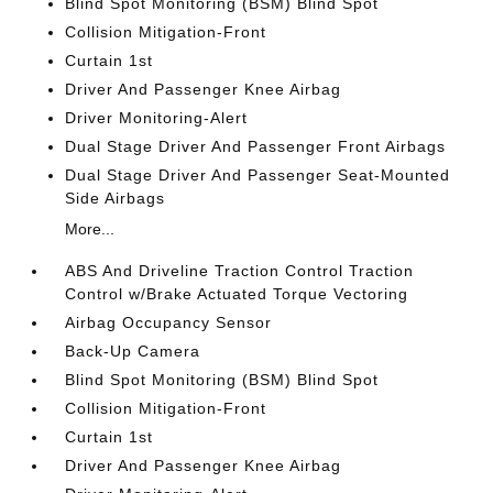
Blind Spot Monitoring (BSM) Blind Spot
Collision Mitigation-Front
Curtain 1st
Driver And Passenger Knee Airbag
Driver Monitoring-Alert
Dual Stage Driver And Passenger Front Airbags
Dual Stage Driver And Passenger Seat-Mounted
Side Airbags
More...
ABS And Driveline Traction Control Traction
Control w/Brake Actuated Torque Vectoring
Airbag Occupancy Sensor
Back-Up Camera
Blind Spot Monitoring (BSM) Blind Spot
Collision Mitigation-Front
Curtain 1st
Driver And Passenger Knee Airbag