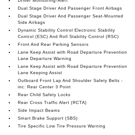
Driver Monitoring-Alert
Dual Stage Driver And Passenger Front Airbags
Dual Stage Driver And Passenger Seat-Mounted
Side Airbags
Dynamic Stability Control Electronic Stability
Control (ESC) And Roll Stability Control (RSC)
Front And Rear Parking Sensors
Lane Keep Assist with Road Departure Prevention
Lane Departure Warning
Lane Keep Assist with Road Departure Prevention
Lane Keeping Assist
Outboard Front Lap And Shoulder Safety Belts -
inc: Rear Center 3 Point
Rear Child Safety Locks
Rear Cross Traffic Alert (RCTA)
Side Impact Beams
Smart Brake Support (SBS)
Tire Specific Low Tire Pressure Warning