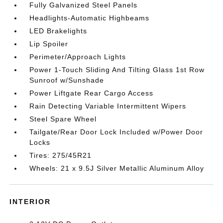
Fully Galvanized Steel Panels
Headlights-Automatic Highbeams
LED Brakelights
Lip Spoiler
Perimeter/Approach Lights
Power 1-Touch Sliding And Tilting Glass 1st Row
Sunroof w/Sunshade
Power Liftgate Rear Cargo Access
Rain Detecting Variable Intermittent Wipers
Steel Spare Wheel
Tailgate/Rear Door Lock Included w/Power Door
Locks
Tires: 275/45R21
Wheels: 21 x 9.5J Silver Metallic Aluminum Alloy
INTERIOR