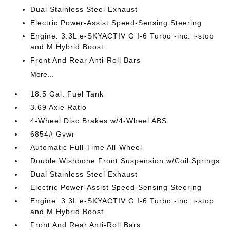
Dual Stainless Steel Exhaust
Electric Power-Assist Speed-Sensing Steering
Engine: 3.3L e-SKYACTIV G I-6 Turbo -inc: i-stop
and M Hybrid Boost
Front And Rear Anti-Roll Bars
More...
18.5 Gal. Fuel Tank
3.69 Axle Ratio
4-Wheel Disc Brakes w/4-Wheel ABS
6854# Gvwr
Automatic Full-Time All-Wheel
Double Wishbone Front Suspension w/Coil Springs
Dual Stainless Steel Exhaust
Electric Power-Assist Speed-Sensing Steering
Engine: 3.3L e-SKYACTIV G I-6 Turbo -inc: i-stop
and M Hybrid Boost
Front And Rear Anti-Roll Bars