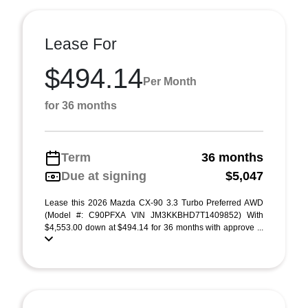
Lease For
$494.14
Per Month
for 36 months
Term
36 months
Due at signing
$5,047
Lease this 2026 Mazda CX-90 3.3 Turbo Preferred AWD
(Model #: C90PFXA VIN JM3KKBHD7T1409852) With
$4,553.00 down at $494.14 for 36 months with approve ...