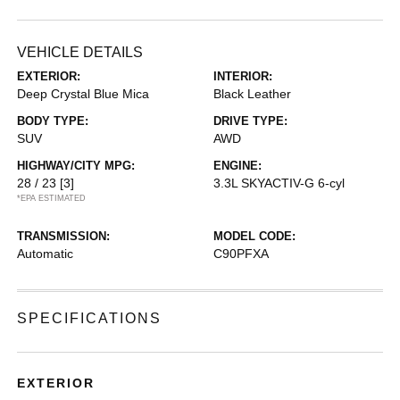
VEHICLE DETAILS
EXTERIOR:
INTERIOR:
Deep Crystal Blue Mica
Black Leather
BODY TYPE:
DRIVE TYPE:
SUV
AWD
HIGHWAY/CITY MPG:
ENGINE:
28 / 23
[3]
3.3L SKYACTIV-G 6-cyl
*EPA ESTIMATED
TRANSMISSION:
MODEL CODE:
Automatic
C90PFXA
SPECIFICATIONS
EXTERIOR