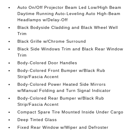
Auto On/Off Projector Beam Led Low/High Beam
Daytime Running Auto-Leveling Auto High-Beam
Headlamps w/Delay-Off
Black Bodyside Cladding and Black Wheel Well
Trim
Black Grille w/Chrome Surround
Black Side Windows Trim and Black Rear Window
Trim
Body-Colored Door Handles
Body-Colored Front Bumper w/Black Rub
Strip/Fascia Accent
Body-Colored Power Heated Side Mirrors
w/Manual Folding and Turn Signal Indicator
Body-Colored Rear Bumper w/Black Rub
Strip/Fascia Accent
Compact Spare Tire Mounted Inside Under Cargo
Deep Tinted Glass
Fixed Rear Window w/Wiper and Defroster