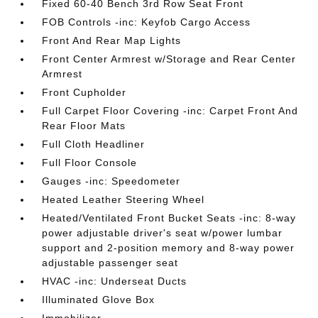
Fixed 60-40 Bench 3rd Row Seat Front
FOB Controls -inc: Keyfob Cargo Access
Front And Rear Map Lights
Front Center Armrest w/Storage and Rear Center
Armrest
Front Cupholder
Full Carpet Floor Covering -inc: Carpet Front And
Rear Floor Mats
Full Cloth Headliner
Full Floor Console
Gauges -inc: Speedometer
Heated Leather Steering Wheel
Heated/Ventilated Front Bucket Seats -inc: 8-way
power adjustable driver's seat w/power lumbar
support and 2-position memory and 8-way power
adjustable passenger seat
HVAC -inc: Underseat Ducts
Illuminated Glove Box