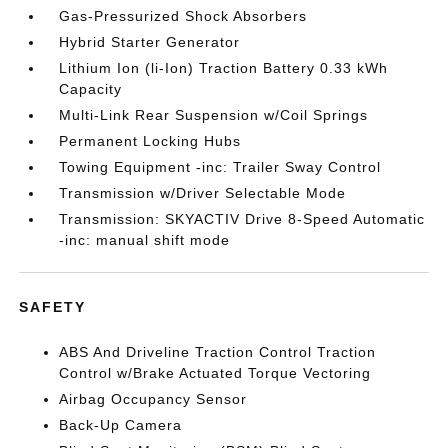
Gas-Pressurized Shock Absorbers
Hybrid Starter Generator
Lithium Ion (li-Ion) Traction Battery 0.33 kWh
Capacity
Multi-Link Rear Suspension w/Coil Springs
Permanent Locking Hubs
Towing Equipment -inc: Trailer Sway Control
Transmission w/Driver Selectable Mode
Transmission: SKYACTIV Drive 8-Speed Automatic
-inc: manual shift mode
SAFETY
ABS And Driveline Traction Control Traction
Control w/Brake Actuated Torque Vectoring
Airbag Occupancy Sensor
Back-Up Camera