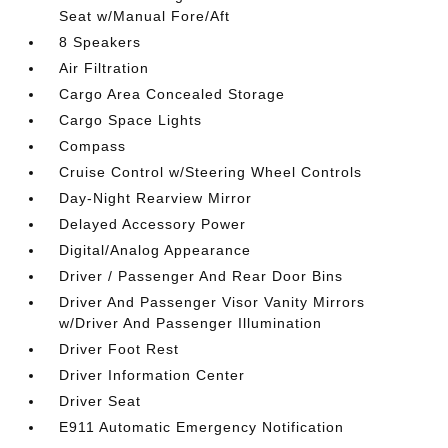
Seat w/Manual Fore/Aft
8 Speakers
Air Filtration
Cargo Area Concealed Storage
Cargo Space Lights
Compass
Cruise Control w/Steering Wheel Controls
Day-Night Rearview Mirror
Delayed Accessory Power
Digital/Analog Appearance
Driver / Passenger And Rear Door Bins
Driver And Passenger Visor Vanity Mirrors
w/Driver And Passenger Illumination
Driver Foot Rest
Driver Information Center
Driver Seat
E911 Automatic Emergency Notification