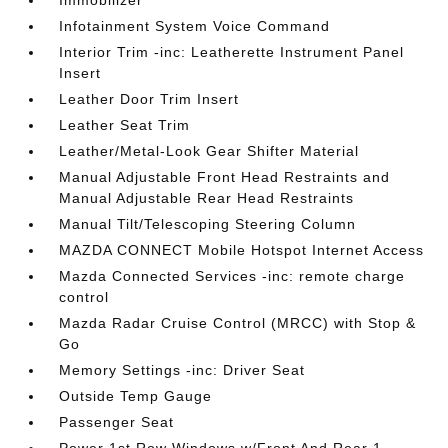
Immobilizer
Infotainment System Voice Command
Interior Trim -inc: Leatherette Instrument Panel
Insert
Leather Door Trim Insert
Leather Seat Trim
Leather/Metal-Look Gear Shifter Material
Manual Adjustable Front Head Restraints and
Manual Adjustable Rear Head Restraints
Manual Tilt/Telescoping Steering Column
MAZDA CONNECT Mobile Hotspot Internet Access
Mazda Connected Services -inc: remote charge
control
Mazda Radar Cruise Control (MRCC) with Stop &
Go
Memory Settings -inc: Driver Seat
Outside Temp Gauge
Passenger Seat