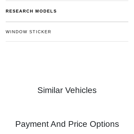
RESEARCH MODELS
WINDOW STICKER
Similar Vehicles
Payment And Price Options