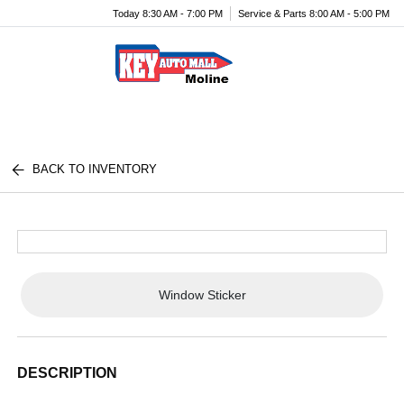
Today 8:30 AM - 7:00 PM
Service & Parts 8:00 AM - 5:00 PM
Menu
BACK TO INVENTORY
Window Sticker
DESCRIPTION