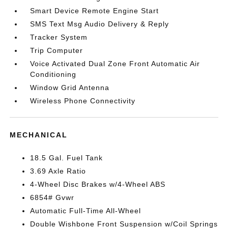
Smart Device Remote Engine Start
SMS Text Msg Audio Delivery & Reply
Tracker System
Trip Computer
Voice Activated Dual Zone Front Automatic Air
Conditioning
Window Grid Antenna
Wireless Phone Connectivity
MECHANICAL
18.5 Gal. Fuel Tank
3.69 Axle Ratio
4-Wheel Disc Brakes w/4-Wheel ABS
6854# Gvwr
Automatic Full-Time All-Wheel
Double Wishbone Front Suspension w/Coil Springs