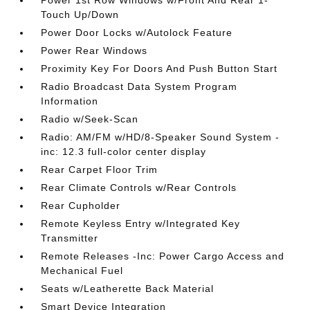
Power 1st Row Windows w/Front And Rear 1-
Touch Up/Down
Power Door Locks w/Autolock Feature
Power Rear Windows
Proximity Key For Doors And Push Button Start
Radio Broadcast Data System Program
Information
Radio w/Seek-Scan
Radio: AM/FM w/HD/8-Speaker Sound System -
inc: 12.3 full-color center display
Rear Carpet Floor Trim
Rear Climate Controls w/Rear Controls
Rear Cupholder
Remote Keyless Entry w/Integrated Key
Transmitter
Remote Releases -Inc: Power Cargo Access and
Mechanical Fuel
Seats w/Leatherette Back Material
Smart Device Integration