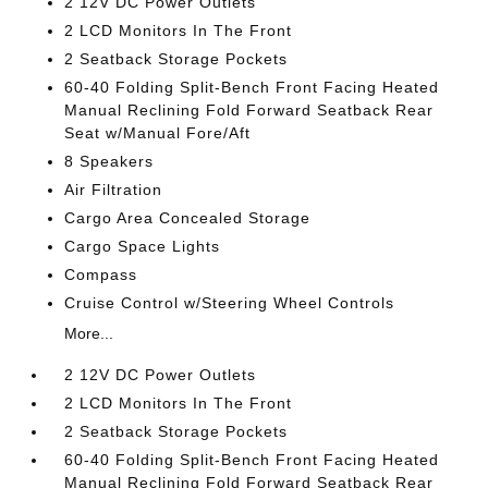
2 12V DC Power Outlets
2 LCD Monitors In The Front
2 Seatback Storage Pockets
60-40 Folding Split-Bench Front Facing Heated
Manual Reclining Fold Forward Seatback Rear
Seat w/Manual Fore/Aft
8 Speakers
Air Filtration
Cargo Area Concealed Storage
Cargo Space Lights
Compass
Cruise Control w/Steering Wheel Controls
More...
2 12V DC Power Outlets
2 LCD Monitors In The Front
2 Seatback Storage Pockets
60-40 Folding Split-Bench Front Facing Heated
Manual Reclining Fold Forward Seatback Rear