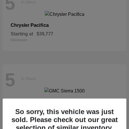
5
In Stock
Pacifica
Chrysler
Starting at
$39,777
Disclosure
5
In Stock
Sierra 1500
GMC
So sorry, this vehicle was just
Starting at
$57,435
Disclosure
sold. Please check out our great
selection of similar inventory.