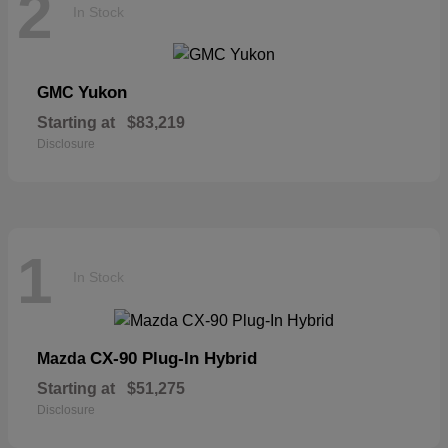
2
In Stock
Yukon
GMC
Starting at
$83,219
Disclosure
1
In Stock
CX-90 Plug-In Hybrid
Mazda
Starting at
$51,275
Disclosure