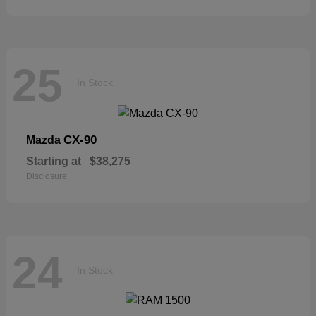
25
In Stock
CX-90
Mazda
Starting at
$38,275
Disclosure
24
In Stock