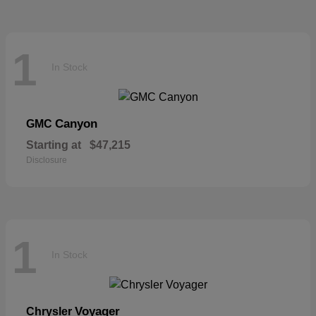
1
In Stock
Canyon
GMC
Starting at
$47,215
Disclosure
1
In Stock
Voyager
Chrysler