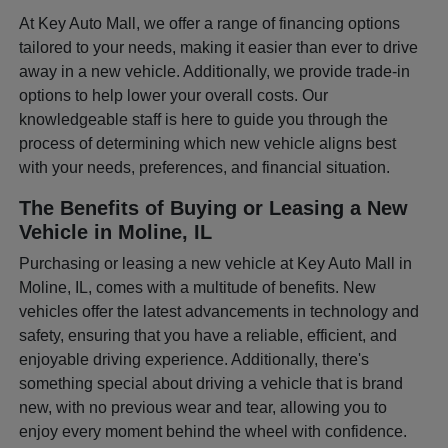
At Key Auto Mall, we offer a range of financing options
tailored to your needs, making it easier than ever to drive
away in a new vehicle. Additionally, we provide trade-in
options to help lower your overall costs. Our
knowledgeable staff is here to guide you through the
process of determining which new vehicle aligns best
with your needs, preferences, and financial situation.
The Benefits of Buying or Leasing a New
Vehicle in Moline, IL
Purchasing or leasing a new vehicle at Key Auto Mall in
Moline, IL, comes with a multitude of benefits. New
vehicles offer the latest advancements in technology and
safety, ensuring that you have a reliable, efficient, and
enjoyable driving experience. Additionally, there's
something special about driving a vehicle that is brand
new, with no previous wear and tear, allowing you to
enjoy every moment behind the wheel with confidence.