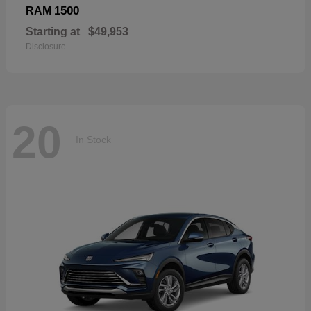
1500
RAM
Starting at
$49,953
Disclosure
20
In Stock