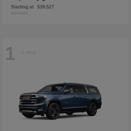
Starting at
$39,527
Disclosure
1
In Stock