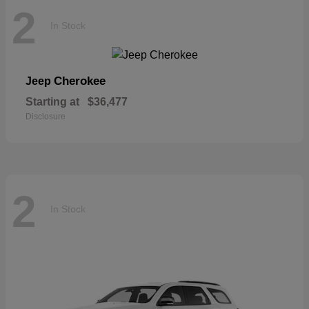
2
In Stock
Cherokee
Jeep
Starting at
$36,477
Disclosure
2
In Stock