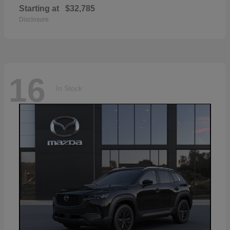
Starting at
$32,785
Disclosure
16
In Stock