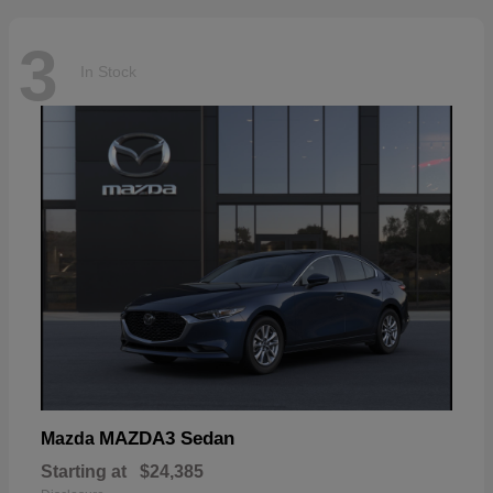
3
In Stock
MAZDA3 Sedan
Mazda
Starting at
$24,385