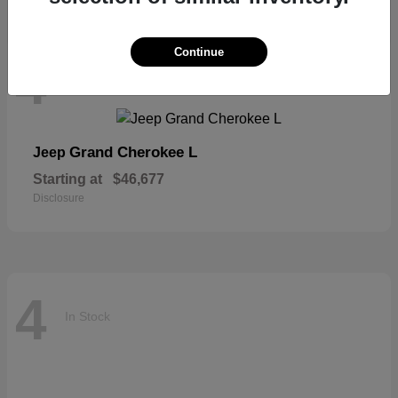
Continue
4
In Stock
Grand Cherokee L
Jeep
Starting at
$46,677
Disclosure
4
In Stock