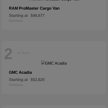
ProMaster Cargo Van
RAM
Starting at
$46,677
Disclosure
2
In Stock
Acadia
GMC
Starting at
$52,820
Disclosure