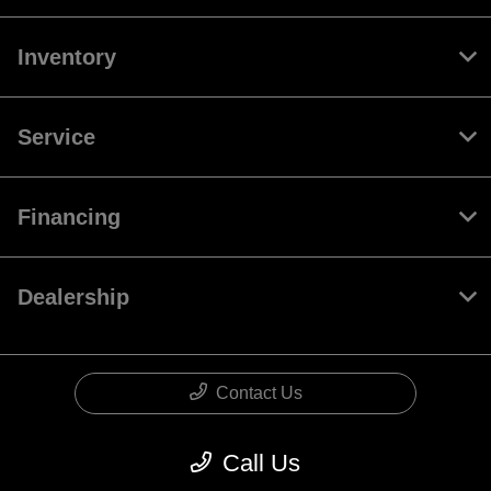
Inventory
Service
Financing
Dealership
Contact Us
Call Us