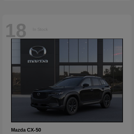
18
In Stock
CX-50
Mazda