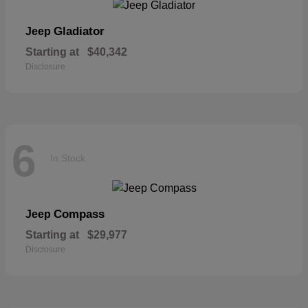
Gladiator
Jeep
Starting at
$40,342
Disclosure
6
In Stock
Compass
Jeep
Starting at
$29,977
Disclosure