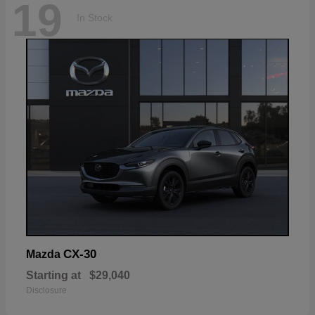
19
In Stock
CX-30
Mazda
Starting at
$29,040
Disclosure