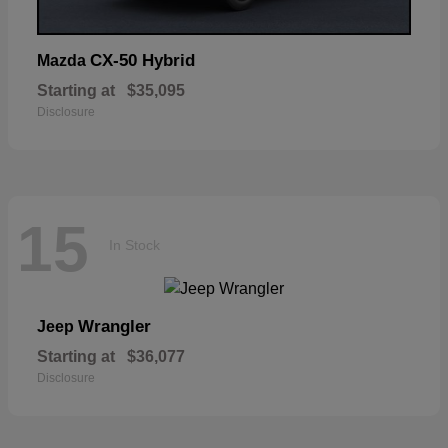
CX-50 Hybrid
Mazda
Starting at
$35,095
Disclosure
15
In Stock
Wrangler
Jeep
Starting at
$36,077
Disclosure