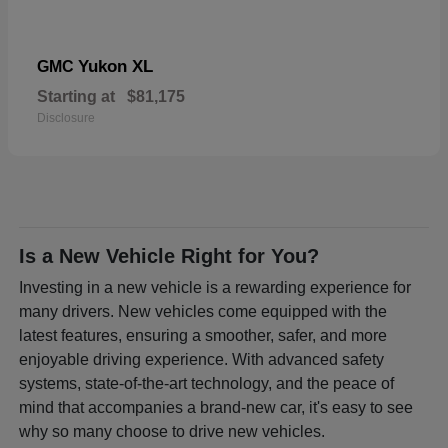
Yukon XL
GMC
Starting at
$81,175
Disclosure
Is a New Vehicle Right for You?
Investing in a new vehicle is a rewarding experience for
many drivers. New vehicles come equipped with the
latest features, ensuring a smoother, safer, and more
enjoyable driving experience. With advanced safety
systems, state-of-the-art technology, and the peace of
mind that accompanies a brand-new car, it's easy to see
why so many choose to drive new vehicles.