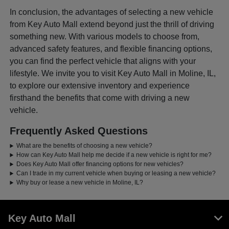
In conclusion, the advantages of selecting a new vehicle
from Key Auto Mall extend beyond just the thrill of driving
something new. With various models to choose from,
advanced safety features, and flexible financing options,
you can find the perfect vehicle that aligns with your
lifestyle. We invite you to visit Key Auto Mall in Moline, IL,
to explore our extensive inventory and experience
firsthand the benefits that come with driving a new
vehicle.
Frequently Asked Questions
What are the benefits of choosing a new vehicle?
How can Key Auto Mall help me decide if a new vehicle is right for me?
Does Key Auto Mall offer financing options for new vehicles?
Can I trade in my current vehicle when buying or leasing a new vehicle?
Why buy or lease a new vehicle in Moline, IL?
Key Auto Mall