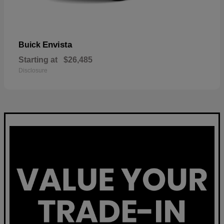
Envista
Buick
Starting at
$26,485
Disclosure