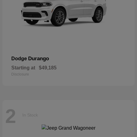
Durango
Dodge
Starting at
$49,185
Disclosure
2
In Stock