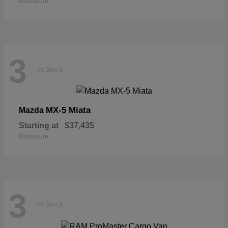
Disclosure
3
In Stock
MX-5 Miata
Mazda
Starting at
$37,435
Disclosure
3
In Stock