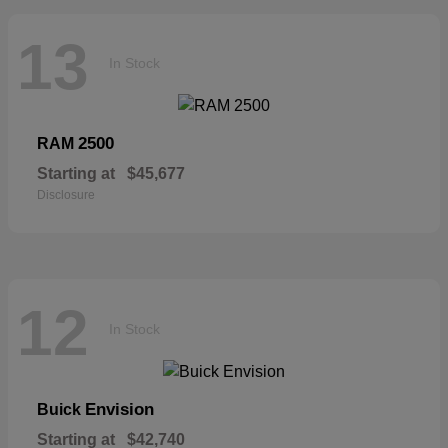
13
In Stock
2500
RAM
Starting at
$45,677
Disclosure
12
In Stock
Envision
Buick
Starting at
$42,740