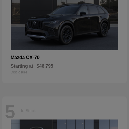
CX-70
Mazda
Starting at
$46,795
Disclosure
5
In Stock