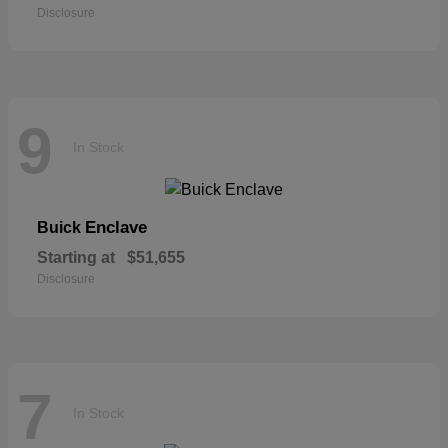
Disclosure
9
In Stock
Enclave
Buick
Starting at
$51,655
Disclosure
7
In Stock