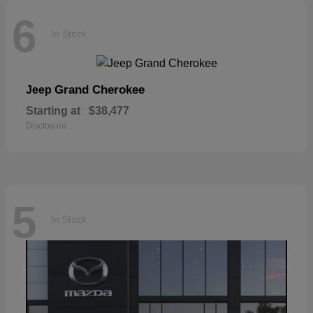
6
In Stock
Grand Cherokee
Jeep
Starting at
$38,477
Disclosure
5
In Stock