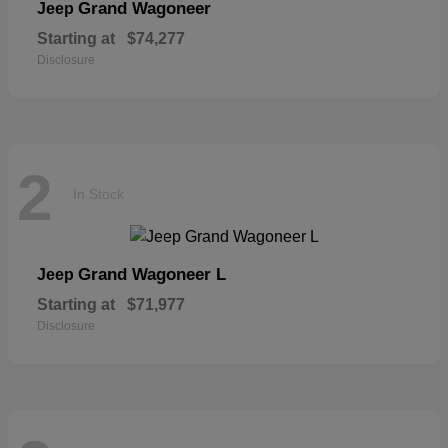
Grand Wagoneer
Jeep
Starting at
$74,277
Disclosure
2
In Stock
Grand Wagoneer L
Jeep
Starting at
$71,977
Disclosure