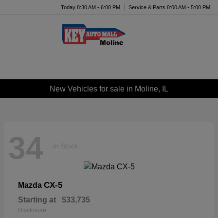
Today 8:30 AM - 6:00 PM
Service & Parts 8:00 AM - 5:00 PM
Menu
New Vehicles for sale in Moline, IL
34
In Stock
CX-5
Mazda
Starting at
$33,735
Disclosure