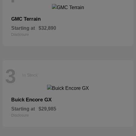
Terrain
GMC
Starting at
$32,890
Disclosure
3
In Stock
Encore GX
Buick
Starting at
$29,985
Disclosure