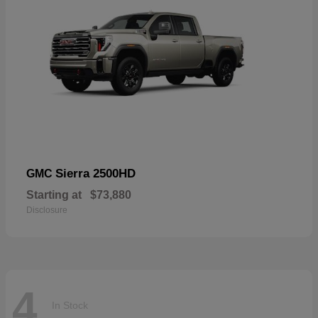
Sierra 2500HD
GMC
Starting at
$73,880
Disclosure
4
In Stock