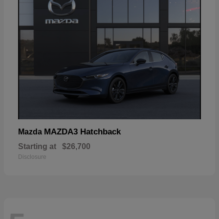
MAZDA3 Hatchback
Mazda
Starting at
$26,700
Disclosure