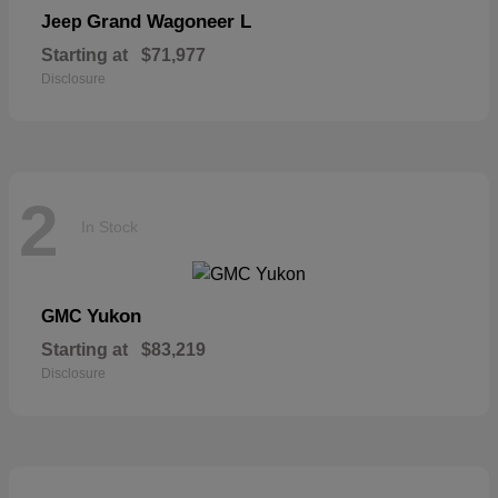
Grand Wagoneer L
Jeep
Starting at
$71,977
Disclosure
2
In Stock
Yukon
GMC
Starting at
$83,219
Disclosure