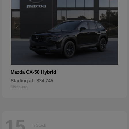
CX-50 Hybrid
Mazda
Starting at
$34,745
Disclosure
15
In Stock