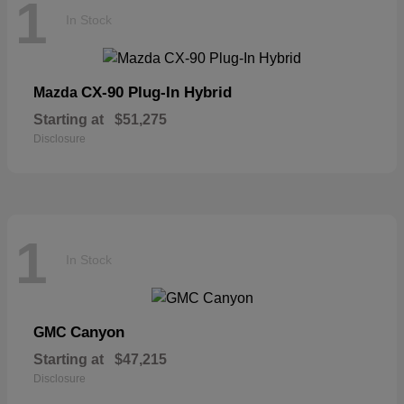
1
In Stock
CX-90 Plug-In Hybrid
Mazda
Starting at
$51,275
Disclosure
1
In Stock
Canyon
GMC
Starting at
$47,215
Disclosure