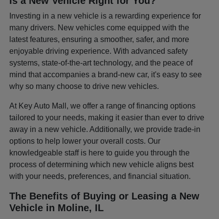
Is a New Vehicle Right for You?
Investing in a new vehicle is a rewarding experience for
many drivers. New vehicles come equipped with the
latest features, ensuring a smoother, safer, and more
enjoyable driving experience. With advanced safety
systems, state-of-the-art technology, and the peace of
mind that accompanies a brand-new car, it's easy to see
why so many choose to drive new vehicles.
At Key Auto Mall, we offer a range of financing options
tailored to your needs, making it easier than ever to drive
away in a new vehicle. Additionally, we provide trade-in
options to help lower your overall costs. Our
knowledgeable staff is here to guide you through the
process of determining which new vehicle aligns best
with your needs, preferences, and financial situation.
The Benefits of Buying or Leasing a New
Vehicle in Moline, IL