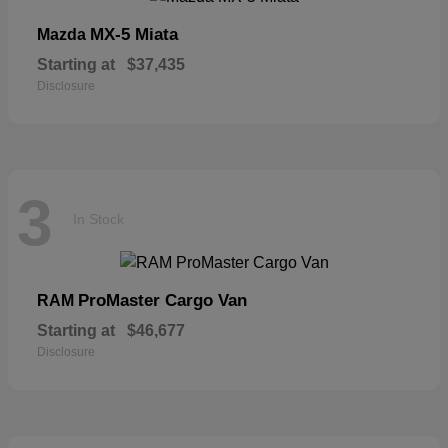
MX-5 Miata
Mazda
Starting at
$37,435
Disclosure
3
In Stock
ProMaster Cargo Van
RAM
Starting at
$46,677
Disclosure