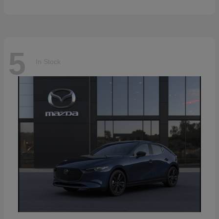
5
In Stock