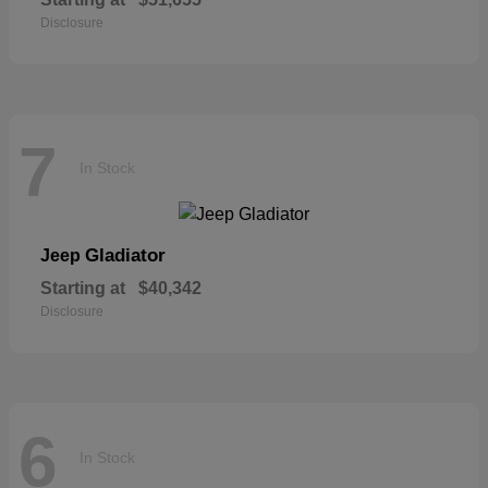
Disclosure
7
In Stock
Gladiator
Jeep
Starting at
$40,342
Disclosure
6
In Stock