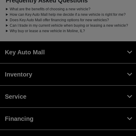
Frequently Asked Questions
What are the benefits of choosing a new vehicle?
How can Key Auto Mall help me decide if a new vehicle is right for me?
Does Key Auto Mall offer financing options for new vehicles?
Can I trade in my current vehicle when buying or leasing a new vehicle?
Why buy or lease a new vehicle in Moline, IL?
Key Auto Mall
Inventory
Service
Financing