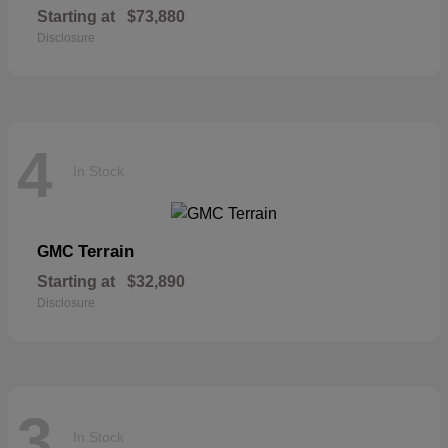
Starting at
$73,880
Disclosure
4
In Stock
Terrain
GMC
Starting at
$32,890
Disclosure
3
In Stock