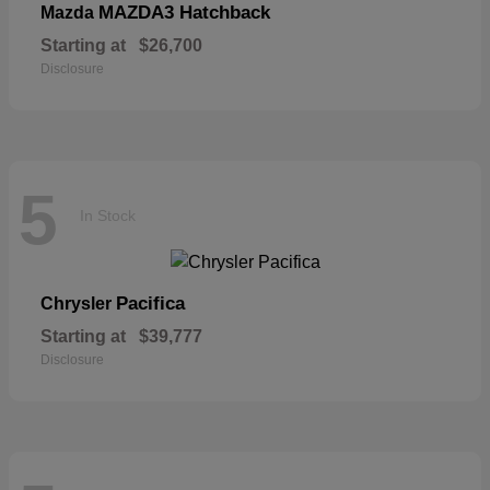
MAZDA3 Hatchback
Mazda
Starting at
$26,700
Disclosure
5
In Stock
Pacifica
Chrysler
Starting at
$39,777
Disclosure