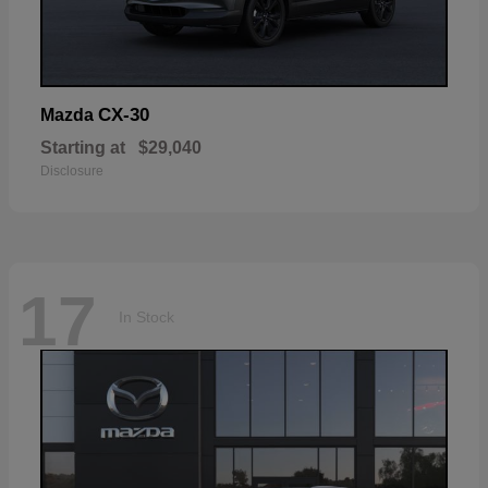
CX-30
Mazda
Starting at
$29,040
Disclosure
17
In Stock