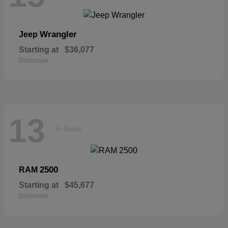
Wrangler
Jeep
Starting at
$36,077
Disclosure
13
In Stock
2500
RAM
Starting at
$45,677
Disclosure