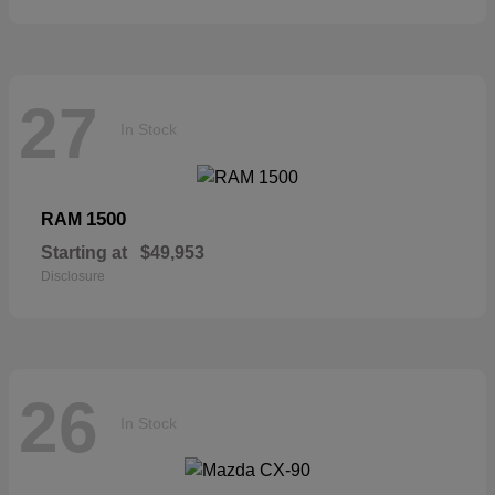
27
In Stock
1500
RAM
Starting at
$49,953
Disclosure
26
In Stock