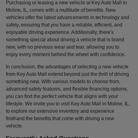
Purchasing or leasing a new vehicle at Key Auto Mall in
Moline, IL, comes with a multitude of benefits. New
vehicles offer the latest advancements in technology and
safety, ensuring that you have a reliable, efficient, and
enjoyable driving experience. Additionally, there's
something special about driving a vehicle that is brand
new, with no previous wear and tear, allowing you to
enjoy every moment behind the wheel with confidence.
In conclusion, the advantages of selecting a new vehicle
from Key Auto Mall extend beyond just the thrill of driving
something new. With various models to choose from,
advanced safety features, and flexible financing options,
you can find the perfect vehicle that aligns with your
lifestyle. We invite you to visit Key Auto Mall in Moline, IL,
to explore our extensive inventory and experience
firsthand the benefits that come with driving a new
vehicle.