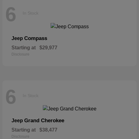
6
In Stock
Compass
Jeep
Starting at
$29,977
Disclosure
6
In Stock
Grand Cherokee
Jeep
Starting at
$38,477
Disclosure