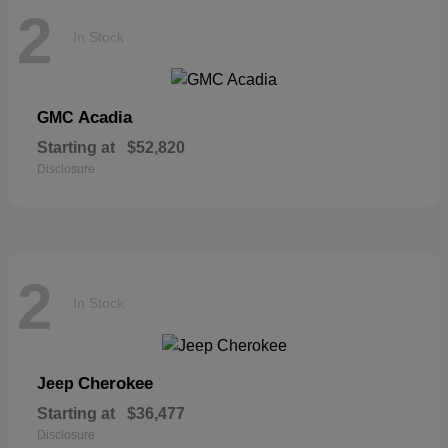
2
In Stock
Acadia
GMC
Starting at
$52,820
Disclosure
2
In Stock
Cherokee
Jeep
Starting at
$36,477
Disclosure