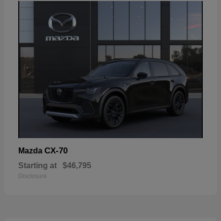
CX-70
Mazda
Starting at
$46,795
Disclosure