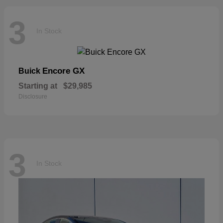
3
In Stock
Encore GX
Buick
Starting at
$29,985
Disclosure
3
In Stock