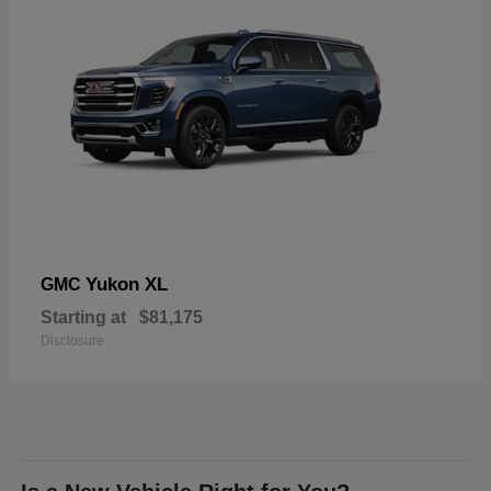
Yukon XL
GMC
Starting at
$81,175
Disclosure