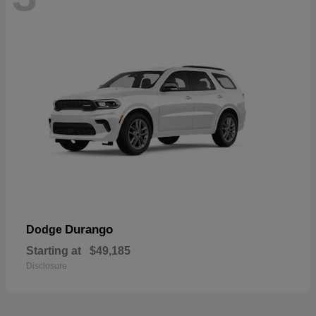
Durango
Dodge
Starting at
$49,185
Disclosure