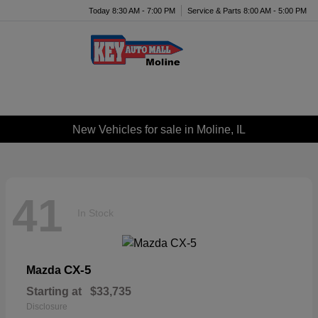
Today 8:30 AM - 7:00 PM
Service & Parts 8:00 AM - 5:00 PM
Menu
New Vehicles for sale in Moline, IL
41
In Stock
CX-5
Mazda
Starting at
$33,735
Disclosure