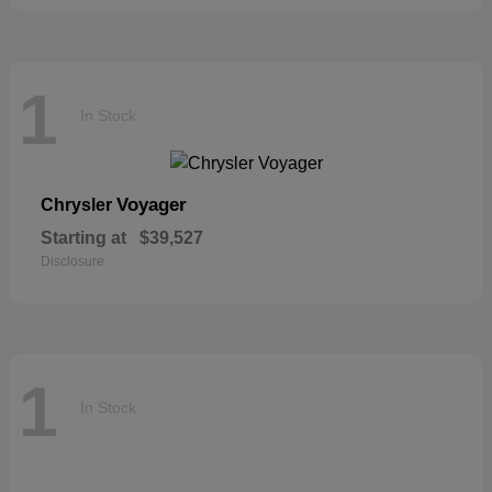
1
In Stock
Voyager
Chrysler
Starting at
$39,527
Disclosure
1
In Stock