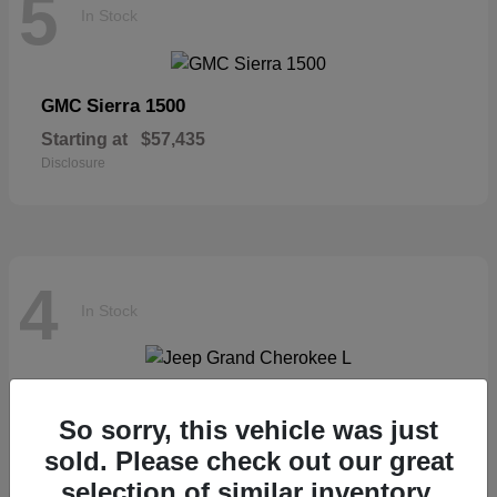
5
In Stock
Sierra 1500
GMC
Starting at
$57,435
Disclosure
4
In Stock
Grand Cherokee L
Jeep
So sorry, this vehicle was just
Starting at
$46,677
sold. Please check out our great
Disclosure
selection of similar inventory.