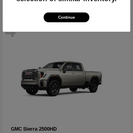
Continue
4
In Stock
Sierra 2500HD
GMC