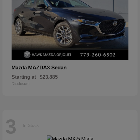
MAZDA3 Sedan
Mazda
Starting at
$23,885
Disclosure
3
In Stock