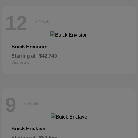
12
In Stock
Envision
Buick
Starting at
$42,740
Disclosure
9
In Stock
Enclave
Buick
Starting at
$51,655