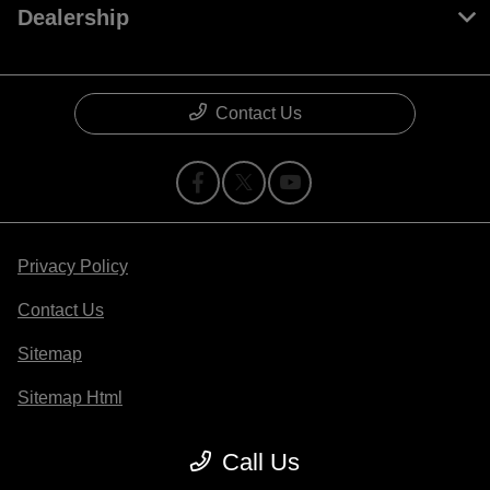
Dealership
Contact Us
Privacy Policy
Contact Us
Sitemap
Sitemap Html
Terms Of Use
Call Us
Opt-Out