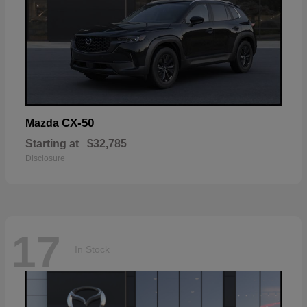
CX-50
Mazda
Starting at
$32,785
Disclosure
17
In Stock