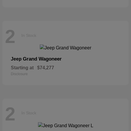
2
In Stock
Grand Wagoneer
Jeep
Starting at
$74,277
Disclosure
2
In Stock