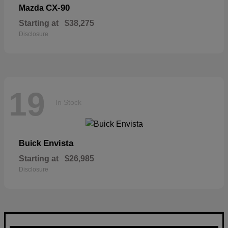
CX-90
Mazda
Starting at
$38,275
Disclosure
19
In Stock
Envista
Buick
Starting at
$26,985
Disclosure