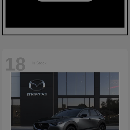
18
In Stock