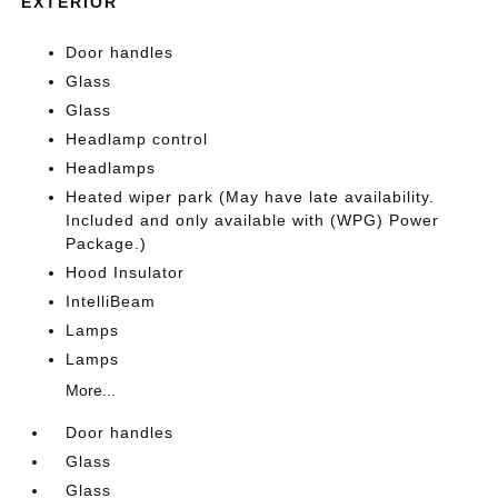
EXTERIOR
Door handles
Glass
Glass
Headlamp control
Headlamps
Heated wiper park (May have late availability.
Included and only available with (WPG) Power
Package.)
Hood Insulator
IntelliBeam
Lamps
Lamps
More...
Door handles
Glass
Glass