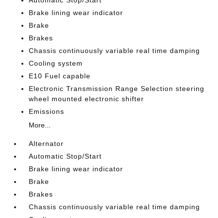
Automatic Stop/Start
Brake lining wear indicator
Brake
Brakes
Chassis continuously variable real time damping
Cooling system
E10 Fuel capable
Electronic Transmission Range Selection steering
wheel mounted electronic shifter
Emissions
More...
Alternator
Automatic Stop/Start
Brake lining wear indicator
Brake
Brakes
Chassis continuously variable real time damping