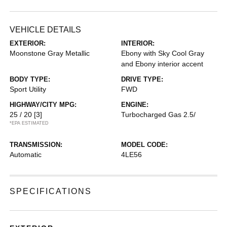
VEHICLE DETAILS
EXTERIOR:
INTERIOR:
Moonstone Gray Metallic
Ebony with Sky Cool Gray
and Ebony interior accent
BODY TYPE:
DRIVE TYPE:
Sport Utility
FWD
HIGHWAY/CITY MPG:
ENGINE:
25 / 20
[3]
Turbocharged Gas 2.5/
*EPA ESTIMATED
TRANSMISSION:
MODEL CODE:
Automatic
4LE56
SPECIFICATIONS