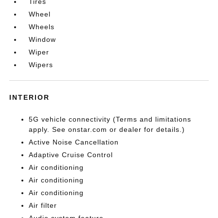
Tires
Wheel
Wheels
Window
Wiper
Wipers
INTERIOR
5G vehicle connectivity (Terms and limitations
apply. See onstar.com or dealer for details.)
Active Noise Cancellation
Adaptive Cruise Control
Air conditioning
Air conditioning
Air conditioning
Air filter