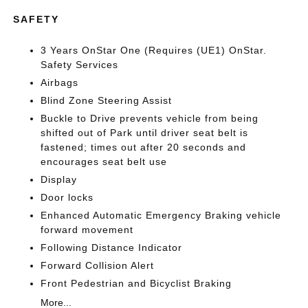
SAFETY
3 Years OnStar One (Requires (UE1) OnStar.
Safety Services
Airbags
Blind Zone Steering Assist
Buckle to Drive prevents vehicle from being
shifted out of Park until driver seat belt is
fastened; times out after 20 seconds and
encourages seat belt use
Display
Door locks
Enhanced Automatic Emergency Braking vehicle
forward movement
Following Distance Indicator
Forward Collision Alert
Front Pedestrian and Bicyclist Braking
More...