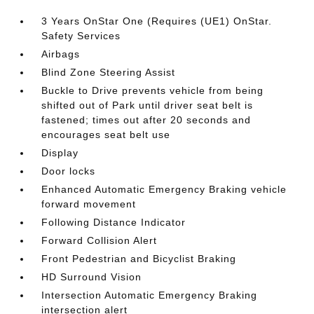
3 Years OnStar One (Requires (UE1) OnStar.
Safety Services
Airbags
Blind Zone Steering Assist
Buckle to Drive prevents vehicle from being
shifted out of Park until driver seat belt is
fastened; times out after 20 seconds and
encourages seat belt use
Display
Door locks
Enhanced Automatic Emergency Braking vehicle
forward movement
Following Distance Indicator
Forward Collision Alert
Front Pedestrian and Bicyclist Braking
HD Surround Vision
Intersection Automatic Emergency Braking
intersection alert