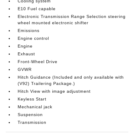
Cooling system
E10 Fuel capable
Electronic Transmission Range Selection steering
wheel mounted electronic shifter
Emissions
Engine control
Engine
Exhaust
Front-Wheel Drive
GVWR
Hitch Guidance (Included and only available with
(V92) Trailering Package.)
Hitch View with image adjustment
Keyless Start
Mechanical jack
Suspension
Transmission