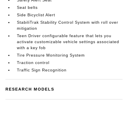
Safety Alert Seat
Seat belts
Side Bicyclist Alert
StabiliTrak Stability Control System with roll over
mitigation
Teen Driver configurable feature that lets you
activate customizable vehicle settings associated
with a key fob
Tire Pressure Monitoring System
Traction control
Traffic Sign Recognition
RESEARCH MODELS