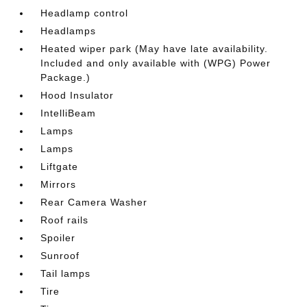
Headlamp control
Headlamps
Heated wiper park (May have late availability.
Included and only available with (WPG) Power
Package.)
Hood Insulator
IntelliBeam
Lamps
Lamps
Liftgate
Mirrors
Rear Camera Washer
Roof rails
Spoiler
Sunroof
Tail lamps
Tire