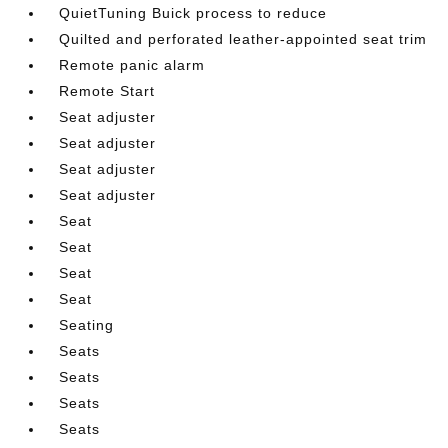
QuietTuning Buick process to reduce
Quilted and perforated leather-appointed seat trim
Remote panic alarm
Remote Start
Seat adjuster
Seat adjuster
Seat adjuster
Seat adjuster
Seat
Seat
Seat
Seat
Seating
Seats
Seats
Seats
Seats