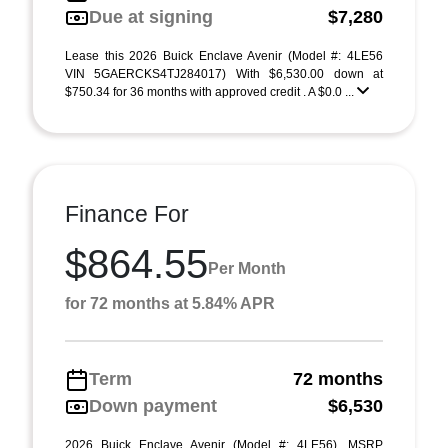
Due at signing
$7,280
Lease this 2026 Buick Enclave Avenir (Model #: 4LE56
VIN 5GAERCKS4TJ284017) With $6,530.00 down at
$750.34 for 36 months with approved credit . A $0.0 ...
Finance For
$864.55
Per Month
for 72 months at 5.84% APR
Term
72 months
Down payment
$6,530
2026 Buick Enclave Avenir (Model #: 4LE56). MSRP