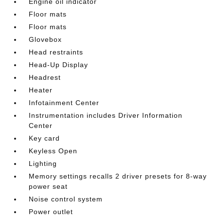
Engine oil indicator
Floor mats
Floor mats
Glovebox
Head restraints
Head-Up Display
Headrest
Heater
Infotainment Center
Instrumentation includes Driver Information
Center
Key card
Keyless Open
Lighting
Memory settings recalls 2 driver presets for 8-way
power seat
Noise control system
Power outlet