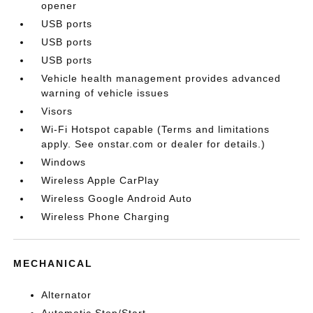
opener
USB ports
USB ports
USB ports
Vehicle health management provides advanced
warning of vehicle issues
Visors
Wi-Fi Hotspot capable (Terms and limitations
apply. See onstar.com or dealer for details.)
Windows
Wireless Apple CarPlay
Wireless Google Android Auto
Wireless Phone Charging
MECHANICAL
Alternator