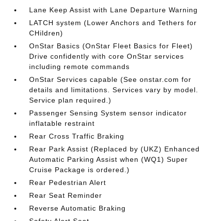
Lane Keep Assist with Lane Departure Warning
LATCH system (Lower Anchors and Tethers for
CHildren)
OnStar Basics (OnStar Fleet Basics for Fleet)
Drive confidently with core OnStar services
including remote commands
OnStar Services capable (See onstar.com for
details and limitations. Services vary by model.
Service plan required.)
Passenger Sensing System sensor indicator
inflatable restraint
Rear Cross Traffic Braking
Rear Park Assist (Replaced by (UKZ) Enhanced
Automatic Parking Assist when (WQ1) Super
Cruise Package is ordered.)
Rear Pedestrian Alert
Rear Seat Reminder
Reverse Automatic Braking