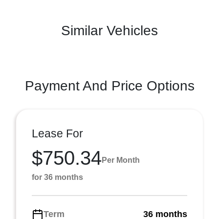
Similar Vehicles
Payment And Price Options
Lease For
$750.34
Per Month
for 36 months
Term
36 months