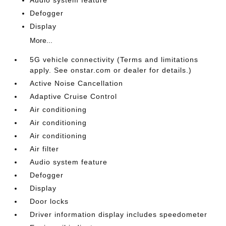
Audio system feature
Defogger
Display
More...
5G vehicle connectivity (Terms and limitations
apply. See onstar.com or dealer for details.)
Active Noise Cancellation
Adaptive Cruise Control
Air conditioning
Air conditioning
Air conditioning
Air filter
Audio system feature
Defogger
Display
Door locks
Driver information display includes speedometer