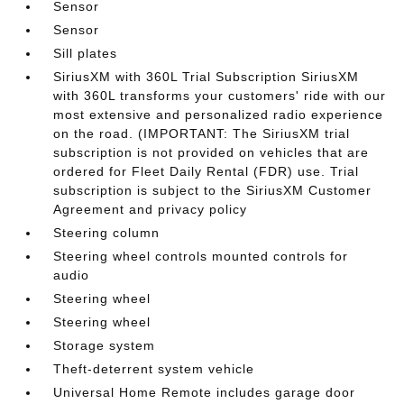
Sensor
Sensor
Sill plates
SiriusXM with 360L Trial Subscription SiriusXM
with 360L transforms your customers' ride with our
most extensive and personalized radio experience
on the road. (IMPORTANT: The SiriusXM trial
subscription is not provided on vehicles that are
ordered for Fleet Daily Rental (FDR) use. Trial
subscription is subject to the SiriusXM Customer
Agreement and privacy policy
Steering column
Steering wheel controls mounted controls for
audio
Steering wheel
Steering wheel
Storage system
Theft-deterrent system vehicle
Universal Home Remote includes garage door