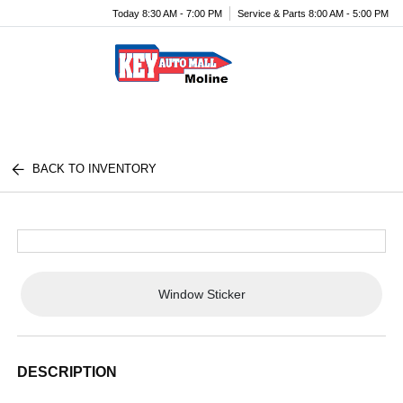
Today 8:30 AM - 7:00 PM
Service & Parts 8:00 AM - 5:00 PM
Menu
BACK TO INVENTORY
Window Sticker
DESCRIPTION