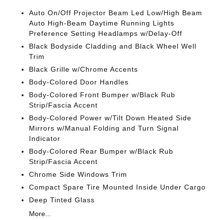
Auto On/Off Projector Beam Led Low/High Beam
Auto High-Beam Daytime Running Lights
Preference Setting Headlamps w/Delay-Off
Black Bodyside Cladding and Black Wheel Well
Trim
Black Grille w/Chrome Accents
Body-Colored Door Handles
Body-Colored Front Bumper w/Black Rub
Strip/Fascia Accent
Body-Colored Power w/Tilt Down Heated Side
Mirrors w/Manual Folding and Turn Signal
Indicator
Body-Colored Rear Bumper w/Black Rub
Strip/Fascia Accent
Chrome Side Windows Trim
Compact Spare Tire Mounted Inside Under Cargo
Deep Tinted Glass
More...