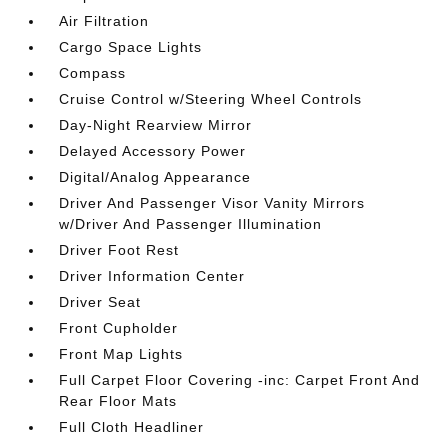
Air Filtration
Cargo Space Lights
Compass
Cruise Control w/Steering Wheel Controls
Day-Night Rearview Mirror
Delayed Accessory Power
Digital/Analog Appearance
Driver And Passenger Visor Vanity Mirrors
w/Driver And Passenger Illumination
Driver Foot Rest
Driver Information Center
Driver Seat
Front Cupholder
Front Map Lights
Full Carpet Floor Covering -inc: Carpet Front And
Rear Floor Mats
Full Cloth Headliner