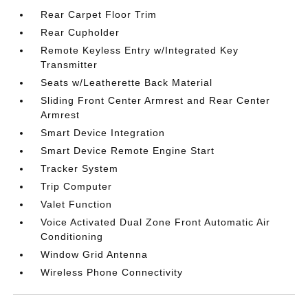
Rear Carpet Floor Trim
Rear Cupholder
Remote Keyless Entry w/Integrated Key
Transmitter
Seats w/Leatherette Back Material
Sliding Front Center Armrest and Rear Center
Armrest
Smart Device Integration
Smart Device Remote Engine Start
Tracker System
Trip Computer
Valet Function
Voice Activated Dual Zone Front Automatic Air
Conditioning
Window Grid Antenna
Wireless Phone Connectivity