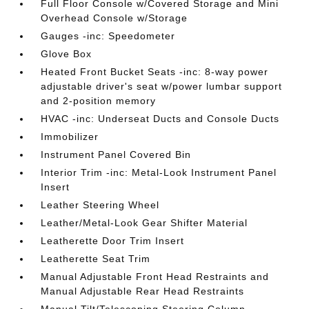
Full Floor Console w/Covered Storage and Mini
Overhead Console w/Storage
Gauges -inc: Speedometer
Glove Box
Heated Front Bucket Seats -inc: 8-way power
adjustable driver's seat w/power lumbar support
and 2-position memory
HVAC -inc: Underseat Ducts and Console Ducts
Immobilizer
Instrument Panel Covered Bin
Interior Trim -inc: Metal-Look Instrument Panel
Insert
Leather Steering Wheel
Leather/Metal-Look Gear Shifter Material
Leatherette Door Trim Insert
Leatherette Seat Trim
Manual Adjustable Front Head Restraints and
Manual Adjustable Rear Head Restraints