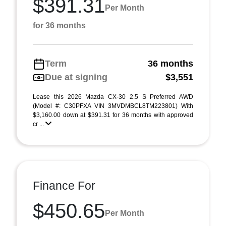
$391.31
Per Month
for 36 months
Term
36 months
Due at signing
$3,551
Lease this 2026 Mazda CX-30 2.5 S Preferred AWD
(Model #: C30PFXA VIN 3MVDMBCL8TM223801) With
$3,160.00 down at $391.31 for 36 months with approved
cr ...
Finance For
$450.65
Per Month