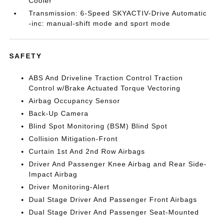
Cooler
Transmission: 6-Speed SKYACTIV-Drive Automatic
-inc: manual-shift mode and sport mode
SAFETY
ABS And Driveline Traction Control Traction
Control w/Brake Actuated Torque Vectoring
Airbag Occupancy Sensor
Back-Up Camera
Blind Spot Monitoring (BSM) Blind Spot
Collision Mitigation-Front
Curtain 1st And 2nd Row Airbags
Driver And Passenger Knee Airbag and Rear Side-
Impact Airbag
Driver Monitoring-Alert
Dual Stage Driver And Passenger Front Airbags
Dual Stage Driver And Passenger Seat-Mounted