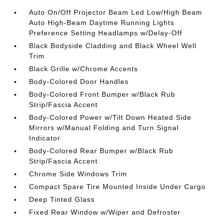
Auto On/Off Projector Beam Led Low/High Beam
Auto High-Beam Daytime Running Lights
Preference Setting Headlamps w/Delay-Off
Black Bodyside Cladding and Black Wheel Well
Trim
Black Grille w/Chrome Accents
Body-Colored Door Handles
Body-Colored Front Bumper w/Black Rub
Strip/Fascia Accent
Body-Colored Power w/Tilt Down Heated Side
Mirrors w/Manual Folding and Turn Signal
Indicator
Body-Colored Rear Bumper w/Black Rub
Strip/Fascia Accent
Chrome Side Windows Trim
Compact Spare Tire Mounted Inside Under Cargo
Deep Tinted Glass
Fixed Rear Window w/Wiper and Defroster