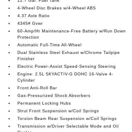
12.7 Gal. Fuel Tank
4-Wheel Disc Brakes w/4-Wheel ABS
4.37 Axle Ratio
4345# Gvwr
60-Amp/Hr Maintenance-Free Battery w/Run Down
Protection
Automatic Full-Time All-Wheel
Dual Stainless Steel Exhaust w/Chrome Tailpipe
Finisher
Electric Power-Assist Speed-Sensing Steering
Engine: 2.5L SKYACTIV-G DOHC 16-Valve 4-
Cylinder
Front Anti-Roll Bar
Gas-Pressurized Shock Absorbers
Permanent Locking Hubs
Strut Front Suspension w/Coil Springs
Torsion Beam Rear Suspension w/Coil Springs
Transmission w/Driver Selectable Mode and Oil