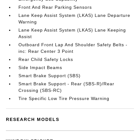
Front And Rear Parking Sensors
Lane Keep Assist System (LKAS) Lane Departure
Warning
Lane Keep Assist System (LKAS) Lane Keeping
Assist
Outboard Front Lap And Shoulder Safety Belts -
inc: Rear Center 3 Point
Rear Child Safety Locks
Side Impact Beams
Smart Brake Support (SBS)
Smart Brake Support - Rear (SBS-R)/Rear
Crossing (SBS-RC)
Tire Specific Low Tire Pressure Warning
RESEARCH MODELS