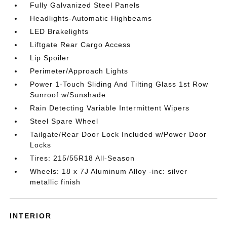
Fully Galvanized Steel Panels
Headlights-Automatic Highbeams
LED Brakelights
Liftgate Rear Cargo Access
Lip Spoiler
Perimeter/Approach Lights
Power 1-Touch Sliding And Tilting Glass 1st Row
Sunroof w/Sunshade
Rain Detecting Variable Intermittent Wipers
Steel Spare Wheel
Tailgate/Rear Door Lock Included w/Power Door
Locks
Tires: 215/55R18 All-Season
Wheels: 18 x 7J Aluminum Alloy -inc: silver
metallic finish
INTERIOR