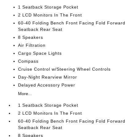
1 Seatback Storage Pocket
2 LCD Monitors In The Front
60-40 Folding Bench Front Facing Fold Forward
Seatback Rear Seat
8 Speakers
Air Filtration
Cargo Space Lights
Compass
Cruise Control w/Steering Wheel Controls
Day-Night Rearview Mirror
Delayed Accessory Power
More...
1 Seatback Storage Pocket
2 LCD Monitors In The Front
60-40 Folding Bench Front Facing Fold Forward
Seatback Rear Seat
8 Speakers