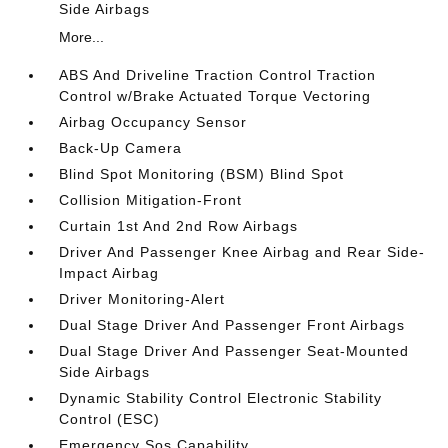
Side Airbags
More...
ABS And Driveline Traction Control Traction
Control w/Brake Actuated Torque Vectoring
Airbag Occupancy Sensor
Back-Up Camera
Blind Spot Monitoring (BSM) Blind Spot
Collision Mitigation-Front
Curtain 1st And 2nd Row Airbags
Driver And Passenger Knee Airbag and Rear Side-
Impact Airbag
Driver Monitoring-Alert
Dual Stage Driver And Passenger Front Airbags
Dual Stage Driver And Passenger Seat-Mounted
Side Airbags
Dynamic Stability Control Electronic Stability
Control (ESC)
Emergency Sos Capability