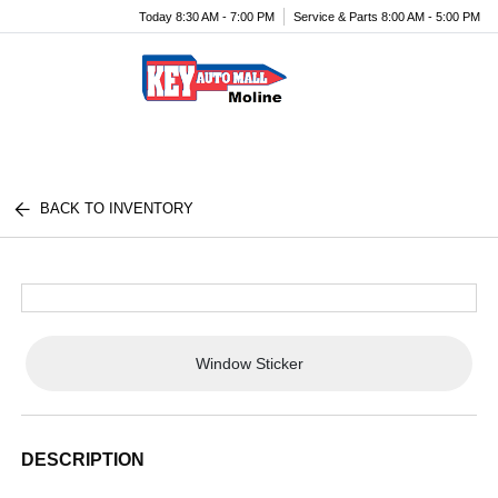
Today 8:30 AM - 7:00 PM
Service & Parts 8:00 AM - 5:00 PM
Menu
BACK TO INVENTORY
Window Sticker
DESCRIPTION