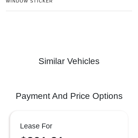
WINDOW STICKER
Similar Vehicles
Payment And Price Options
Lease For