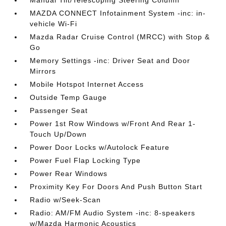
Manual Tilt/Telescoping Steering Column
MAZDA CONNECT Infotainment System -inc: in-
vehicle Wi-Fi
Mazda Radar Cruise Control (MRCC) with Stop &
Go
Memory Settings -inc: Driver Seat and Door
Mirrors
Mobile Hotspot Internet Access
Outside Temp Gauge
Passenger Seat
Power 1st Row Windows w/Front And Rear 1-
Touch Up/Down
Power Door Locks w/Autolock Feature
Power Fuel Flap Locking Type
Power Rear Windows
Proximity Key For Doors And Push Button Start
Radio w/Seek-Scan
Radio: AM/FM Audio System -inc: 8-speakers
w/Mazda Harmonic Acoustics