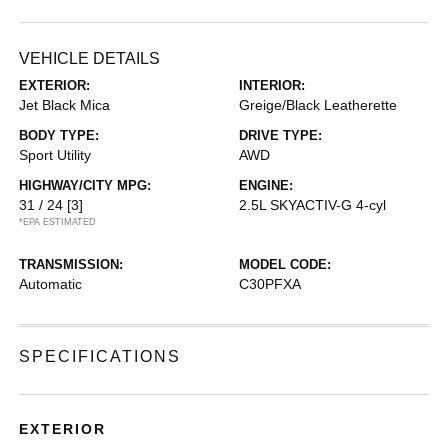
VEHICLE DETAILS
EXTERIOR:
INTERIOR:
Jet Black Mica
Greige/Black Leatherette
BODY TYPE:
DRIVE TYPE:
Sport Utility
AWD
HIGHWAY/CITY MPG:
ENGINE:
31 / 24
[3]
2.5L SKYACTIV-G 4-cyl
*EPA ESTIMATED
TRANSMISSION:
MODEL CODE:
Automatic
C30PFXA
SPECIFICATIONS
EXTERIOR