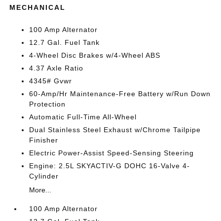
MECHANICAL
100 Amp Alternator
12.7 Gal. Fuel Tank
4-Wheel Disc Brakes w/4-Wheel ABS
4.37 Axle Ratio
4345# Gvwr
60-Amp/Hr Maintenance-Free Battery w/Run Down
Protection
Automatic Full-Time All-Wheel
Dual Stainless Steel Exhaust w/Chrome Tailpipe
Finisher
Electric Power-Assist Speed-Sensing Steering
Engine: 2.5L SKYACTIV-G DOHC 16-Valve 4-
Cylinder
More...
100 Amp Alternator