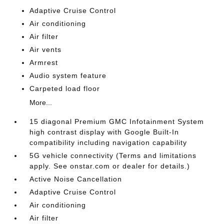
Adaptive Cruise Control
Air conditioning
Air filter
Air vents
Armrest
Audio system feature
Carpeted load floor
More...
15 diagonal Premium GMC Infotainment System
high contrast display with Google Built-In
compatibility including navigation capability
5G vehicle connectivity (Terms and limitations
apply. See onstar.com or dealer for details.)
Active Noise Cancellation
Adaptive Cruise Control
Air conditioning
Air filter