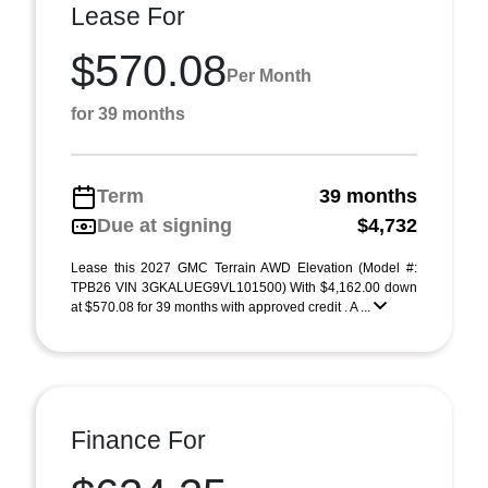
Lease For
$570.08
Per Month
for 39 months
Term
39 months
Due at signing
$4,732
Lease this 2027 GMC Terrain AWD Elevation (Model #:
TPB26 VIN 3GKALUEG9VL101500) With $4,162.00 down
at $570.08 for 39 months with approved credit . A ...
Finance For