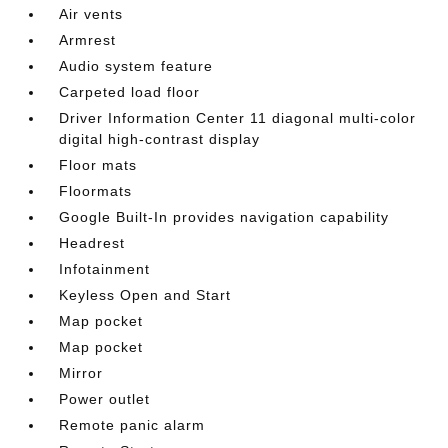
Air vents
Armrest
Audio system feature
Carpeted load floor
Driver Information Center 11 diagonal multi-color
digital high-contrast display
Floor mats
Floormats
Google Built-In provides navigation capability
Headrest
Infotainment
Keyless Open and Start
Map pocket
Map pocket
Mirror
Power outlet
Remote panic alarm