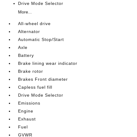
Drive Mode Selector
More...
All-wheel drive
Alternator
Automatic Stop/Start
Axle
Battery
Brake lining wear indicator
Brake rotor
Brakes Front diameter
Capless fuel fill
Drive Mode Selector
Emissions
Engine
Exhaust
Fuel
GVWR