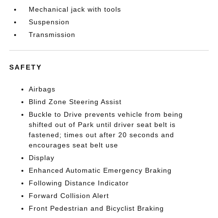
Mechanical jack with tools
Suspension
Transmission
SAFETY
Airbags
Blind Zone Steering Assist
Buckle to Drive prevents vehicle from being
shifted out of Park until driver seat belt is
fastened; times out after 20 seconds and
encourages seat belt use
Display
Enhanced Automatic Emergency Braking
Following Distance Indicator
Forward Collision Alert
Front Pedestrian and Bicyclist Braking