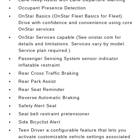
Occupant Presence Detection
OnStar Basics (OnStar Fleet Basics for Fleet)
Drive with confidence and convenience using core
OnStar services
OnStar Services capable (See onstar.com for
details and limitations. Services vary by model.
Service plan required.)
Passenger Sensing System sensor indicator
inflatable restraint
Rear Cross Traffic Braking
Rear Park Assist
Rear Seat Reminder
Reverse Automatic Braking
Safety Alert Seat
Seat belt restraint pretensioner
Side Bicyclist Alert
Teen Driver a configurable feature that lets you
activate customizable vehicle settings associated