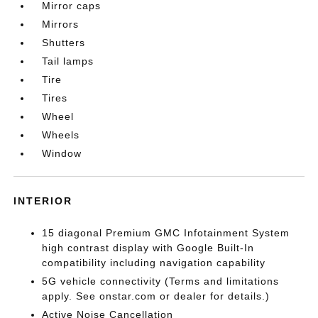
Mirror caps
Mirrors
Shutters
Tail lamps
Tire
Tires
Wheel
Wheels
Window
INTERIOR
15 diagonal Premium GMC Infotainment System
high contrast display with Google Built-In
compatibility including navigation capability
5G vehicle connectivity (Terms and limitations
apply. See onstar.com or dealer for details.)
Active Noise Cancellation