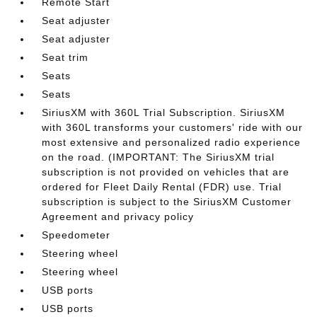
Remote Start
Seat adjuster
Seat adjuster
Seat trim
Seats
Seats
SiriusXM with 360L Trial Subscription. SiriusXM
with 360L transforms your customers' ride with our
most extensive and personalized radio experience
on the road. (IMPORTANT: The SiriusXM trial
subscription is not provided on vehicles that are
ordered for Fleet Daily Rental (FDR) use. Trial
subscription is subject to the SiriusXM Customer
Agreement and privacy policy
Speedometer
Steering wheel
Steering wheel
USB ports
USB ports