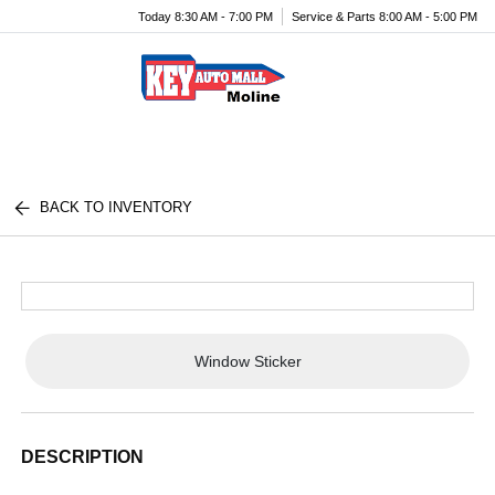
Today 8:30 AM - 7:00 PM
Service & Parts 8:00 AM - 5:00 PM
Menu
BACK TO INVENTORY
Window Sticker
DESCRIPTION