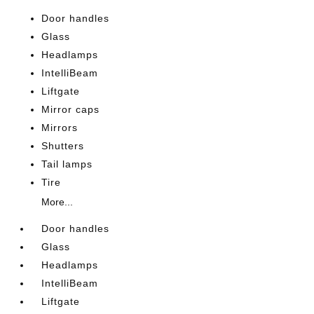
Door handles
Glass
Headlamps
IntelliBeam
Liftgate
Mirror caps
Mirrors
Shutters
Tail lamps
Tire
More...
Door handles
Glass
Headlamps
IntelliBeam
Liftgate