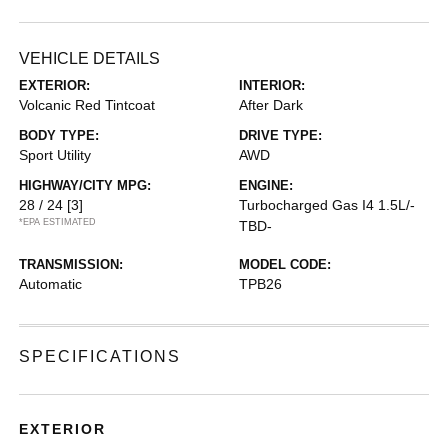
VEHICLE DETAILS
EXTERIOR:
INTERIOR:
Volcanic Red Tintcoat
After Dark
BODY TYPE:
DRIVE TYPE:
Sport Utility
AWD
HIGHWAY/CITY MPG:
ENGINE:
28 / 24
[3]
Turbocharged Gas I4 1.5L/-
*EPA ESTIMATED
TBD-
TRANSMISSION:
MODEL CODE:
Automatic
TPB26
SPECIFICATIONS
EXTERIOR