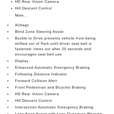
HD Rear Vision Camera
Hill Descent Control
More...
Airbags
Blind Zone Steering Assist
Buckle to Drive prevents vehicle from being
shifted out of Park until driver seat belt is
fastened; times out after 20 seconds and
encourages seat belt use
Display
Enhanced Automatic Emergency Braking
Following Distance Indicator
Forward Collision Alert
Front Pedestrian and Bicyclist Braking
HD Rear Vision Camera
Hill Descent Control
Intersection Automatic Emergency Braking
Lane Keep Assist with Lane Departure Warning