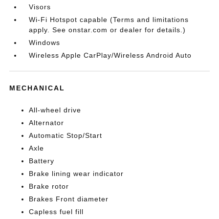
Visors
Wi-Fi Hotspot capable (Terms and limitations
apply. See onstar.com or dealer for details.)
Windows
Wireless Apple CarPlay/Wireless Android Auto
MECHANICAL
All-wheel drive
Alternator
Automatic Stop/Start
Axle
Battery
Brake lining wear indicator
Brake rotor
Brakes Front diameter
Capless fuel fill