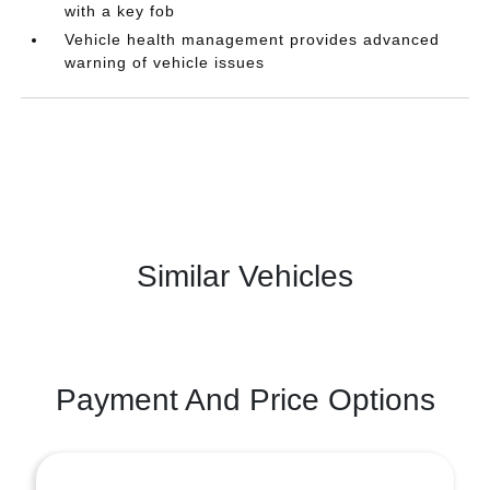
with a key fob
Vehicle health management provides advanced
warning of vehicle issues
Similar Vehicles
Payment And Price Options