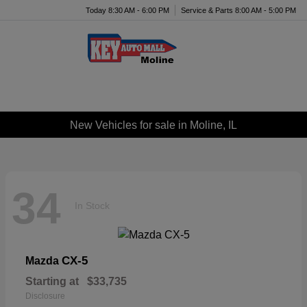
Today 8:30 AM - 6:00 PM
Service & Parts 8:00 AM - 5:00 PM
Menu
New Vehicles for sale in Moline, IL
34
In Stock
CX-5
Mazda
Starting at
$33,735
Disclosure