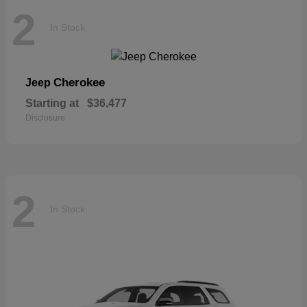
2
In Stock
Cherokee
Jeep
Starting at
$36,477
Disclosure
2
In Stock