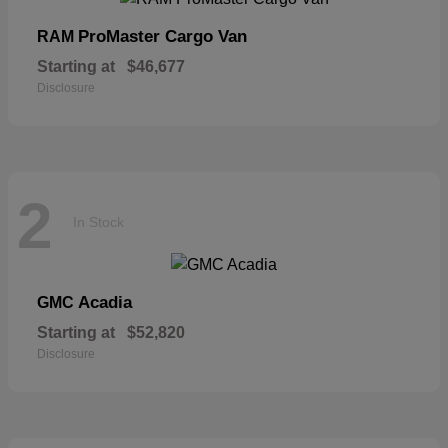
ProMaster Cargo Van
RAM
Starting at
$46,677
Disclosure
2
In Stock
Acadia
GMC
Starting at
$52,820
Disclosure