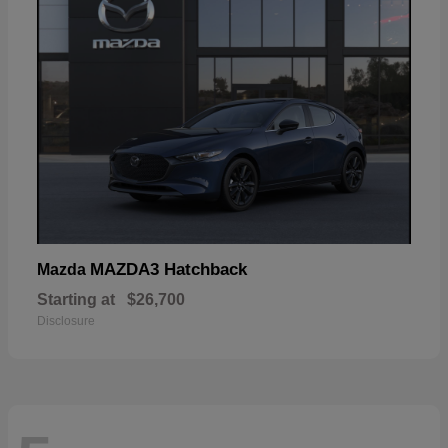
MAZDA3 Hatchback
Mazda
Starting at
$26,700
Disclosure