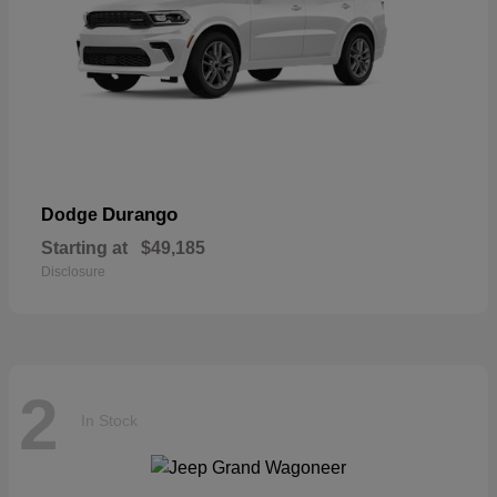
Durango
Dodge
Starting at
$49,185
Disclosure
2
In Stock