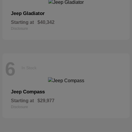
Gladiator
Jeep
Starting at
$40,342
Disclosure
6
In Stock
Compass
Jeep
Starting at
$29,977
Disclosure