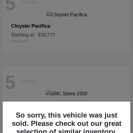
5
In Stock
Pacifica
Chrysler
Starting at
$39,777
Disclosure
5
In Stock
Sierra 1500
GMC
So sorry, this vehicle was just
Starting at
$57,435
Disclosure
sold. Please check out our great
selection of similar inventory.