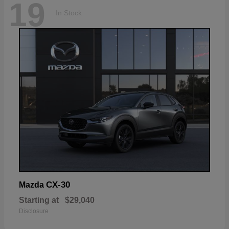
19
In Stock
CX-30
Mazda
Starting at
$29,040
Disclosure