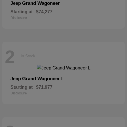
Grand Wagoneer
Jeep
Starting at
$74,277
Disclosure
2
In Stock
Grand Wagoneer L
Jeep
Starting at
$71,977
Disclosure