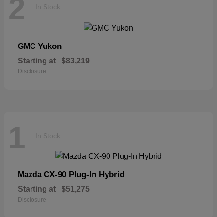
2
In Stock
Yukon
GMC
Starting at
$83,219
Disclosure
1
In Stock
CX-90 Plug-In Hybrid
Mazda
Starting at
$51,275
Disclosure