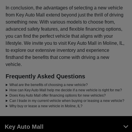
In conclusion, the advantages of selecting a new vehicle
from Key Auto Mall extend beyond just the thrill of driving
something new. With various models to choose from,
advanced safety features, and flexible financing options,
you can find the perfect vehicle that aligns with your
lifestyle. We invite you to visit Key Auto Mall in Moline, IL,
to explore our extensive inventory and experience
firsthand the benefits that come with driving a new
vehicle.
Frequently Asked Questions
What are the benefits of choosing a new vehicle?
How can Key Auto Mall help me decide if a new vehicle is right for me?
Does Key Auto Mall offer financing options for new vehicles?
Can I trade in my current vehicle when buying or leasing a new vehicle?
Why buy or lease a new vehicle in Moline, IL?
Key Auto Mall