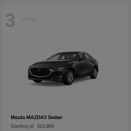
3
In Stock
MAZDA3 Sedan
Mazda
Starting at
$23,885