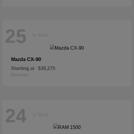
25
In Stock
CX-90
Mazda
Starting at
$38,275
Disclosure
24
In Stock