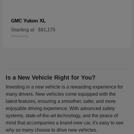
Yukon XL
GMC
Starting at
$81,175
Disclosure
Is a New Vehicle Right for You?
Investing in a new vehicle is a rewarding experience for
many drivers. New vehicles come equipped with the
latest features, ensuring a smoother, safer, and more
enjoyable driving experience. With advanced safety
systems, state-of-the-art technology, and the peace of
mind that accompanies a brand-new car, it's easy to see
why so many choose to drive new vehicles.