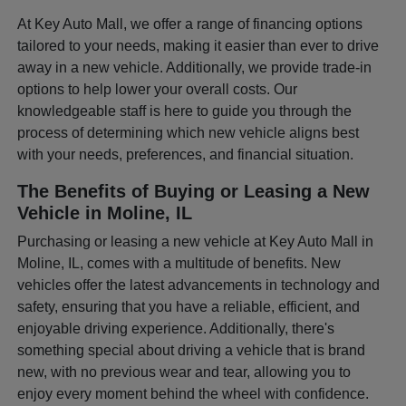
At Key Auto Mall, we offer a range of financing options
tailored to your needs, making it easier than ever to drive
away in a new vehicle. Additionally, we provide trade-in
options to help lower your overall costs. Our
knowledgeable staff is here to guide you through the
process of determining which new vehicle aligns best
with your needs, preferences, and financial situation.
The Benefits of Buying or Leasing a New
Vehicle in Moline, IL
Purchasing or leasing a new vehicle at Key Auto Mall in
Moline, IL, comes with a multitude of benefits. New
vehicles offer the latest advancements in technology and
safety, ensuring that you have a reliable, efficient, and
enjoyable driving experience. Additionally, there's
something special about driving a vehicle that is brand
new, with no previous wear and tear, allowing you to
enjoy every moment behind the wheel with confidence.