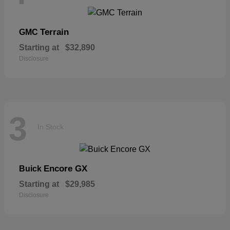
Terrain
GMC
Starting at
$32,890
Disclosure
3
In Stock
Encore GX
Buick
Starting at
$29,985
Disclosure