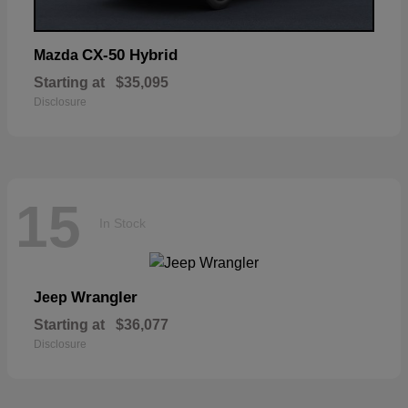
CX-50 Hybrid
Mazda
Starting at
$35,095
Disclosure
15
In Stock
Wrangler
Jeep
Starting at
$36,077
Disclosure