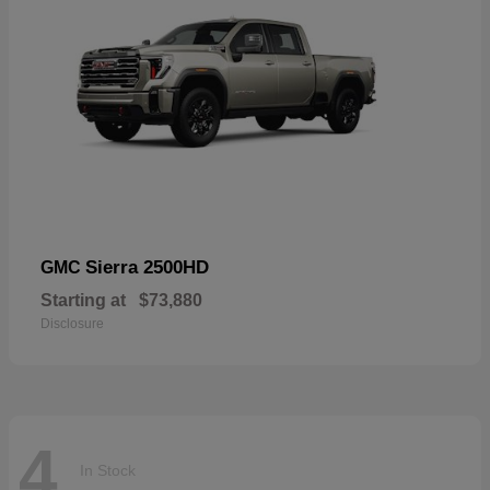
Sierra 2500HD
GMC
Starting at
$73,880
Disclosure
4
In Stock