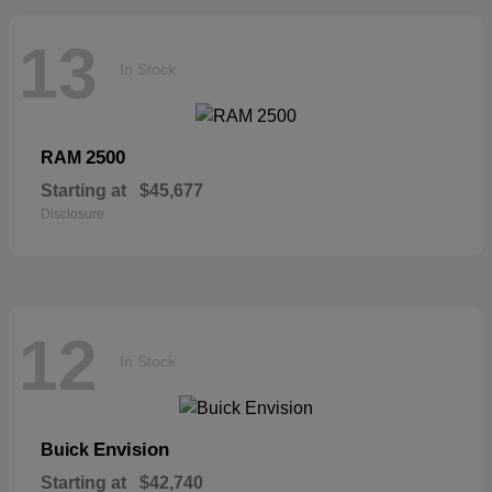
13
In Stock
2500
RAM
Starting at
$45,677
Disclosure
12
In Stock
Envision
Buick
Starting at
$42,740