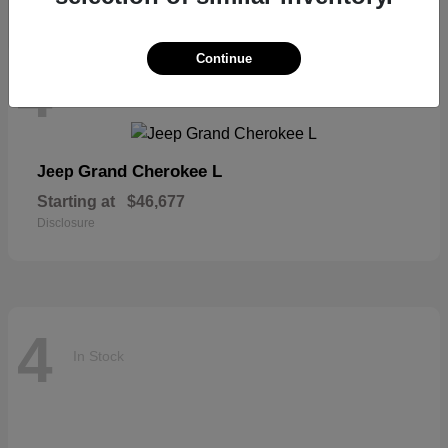
Continue
4
In Stock
Grand Cherokee L
Jeep
Starting at
$46,677
Disclosure
4
In Stock