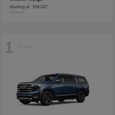
Starting at
$39,527
Disclosure
1
In Stock