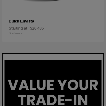
Envista
Buick
Starting at
$26,485
Disclosure