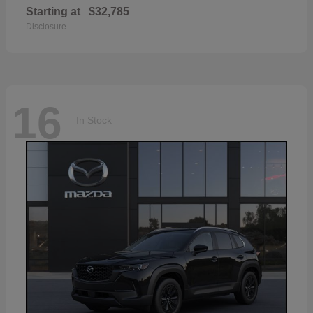
Starting at
$32,785
Disclosure
16
In Stock