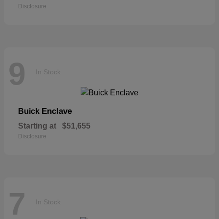
Disclosure
9
In Stock
Enclave
Buick
Starting at
$51,655
Disclosure
7
In Stock