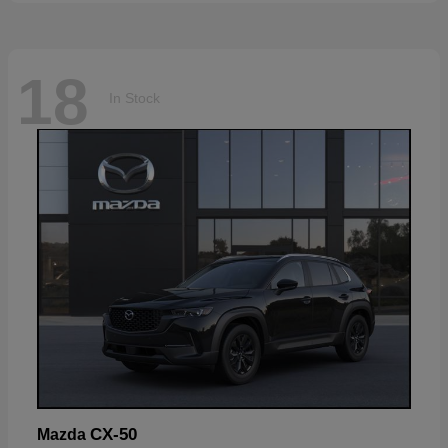
18
In Stock
CX-50
Mazda