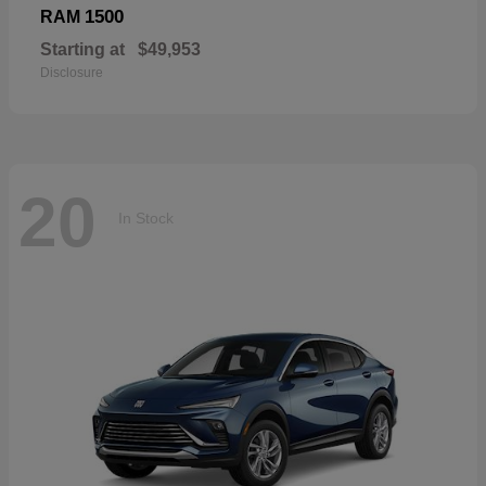
1500
RAM
Starting at
$49,953
Disclosure
20
In Stock