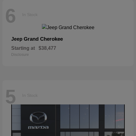
6
In Stock
Grand Cherokee
Jeep
Starting at
$38,477
Disclosure
5
In Stock