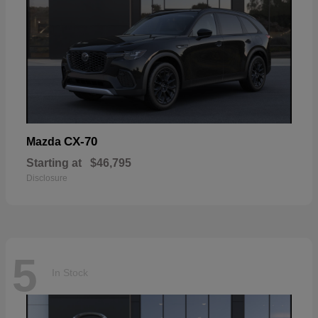
CX-70
Mazda
Starting at
$46,795
Disclosure
5
In Stock