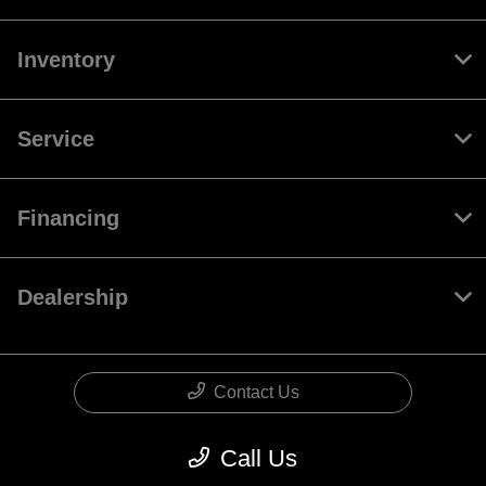
Inventory
Service
Financing
Dealership
Contact Us
Call Us