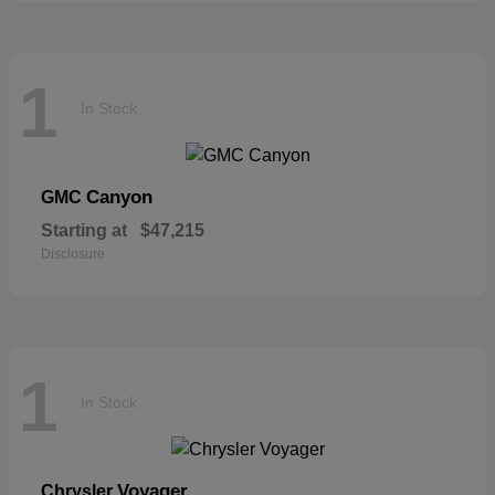
1
In Stock
Canyon
GMC
Starting at
$47,215
Disclosure
1
In Stock
Voyager
Chrysler