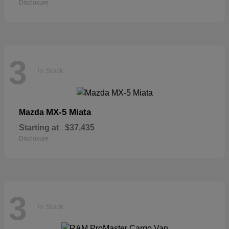
Disclosure
3
In Stock
MX-5 Miata
Mazda
Starting at
$37,435
Disclosure
3
In Stock