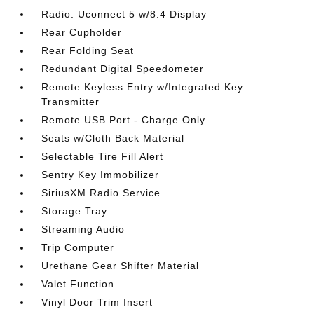
Radio: Uconnect 5 w/8.4 Display
Rear Cupholder
Rear Folding Seat
Redundant Digital Speedometer
Remote Keyless Entry w/Integrated Key
Transmitter
Remote USB Port - Charge Only
Seats w/Cloth Back Material
Selectable Tire Fill Alert
Sentry Key Immobilizer
SiriusXM Radio Service
Storage Tray
Streaming Audio
Trip Computer
Urethane Gear Shifter Material
Valet Function
Vinyl Door Trim Insert