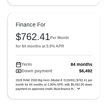
Finance For
$762.41
Per Month
for 84 months at 5.9% APR
Term
84 months
Down payment
$6,492
2026 RAM 2500 Big Horn (Model #: DJ2H91) $762.41 per
month for 84 months at 5.90% APR, with $6,492.00 down
payment on approved credit. Must finance th ...