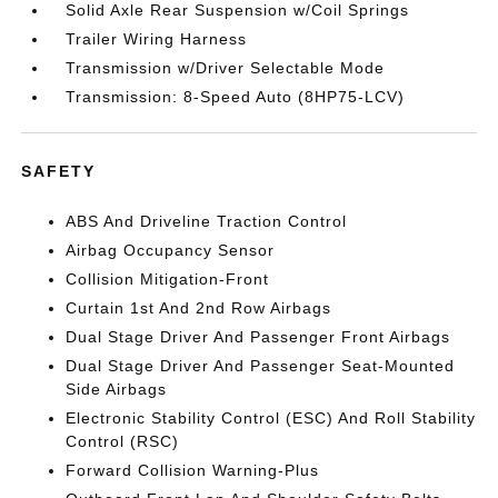
Solid Axle Rear Suspension w/Coil Springs
Trailer Wiring Harness
Transmission w/Driver Selectable Mode
Transmission: 8-Speed Auto (8HP75-LCV)
SAFETY
ABS And Driveline Traction Control
Airbag Occupancy Sensor
Collision Mitigation-Front
Curtain 1st And 2nd Row Airbags
Dual Stage Driver And Passenger Front Airbags
Dual Stage Driver And Passenger Seat-Mounted
Side Airbags
Electronic Stability Control (ESC) And Roll Stability
Control (RSC)
Forward Collision Warning-Plus