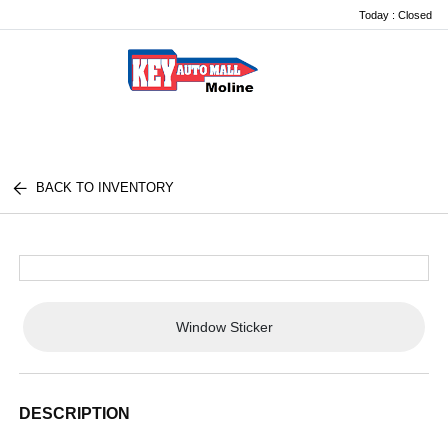
Today : Closed
Menu
BACK TO INVENTORY
Window Sticker
DESCRIPTION