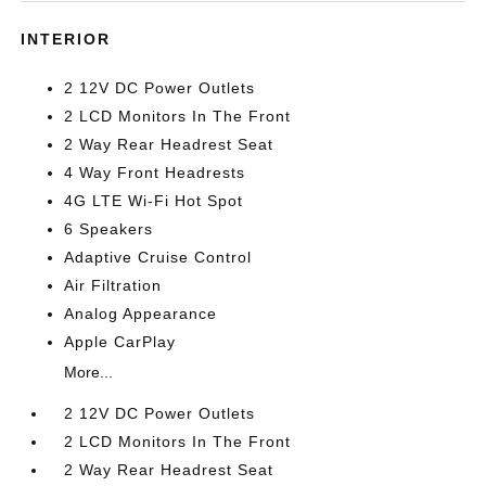
INTERIOR
2 12V DC Power Outlets
2 LCD Monitors In The Front
2 Way Rear Headrest Seat
4 Way Front Headrests
4G LTE Wi-Fi Hot Spot
6 Speakers
Adaptive Cruise Control
Air Filtration
Analog Appearance
Apple CarPlay
More...
2 12V DC Power Outlets
2 LCD Monitors In The Front
2 Way Rear Headrest Seat