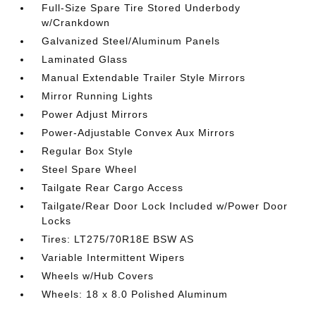
Full-Size Spare Tire Stored Underbody
w/Crankdown
Galvanized Steel/Aluminum Panels
Laminated Glass
Manual Extendable Trailer Style Mirrors
Mirror Running Lights
Power Adjust Mirrors
Power-Adjustable Convex Aux Mirrors
Regular Box Style
Steel Spare Wheel
Tailgate Rear Cargo Access
Tailgate/Rear Door Lock Included w/Power Door
Locks
Tires: LT275/70R18E BSW AS
Variable Intermittent Wipers
Wheels w/Hub Covers
Wheels: 18 x 8.0 Polished Aluminum