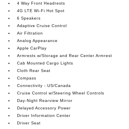
4 Way Front Headrests
4G LTE Wi-Fi Hot Spot
6 Speakers
Adaptive Cruise Control
Air Filtration
Analog Appearance
Apple CarPlay
Armrests w/Storage and Rear Center Armrest
Cab Mounted Cargo Lights
Cloth Rear Seat
Compass
Connectivity - US/Canada
Cruise Control w/Steering Wheel Controls
Day-Night Rearview Mirror
Delayed Accessory Power
Driver Information Center
Driver Seat