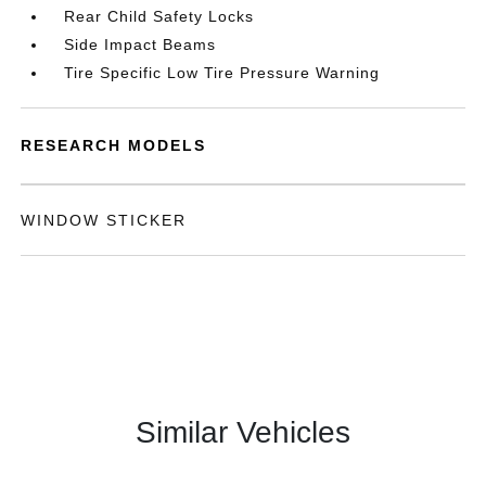
Rear Child Safety Locks
Side Impact Beams
Tire Specific Low Tire Pressure Warning
RESEARCH MODELS
WINDOW STICKER
Similar Vehicles