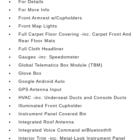
For Details
For More Info
Front Armrest w/Cupholders
Front Map Lights
Full Carpet Floor Covering -inc: Carpet Front And
Rear Floor Mats
Full Cloth Headliner
Gauges -inc: Speedometer
Global Telematics Box Module (TBM)
Glove Box
Google Android Auto
GPS Antenna Input
HVAC -inc: Underseat Ducts and Console Ducts
Illuminated Front Cupholder
Instrument Panel Covered Bin
Integrated Roof Antenna
Integrated Voice Command w/Bluetooth®
Interior Trim -inc: Metal-Look Instrument Panel