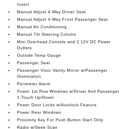
Insert
Manual Adjust 4-Way Driver Seat
Manual Adjust 4-Way Front Passenger Seat
Manual Air Conditioning
Manual Tilt Steering Column
Mini Overhead Console and 2 12V DC Power
Outlets
Outside Temp Gauge
Passenger Seat
Passenger Visor Vanity Mirror w/Passenger
Illumination
Perimeter Alarm
Power 1st Row Windows w/Driver And Passenger
1-Touch Up/Down
Power Door Locks w/Autolock Feature
Power Rear Windows
Proximity Key For Push Button Start Only
Radio w/Seek-Scan