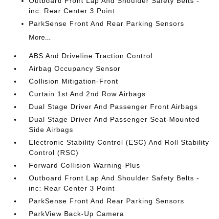
Outboard Front Lap And Shoulder Safety Belts -
inc: Rear Center 3 Point
ParkSense Front And Rear Parking Sensors
More...
ABS And Driveline Traction Control
Airbag Occupancy Sensor
Collision Mitigation-Front
Curtain 1st And 2nd Row Airbags
Dual Stage Driver And Passenger Front Airbags
Dual Stage Driver And Passenger Seat-Mounted
Side Airbags
Electronic Stability Control (ESC) And Roll Stability
Control (RSC)
Forward Collision Warning-Plus
Outboard Front Lap And Shoulder Safety Belts -
inc: Rear Center 3 Point
ParkSense Front And Rear Parking Sensors
ParkView Back-Up Camera