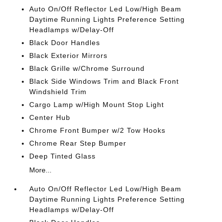
Auto On/Off Reflector Led Low/High Beam
Daytime Running Lights Preference Setting
Headlamps w/Delay-Off
Black Door Handles
Black Exterior Mirrors
Black Grille w/Chrome Surround
Black Side Windows Trim and Black Front
Windshield Trim
Cargo Lamp w/High Mount Stop Light
Center Hub
Chrome Front Bumper w/2 Tow Hooks
Chrome Rear Step Bumper
Deep Tinted Glass
More...
Auto On/Off Reflector Led Low/High Beam
Daytime Running Lights Preference Setting
Headlamps w/Delay-Off