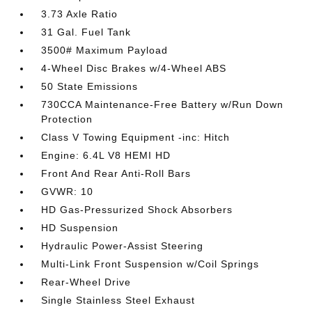
3.73 Axle Ratio
31 Gal. Fuel Tank
3500# Maximum Payload
4-Wheel Disc Brakes w/4-Wheel ABS
50 State Emissions
730CCA Maintenance-Free Battery w/Run Down
Protection
Class V Towing Equipment -inc: Hitch
Engine: 6.4L V8 HEMI HD
Front And Rear Anti-Roll Bars
GVWR: 10
HD Gas-Pressurized Shock Absorbers
HD Suspension
Hydraulic Power-Assist Steering
Multi-Link Front Suspension w/Coil Springs
Rear-Wheel Drive
Single Stainless Steel Exhaust