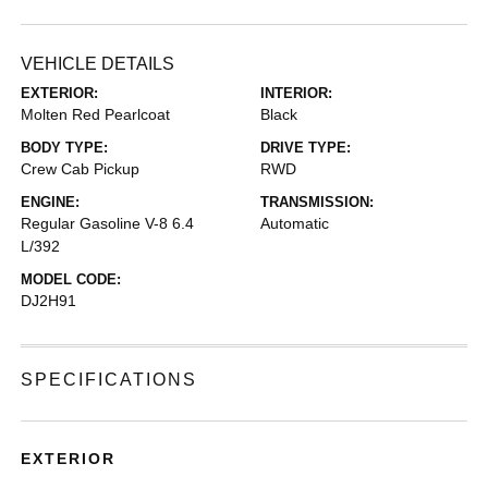
VEHICLE DETAILS
EXTERIOR:
INTERIOR:
Molten Red Pearlcoat
Black
BODY TYPE:
DRIVE TYPE:
Crew Cab Pickup
RWD
ENGINE:
TRANSMISSION:
Regular Gasoline V-8 6.4
Automatic
L/392
MODEL CODE:
DJ2H91
SPECIFICATIONS
EXTERIOR