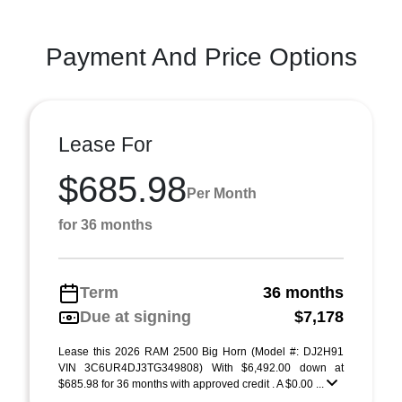
Payment And Price Options
Lease For
$685.98
Per Month
for 36 months
Term
36 months
Due at signing
$7,178
Lease this 2026 RAM 2500 Big Horn (Model #: DJ2H91
VIN 3C6UR4DJ3TG349808) With $6,492.00 down at
$685.98 for 36 months with approved credit . A $0.00 ...