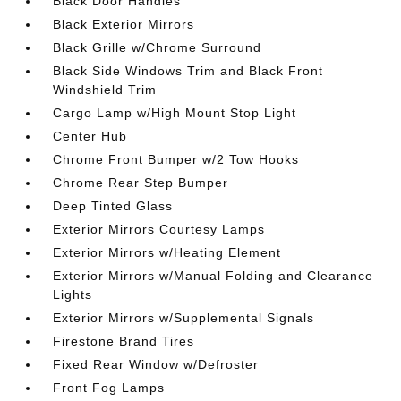
Black Door Handles
Black Exterior Mirrors
Black Grille w/Chrome Surround
Black Side Windows Trim and Black Front
Windshield Trim
Cargo Lamp w/High Mount Stop Light
Center Hub
Chrome Front Bumper w/2 Tow Hooks
Chrome Rear Step Bumper
Deep Tinted Glass
Exterior Mirrors Courtesy Lamps
Exterior Mirrors w/Heating Element
Exterior Mirrors w/Manual Folding and Clearance
Lights
Exterior Mirrors w/Supplemental Signals
Firestone Brand Tires
Fixed Rear Window w/Defroster
Front Fog Lamps