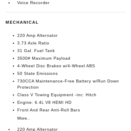
Voice Recorder
MECHANICAL
220 Amp Alternator
3.73 Axle Ratio
31 Gal. Fuel Tank
3500# Maximum Payload
4-Wheel Disc Brakes w/4-Wheel ABS
50 State Emissions
730CCA Maintenance-Free Battery w/Run Down
Protection
Class V Towing Equipment -inc: Hitch
Engine: 6.4L V8 HEMI HD
Front And Rear Anti-Roll Bars
More...
220 Amp Alternator