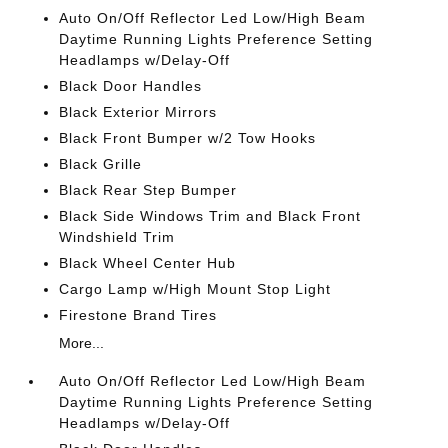
Auto On/Off Reflector Led Low/High Beam
Daytime Running Lights Preference Setting
Headlamps w/Delay-Off
Black Door Handles
Black Exterior Mirrors
Black Front Bumper w/2 Tow Hooks
Black Grille
Black Rear Step Bumper
Black Side Windows Trim and Black Front
Windshield Trim
Black Wheel Center Hub
Cargo Lamp w/High Mount Stop Light
Firestone Brand Tires
More...
Auto On/Off Reflector Led Low/High Beam
Daytime Running Lights Preference Setting
Headlamps w/Delay-Off