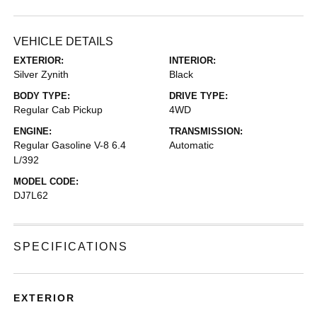
VEHICLE DETAILS
EXTERIOR:
INTERIOR:
Silver Zynith
Black
BODY TYPE:
DRIVE TYPE:
Regular Cab Pickup
4WD
ENGINE:
TRANSMISSION:
Regular Gasoline V-8 6.4
Automatic
L/392
MODEL CODE:
DJ7L62
SPECIFICATIONS
EXTERIOR