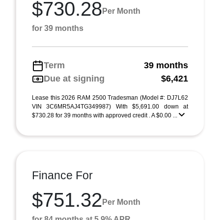
$730.28
Per Month
for 39 months
Term
39 months
Due at signing
$6,421
Lease this 2026 RAM 2500 Tradesman (Model #: DJ7L62
VIN 3C6MR5AJ4TG349987) With $5,691.00 down at
$730.28 for 39 months with approved credit . A $0.00 ...
Finance For
$751.32
Per Month
for 84 months at 5.9% APR