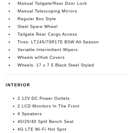
Manual Tailgate/Rear Door Lock
Manual Telescoping Mirrors
Regular Box Style
Steel Spare Wheel
Tailgate Rear Cargo Access
Tires: LT245/70R17E BSW All-Season
Variable Intermittent Wipers
Wheels w/Hub Covers
Wheels: 17 x 7.5 Black Steel Styled
INTERIOR
2 12V DC Power Outlets
2 LCD Monitors In The Front
4 Speakers
40/20/40 Split Bench Seat
4G LTE Wi-Fi Hot Spot