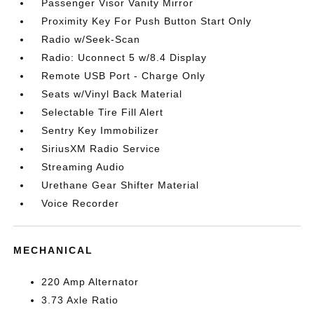
Passenger Visor Vanity Mirror
Proximity Key For Push Button Start Only
Radio w/Seek-Scan
Radio: Uconnect 5 w/8.4 Display
Remote USB Port - Charge Only
Seats w/Vinyl Back Material
Selectable Tire Fill Alert
Sentry Key Immobilizer
SiriusXM Radio Service
Streaming Audio
Urethane Gear Shifter Material
Voice Recorder
MECHANICAL
220 Amp Alternator
3.73 Axle Ratio