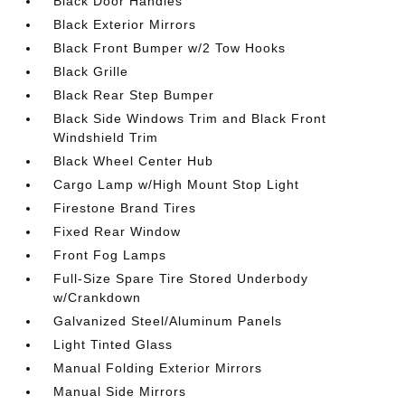
Black Door Handles
Black Exterior Mirrors
Black Front Bumper w/2 Tow Hooks
Black Grille
Black Rear Step Bumper
Black Side Windows Trim and Black Front
Windshield Trim
Black Wheel Center Hub
Cargo Lamp w/High Mount Stop Light
Firestone Brand Tires
Fixed Rear Window
Front Fog Lamps
Full-Size Spare Tire Stored Underbody
w/Crankdown
Galvanized Steel/Aluminum Panels
Light Tinted Glass
Manual Folding Exterior Mirrors
Manual Side Mirrors