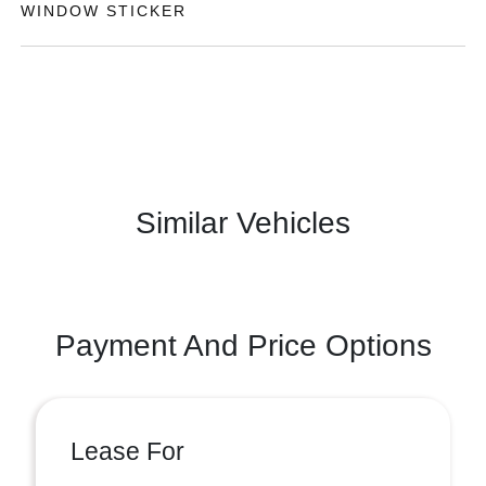
WINDOW STICKER
Similar Vehicles
Payment And Price Options
Lease For