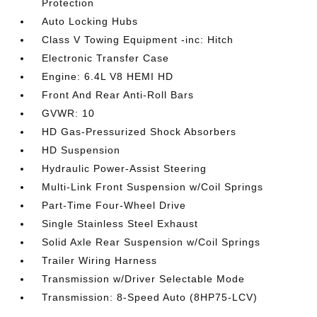
Protection
Auto Locking Hubs
Class V Towing Equipment -inc: Hitch
Electronic Transfer Case
Engine: 6.4L V8 HEMI HD
Front And Rear Anti-Roll Bars
GVWR: 10
HD Gas-Pressurized Shock Absorbers
HD Suspension
Hydraulic Power-Assist Steering
Multi-Link Front Suspension w/Coil Springs
Part-Time Four-Wheel Drive
Single Stainless Steel Exhaust
Solid Axle Rear Suspension w/Coil Springs
Trailer Wiring Harness
Transmission w/Driver Selectable Mode
Transmission: 8-Speed Auto (8HP75-LCV)