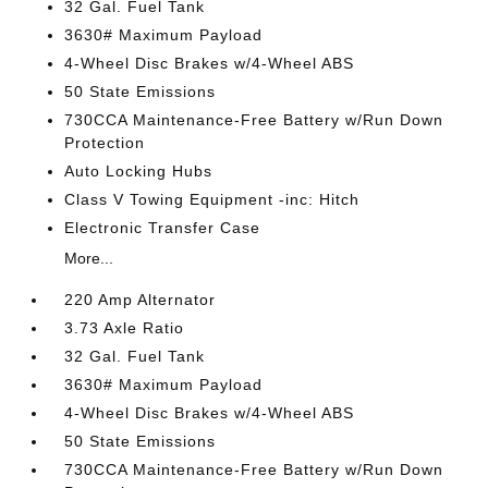
32 Gal. Fuel Tank
3630# Maximum Payload
4-Wheel Disc Brakes w/4-Wheel ABS
50 State Emissions
730CCA Maintenance-Free Battery w/Run Down
Protection
Auto Locking Hubs
Class V Towing Equipment -inc: Hitch
Electronic Transfer Case
More...
220 Amp Alternator
3.73 Axle Ratio
32 Gal. Fuel Tank
3630# Maximum Payload
4-Wheel Disc Brakes w/4-Wheel ABS
50 State Emissions
730CCA Maintenance-Free Battery w/Run Down