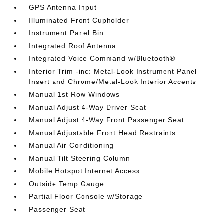
GPS Antenna Input
Illuminated Front Cupholder
Instrument Panel Bin
Integrated Roof Antenna
Integrated Voice Command w/Bluetooth®
Interior Trim -inc: Metal-Look Instrument Panel
Insert and Chrome/Metal-Look Interior Accents
Manual 1st Row Windows
Manual Adjust 4-Way Driver Seat
Manual Adjust 4-Way Front Passenger Seat
Manual Adjustable Front Head Restraints
Manual Air Conditioning
Manual Tilt Steering Column
Mobile Hotspot Internet Access
Outside Temp Gauge
Partial Floor Console w/Storage
Passenger Seat