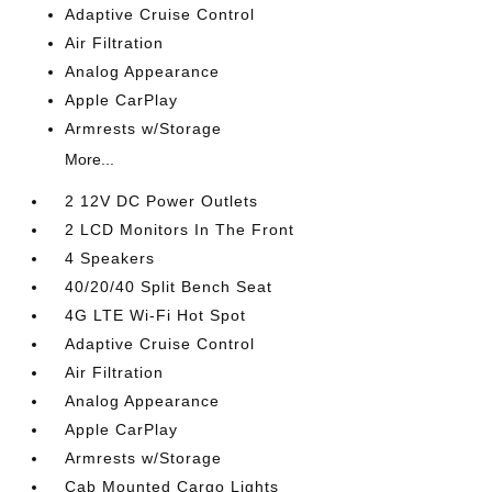
Adaptive Cruise Control
Air Filtration
Analog Appearance
Apple CarPlay
Armrests w/Storage
More...
2 12V DC Power Outlets
2 LCD Monitors In The Front
4 Speakers
40/20/40 Split Bench Seat
4G LTE Wi-Fi Hot Spot
Adaptive Cruise Control
Air Filtration
Analog Appearance
Apple CarPlay
Armrests w/Storage
Cab Mounted Cargo Lights