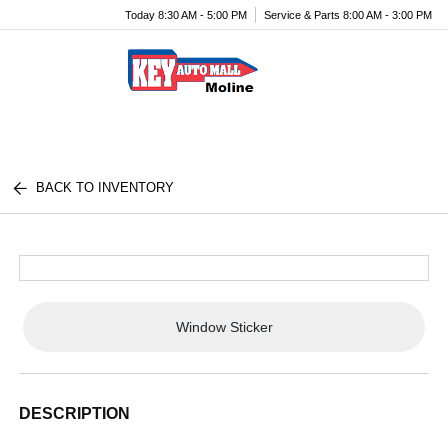
Today 8:30 AM - 5:00 PM
Service & Parts 8:00 AM - 3:00 PM
Menu
BACK TO INVENTORY
Window Sticker
DESCRIPTION