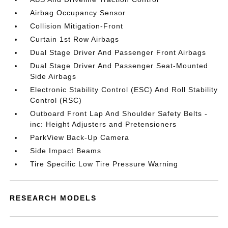
Airbag Occupancy Sensor
Collision Mitigation-Front
Curtain 1st Row Airbags
Dual Stage Driver And Passenger Front Airbags
Dual Stage Driver And Passenger Seat-Mounted
Side Airbags
Electronic Stability Control (ESC) And Roll Stability
Control (RSC)
Outboard Front Lap And Shoulder Safety Belts -
inc: Height Adjusters and Pretensioners
ParkView Back-Up Camera
Side Impact Beams
Tire Specific Low Tire Pressure Warning
RESEARCH MODELS