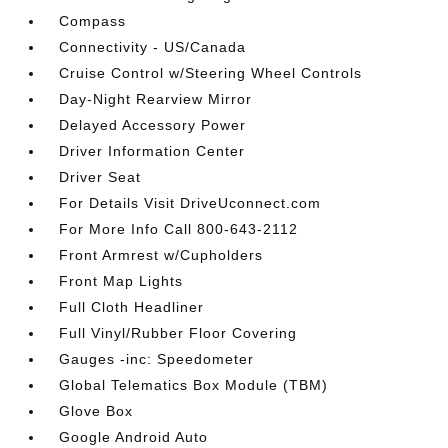
Compass
Connectivity - US/Canada
Cruise Control w/Steering Wheel Controls
Day-Night Rearview Mirror
Delayed Accessory Power
Driver Information Center
Driver Seat
For Details Visit DriveUconnect.com
For More Info Call 800-643-2112
Front Armrest w/Cupholders
Front Map Lights
Full Cloth Headliner
Full Vinyl/Rubber Floor Covering
Gauges -inc: Speedometer
Global Telematics Box Module (TBM)
Glove Box
Google Android Auto