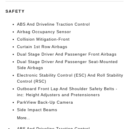
SAFETY
ABS And Driveline Traction Control
Airbag Occupancy Sensor
Collision Mitigation-Front
Curtain 1st Row Airbags
Dual Stage Driver And Passenger Front Airbags
Dual Stage Driver And Passenger Seat-Mounted
Side Airbags
Electronic Stability Control (ESC) And Roll Stability
Control (RSC)
Outboard Front Lap And Shoulder Safety Belts -
inc: Height Adjusters and Pretensioners
ParkView Back-Up Camera
Side Impact Beams
More...
ABS And Driveline Traction Control