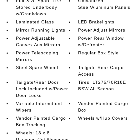
Full-Size Spare Tire
Galvanized
Stored Underbody
Steel/Aluminum Panels
w/Crankdown
Laminated Glass
LED Brakelights
Mirror Running Lights
Power Adjust Mirrors
Power Adjustable
Power Rear Window
Convex Aux Mirrors
w/Defroster
Power Telescoping
Regular Box Style
Mirrors
Steel Spare Wheel
Tailgate Rear Cargo
Access
Tailgate/Rear Door
Tires: LT275/70R18E
Lock Included w/Power
BSW All Season
Door Locks
Variable Intermittent
Vendor Painted Cargo
Wipers
Box
Vendor Painted Cargo
Wheels w/Hub Covers
Box Tracking
Wheels: 18 x 8
Diamond Cut Aluminum