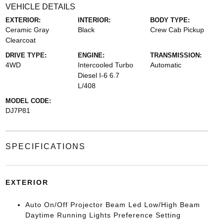
VEHICLE DETAILS
EXTERIOR:
INTERIOR:
BODY TYPE:
Ceramic Gray
Black
Crew Cab Pickup
Clearcoat
DRIVE TYPE:
ENGINE:
TRANSMISSION:
4WD
Intercooled Turbo
Automatic
Diesel I-6 6.7
L/408
MODEL CODE:
DJ7P81
SPECIFICATIONS
EXTERIOR
Auto On/Off Projector Beam Led Low/High Beam
Daytime Running Lights Preference Setting