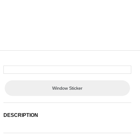
Window Sticker
DESCRIPTION