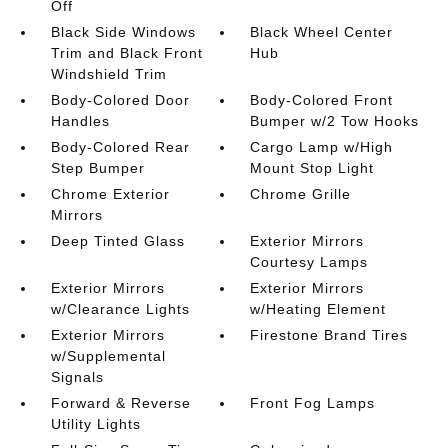
Off
Black Side Windows
Black Wheel Center
Trim and Black Front
Hub
Windshield Trim
Body-Colored Door
Body-Colored Front
Handles
Bumper w/2 Tow Hooks
Body-Colored Rear
Cargo Lamp w/High
Step Bumper
Mount Stop Light
Chrome Exterior
Chrome Grille
Mirrors
Deep Tinted Glass
Exterior Mirrors
Courtesy Lamps
Exterior Mirrors
Exterior Mirrors
w/Clearance Lights
w/Heating Element
Exterior Mirrors
Firestone Brand Tires
w/Supplemental
Signals
Forward & Reverse
Front Fog Lamps
Utility Lights