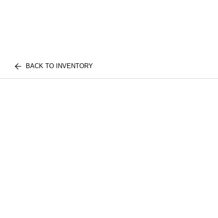
BACK TO INVENTORY