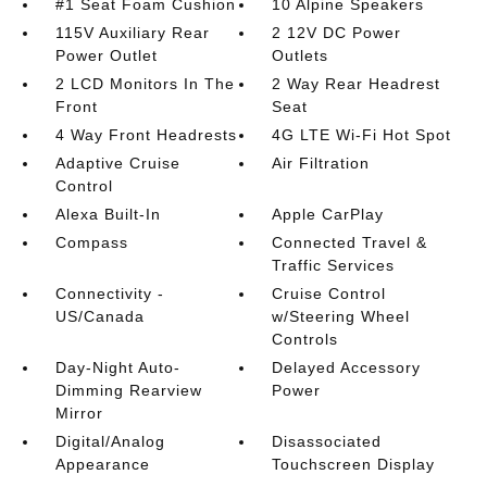
#1 Seat Foam Cushion
10 Alpine Speakers
115V Auxiliary Rear
2 12V DC Power
Power Outlet
Outlets
2 LCD Monitors In The
2 Way Rear Headrest
Front
Seat
4 Way Front Headrests
4G LTE Wi-Fi Hot Spot
Adaptive Cruise
Air Filtration
Control
Alexa Built-In
Apple CarPlay
Compass
Connected Travel &
Traffic Services
Connectivity -
Cruise Control
US/Canada
w/Steering Wheel
Controls
Day-Night Auto-
Delayed Accessory
Dimming Rearview
Power
Mirror
Digital/Analog
Disassociated
Appearance
Touchscreen Display