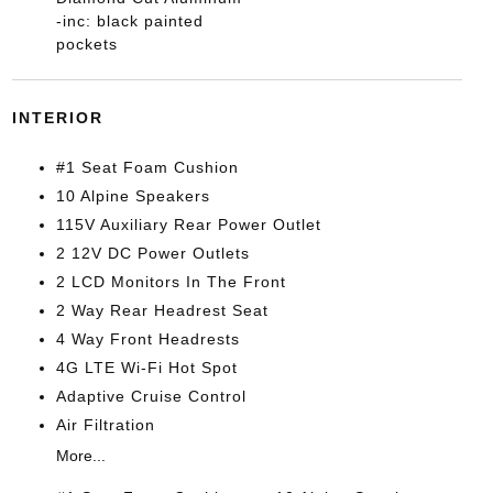
-inc: black painted
pockets
INTERIOR
#1 Seat Foam Cushion
10 Alpine Speakers
115V Auxiliary Rear Power Outlet
2 12V DC Power Outlets
2 LCD Monitors In The Front
2 Way Rear Headrest Seat
4 Way Front Headrests
4G LTE Wi-Fi Hot Spot
Adaptive Cruise Control
Air Filtration
More...