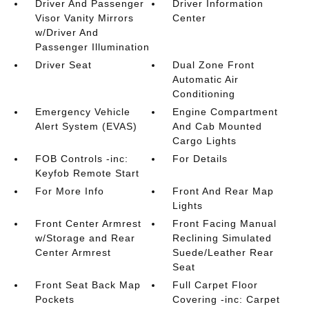
Driver And Passenger
Driver Information
Visor Vanity Mirrors
Center
w/Driver And
Passenger Illumination
Driver Seat
Dual Zone Front
Automatic Air
Conditioning
Emergency Vehicle
Engine Compartment
Alert System (EVAS)
And Cab Mounted
Cargo Lights
FOB Controls -inc:
For Details
Keyfob Remote Start
For More Info
Front And Rear Map
Lights
Front Center Armrest
Front Facing Manual
w/Storage and Rear
Reclining Simulated
Center Armrest
Suede/Leather Rear
Seat
Front Seat Back Map
Full Carpet Floor
Pockets
Covering -inc: Carpet