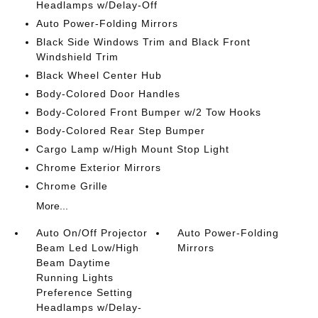
Headlamps w/Delay-Off
Auto Power-Folding Mirrors
Black Side Windows Trim and Black Front
Windshield Trim
Black Wheel Center Hub
Body-Colored Door Handles
Body-Colored Front Bumper w/2 Tow Hooks
Body-Colored Rear Step Bumper
Cargo Lamp w/High Mount Stop Light
Chrome Exterior Mirrors
Chrome Grille
More...
Auto On/Off Projector
Auto Power-Folding
Beam Led Low/High
Mirrors
Beam Daytime
Running Lights
Preference Setting
Headlamps w/Delay-