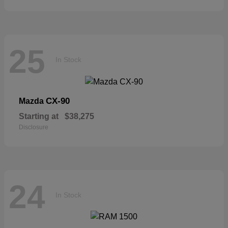
25
In Stock
CX-90
Mazda
Starting at
$38,275
Disclosure
24
In Stock