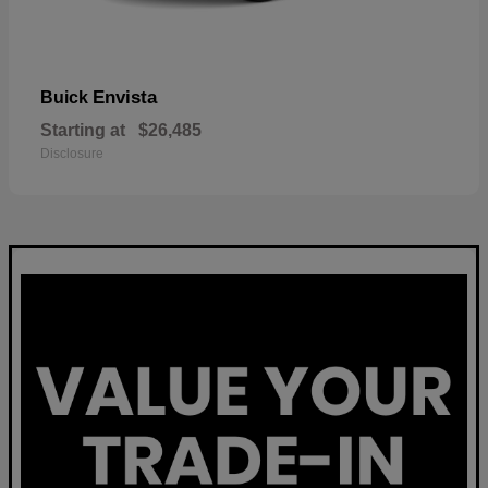
Envista
Buick
Starting at
$26,485
Disclosure