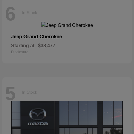
6
In Stock
Grand Cherokee
Jeep
Starting at
$38,477
Disclosure
5
In Stock