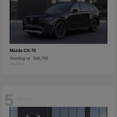
CX-70
Mazda
Starting at
$46,795
Disclosure
5
In Stock