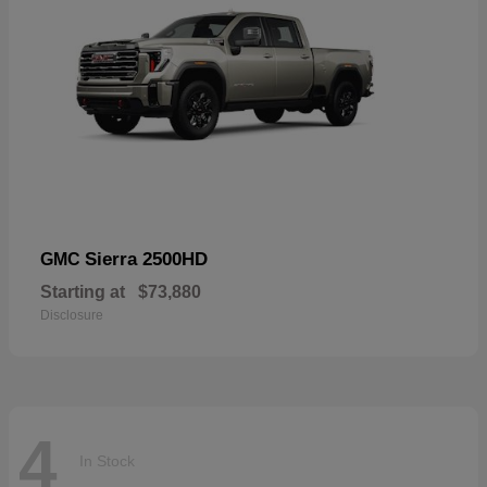
Sierra 2500HD
GMC
Starting at
$73,880
Disclosure
4
In Stock