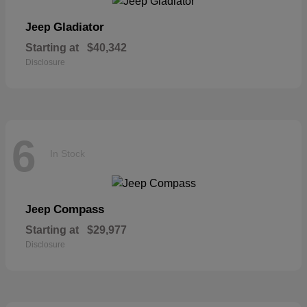
Gladiator
Jeep
Starting at
$40,342
Disclosure
6
In Stock
Compass
Jeep
Starting at
$29,977
Disclosure