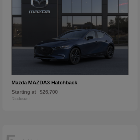
MAZDA3 Hatchback
Mazda
Starting at
$26,700
Disclosure