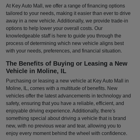
At Key Auto Mall, we offer a range of financing options
tailored to your needs, making it easier than ever to drive
away in a new vehicle. Additionally, we provide trade-in
options to help lower your overall costs. Our
knowledgeable staff is here to guide you through the
process of determining which new vehicle aligns best
with your needs, preferences, and financial situation.
The Benefits of Buying or Leasing a New
Vehicle in Moline, IL
Purchasing or leasing a new vehicle at Key Auto Mall in
Moline, IL, comes with a multitude of benefits. New
vehicles offer the latest advancements in technology and
safety, ensuring that you have a reliable, efficient, and
enjoyable driving experience. Additionally, there's
something special about driving a vehicle that is brand
new, with no previous wear and tear, allowing you to
enjoy every moment behind the wheel with confidence.