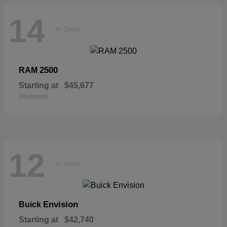
14
In Stock
2500
RAM
Starting at
$45,677
Disclosure
12
In Stock
Envision
Buick
Starting at
$42,740