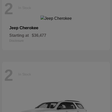
2
In Stock
Cherokee
Jeep
Starting at
$36,477
Disclosure
2
In Stock