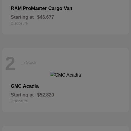
ProMaster Cargo Van
RAM
Starting at
$46,677
Disclosure
2
In Stock
Acadia
GMC
Starting at
$52,820
Disclosure