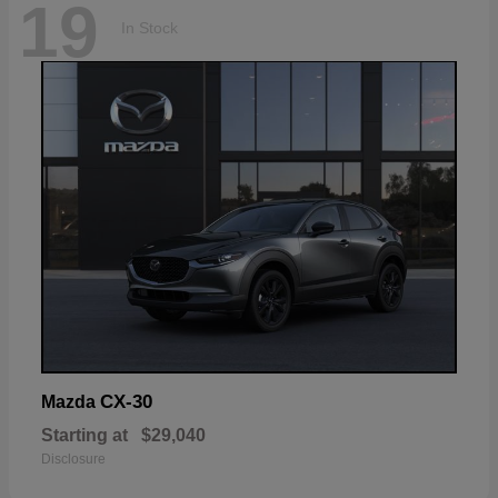
19
In Stock
CX-30
Mazda
Starting at
$29,040
Disclosure