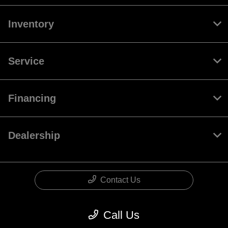
Inventory
Service
Financing
Dealership
Contact Us
Call Us