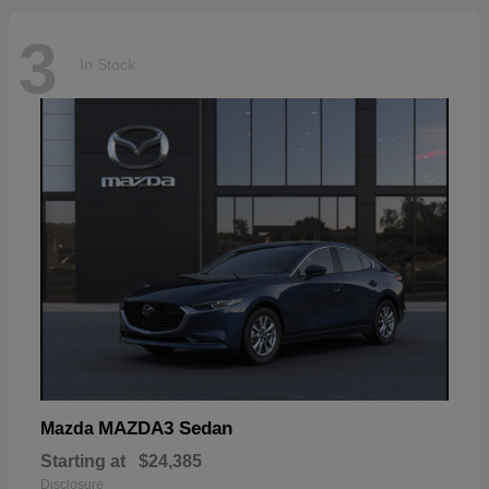
3
In Stock
MAZDA3 Sedan
Mazda
Starting at
$24,385
Disclosure