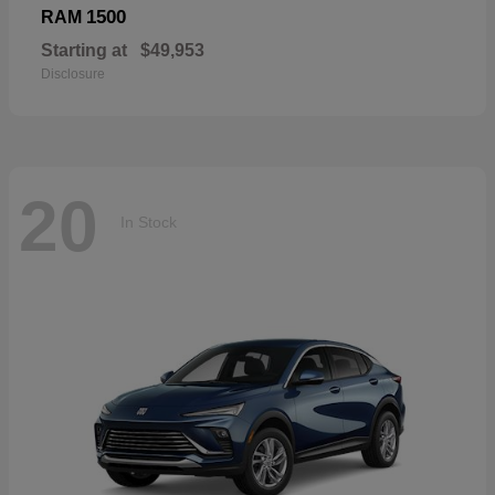
1500
RAM
Starting at
$49,953
Disclosure
20
In Stock