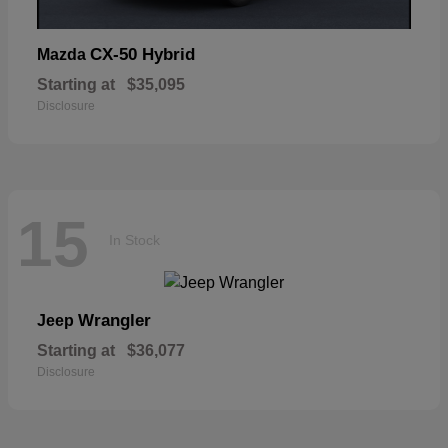
CX-50 Hybrid
Mazda
Starting at
$35,095
Disclosure
15
In Stock
Wrangler
Jeep
Starting at
$36,077
Disclosure