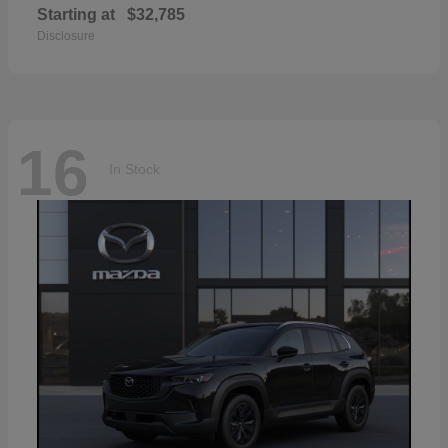
Starting at
$32,785
Disclosure
16
In Stock