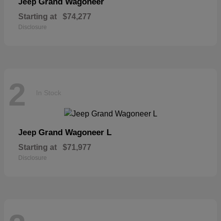
Grand Wagoneer
Jeep
Starting at
$74,277
Disclosure
2
In Stock
Grand Wagoneer L
Jeep
Starting at
$71,977
Disclosure