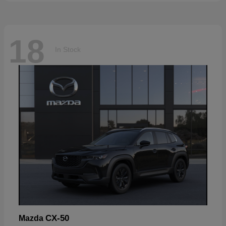
18
In Stock
CX-50
Mazda