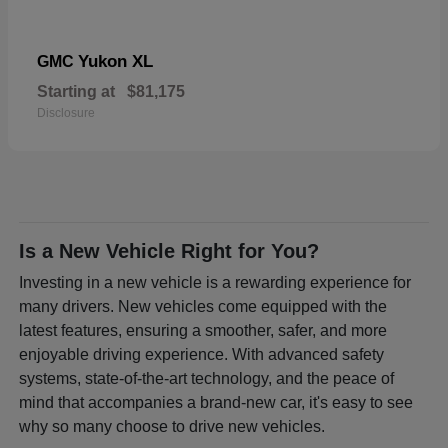
Yukon XL
GMC
Starting at
$81,175
Disclosure
Is a New Vehicle Right for You?
Investing in a new vehicle is a rewarding experience for
many drivers. New vehicles come equipped with the
latest features, ensuring a smoother, safer, and more
enjoyable driving experience. With advanced safety
systems, state-of-the-art technology, and the peace of
mind that accompanies a brand-new car, it's easy to see
why so many choose to drive new vehicles.