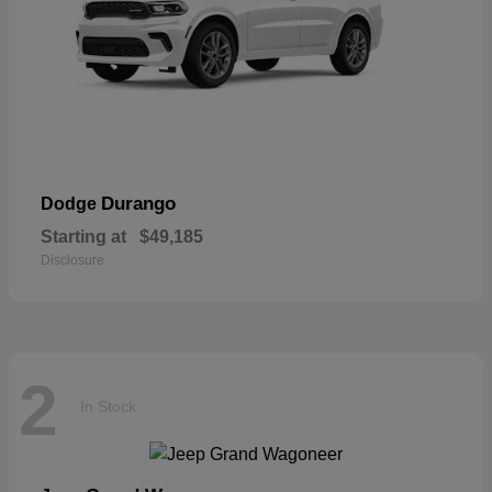
Durango
Dodge
Starting at
$49,185
Disclosure
2
In Stock