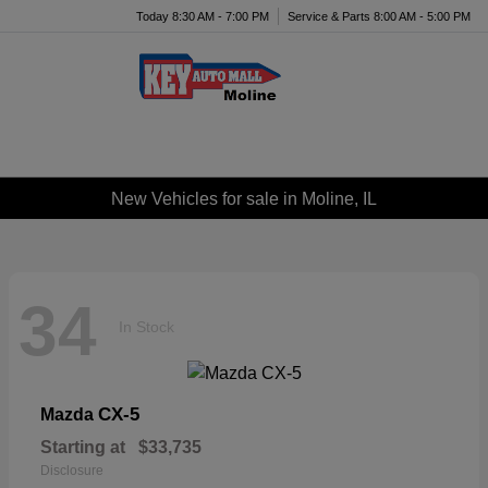
Today 8:30 AM - 7:00 PM
Service & Parts 8:00 AM - 5:00 PM
Menu
New Vehicles for sale in Moline, IL
34
In Stock
CX-5
Mazda
Starting at
$33,735
Disclosure