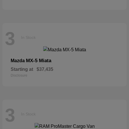
3
In Stock
MX-5 Miata
Mazda
Starting at
$37,435
Disclosure
3
In Stock