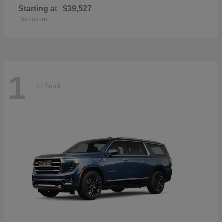
Starting at
$39,527
Disclosure
1
In Stock