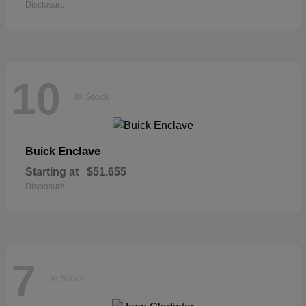
Disclosure
10
In Stock
Enclave
Buick
Starting at
$51,655
Disclosure
7
In Stock