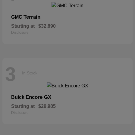
Terrain
GMC
Starting at
$32,890
Disclosure
3
In Stock
Encore GX
Buick
Starting at
$29,985
Disclosure