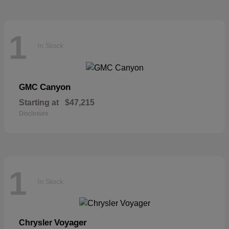
1
In Stock
Canyon
GMC
Starting at
$47,215
Disclosure
1
In Stock
Voyager
Chrysler