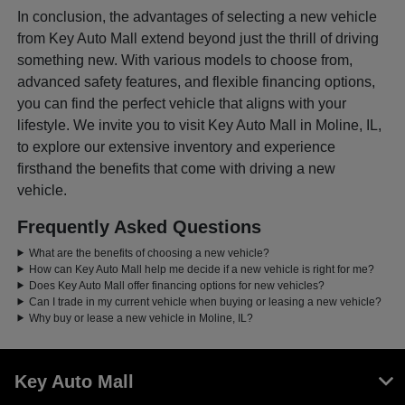
In conclusion, the advantages of selecting a new vehicle
from Key Auto Mall extend beyond just the thrill of driving
something new. With various models to choose from,
advanced safety features, and flexible financing options,
you can find the perfect vehicle that aligns with your
lifestyle. We invite you to visit Key Auto Mall in Moline, IL,
to explore our extensive inventory and experience
firsthand the benefits that come with driving a new
vehicle.
Frequently Asked Questions
What are the benefits of choosing a new vehicle?
How can Key Auto Mall help me decide if a new vehicle is right for me?
Does Key Auto Mall offer financing options for new vehicles?
Can I trade in my current vehicle when buying or leasing a new vehicle?
Why buy or lease a new vehicle in Moline, IL?
Key Auto Mall