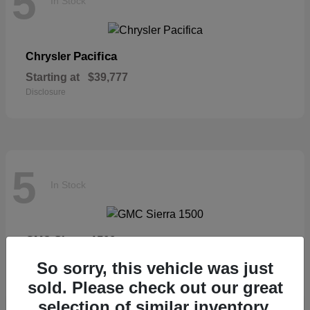
5
In Stock
Pacifica
Chrysler
Starting at
$39,777
Disclosure
5
In Stock
Sierra 1500
GMC
Starting at
$57,435
So sorry, this vehicle was just
Disclosure
sold. Please check out our great
selection of similar inventory.