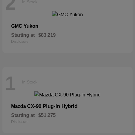
2
In Stock
Yukon
GMC
Starting at
$83,219
Disclosure
1
In Stock
CX-90 Plug-In Hybrid
Mazda
Starting at
$51,275
Disclosure