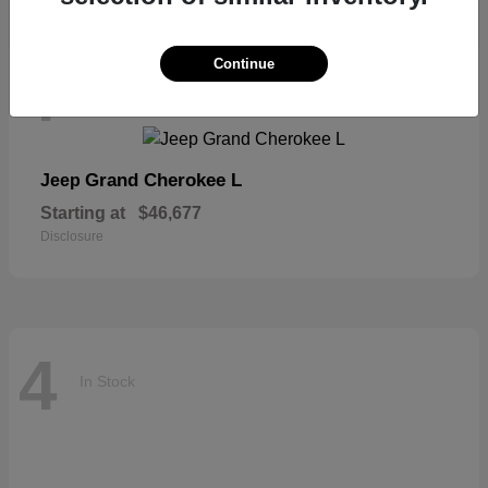
Continue
4
In Stock
Grand Cherokee L
Jeep
Starting at
$46,677
Disclosure
4
In Stock