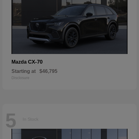
CX-70
Mazda
Starting at
$46,795
Disclosure
5
In Stock