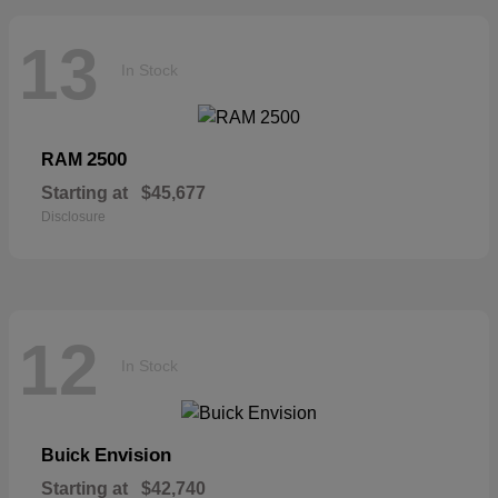
13
In Stock
2500
RAM
Starting at
$45,677
Disclosure
12
In Stock
Envision
Buick
Starting at
$42,740