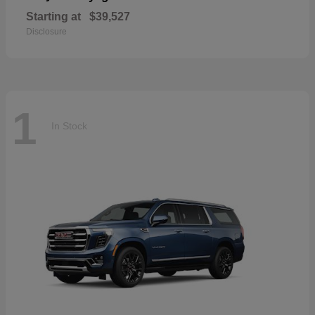
Starting at
$39,527
Disclosure
1
In Stock