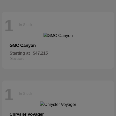
1
In Stock
Canyon
GMC
Starting at
$47,215
Disclosure
1
In Stock
Voyager
Chrysler