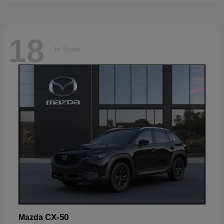
18
In Stock
CX-50
Mazda