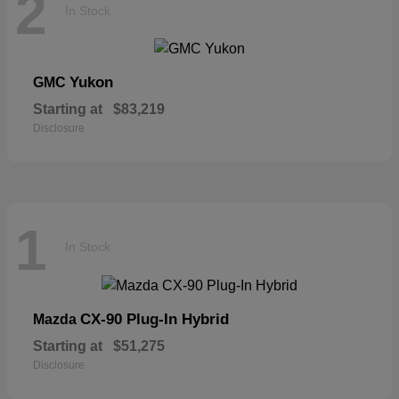
2
In Stock
Yukon
GMC
Starting at
$83,219
Disclosure
1
In Stock
CX-90 Plug-In Hybrid
Mazda
Starting at
$51,275
Disclosure