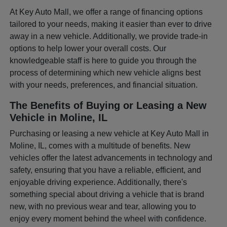
At Key Auto Mall, we offer a range of financing options
tailored to your needs, making it easier than ever to drive
away in a new vehicle. Additionally, we provide trade-in
options to help lower your overall costs. Our
knowledgeable staff is here to guide you through the
process of determining which new vehicle aligns best
with your needs, preferences, and financial situation.
The Benefits of Buying or Leasing a New
Vehicle in Moline, IL
Purchasing or leasing a new vehicle at Key Auto Mall in
Moline, IL, comes with a multitude of benefits. New
vehicles offer the latest advancements in technology and
safety, ensuring that you have a reliable, efficient, and
enjoyable driving experience. Additionally, there's
something special about driving a vehicle that is brand
new, with no previous wear and tear, allowing you to
enjoy every moment behind the wheel with confidence.