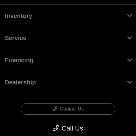
Inventory
Service
Financing
Dealership
Contact Us
Call Us