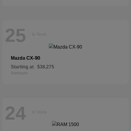
25
In Stock
CX-90
Mazda
Starting at
$38,275
Disclosure
24
In Stock