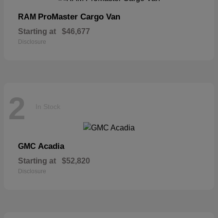
ProMaster Cargo Van
RAM
Starting at
$46,677
Disclosure
2
In Stock
Acadia
GMC
Starting at
$52,820
Disclosure