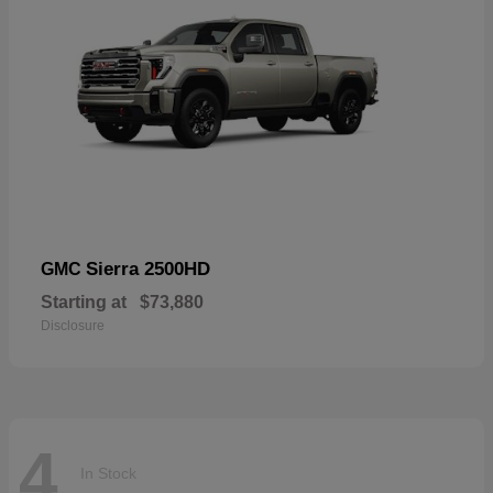
Sierra 2500HD
GMC
Starting at
$73,880
Disclosure
4
In Stock