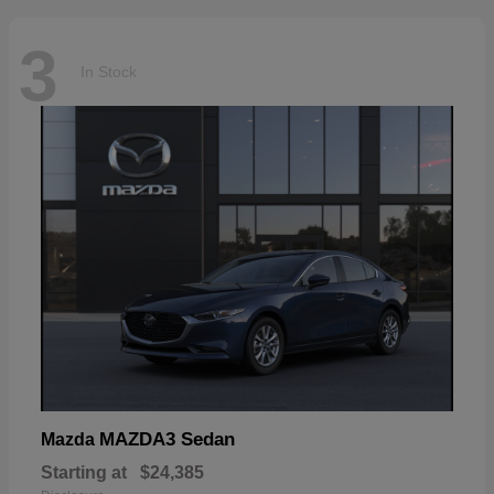
3
In Stock
MAZDA3 Sedan
Mazda
Starting at
$24,385