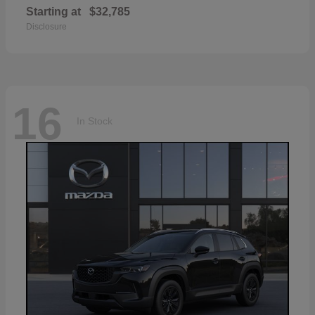
Starting at
$32,785
Disclosure
16
In Stock