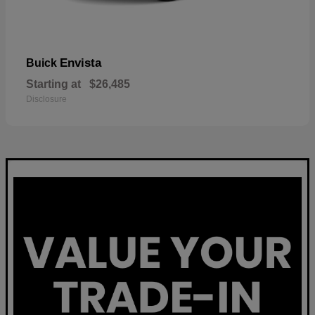
Envista
Buick
Starting at
$26,485
Disclosure