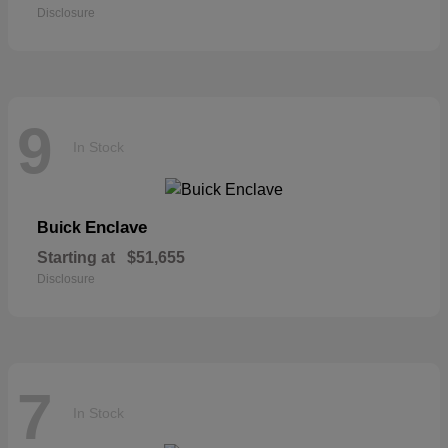
Disclosure
9
In Stock
Enclave
Buick
Starting at
$51,655
Disclosure
7
In Stock