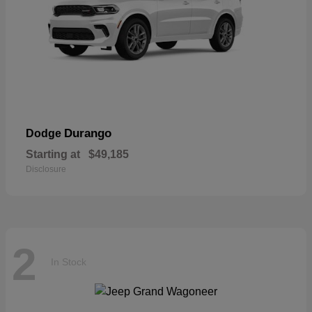
Durango
Dodge
Starting at
$49,185
Disclosure
2
In Stock