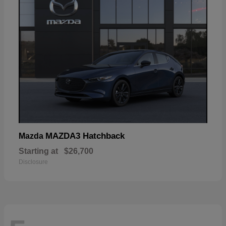
MAZDA3 Hatchback
Mazda
Starting at
$26,700
Disclosure