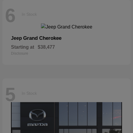
6
In Stock
Grand Cherokee
Jeep
Starting at
$38,477
Disclosure
5
In Stock