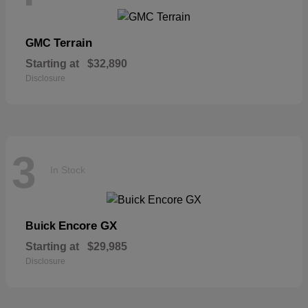
Terrain
GMC
Starting at
$32,890
Disclosure
3
In Stock
Encore GX
Buick
Starting at
$29,985
Disclosure