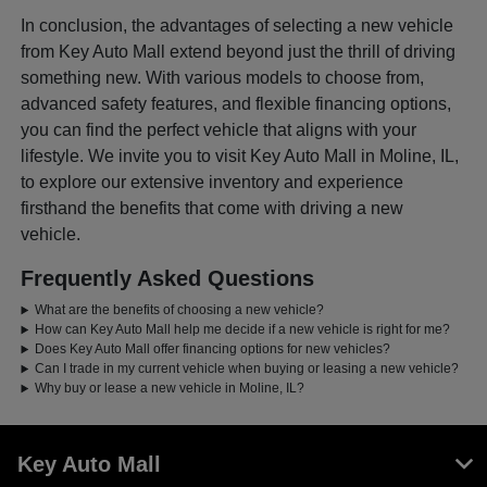
In conclusion, the advantages of selecting a new vehicle
from Key Auto Mall extend beyond just the thrill of driving
something new. With various models to choose from,
advanced safety features, and flexible financing options,
you can find the perfect vehicle that aligns with your
lifestyle. We invite you to visit Key Auto Mall in Moline, IL,
to explore our extensive inventory and experience
firsthand the benefits that come with driving a new
vehicle.
Frequently Asked Questions
What are the benefits of choosing a new vehicle?
How can Key Auto Mall help me decide if a new vehicle is right for me?
Does Key Auto Mall offer financing options for new vehicles?
Can I trade in my current vehicle when buying or leasing a new vehicle?
Why buy or lease a new vehicle in Moline, IL?
Key Auto Mall