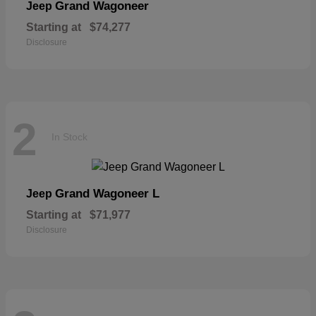
Grand Wagoneer
Jeep
Starting at
$74,277
Disclosure
2
In Stock
Grand Wagoneer L
Jeep
Starting at
$71,977
Disclosure