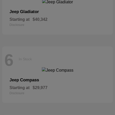
Gladiator
Jeep
Starting at
$40,342
Disclosure
6
In Stock
Compass
Jeep
Starting at
$29,977
Disclosure