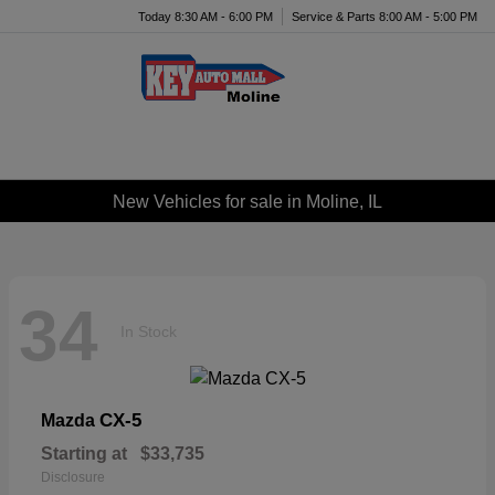
Today 8:30 AM - 6:00 PM
Service & Parts 8:00 AM - 5:00 PM
Menu
New Vehicles for sale in Moline, IL
34
In Stock
CX-5
Mazda
Starting at
$33,735
Disclosure