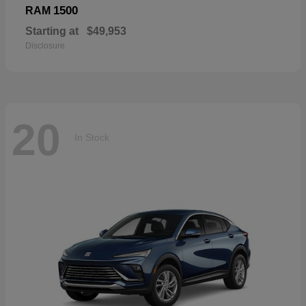
1500
RAM
Starting at
$49,953
Disclosure
20
In Stock