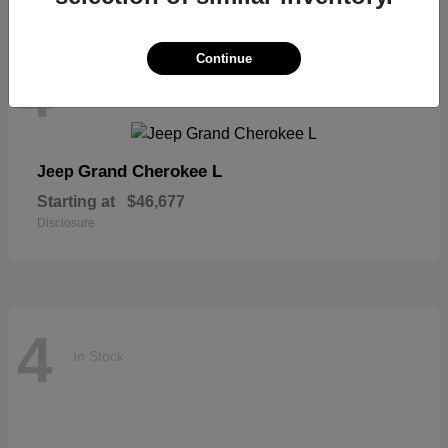
Continue
4
In Stock
Grand Cherokee L
Jeep
Starting at
$46,677
Disclosure
4
In Stock