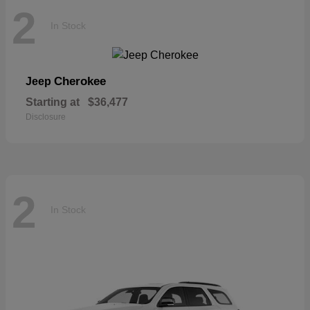
2
In Stock
Cherokee
Jeep
Starting at
$36,477
Disclosure
2
In Stock