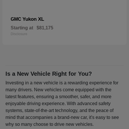
Yukon XL
GMC
Starting at
$81,175
Disclosure
Is a New Vehicle Right for You?
Investing in a new vehicle is a rewarding experience for
many drivers. New vehicles come equipped with the
latest features, ensuring a smoother, safer, and more
enjoyable driving experience. With advanced safety
systems, state-of-the-art technology, and the peace of
mind that accompanies a brand-new car, it's easy to see
why so many choose to drive new vehicles.