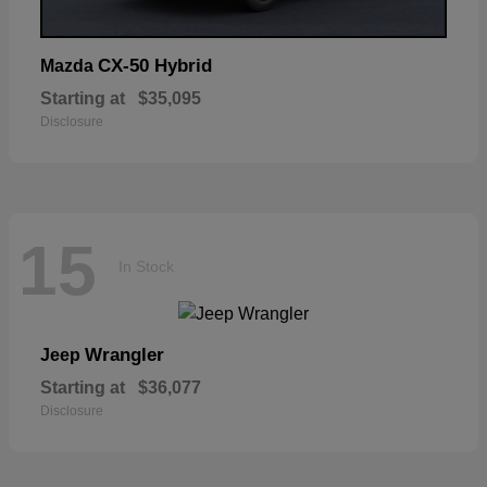
CX-50 Hybrid
Mazda
Starting at
$35,095
Disclosure
15
In Stock
Wrangler
Jeep
Starting at
$36,077
Disclosure