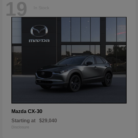
19
In Stock
CX-30
Mazda
Starting at
$29,040
Disclosure