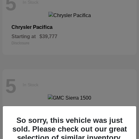
5
In Stock
Pacifica
Chrysler
Starting at
$39,777
Disclosure
5
In Stock
Sierra 1500
GMC
So sorry, this vehicle was just
Starting at
$57,435
Disclosure
sold. Please check out our great
selection of similar inventory.