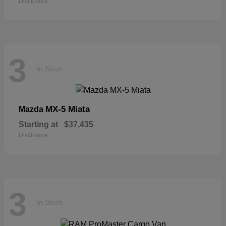
Disclosure
3
In Stock
MX-5 Miata
Mazda
Starting at
$37,435
Disclosure
3
In Stock