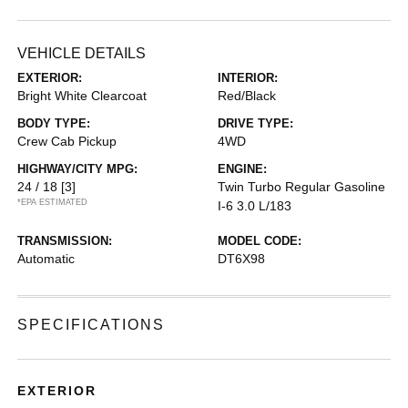
VEHICLE DETAILS
EXTERIOR:
INTERIOR:
Bright White Clearcoat
Red/Black
BODY TYPE:
DRIVE TYPE:
Crew Cab Pickup
4WD
HIGHWAY/CITY MPG:
ENGINE:
24 / 18
[3]
Twin Turbo Regular Gasoline
*EPA ESTIMATED
I-6 3.0 L/183
TRANSMISSION:
MODEL CODE:
Automatic
DT6X98
SPECIFICATIONS
EXTERIOR