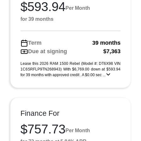
$593.94
Per Month
for 39 months
Term
39 months
Due at signing
$7,363
Lease this 2026 RAM 1500 Rebel (Model #: DT6X98 VIN
1C6SRFLP9TN268943) With $6,769.00 down at $593.94
for 39 months with approved credit . A $0.00 sec ...
Finance For
$757.73
Per Month