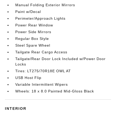
Manual Folding Exterior Mirrors
Paint w/Decal
Perimeter/Approach Lights
Power Rear Window
Power Side Mirrors
Regular Box Style
Steel Spare Wheel
Tailgate Rear Cargo Access
Tailgate/Rear Door Lock Included w/Power Door
Locks
Tires: LT275/70R18E OWL AT
USB Host Flip
Variable Intermittent Wipers
Wheels: 18 x 8.0 Painted Mid-Gloss Black
INTERIOR