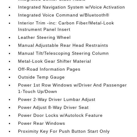
Integrated Navigation System w/Voice Activation
Integrated Voice Command w/Bluetooth®
Interior Trim -inc: Carbon Fiber/Metal-Look
Instrument Panel Insert
Leather Steering Wheel
Manual Adjustable Rear Head Restraints
Manual Tilt/Telescoping Steering Column
Metal-Look Gear Shifter Material
Off-Road Information Pages
Outside Temp Gauge
Power 1st Row Windows w/Driver And Passenger
1-Touch Up/Down
Power 2-Way Driver Lumbar Adjust
Power Adjust 8-Way Driver Seat
Power Door Locks w/Autolock Feature
Power Rear Windows
Proximity Key For Push Button Start Only