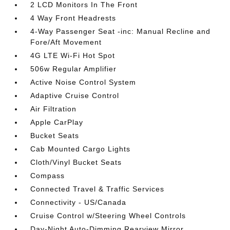
2 LCD Monitors In The Front
4 Way Front Headrests
4-Way Passenger Seat -inc: Manual Recline and
Fore/Aft Movement
4G LTE Wi-Fi Hot Spot
506w Regular Amplifier
Active Noise Control System
Adaptive Cruise Control
Air Filtration
Apple CarPlay
Bucket Seats
Cab Mounted Cargo Lights
Cloth/Vinyl Bucket Seats
Compass
Connected Travel & Traffic Services
Connectivity - US/Canada
Cruise Control w/Steering Wheel Controls
Day-Night Auto-Dimming Rearview Mirror