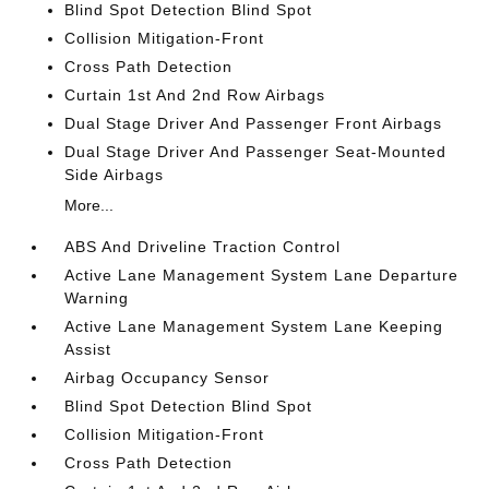
Blind Spot Detection Blind Spot
Collision Mitigation-Front
Cross Path Detection
Curtain 1st And 2nd Row Airbags
Dual Stage Driver And Passenger Front Airbags
Dual Stage Driver And Passenger Seat-Mounted
Side Airbags
More...
ABS And Driveline Traction Control
Active Lane Management System Lane Departure
Warning
Active Lane Management System Lane Keeping
Assist
Airbag Occupancy Sensor
Blind Spot Detection Blind Spot
Collision Mitigation-Front
Cross Path Detection