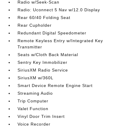
Radio w/Seek-Scan
Radio: Uconnect 5 Nav w/12.0 Display
Rear 60/40 Folding Seat
Rear Cupholder
Redundant Digital Speedometer
Remote Keyless Entry w/Integrated Key
Transmitter
Seats w/Cloth Back Material
Sentry Key Immobilizer
SiriusXM Radio Service
SiriusXM w/360L
Smart Device Remote Engine Start
Streaming Audio
Trip Computer
Valet Function
Vinyl Door Trim Insert
Voice Recorder