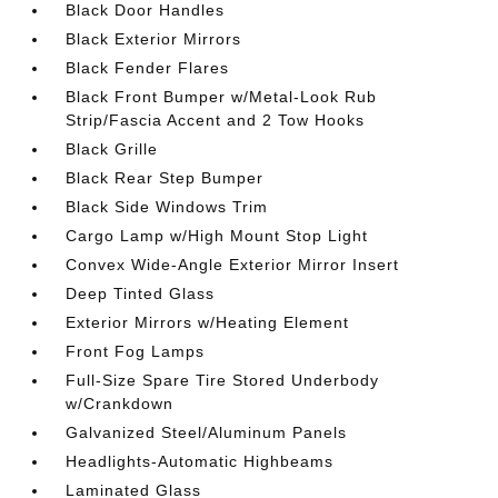
Black Door Handles
Black Exterior Mirrors
Black Fender Flares
Black Front Bumper w/Metal-Look Rub
Strip/Fascia Accent and 2 Tow Hooks
Black Grille
Black Rear Step Bumper
Black Side Windows Trim
Cargo Lamp w/High Mount Stop Light
Convex Wide-Angle Exterior Mirror Insert
Deep Tinted Glass
Exterior Mirrors w/Heating Element
Front Fog Lamps
Full-Size Spare Tire Stored Underbody
w/Crankdown
Galvanized Steel/Aluminum Panels
Headlights-Automatic Highbeams
Laminated Glass