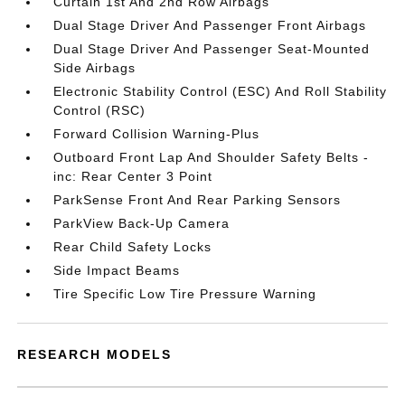
Curtain 1st And 2nd Row Airbags
Dual Stage Driver And Passenger Front Airbags
Dual Stage Driver And Passenger Seat-Mounted
Side Airbags
Electronic Stability Control (ESC) And Roll Stability
Control (RSC)
Forward Collision Warning-Plus
Outboard Front Lap And Shoulder Safety Belts -
inc: Rear Center 3 Point
ParkSense Front And Rear Parking Sensors
ParkView Back-Up Camera
Rear Child Safety Locks
Side Impact Beams
Tire Specific Low Tire Pressure Warning
RESEARCH MODELS