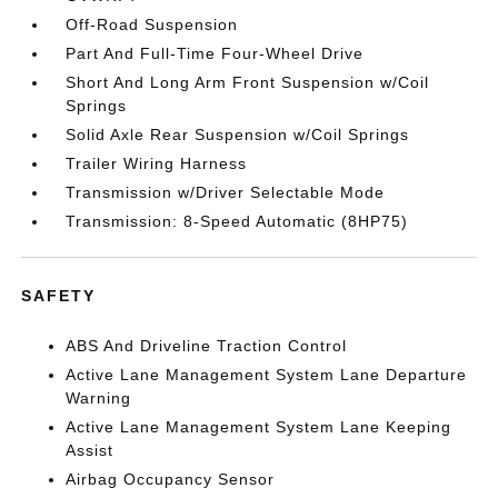
Off-Road Suspension
Part And Full-Time Four-Wheel Drive
Short And Long Arm Front Suspension w/Coil
Springs
Solid Axle Rear Suspension w/Coil Springs
Trailer Wiring Harness
Transmission w/Driver Selectable Mode
Transmission: 8-Speed Automatic (8HP75)
SAFETY
ABS And Driveline Traction Control
Active Lane Management System Lane Departure
Warning
Active Lane Management System Lane Keeping
Assist
Airbag Occupancy Sensor