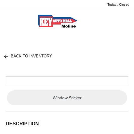
Today : Closed
Menu
BACK TO INVENTORY
Window Sticker
DESCRIPTION