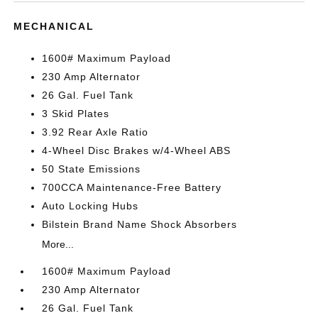
MECHANICAL
1600# Maximum Payload
230 Amp Alternator
26 Gal. Fuel Tank
3 Skid Plates
3.92 Rear Axle Ratio
4-Wheel Disc Brakes w/4-Wheel ABS
50 State Emissions
700CCA Maintenance-Free Battery
Auto Locking Hubs
Bilstein Brand Name Shock Absorbers
More...
1600# Maximum Payload
230 Amp Alternator
26 Gal. Fuel Tank