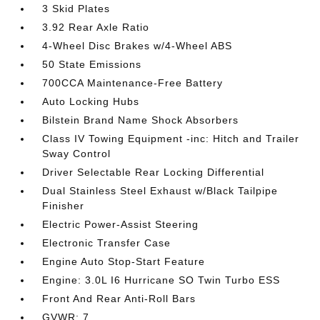
3 Skid Plates
3.92 Rear Axle Ratio
4-Wheel Disc Brakes w/4-Wheel ABS
50 State Emissions
700CCA Maintenance-Free Battery
Auto Locking Hubs
Bilstein Brand Name Shock Absorbers
Class IV Towing Equipment -inc: Hitch and Trailer
Sway Control
Driver Selectable Rear Locking Differential
Dual Stainless Steel Exhaust w/Black Tailpipe
Finisher
Electric Power-Assist Steering
Electronic Transfer Case
Engine Auto Stop-Start Feature
Engine: 3.0L I6 Hurricane SO Twin Turbo ESS
Front And Rear Anti-Roll Bars
GVWR: 7