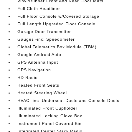
Vinyl/Rubber Front And Rear Floor Mats
Full Cloth Headliner
Full Floor Console w/Covered Storage
Full Length Upgraded Floor Console
Garage Door Transmitter
Gauges -inc: Speedometer
Global Telematics Box Module (TBM)
Google Android Auto
GPS Antenna Input
GPS Navigation
HD Radio
Heated Front Seats
Heated Steering Wheel
HVAC -inc: Underseat Ducts and Console Ducts
Illuminated Front Cupholder
Illuminated Locking Glove Box
Instrument Panel Covered Bin
Integrated Center Stack Radio