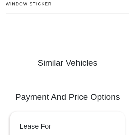
WINDOW STICKER
Similar Vehicles
Payment And Price Options
Lease For