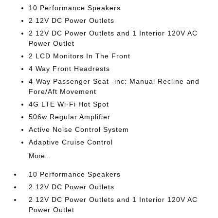
10 Performance Speakers
2 12V DC Power Outlets
2 12V DC Power Outlets and 1 Interior 120V AC
Power Outlet
2 LCD Monitors In The Front
4 Way Front Headrests
4-Way Passenger Seat -inc: Manual Recline and
Fore/Aft Movement
4G LTE Wi-Fi Hot Spot
506w Regular Amplifier
Active Noise Control System
Adaptive Cruise Control
More...
10 Performance Speakers
2 12V DC Power Outlets
2 12V DC Power Outlets and 1 Interior 120V AC
Power Outlet