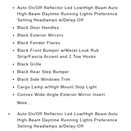
Auto On/Off Reflector Led Low/High Beam Auto
High-Beam Daytime Running Lights Preference
Setting Headlamps w/Delay-Off
Black Door Handles
Black Exterior Mirrors
Black Fender Flares
Black Front Bumper w/Metal-Look Rub
Strip/Fascia Accent and 2 Tow Hooks
Black Grille
Black Rear Step Bumper
Black Side Windows Trim
Cargo Lamp w/High Mount Stop Light
Convex Wide-Angle Exterior Mirror Insert
More...
Auto On/Off Reflector Led Low/High Beam Auto
High-Beam Daytime Running Lights Preference
Setting Headlamps w/Delay-Off