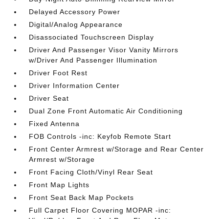
Delayed Accessory Power
Digital/Analog Appearance
Disassociated Touchscreen Display
Driver And Passenger Visor Vanity Mirrors
w/Driver And Passenger Illumination
Driver Foot Rest
Driver Information Center
Driver Seat
Dual Zone Front Automatic Air Conditioning
Fixed Antenna
FOB Controls -inc: Keyfob Remote Start
Front Center Armrest w/Storage and Rear Center
Armrest w/Storage
Front Facing Cloth/Vinyl Rear Seat
Front Map Lights
Front Seat Back Map Pockets
Full Carpet Floor Covering MOPAR -inc: