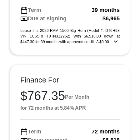
Term
39 months
Due at signing
$6,965
Lease this 2026 RAM 1500 Big Horn (Model #: DT6H98
VIN 1C6SRFFT0TN312952) With $6,518.00 down at
$447.30 for 39 months with approved credit . A $0.00 ...
Finance For
$767.35
Per Month
for 72 months at 5.84% APR
Term
72 months