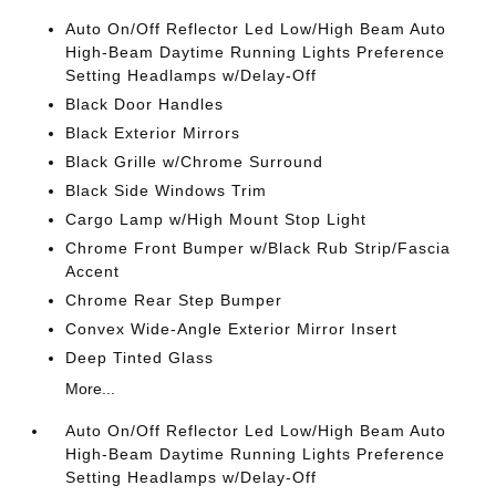
Auto On/Off Reflector Led Low/High Beam Auto
High-Beam Daytime Running Lights Preference
Setting Headlamps w/Delay-Off
Black Door Handles
Black Exterior Mirrors
Black Grille w/Chrome Surround
Black Side Windows Trim
Cargo Lamp w/High Mount Stop Light
Chrome Front Bumper w/Black Rub Strip/Fascia
Accent
Chrome Rear Step Bumper
Convex Wide-Angle Exterior Mirror Insert
Deep Tinted Glass
More...
Auto On/Off Reflector Led Low/High Beam Auto
High-Beam Daytime Running Lights Preference
Setting Headlamps w/Delay-Off