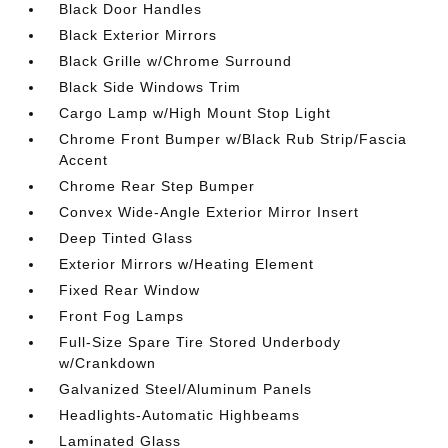
Black Door Handles
Black Exterior Mirrors
Black Grille w/Chrome Surround
Black Side Windows Trim
Cargo Lamp w/High Mount Stop Light
Chrome Front Bumper w/Black Rub Strip/Fascia
Accent
Chrome Rear Step Bumper
Convex Wide-Angle Exterior Mirror Insert
Deep Tinted Glass
Exterior Mirrors w/Heating Element
Fixed Rear Window
Front Fog Lamps
Full-Size Spare Tire Stored Underbody
w/Crankdown
Galvanized Steel/Aluminum Panels
Headlights-Automatic Highbeams
Laminated Glass