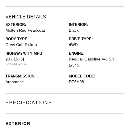
VEHICLE DETAILS
EXTERIOR:
INTERIOR:
Molten Red Pearlcoat
Black
BODY TYPE:
DRIVE TYPE:
Crew Cab Pickup
4WD
HIGHWAY/CITY MPG:
ENGINE:
20 / 16
[3]
Regular Gasoline V-8 5.7
*EPA ESTIMATED
L/345
TRANSMISSION:
MODEL CODE:
Automatic
DT6H98
SPECIFICATIONS
EXTERIOR