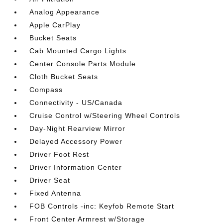
Analog Appearance
Apple CarPlay
Bucket Seats
Cab Mounted Cargo Lights
Center Console Parts Module
Cloth Bucket Seats
Compass
Connectivity - US/Canada
Cruise Control w/Steering Wheel Controls
Day-Night Rearview Mirror
Delayed Accessory Power
Driver Foot Rest
Driver Information Center
Driver Seat
Fixed Antenna
FOB Controls -inc: Keyfob Remote Start
Front Center Armrest w/Storage