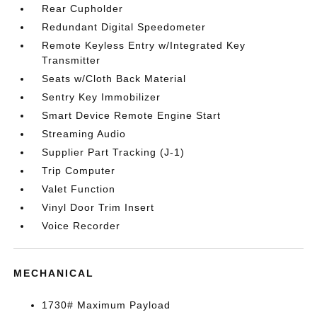
Rear Cupholder
Redundant Digital Speedometer
Remote Keyless Entry w/Integrated Key
Transmitter
Seats w/Cloth Back Material
Sentry Key Immobilizer
Smart Device Remote Engine Start
Streaming Audio
Supplier Part Tracking (J-1)
Trip Computer
Valet Function
Vinyl Door Trim Insert
Voice Recorder
MECHANICAL
1730# Maximum Payload