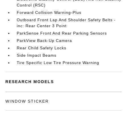
Control (RSC)
Forward Collision Warning-Plus
Outboard Front Lap And Shoulder Safety Belts -
inc: Rear Center 3 Point
ParkSense Front And Rear Parking Sensors
ParkView Back-Up Camera
Rear Child Safety Locks
Side Impact Beams
Tire Specific Low Tire Pressure Warning
RESEARCH MODELS
WINDOW STICKER