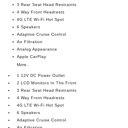
3 Rear Seat Head Restraints
4 Way Front Headrests
4G LTE Wi-Fi Hot Spot
6 Speakers
Adaptive Cruise Control
Air Filtration
Analog Appearance
Apple CarPlay
More...
1 12V DC Power Outlet
2 LCD Monitors In The Front
3 Rear Seat Head Restraints
4 Way Front Headrests
4G LTE Wi-Fi Hot Spot
6 Speakers
Adaptive Cruise Control
Air Filtration