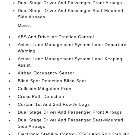
Dual Stage Driver And Passenger Front Airbags
Dual Stage Driver And Passenger Seat-Mounted
Side Airbags
More...
ABS And Driveline Traction Control
Active Lane Management System Lane Departure
Warning
Active Lane Management System Lane Keeping
Assist
Airbag Occupancy Sensor
Blind Spot Detection Blind Spot
Collision Mitigation-Front
Cross Path Detection
Curtain 1st And 2nd Row Airbags
Dual Stage Driver And Passenger Front Airbags
Dual Stage Driver And Passenger Seat-Mounted
Side Airbags
Electronic Stability Control (ESC) And Roll Stability