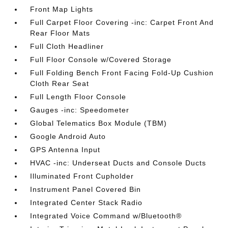
Front Map Lights
Full Carpet Floor Covering -inc: Carpet Front And
Rear Floor Mats
Full Cloth Headliner
Full Floor Console w/Covered Storage
Full Folding Bench Front Facing Fold-Up Cushion
Cloth Rear Seat
Full Length Floor Console
Gauges -inc: Speedometer
Global Telematics Box Module (TBM)
Google Android Auto
GPS Antenna Input
HVAC -inc: Underseat Ducts and Console Ducts
Illuminated Front Cupholder
Instrument Panel Covered Bin
Integrated Center Stack Radio
Integrated Voice Command w/Bluetooth®