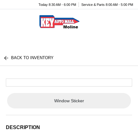
Today 8:30 AM - 6:00 PM
Service & Parts 8:00 AM - 5:00 PM
Menu
BACK TO INVENTORY
Window Sticker
DESCRIPTION