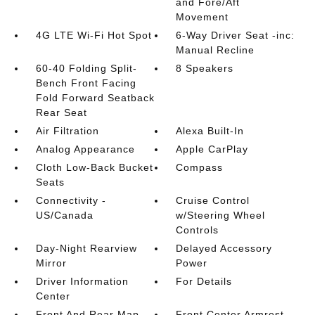
and Fore/Aft
Movement
4G LTE Wi-Fi Hot Spot
6-Way Driver Seat -inc:
Manual Recline
60-40 Folding Split-
8 Speakers
Bench Front Facing
Fold Forward Seatback
Rear Seat
Air Filtration
Alexa Built-In
Analog Appearance
Apple CarPlay
Cloth Low-Back Bucket
Compass
Seats
Connectivity -
Cruise Control
US/Canada
w/Steering Wheel
Controls
Day-Night Rearview
Delayed Accessory
Mirror
Power
Driver Information
For Details
Center
Front And Rear Map
Front Center Armrest