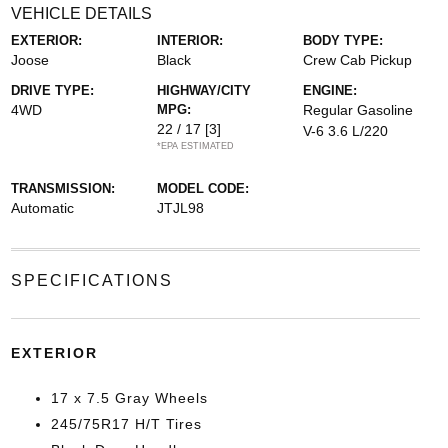
VEHICLE DETAILS
EXTERIOR:
INTERIOR:
BODY TYPE:
Joose
Black
Crew Cab Pickup
DRIVE TYPE:
HIGHWAY/CITY
ENGINE:
4WD
MPG:
Regular Gasoline
22 / 17
[3]
V-6 3.6 L/220
*EPA ESTIMATED
TRANSMISSION:
MODEL CODE:
Automatic
JTJL98
SPECIFICATIONS
EXTERIOR
17 x 7.5 Gray Wheels
245/75R17 H/T Tires