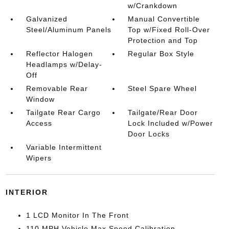
w/Crankdown
Galvanized
Manual Convertible
Steel/Aluminum Panels
Top w/Fixed Roll-Over
Protection and Top
Reflector Halogen
Regular Box Style
Headlamps w/Delay-
Off
Removable Rear
Steel Spare Wheel
Window
Tailgate Rear Cargo
Tailgate/Rear Door
Access
Lock Included w/Power
Door Locks
Variable Intermittent
Wipers
INTERIOR
1 LCD Monitor In The Front
110 MPH Vehicle Max Speed Calibration