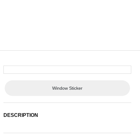
Window Sticker
DESCRIPTION