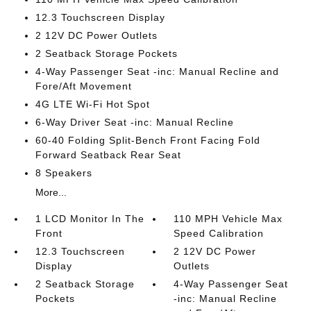
12.3 Touchscreen Display
2 12V DC Power Outlets
2 Seatback Storage Pockets
4-Way Passenger Seat -inc: Manual Recline and
Fore/Aft Movement
4G LTE Wi-Fi Hot Spot
6-Way Driver Seat -inc: Manual Recline
60-40 Folding Split-Bench Front Facing Fold
Forward Seatback Rear Seat
8 Speakers
More...
1 LCD Monitor In The
110 MPH Vehicle Max
Front
Speed Calibration
12.3 Touchscreen
2 12V DC Power
Display
Outlets
2 Seatback Storage
4-Way Passenger Seat
Pockets
-inc: Manual Recline