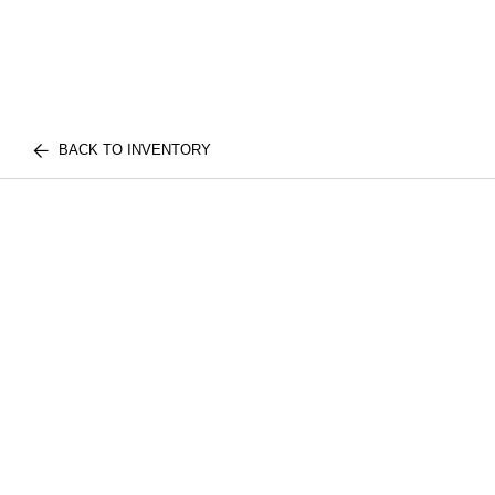
BACK TO INVENTORY