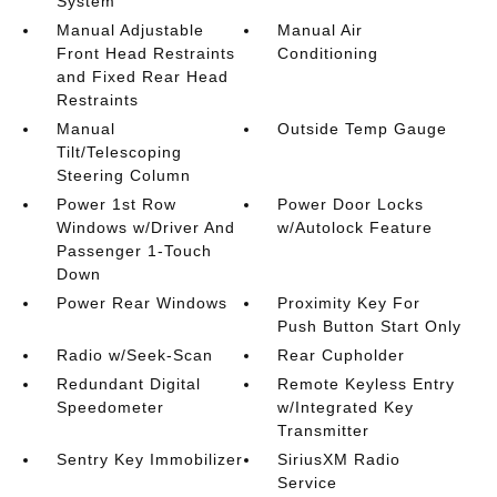
System
Manual Adjustable
Manual Air
Front Head Restraints
Conditioning
and Fixed Rear Head
Restraints
Manual
Outside Temp Gauge
Tilt/Telescoping
Steering Column
Power 1st Row
Power Door Locks
Windows w/Driver And
w/Autolock Feature
Passenger 1-Touch
Down
Power Rear Windows
Proximity Key For
Push Button Start Only
Radio w/Seek-Scan
Rear Cupholder
Redundant Digital
Remote Keyless Entry
Speedometer
w/Integrated Key
Transmitter
Sentry Key Immobilizer
SiriusXM Radio
Service