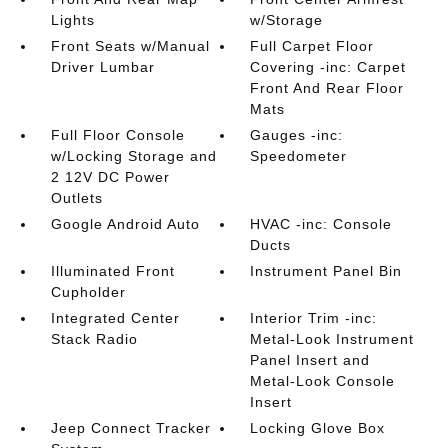
Lights
w/Storage
Front Seats w/Manual
Full Carpet Floor
Driver Lumbar
Covering -inc: Carpet
Front And Rear Floor
Mats
Full Floor Console
Gauges -inc:
w/Locking Storage and
Speedometer
2 12V DC Power
Outlets
Google Android Auto
HVAC -inc: Console
Ducts
Illuminated Front
Instrument Panel Bin
Cupholder
Integrated Center
Interior Trim -inc:
Stack Radio
Metal-Look Instrument
Panel Insert and
Metal-Look Console
Insert
Jeep Connect Tracker
Locking Glove Box