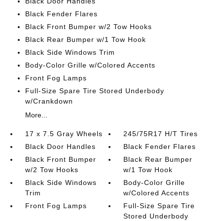
Black Door Handles
Black Fender Flares
Black Front Bumper w/2 Tow Hooks
Black Rear Bumper w/1 Tow Hook
Black Side Windows Trim
Body-Color Grille w/Colored Accents
Front Fog Lamps
Full-Size Spare Tire Stored Underbody
w/Crankdown
More...
17 x 7.5 Gray Wheels
245/75R17 H/T Tires
Black Door Handles
Black Fender Flares
Black Front Bumper
Black Rear Bumper
w/2 Tow Hooks
w/1 Tow Hook
Black Side Windows
Body-Color Grille
Trim
w/Colored Accents
Front Fog Lamps
Full-Size Spare Tire
Stored Underbody