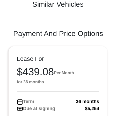
Similar Vehicles
Payment And Price Options
Lease For
$439.08
Per Month
for 36 months
Term
36 months
Due at signing
$5,254