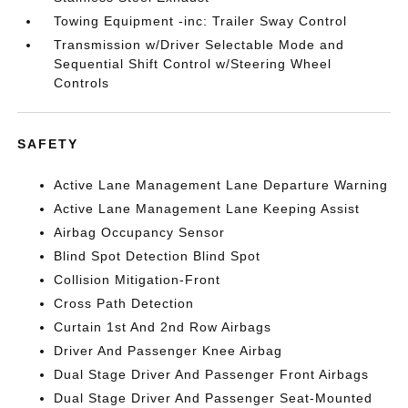
Towing Equipment -inc: Trailer Sway Control
Transmission w/Driver Selectable Mode and
Sequential Shift Control w/Steering Wheel
Controls
SAFETY
Active Lane Management Lane Departure Warning
Active Lane Management Lane Keeping Assist
Airbag Occupancy Sensor
Blind Spot Detection Blind Spot
Collision Mitigation-Front
Cross Path Detection
Curtain 1st And 2nd Row Airbags
Driver And Passenger Knee Airbag
Dual Stage Driver And Passenger Front Airbags
Dual Stage Driver And Passenger Seat-Mounted