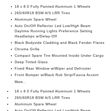
18 x 8.0 Fully Painted Aluminum 1 Wheels
265/60R18 BSW A/S LRR Tires
Aluminum Spare Wheel
Auto On/Off Reflector Led Low/High Beam
Daytime Running Lights Preference Setting
Headlamps w/Delay-Off
Black Bodyside Cladding and Black Fender Flares
Chrome Grille
Compact Spare Tire Mounted Inside Under Cargo
Deep Tinted Glass
Fixed Rear Window w/Wiper and Defroster
Front Bumper w/Black Rub Strip/Fascia Accent
More...
18 x 8.0 Fully Painted Aluminum 1 Wheels
265/60R18 BSW A/S LRR Tires
Aluminum Spare Wheel
Auto On/Off Reflector Led Low/High Beam