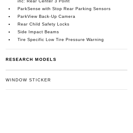
inc: Rear Center 3 Point
ParkSense with Stop Rear Parking Sensors
ParkView Back-Up Camera
Rear Child Safety Locks
Side Impact Beams
Tire Specific Low Tire Pressure Warning
RESEARCH MODELS
WINDOW STICKER