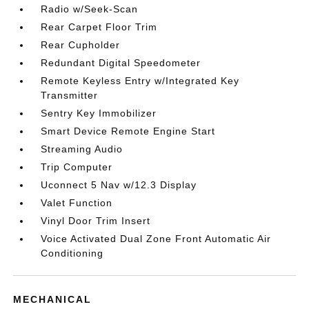
Radio w/Seek-Scan
Rear Carpet Floor Trim
Rear Cupholder
Redundant Digital Speedometer
Remote Keyless Entry w/Integrated Key
Transmitter
Sentry Key Immobilizer
Smart Device Remote Engine Start
Streaming Audio
Trip Computer
Uconnect 5 Nav w/12.3 Display
Valet Function
Vinyl Door Trim Insert
Voice Activated Dual Zone Front Automatic Air
Conditioning
MECHANICAL