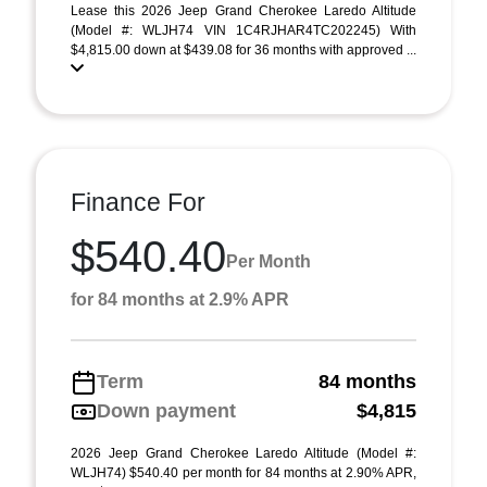
Lease this 2026 Jeep Grand Cherokee Laredo Altitude
(Model #: WLJH74 VIN 1C4RJHAR4TC202245) With
$4,815.00 down at $439.08 for 36 months with approved ...
Finance For
$540.40
Per Month
for 84 months at 2.9% APR
Term
84 months
Down payment
$4,815
2026 Jeep Grand Cherokee Laredo Altitude (Model #:
WLJH74) $540.40 per month for 84 months at 2.90% APR,