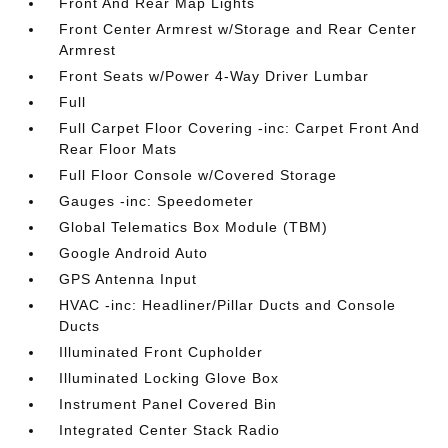
Front And Rear Map Lights
Front Center Armrest w/Storage and Rear Center
Armrest
Front Seats w/Power 4-Way Driver Lumbar
Full
Full Carpet Floor Covering -inc: Carpet Front And
Rear Floor Mats
Full Floor Console w/Covered Storage
Gauges -inc: Speedometer
Global Telematics Box Module (TBM)
Google Android Auto
GPS Antenna Input
HVAC -inc: Headliner/Pillar Ducts and Console
Ducts
Illuminated Front Cupholder
Illuminated Locking Glove Box
Instrument Panel Covered Bin
Integrated Center Stack Radio