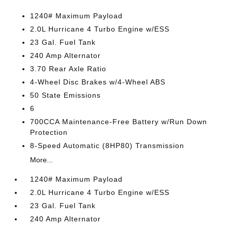
1240# Maximum Payload
2.0L Hurricane 4 Turbo Engine w/ESS
23 Gal. Fuel Tank
240 Amp Alternator
3.70 Rear Axle Ratio
4-Wheel Disc Brakes w/4-Wheel ABS
50 State Emissions
6
700CCA Maintenance-Free Battery w/Run Down
Protection
8-Speed Automatic (8HP80) Transmission
More...
1240# Maximum Payload
2.0L Hurricane 4 Turbo Engine w/ESS
23 Gal. Fuel Tank
240 Amp Alternator