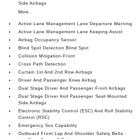
Side Airbags
More...
Active Lane Management Lane Departure Warning
Active Lane Management Lane Keeping Assist
Airbag Occupancy Sensor
Blind Spot Detection Blind Spot
Collision Mitigation-Front
Cross Path Detection
Curtain 1st And 2nd Row Airbags
Driver And Passenger Knee Airbag
Dual Stage Driver And Passenger Front Airbags
Dual Stage Driver And Passenger Seat-Mounted
Side Airbags
Electronic Stability Control (ESC) And Roll Stability
Control (RSC)
Emergency Sos Capability
Outboard Front Lap And Shoulder Safety Belts -