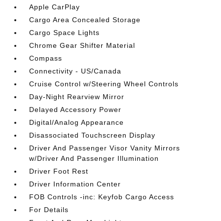
Apple CarPlay
Cargo Area Concealed Storage
Cargo Space Lights
Chrome Gear Shifter Material
Compass
Connectivity - US/Canada
Cruise Control w/Steering Wheel Controls
Day-Night Rearview Mirror
Delayed Accessory Power
Digital/Analog Appearance
Disassociated Touchscreen Display
Driver And Passenger Visor Vanity Mirrors
w/Driver And Passenger Illumination
Driver Foot Rest
Driver Information Center
FOB Controls -inc: Keyfob Cargo Access
For Details