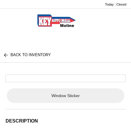
Today : Closed
Menu
BACK TO INVENTORY
Window Sticker
DESCRIPTION