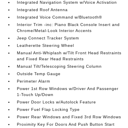
Integrated Navigation System w/Voice Activation
Integrated Roof Antenna
Integrated Voice Command w/Bluetooth®
Interior Trim -inc: Piano Black Console Insert and
Chrome/Metal-Look Interior Accents
Jeep Connect Tracker System
Leatherette Steering Wheel
Manual Anti-Whiplash w/Tilt Front Head Restraints
and Fixed Rear Head Restraints
Manual Tilt/Telescoping Steering Column
Outside Temp Gauge
Perimeter Alarm
Power 1st Row Windows w/Driver And Passenger
1-Touch Up/Down
Power Door Locks w/Autolock Feature
Power Fuel Flap Locking Type
Power Rear Windows and Fixed 3rd Row Windows
Proximity Key For Doors And Push Button Start