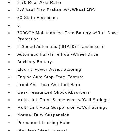
3.70 Rear Axle Ratio
4-Wheel Disc Brakes w/4-Wheel ABS
50 State Emissions
6
700CCA Maintenance-Free Battery w/Run Down
Protection
8-Speed Automatic (8HP80) Transmission
Automatic Full-Time Four-Wheel Drive
Auxiliary Battery
Electric Power-Assist Steering
Engine Auto Stop-Start Feature
Front And Rear Anti-Roll Bars
Gas-Pressurized Shock Absorbers
Multi-Link Front Suspension w/Coil Springs
Multi-Link Rear Suspension w/Coil Springs
Normal Duty Suspension
Permanent Locking Hubs
Stainless Steel Exhaust