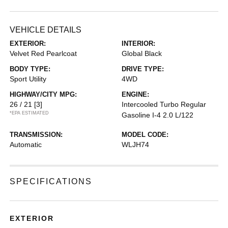
VEHICLE DETAILS
EXTERIOR:
INTERIOR:
Velvet Red Pearlcoat
Global Black
BODY TYPE:
DRIVE TYPE:
Sport Utility
4WD
HIGHWAY/CITY MPG:
ENGINE:
26 / 21
[3]
Intercooled Turbo Regular
*EPA ESTIMATED
Gasoline I-4 2.0 L/122
TRANSMISSION:
MODEL CODE:
Automatic
WLJH74
SPECIFICATIONS
EXTERIOR