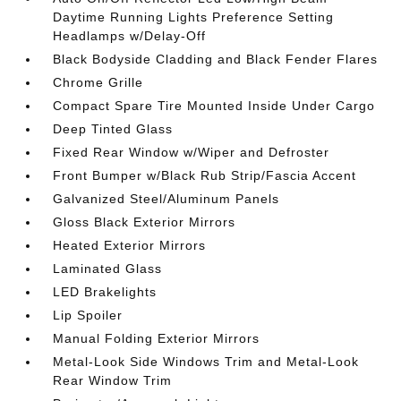
Daytime Running Lights Preference Setting
Headlamps w/Delay-Off
Black Bodyside Cladding and Black Fender Flares
Chrome Grille
Compact Spare Tire Mounted Inside Under Cargo
Deep Tinted Glass
Fixed Rear Window w/Wiper and Defroster
Front Bumper w/Black Rub Strip/Fascia Accent
Galvanized Steel/Aluminum Panels
Gloss Black Exterior Mirrors
Heated Exterior Mirrors
Laminated Glass
LED Brakelights
Lip Spoiler
Manual Folding Exterior Mirrors
Metal-Look Side Windows Trim and Metal-Look
Rear Window Trim