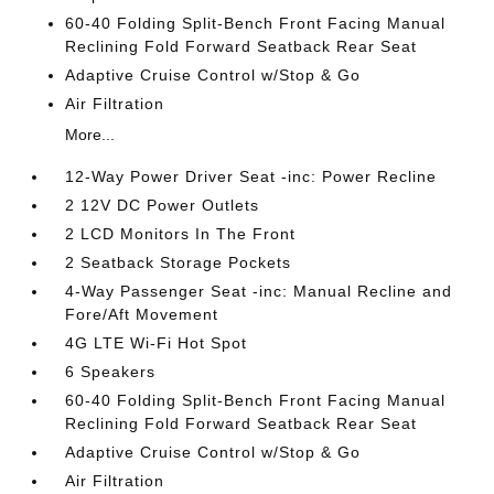
60-40 Folding Split-Bench Front Facing Manual
Reclining Fold Forward Seatback Rear Seat
Adaptive Cruise Control w/Stop & Go
Air Filtration
More...
12-Way Power Driver Seat -inc: Power Recline
2 12V DC Power Outlets
2 LCD Monitors In The Front
2 Seatback Storage Pockets
4-Way Passenger Seat -inc: Manual Recline and
Fore/Aft Movement
4G LTE Wi-Fi Hot Spot
6 Speakers
60-40 Folding Split-Bench Front Facing Manual
Reclining Fold Forward Seatback Rear Seat
Adaptive Cruise Control w/Stop & Go
Air Filtration