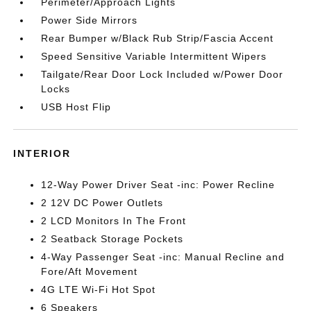
Perimeter/Approach Lights
Power Side Mirrors
Rear Bumper w/Black Rub Strip/Fascia Accent
Speed Sensitive Variable Intermittent Wipers
Tailgate/Rear Door Lock Included w/Power Door
Locks
USB Host Flip
INTERIOR
12-Way Power Driver Seat -inc: Power Recline
2 12V DC Power Outlets
2 LCD Monitors In The Front
2 Seatback Storage Pockets
4-Way Passenger Seat -inc: Manual Recline and
Fore/Aft Movement
4G LTE Wi-Fi Hot Spot
6 Speakers