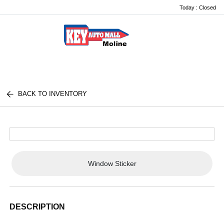
Today : Closed
Menu
BACK TO INVENTORY
Window Sticker
DESCRIPTION