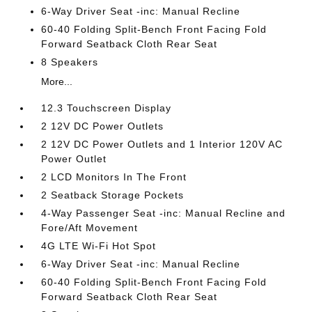
6-Way Driver Seat -inc: Manual Recline
60-40 Folding Split-Bench Front Facing Fold
Forward Seatback Cloth Rear Seat
8 Speakers
More...
12.3 Touchscreen Display
2 12V DC Power Outlets
2 12V DC Power Outlets and 1 Interior 120V AC
Power Outlet
2 LCD Monitors In The Front
2 Seatback Storage Pockets
4-Way Passenger Seat -inc: Manual Recline and
Fore/Aft Movement
4G LTE Wi-Fi Hot Spot
6-Way Driver Seat -inc: Manual Recline
60-40 Folding Split-Bench Front Facing Fold
Forward Seatback Cloth Rear Seat