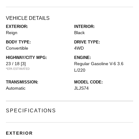
VEHICLE DETAILS
EXTERIOR:
INTERIOR:
Reign
Black
BODY TYPE:
DRIVE TYPE:
Convertible
4WD
HIGHWAY/CITY MPG:
ENGINE:
23 / 18
[3]
Regular Gasoline V-6 3.6
*EPA ESTIMATED
L/220
TRANSMISSION:
MODEL CODE:
Automatic
JLJS74
SPECIFICATIONS
EXTERIOR