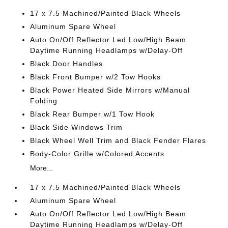
17 x 7.5 Machined/Painted Black Wheels
Aluminum Spare Wheel
Auto On/Off Reflector Led Low/High Beam
Daytime Running Headlamps w/Delay-Off
Black Door Handles
Black Front Bumper w/2 Tow Hooks
Black Power Heated Side Mirrors w/Manual
Folding
Black Rear Bumper w/1 Tow Hook
Black Side Windows Trim
Black Wheel Well Trim and Black Fender Flares
Body-Color Grille w/Colored Accents
More...
17 x 7.5 Machined/Painted Black Wheels
Aluminum Spare Wheel
Auto On/Off Reflector Led Low/High Beam
Daytime Running Headlamps w/Delay-Off