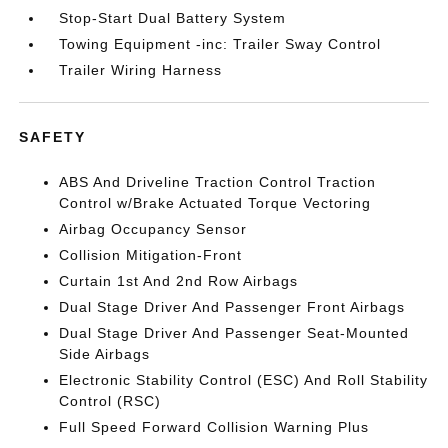
Stop-Start Dual Battery System
Towing Equipment -inc: Trailer Sway Control
Trailer Wiring Harness
SAFETY
ABS And Driveline Traction Control Traction
Control w/Brake Actuated Torque Vectoring
Airbag Occupancy Sensor
Collision Mitigation-Front
Curtain 1st And 2nd Row Airbags
Dual Stage Driver And Passenger Front Airbags
Dual Stage Driver And Passenger Seat-Mounted
Side Airbags
Electronic Stability Control (ESC) And Roll Stability
Control (RSC)
Full Speed Forward Collision Warning Plus