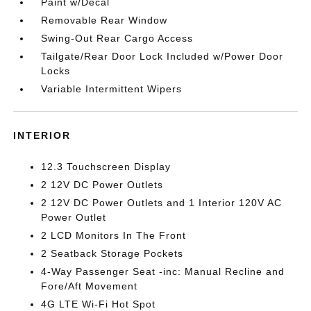
Paint w/Decal
Removable Rear Window
Swing-Out Rear Cargo Access
Tailgate/Rear Door Lock Included w/Power Door
Locks
Variable Intermittent Wipers
INTERIOR
12.3 Touchscreen Display
2 12V DC Power Outlets
2 12V DC Power Outlets and 1 Interior 120V AC
Power Outlet
2 LCD Monitors In The Front
2 Seatback Storage Pockets
4-Way Passenger Seat -inc: Manual Recline and
Fore/Aft Movement
4G LTE Wi-Fi Hot Spot