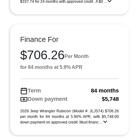
$337.74 for 24 months with approved credit . A $0 ...
Finance For
$706.26
Per Month
for 84 months at 5.9% APR
Term
84 months
Down payment
$5,748
2026 Jeep Wrangler Rubicon (Model #: JLJS74) $706.26
per month for 84 months at 5.90% APR, with $5,748.00
down payment on approved credit. Must financ ...