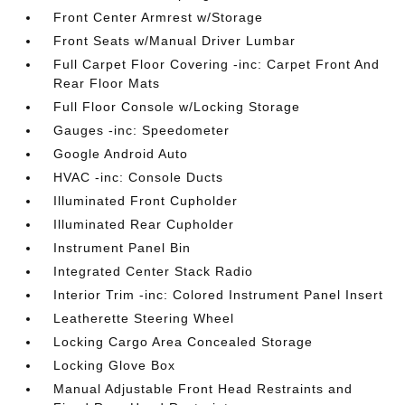
Front Center Armrest w/Storage
Front Seats w/Manual Driver Lumbar
Full Carpet Floor Covering -inc: Carpet Front And
Rear Floor Mats
Full Floor Console w/Locking Storage
Gauges -inc: Speedometer
Google Android Auto
HVAC -inc: Console Ducts
Illuminated Front Cupholder
Illuminated Rear Cupholder
Instrument Panel Bin
Integrated Center Stack Radio
Interior Trim -inc: Colored Instrument Panel Insert
Leatherette Steering Wheel
Locking Cargo Area Concealed Storage
Locking Glove Box
Manual Adjustable Front Head Restraints and