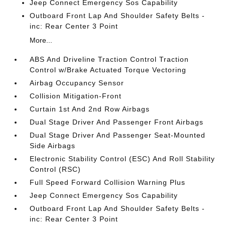
Jeep Connect Emergency Sos Capability
Outboard Front Lap And Shoulder Safety Belts -
inc: Rear Center 3 Point
More...
ABS And Driveline Traction Control Traction
Control w/Brake Actuated Torque Vectoring
Airbag Occupancy Sensor
Collision Mitigation-Front
Curtain 1st And 2nd Row Airbags
Dual Stage Driver And Passenger Front Airbags
Dual Stage Driver And Passenger Seat-Mounted
Side Airbags
Electronic Stability Control (ESC) And Roll Stability
Control (RSC)
Full Speed Forward Collision Warning Plus
Jeep Connect Emergency Sos Capability
Outboard Front Lap And Shoulder Safety Belts -
inc: Rear Center 3 Point