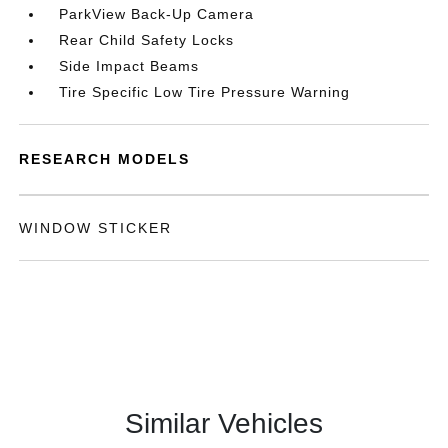
ParkView Back-Up Camera
Rear Child Safety Locks
Side Impact Beams
Tire Specific Low Tire Pressure Warning
RESEARCH MODELS
WINDOW STICKER
Similar Vehicles