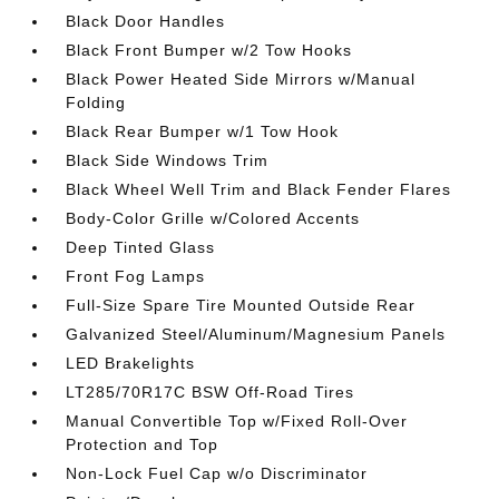
Black Door Handles
Black Front Bumper w/2 Tow Hooks
Black Power Heated Side Mirrors w/Manual
Folding
Black Rear Bumper w/1 Tow Hook
Black Side Windows Trim
Black Wheel Well Trim and Black Fender Flares
Body-Color Grille w/Colored Accents
Deep Tinted Glass
Front Fog Lamps
Full-Size Spare Tire Mounted Outside Rear
Galvanized Steel/Aluminum/Magnesium Panels
LED Brakelights
LT285/70R17C BSW Off-Road Tires
Manual Convertible Top w/Fixed Roll-Over
Protection and Top
Non-Lock Fuel Cap w/o Discriminator