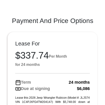
Payment And Price Options
Lease For
$337.74
Per Month
for 24 months
Term
24 months
Due at signing
$6,086
Lease this 2026 Jeep Wrangler Rubicon (Model #: JLJS74
VIN 1C4PJXFG4TW204147) With $5,748.00 down at