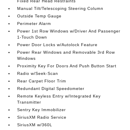
Fixed Rear Head Restraints
Manual Tilt/Telescoping Steering Column
Outside Temp Gauge
Perimeter Alarm
Power 1st Row Windows w/Driver And Passenger
1-Touch Down
Power Door Locks w/Autolock Feature
Power Rear Windows and Removable 3rd Row
Windows
Proximity Key For Doors And Push Button Start
Radio w/Seek-Scan
Rear Carpet Floor Trim
Redundant Digital Speedometer
Remote Keyless Entry w/Integrated Key
Transmitter
Sentry Key Immobilizer
SiriusXM Radio Service
SiriusXM w/360L