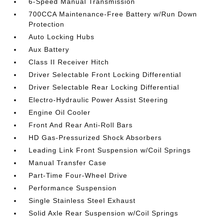
6-Speed Manual Transmission
700CCA Maintenance-Free Battery w/Run Down
Protection
Auto Locking Hubs
Aux Battery
Class II Receiver Hitch
Driver Selectable Front Locking Differential
Driver Selectable Rear Locking Differential
Electro-Hydraulic Power Assist Steering
Engine Oil Cooler
Front And Rear Anti-Roll Bars
HD Gas-Pressurized Shock Absorbers
Leading Link Front Suspension w/Coil Springs
Manual Transfer Case
Part-Time Four-Wheel Drive
Performance Suspension
Single Stainless Steel Exhaust
Solid Axle Rear Suspension w/Coil Springs