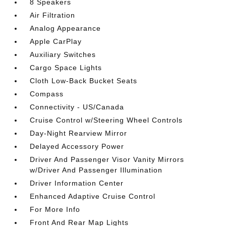
8 Speakers
Air Filtration
Analog Appearance
Apple CarPlay
Auxiliary Switches
Cargo Space Lights
Cloth Low-Back Bucket Seats
Compass
Connectivity - US/Canada
Cruise Control w/Steering Wheel Controls
Day-Night Rearview Mirror
Delayed Accessory Power
Driver And Passenger Visor Vanity Mirrors
w/Driver And Passenger Illumination
Driver Information Center
Enhanced Adaptive Cruise Control
For More Info
Front And Rear Map Lights