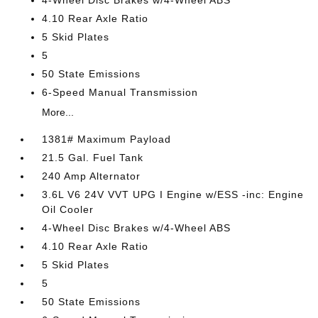
4-Wheel Disc Brakes w/4-Wheel ABS
4.10 Rear Axle Ratio
5 Skid Plates
5
50 State Emissions
6-Speed Manual Transmission
More...
1381# Maximum Payload
21.5 Gal. Fuel Tank
240 Amp Alternator
3.6L V6 24V VVT UPG I Engine w/ESS -inc: Engine
Oil Cooler
4-Wheel Disc Brakes w/4-Wheel ABS
4.10 Rear Axle Ratio
5 Skid Plates
5
50 State Emissions