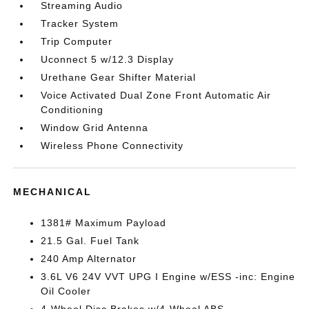
Streaming Audio
Tracker System
Trip Computer
Uconnect 5 w/12.3 Display
Urethane Gear Shifter Material
Voice Activated Dual Zone Front Automatic Air
Conditioning
Window Grid Antenna
Wireless Phone Connectivity
MECHANICAL
1381# Maximum Payload
21.5 Gal. Fuel Tank
240 Amp Alternator
3.6L V6 24V VVT UPG I Engine w/ESS -inc: Engine
Oil Cooler