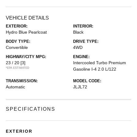
VEHICLE DETAILS
EXTERIOR:
INTERIOR:
Hydro Blue Pearlcoat
Black
BODY TYPE:
DRIVE TYPE:
Convertible
4WD
HIGHWAY/CITY MPG:
ENGINE:
23 / 20
[3]
Intercooled Turbo Premium
*EPA ESTIMATED
Gasoline I-4 2.0 L/122
TRANSMISSION:
MODEL CODE:
Automatic
JLJL72
SPECIFICATIONS
EXTERIOR