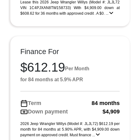
Lease this 2026 Jeep Wrangler Willys (Model #: JLJL72
VIN 1C4PJXAN8TW158733) With $4,909.00 down at
$608.62 for 36 months with approved credit . A $0. ...
Finance For
$612.19
Per Month
for 84 months at 5.9% APR
Term
84 months
Down payment
$4,909
2026 Jeep Wrangler Willys (Model #: JLJL72) $612.19 per
month for 84 months at 5.90% APR, with $4,909.00 down
payment on approved credit. Must finance ...