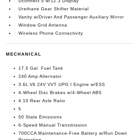
Uconnect 5 w/12.3 Display
Urethane Gear Shifter Material
Vanity w/Driver And Passenger Auxiliary Mirror
Window Grid Antenna
Wireless Phone Connectivity
MECHANICAL
17.5 Gal. Fuel Tank
240 Amp Alternator
3.6L V6 24V VVT UPG I Engine w/ESS
4-Wheel Disc Brakes w/4-Wheel ABS
4.10 Rear Axle Ratio
5
50 State Emissions
6-Speed Manual Transmission
700CCA Maintenance-Free Battery w/Run Down
Protection