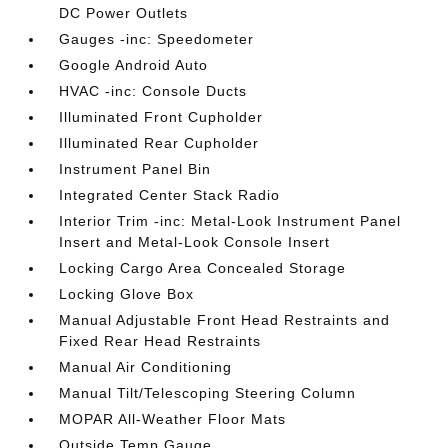
DC Power Outlets
Gauges -inc: Speedometer
Google Android Auto
HVAC -inc: Console Ducts
Illuminated Front Cupholder
Illuminated Rear Cupholder
Instrument Panel Bin
Integrated Center Stack Radio
Interior Trim -inc: Metal-Look Instrument Panel
Insert and Metal-Look Console Insert
Locking Cargo Area Concealed Storage
Locking Glove Box
Manual Adjustable Front Head Restraints and
Fixed Rear Head Restraints
Manual Air Conditioning
Manual Tilt/Telescoping Steering Column
MOPAR All-Weather Floor Mats
Outside Temp Gauge