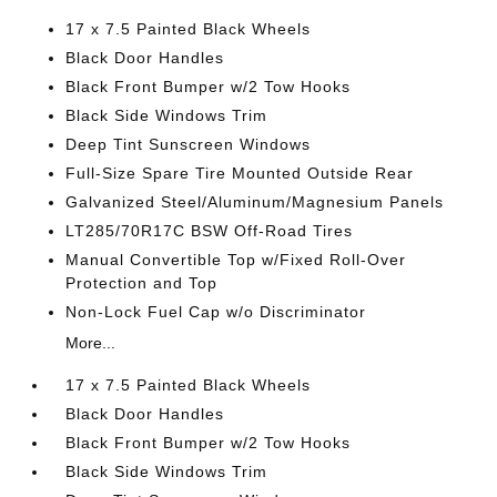
17 x 7.5 Painted Black Wheels
Black Door Handles
Black Front Bumper w/2 Tow Hooks
Black Side Windows Trim
Deep Tint Sunscreen Windows
Full-Size Spare Tire Mounted Outside Rear
Galvanized Steel/Aluminum/Magnesium Panels
LT285/70R17C BSW Off-Road Tires
Manual Convertible Top w/Fixed Roll-Over
Protection and Top
Non-Lock Fuel Cap w/o Discriminator
More...
17 x 7.5 Painted Black Wheels
Black Door Handles
Black Front Bumper w/2 Tow Hooks
Black Side Windows Trim