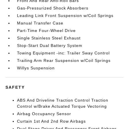
Front And Rear Anti-Roll Bars
Gas-Pressurized Shock Absorbers
Leading Link Front Suspension w/Coil Springs
Manual Transfer Case
Part-Time Four-Wheel Drive
Single Stainless Steel Exhaust
Stop-Start Dual Battery System
Towing Equipment -inc: Trailer Sway Control
Trailing Arm Rear Suspension w/Coil Springs
Willys Suspension
SAFETY
ABS And Driveline Traction Control Traction
Control w/Brake Actuated Torque Vectoring
Airbag Occupancy Sensor
Curtain 1st And 2nd Row Airbags
Dual Stage Driver And Passenger Front Airbags