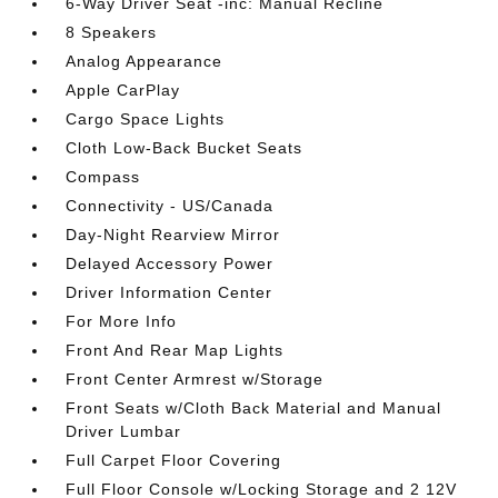
6-Way Driver Seat -inc: Manual Recline
8 Speakers
Analog Appearance
Apple CarPlay
Cargo Space Lights
Cloth Low-Back Bucket Seats
Compass
Connectivity - US/Canada
Day-Night Rearview Mirror
Delayed Accessory Power
Driver Information Center
For More Info
Front And Rear Map Lights
Front Center Armrest w/Storage
Front Seats w/Cloth Back Material and Manual
Driver Lumbar
Full Carpet Floor Covering
Full Floor Console w/Locking Storage and 2 12V