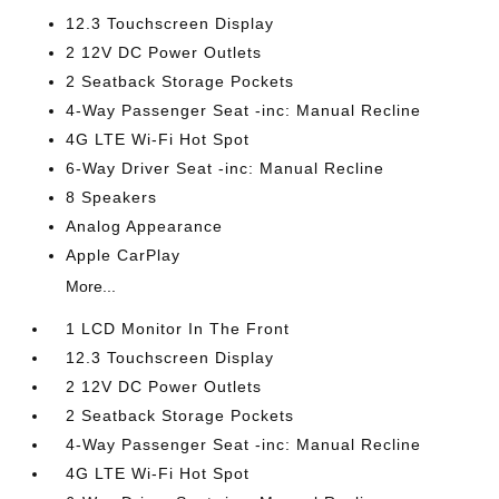
12.3 Touchscreen Display
2 12V DC Power Outlets
2 Seatback Storage Pockets
4-Way Passenger Seat -inc: Manual Recline
4G LTE Wi-Fi Hot Spot
6-Way Driver Seat -inc: Manual Recline
8 Speakers
Analog Appearance
Apple CarPlay
More...
1 LCD Monitor In The Front
12.3 Touchscreen Display
2 12V DC Power Outlets
2 Seatback Storage Pockets
4-Way Passenger Seat -inc: Manual Recline
4G LTE Wi-Fi Hot Spot