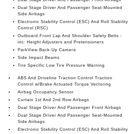
Dual Stage Driver And Passenger Seat-Mounted
Side Airbags
Electronic Stability Control (ESC) And Roll Stability
Control (RSC)
Outboard Front Lap And Shoulder Safety Belts -
inc: Height Adjusters and Pretensioners
ParkView Back-Up Camera
Side Impact Beams
Tire Specific Low Tire Pressure Warning
ABS And Driveline Traction Control Traction
Control w/Brake Actuated Torque Vectoring
Airbag Occupancy Sensor
Curtain 1st And 2nd Row Airbags
Dual Stage Driver And Passenger Front Airbags
Dual Stage Driver And Passenger Seat-Mounted
Side Airbags
Electronic Stability Control (ESC) And Roll Stability