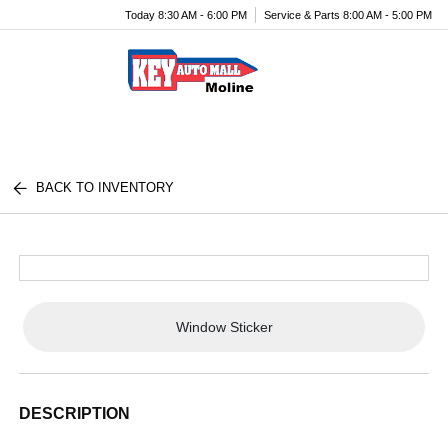
Today 8:30 AM - 6:00 PM
Service & Parts 8:00 AM - 5:00 PM
Menu
BACK TO INVENTORY
Window Sticker
DESCRIPTION