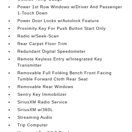
Power 1st Row Windows w/Driver And Passenger
1-Touch Down
Power Door Locks w/Autolock Feature
Proximity Key For Push Button Start Only
Radio w/Seek-Scan
Rear Carpet Floor Trim
Redundant Digital Speedometer
Remote Keyless Entry w/Integrated Key
Transmitter
Removable Full Folding Bench Front Facing
Tumble Forward Cloth Rear Seat
Removable Rear Windows
Sentry Key Immobilizer
SiriusXM Radio Service
SiriusXM w/360L
Streaming Audio
Trip Computer