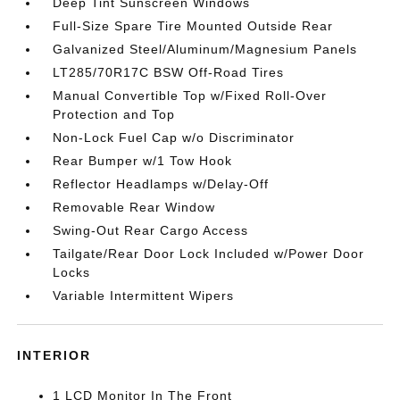
Deep Tint Sunscreen Windows
Full-Size Spare Tire Mounted Outside Rear
Galvanized Steel/Aluminum/Magnesium Panels
LT285/70R17C BSW Off-Road Tires
Manual Convertible Top w/Fixed Roll-Over
Protection and Top
Non-Lock Fuel Cap w/o Discriminator
Rear Bumper w/1 Tow Hook
Reflector Headlamps w/Delay-Off
Removable Rear Window
Swing-Out Rear Cargo Access
Tailgate/Rear Door Lock Included w/Power Door
Locks
Variable Intermittent Wipers
INTERIOR
1 LCD Monitor In The Front