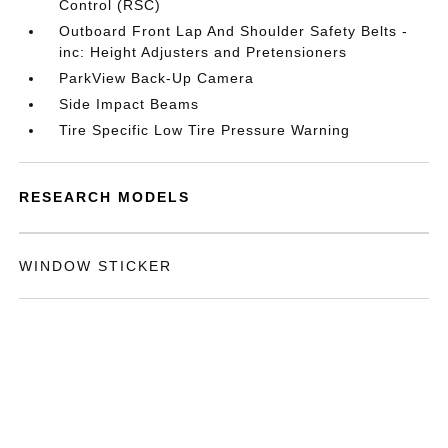
Control (RSC)
Outboard Front Lap And Shoulder Safety Belts -
inc: Height Adjusters and Pretensioners
ParkView Back-Up Camera
Side Impact Beams
Tire Specific Low Tire Pressure Warning
RESEARCH MODELS
WINDOW STICKER