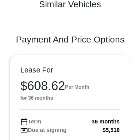
Similar Vehicles
Payment And Price Options
Lease For
$608.62
Per Month
for 36 months
Term
36 months
Due at signing
$5,518