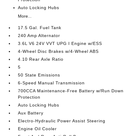
Auto Locking Hubs
More...
17.5 Gal. Fuel Tank
240 Amp Alternator
3.6L V6 24V VVT UPG I Engine w/ESS
4-Wheel Disc Brakes w/4-Wheel ABS
4.10 Rear Axle Ratio
5
50 State Emissions
6-Speed Manual Transmission
700CCA Maintenance-Free Battery w/Run Down
Protection
Auto Locking Hubs
Aux Battery
Electro-Hydraulic Power Assist Steering
Engine Oil Cooler