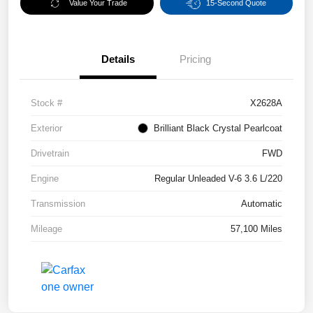
Value Your Trade
15-Second Quote
Details
Pricing
Stock #
X2628A
Exterior
Brilliant Black Crystal Pearlcoat
Drivetrain
FWD
Engine
Regular Unleaded V-6 3.6 L/220
Transmission
Automatic
Mileage
57,100 Miles