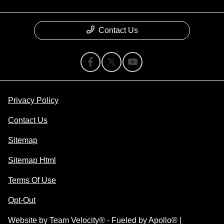
Contact Us
Privacy Policy
Contact Us
Sitemap
Sitemap Html
Terms Of Use
Opt-Out
Website by
Team Velocity®
- Fueled by Apollo® |