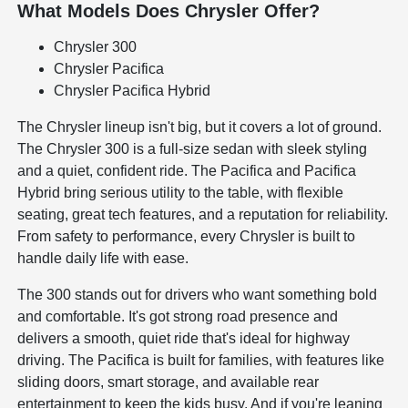
What Models Does Chrysler Offer?
Chrysler 300
Chrysler Pacifica
Chrysler Pacifica Hybrid
The Chrysler lineup isn't big, but it covers a lot of ground.
The Chrysler 300 is a full-size sedan with sleek styling
and a quiet, confident ride. The Pacifica and Pacifica
Hybrid bring serious utility to the table, with flexible
seating, great tech features, and a reputation for reliability.
From safety to performance, every Chrysler is built to
handle daily life with ease.
The 300 stands out for drivers who want something bold
and comfortable. It's got strong road presence and
delivers a smooth, quiet ride that's ideal for highway
driving. The Pacifica is built for families, with features like
sliding doors, smart storage, and available rear
entertainment to keep the kids busy. And if you're leaning