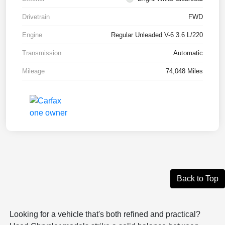
Drivetrain
FWD
Engine
Regular Unleaded V-6 3.6 L/220
Transmission
Automatic
Mileage
74,048 Miles
Back to Top
Looking for a vehicle that's both refined and practical?