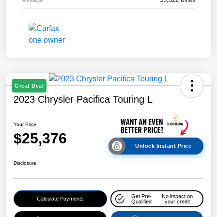
Great Deal
2023 Chrysler Pacifica Touring L
Your Price
$25,376
Unlock Instant Price
Disclosure
Get Pre-
No impact on
Calculate Payments
Qualified
your credit