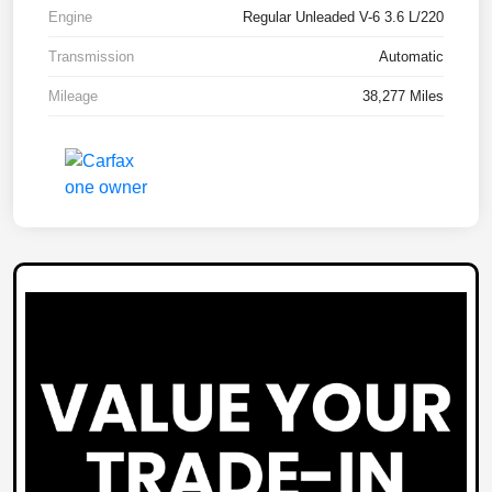
Engine
Regular Unleaded V-6 3.6 L/220
Transmission
Automatic
Mileage
38,277 Miles