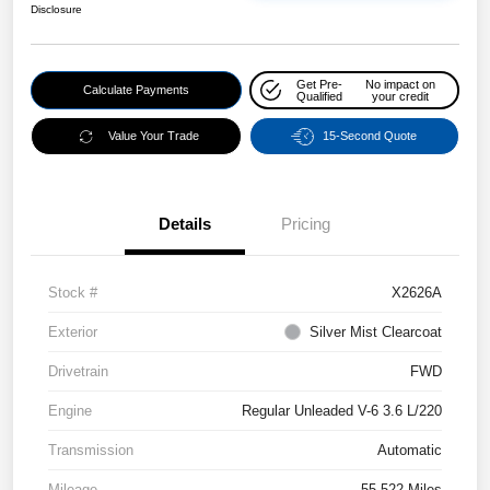
Disclosure
Get Pre-
No impact on
Calculate Payments
Qualified
your credit
Value Your Trade
15-Second Quote
Details
Pricing
Stock #
X2626A
Exterior
Silver Mist Clearcoat
Drivetrain
FWD
Engine
Regular Unleaded V-6 3.6 L/220
Transmission
Automatic
Mileage
55,522 Miles