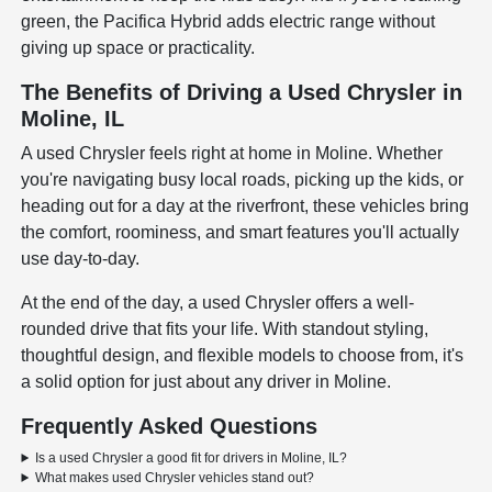
green, the Pacifica Hybrid adds electric range without
giving up space or practicality.
The Benefits of Driving a Used Chrysler in
Moline, IL
A used Chrysler feels right at home in Moline. Whether
you're navigating busy local roads, picking up the kids, or
heading out for a day at the riverfront, these vehicles bring
the comfort, roominess, and smart features you'll actually
use day-to-day.
At the end of the day, a used Chrysler offers a well-
rounded drive that fits your life. With standout styling,
thoughtful design, and flexible models to choose from, it's
a solid option for just about any driver in Moline.
Frequently Asked Questions
Is a used Chrysler a good fit for drivers in Moline, IL?
What makes used Chrysler vehicles stand out?