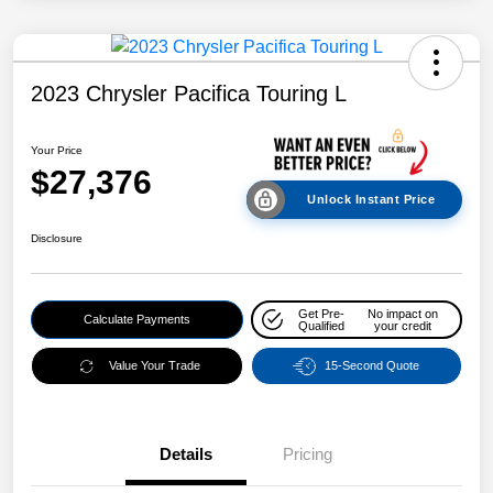
2023 Chrysler Pacifica Touring L
Your Price
$27,376
Unlock Instant Price
Disclosure
Get Pre-
No impact on
Calculate Payments
Qualified
your credit
Value Your Trade
15-Second Quote
Details
Pricing