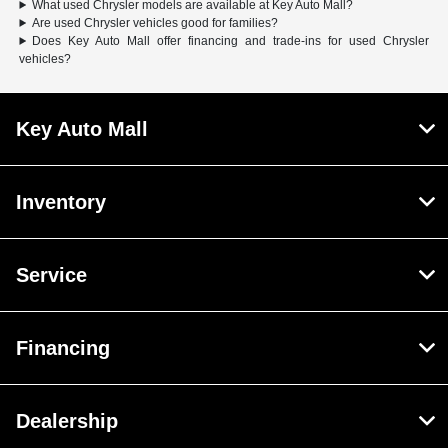
What used Chrysler models are available at Key Auto Mall?
Are used Chrysler vehicles good for families?
Does Key Auto Mall offer financing and trade-ins for used Chrysler
vehicles?
Key Auto Mall
Inventory
Service
Financing
Dealership