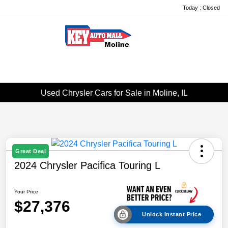
Today : Closed
Menu
Used Chrysler Cars for Sale in Moline, IL
Great Deal
2024 Chrysler Pacifica Touring L
Your Price
$27,376
Unlock Instant Price