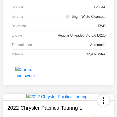
Stock #
X2654A
Exterior
Bright White Clearcoat
Drivetrain
FWD
Engine
Regular Unleaded V-6 3.6 L/220
Transmission
Automatic
Mileage
32,909 Miles
2022 Chrysler Pacifica Touring L