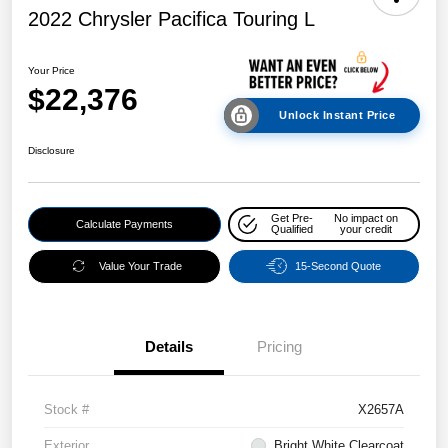
2022 Chrysler Pacifica Touring L
Your Price
$22,376
Unlock Instant Price
Disclosure
Get Pre-
No impact on
Calculate Payments
Qualified
your credit
Value Your Trade
15-Second Quote
Details
Pricing
Stock #
X2657A
Exterior
Bright White Clearcoat