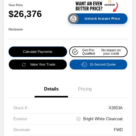
Your Price
$26,376
Unlock Instant Price
Disclosure
Get Pre-
No impact on
Calculate Payments
Qualified
your credit
Value Your Trade
15-Second Quote
Details
Pricing
Stock #
X2653A
Exterior
Bright White Clearcoat
Drivetrain
FWD