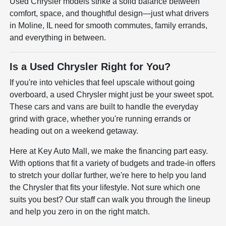
Used Chrysler models strike a solid balance between
comfort, space, and thoughtful design—just what drivers
in Moline, IL need for smooth commutes, family errands,
and everything in between.
Is a Used Chrysler Right for You?
If you're into vehicles that feel upscale without going
overboard, a used Chrysler might just be your sweet spot.
These cars and vans are built to handle the everyday
grind with grace, whether you're running errands or
heading out on a weekend getaway.
Here at Key Auto Mall, we make the financing part easy.
With options that fit a variety of budgets and trade-in offers
to stretch your dollar further, we're here to help you land
the Chrysler that fits your lifestyle. Not sure which one
suits you best? Our staff can walk you through the lineup
and help you zero in on the right match.