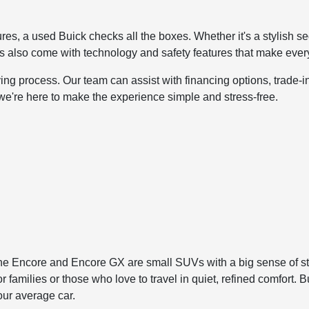
atures, a used Buick checks all the boxes. Whether it's a stylish 
s also come with technology and safety features that make ever
ng process. Our team can assist with financing options, trade-in
 we're here to make the experience simple and stress-free.
The Encore and Encore GX are small SUVs with a big sense of s
r families or those who love to travel in quiet, refined comfort
our average car.