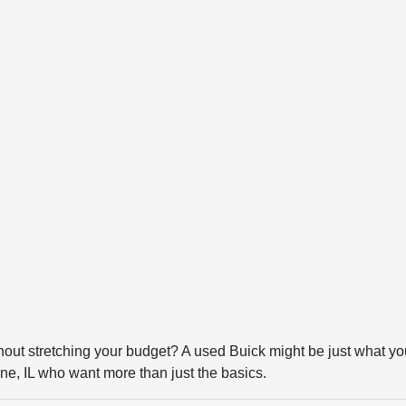
thout stretching your budget? A used Buick might be just what yo
ne, IL who want more than just the basics.