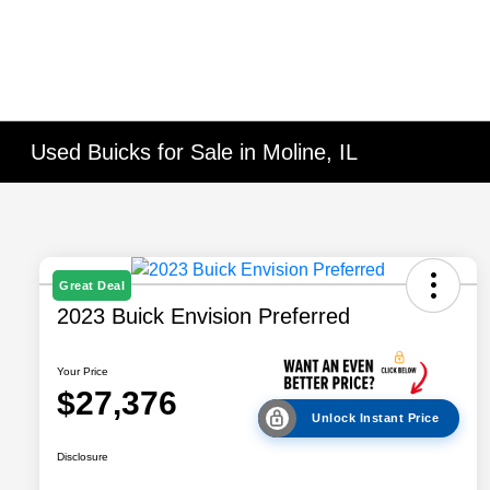
Used Buicks for Sale in Moline, IL
Great Deal
2023 Buick Envision Preferred
Your Price
$27,376
Unlock Instant Price
Disclosure