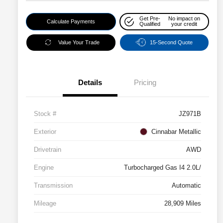
Get Pre-
No impact on
Calculate Payments
Qualified
your credit
Value Your Trade
15-Second Quote
Details
Pricing
Stock #
JZ971B
Exterior
Cinnabar Metallic
Drivetrain
AWD
Engine
Turbocharged Gas I4 2.0L/
Transmission
Automatic
Mileage
28,909 Miles