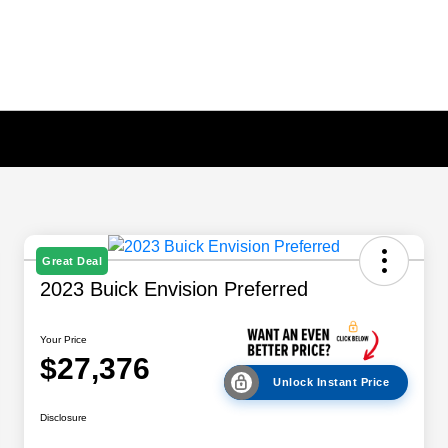
Great Deal
2023 Buick Envision Preferred
Your Price
$27,376
Unlock Instant Price
Disclosure