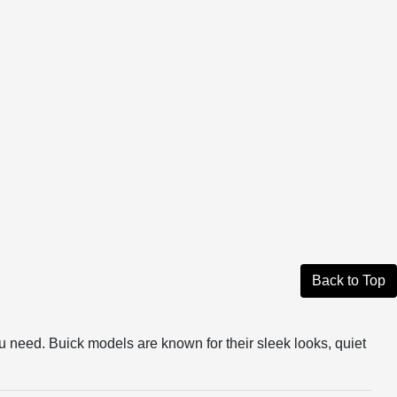
Back to Top
u need. Buick models are known for their sleek looks, quiet