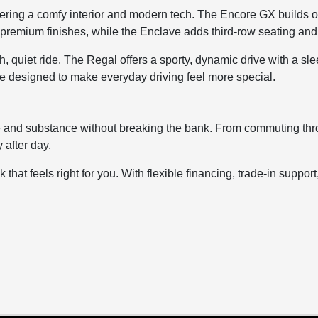
offering a comfy interior and modern tech. The Encore GX builds 
premium finishes, while the Enclave adds third-row seating and fa
, quiet ride. The Regal offers a sporty, dynamic drive with a s
re designed to make everyday driving feel more special.
le and substance without breaking the bank. From commuting thro
 after day.
 that feels right for you. With flexible financing, trade-in suppor