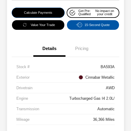
Get Pre-
No impact on
Calculate Payments
Qualified
your credit
Value Your Trade
15-Second Quote
Details
Pricing
Stock #
BA593A
Exterior
Cinnabar Metallic
Drivetrain
AWD
Engine
Turbocharged Gas I4 2.0L/
Transmission
Automatic
Mileage
36,366 Miles