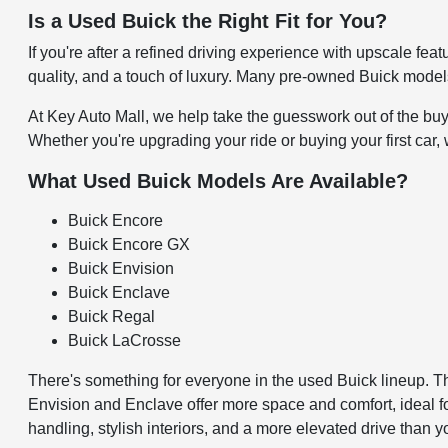
Is a Used Buick the Right Fit for You?
If you're after a refined driving experience with upscale fe
quality, and a touch of luxury. Many pre-owned Buick model
At Key Auto Mall, we help take the guesswork out of the buyi
Whether you're upgrading your ride or buying your first car,
What Used Buick Models Are Available?
Buick Encore
Buick Encore GX
Buick Envision
Buick Enclave
Buick Regal
Buick LaCrosse
There's something for everyone in the used Buick lineup. 
Envision and Enclave offer more space and comfort, ideal fo
handling, stylish interiors, and a more elevated drive than y