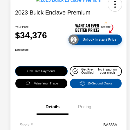
2023 Buick Enclave Premium
Your Price
$34,376
Unlock Instant Price
Disclosure
Get Pre-
No impact on
Calculate Payments
Qualified
your credit
Value Your Trade
15-Second Quote
Details
Pricing
Stock #
BA333A