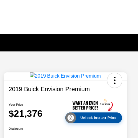
2019 Buick Envision Premium
Your Price
$21,376
Unlock Instant Price
Disclosure