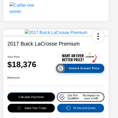
2017 Buick LaCrosse Premium
Your Price
$18,376
Unlock Instant Price
Disclosure
Get Pre-
No impact on
Calculate Payments
Qualified
your credit
Value Your Trade
15-Second Quote