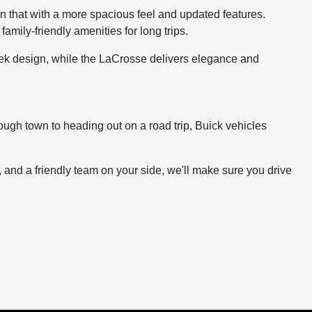
on that with a more spacious feel and updated features.
mily-friendly amenities for long trips.
leek design, while the LaCrosse delivers elegance and
ugh town to heading out on a road trip, Buick vehicles
t, and a friendly team on your side, we'll make sure you drive