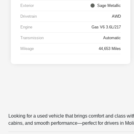
Exterior
Sage Metallic
Drivetrain
AWD
Engine
Gas V6 3.6L/217
Transmission
Automatic
Mileage
44,653 Miles
Looking for a used vehicle that brings comfort and class wi
cabins, and smooth performance—perfect for drivers in Moli