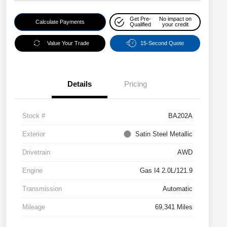
Get Pre-
No impact on
Calculate Payments
Qualified
your credit
Value Your Trade
15-Second Quote
Details
Pricing
Stock #
BA202A
Exterior
Satin Steel Metallic
Drivetrain
AWD
Engine
Gas I4 2.0L/121.9
Transmission
Automatic
Mileage
69,341 Miles