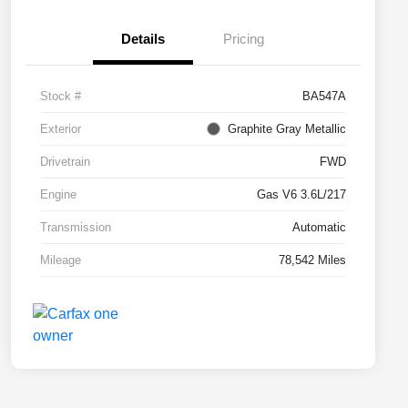
Details
Pricing
Stock #
BA547A
Exterior
Graphite Gray Metallic
Drivetrain
FWD
Engine
Gas V6 3.6L/217
Transmission
Automatic
Mileage
78,542 Miles