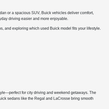
sedan or a spacious SUV, Buick vehicles deliver comfort,
yday driving easier and more enjoyable.
s, and exploring which used Buick model fits your lifestyle.
tyle—perfect for city driving and weekend getaways. The
. Buick sedans like the Regal and LaCrosse bring smooth