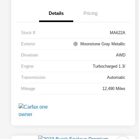
Details
Pricing
Stock #
MA622A
Exterior
Moonstone Gray Metallic
Drivetrain
AWD
Engine
Turbocharged 1.3/
Transmission
Automatic
Mileage
12,490 Miles