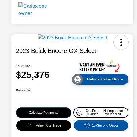
2023 Buick Encore GX Select
Your Price
$25,376
Unlock Instant Price
Disclosure
Get Pre-
No impact on
Calculate Payments
Qualified
your credit
Value Your Trade
15-Second Quote