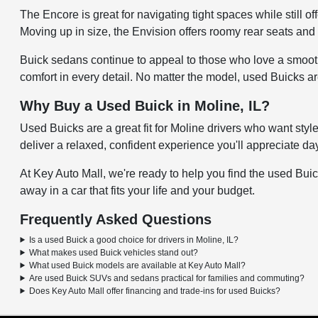
The Encore is great for navigating tight spaces while still 
Moving up in size, the Envision offers roomy rear seats and 
Buick sedans continue to appeal to those who love a smooth
comfort in every detail. No matter the model, used Buicks a
Why Buy a Used Buick in Moline, IL?
Used Buicks are a great fit for Moline drivers who want sty
deliver a relaxed, confident experience you'll appreciate day
At Key Auto Mall, we're ready to help you find the used Buick
away in a car that fits your life and your budget.
Frequently Asked Questions
Is a used Buick a good choice for drivers in Moline, IL?
What makes used Buick vehicles stand out?
What used Buick models are available at Key Auto Mall?
Are used Buick SUVs and sedans practical for families and commuting?
Does Key Auto Mall offer financing and trade-ins for used Buicks?