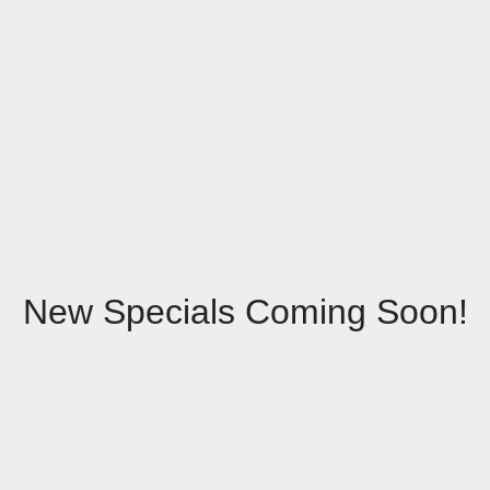
New Specials Coming Soon!