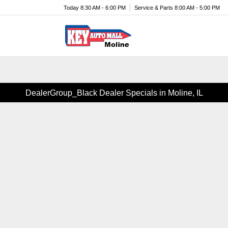
Today 8:30 AM - 6:00 PM
Service & Parts 8:00 AM - 5:00 PM
Menu
DealerGroup_Black Dealer Specials in Moline, IL