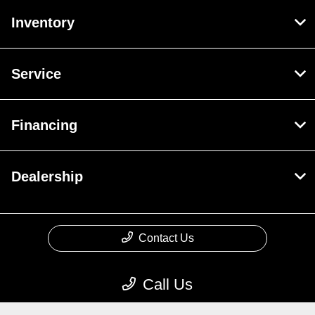
Inventory
Service
Financing
Dealership
Contact Us
Call Us