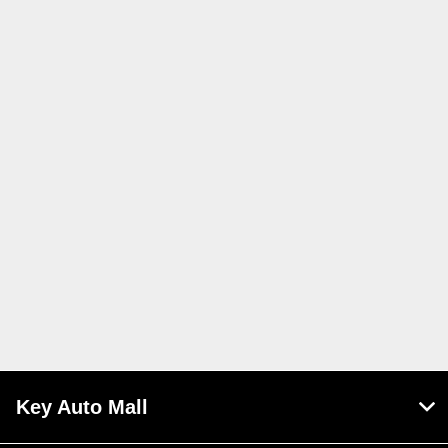
Key Auto Mall