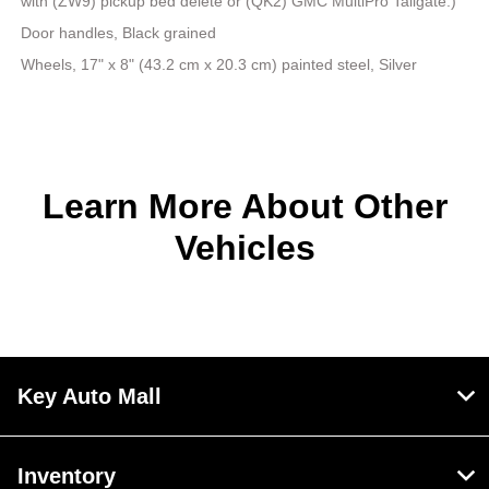
with (ZW9) pickup bed delete or (QK2) GMC MultiPro Tailgate.)
Door handles, Black grained
Wheels, 17" x 8" (43.2 cm x 20.3 cm) painted steel, Silver
Learn More About Other
Vehicles
Key Auto Mall
Inventory