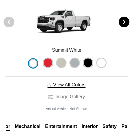
Summit White
View All Colors
Image Gallery
Actual Vehicle Not Shown
erior
Mechanical
Entertainment
Interior
Safety
Pack