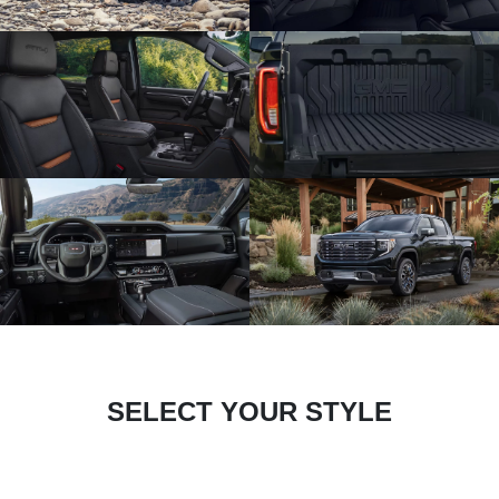
SELECT YOUR STYLE