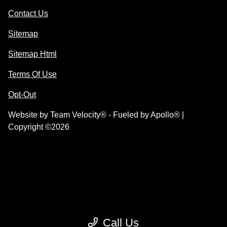
Contact Us
Sitemap
Sitemap Html
Terms Of Use
Opt-Out
Website by
Team Velocity®
- Fueled by Apollo® |
Copyright ©2026
Call Us