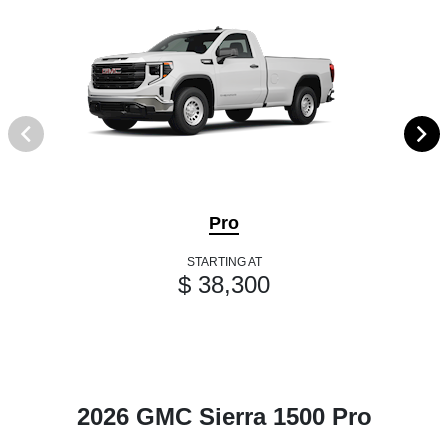
Pro
STARTING AT
$ 38,300
2026 GMC Sierra 1500 Pro