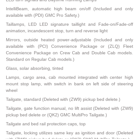
IntelliBeam, automatic high beam on/off (Included and only
available with (PDI) GMC Pro Safety.)
Taillamps, LED LED signature taillight and Fade-on/Fade-off
animation, incandescent stop, turn and reverse light
Mirrors, outside heated power-adjustable (Included and only
available with (PCI) Convenience Package or (ZLQ) Fleet
Convenience Package on Crew Cab and Double Cab models.
Standard on Regular Cab models.)
Glass, solar absorbing, tinted
Lamps, cargo area, cab mounted integrated with center high
mount stop lamp, with switch in bank on left side of steering
wheel
Tailgate, standard (Deleted with (ZW9) pickup bed delete.)
Tailgate, gate function manual, no lift assist (Deleted with (ZW9)
pickup bed delete or (QK2) GMC MultiPro Tailgate.)
Tailgate and bed rail protection caps, top
Tailgate, locking utilizes same key as ignition and door (Deleted