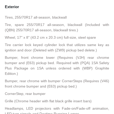
Exterior
Tires, 255/70R17 all-season, blackwall
Tire, spare 255/70R17 all-season, blackwall (Included with
(QBN) 255/70R17 all-season, blackwall tires.)
Wheel, 17" x 8" (43.2 cm x 20.3 cm) full-size, steel spare
Tire carrier lock keyed cylinder lock that utilizes same key as
ignition and door (Deleted with (ZW9) pickup bed delete.)
Bumper, front chrome lower (Requires (VJH) rear chrome
bumper and (E63) pickup bed. Required with (PQA) 1SA Safety
Plus Package on 1SA unless ordered with (WBP) Graphite
Edition.)
Bumper, rear chrome with bumper CornerSteps (Requires (V46)
front chrome bumper and (E63) pickup bed.)
CornerStep, rear bumper
Grille (Chrome header with flat black grille insert bars)
Headlamps, LED projectors with Fade-on/Fade-off animation,
LED turn signals and Daytime Running Lamps