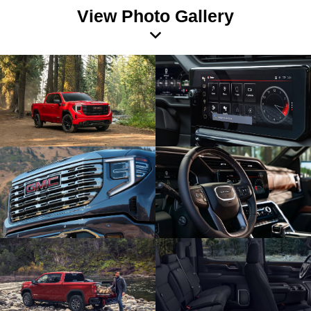
View Photo Gallery