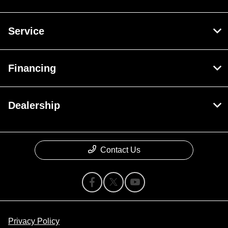
Service
Financing
Dealership
Contact Us
Privacy Policy