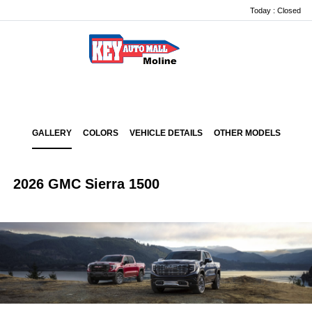
Today : Closed
Menu
GALLERY
COLORS
VEHICLE DETAILS
OTHER MODELS
2026 GMC Sierra 1500