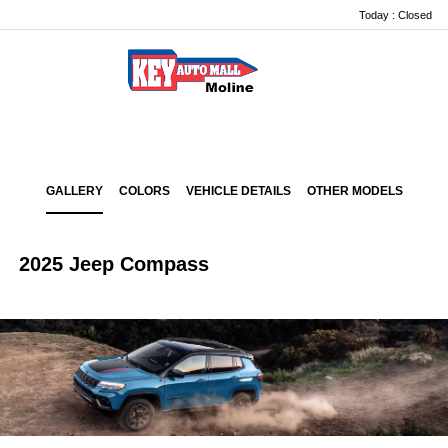
Today : Closed
Menu
GALLERY
COLORS
VEHICLE DETAILS
OTHER MODELS
2025 Jeep Compass