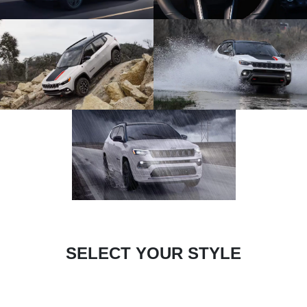
SELECT YOUR STYLE