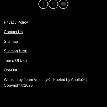
Privacy Policy
Contact Us
Sitemap
Sitemap Html
Terms Of Use
Opt-Out
Website by
Team Velocity®
- Fueled by Apollo® |
Copyright ©2026