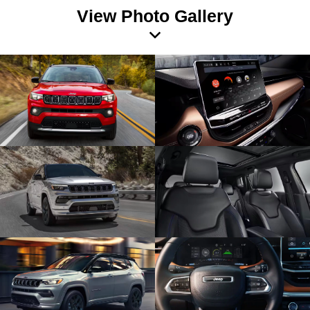
View Photo Gallery