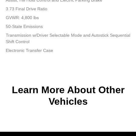
3.73 Final Drive Ratio
GVWR: 4,800 lbs
50-State Emissions
Transmission w/Driver Selectable Mode and Autostick Sequential
Shift Control
Electronic Transfer Case
Learn More About Other
Vehicles