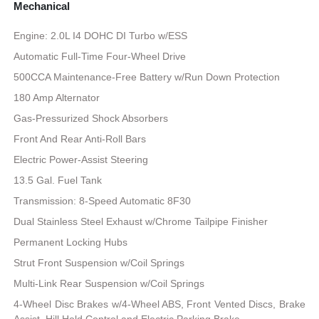
Mechanical
Engine: 2.0L I4 DOHC DI Turbo w/ESS
Automatic Full-Time Four-Wheel Drive
500CCA Maintenance-Free Battery w/Run Down Protection
180 Amp Alternator
Gas-Pressurized Shock Absorbers
Front And Rear Anti-Roll Bars
Electric Power-Assist Steering
13.5 Gal. Fuel Tank
Transmission: 8-Speed Automatic 8F30
Dual Stainless Steel Exhaust w/Chrome Tailpipe Finisher
Permanent Locking Hubs
Strut Front Suspension w/Coil Springs
Multi-Link Rear Suspension w/Coil Springs
4-Wheel Disc Brakes w/4-Wheel ABS, Front Vented Discs, Brake
Assist, Hill Hold Control and Electric Parking Brake