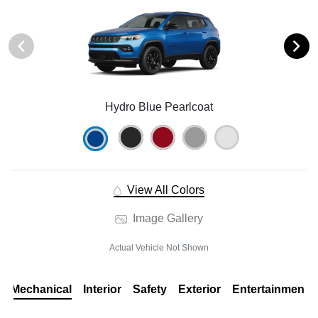
Hydro Blue Pearlcoat
View All Colors
Image Gallery
Actual Vehicle Not Shown
Mechanical
Interior
Safety
Exterior
Entertainment