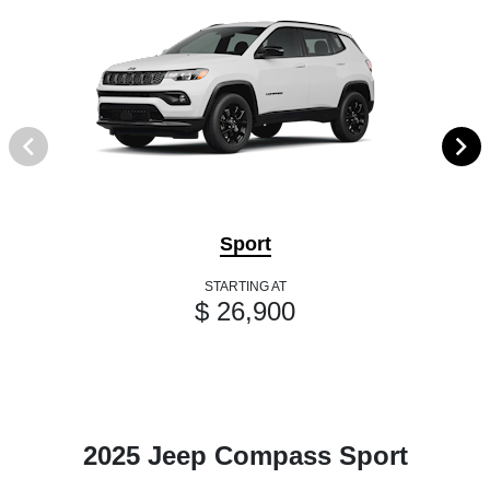
Sport
STARTING AT
$ 26,900
2025 Jeep Compass Sport