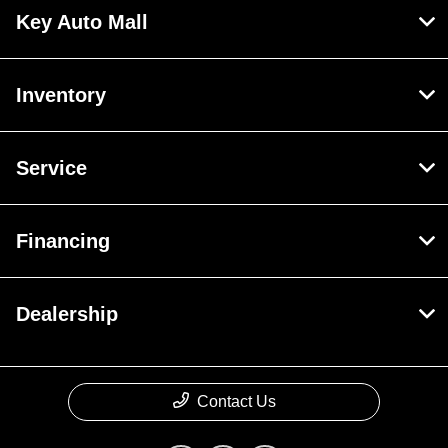
Key Auto Mall
Inventory
Service
Financing
Dealership
Contact Us