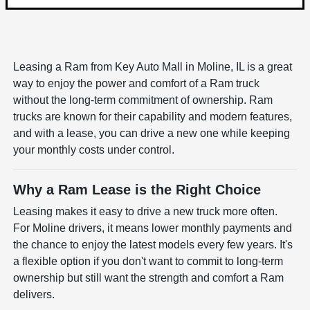
Leasing a Ram from Key Auto Mall in Moline, IL is a great
way to enjoy the power and comfort of a Ram truck
without the long-term commitment of ownership. Ram
trucks are known for their capability and modern features,
and with a lease, you can drive a new one while keeping
your monthly costs under control.
Why a Ram Lease is the Right Choice
Leasing makes it easy to drive a new truck more often.
For Moline drivers, it means lower monthly payments and
the chance to enjoy the latest models every few years. It's
a flexible option if you don't want to commit to long-term
ownership but still want the strength and comfort a Ram
delivers.