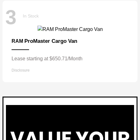
3
In Stock
ProMaster Cargo Van
RAM
Lease starting at $650.71/Month
Disclosure