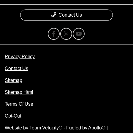
Contact Us
Privacy Policy
Contact Us
Sitemap
Sitemap Html
Terms Of Use
Opt-Out
Website by
Team Velocity®
- Fueled by Apollo® |