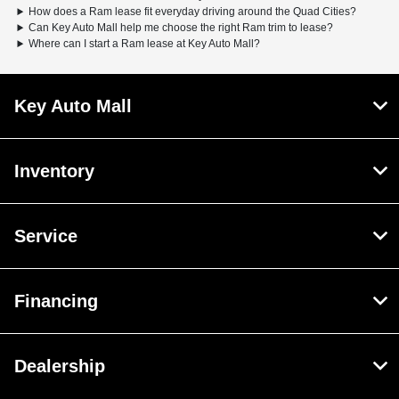
How does a Ram lease fit everyday driving around the Quad Cities?
Can Key Auto Mall help me choose the right Ram trim to lease?
Where can I start a Ram lease at Key Auto Mall?
Key Auto Mall
Inventory
Service
Financing
Dealership