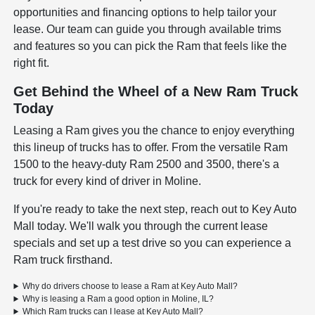
opportunities and financing options to help tailor your
lease. Our team can guide you through available trims
and features so you can pick the Ram that feels like the
right fit.
Get Behind the Wheel of a New Ram Truck
Today
Leasing a Ram gives you the chance to enjoy everything
this lineup of trucks has to offer. From the versatile Ram
1500 to the heavy-duty Ram 2500 and 3500, there's a
truck for every kind of driver in Moline.
If you're ready to take the next step, reach out to Key Auto
Mall today. We'll walk you through the current lease
specials and set up a test drive so you can experience a
Ram truck firsthand.
Why do drivers choose to lease a Ram at Key Auto Mall?
Why is leasing a Ram a good option in Moline, IL?
Which Ram trucks can I lease at Key Auto Mall?