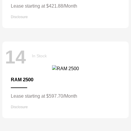
Lease starting at $421.88/Month
Disclosure
14
In Stock
2500
RAM
Lease starting at $597.70/Month
Disclosure