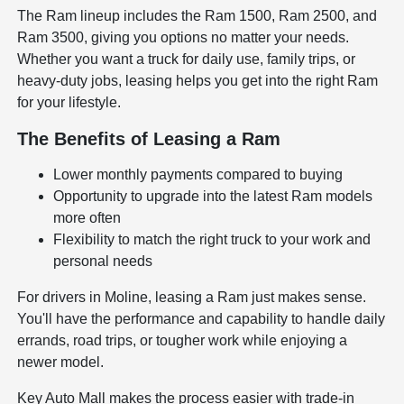
The Ram lineup includes the Ram 1500, Ram 2500, and
Ram 3500, giving you options no matter your needs.
Whether you want a truck for daily use, family trips, or
heavy-duty jobs, leasing helps you get into the right Ram
for your lifestyle.
The Benefits of Leasing a Ram
Lower monthly payments compared to buying
Opportunity to upgrade into the latest Ram models
more often
Flexibility to match the right truck to your work and
personal needs
For drivers in Moline, leasing a Ram just makes sense.
You'll have the performance and capability to handle daily
errands, road trips, or tougher work while enjoying a
newer model.
Key Auto Mall makes the process easier with trade-in