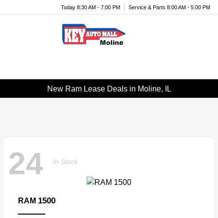
Today 8:30 AM - 7:00 PM
Service & Parts 8:00 AM - 5:00 PM
Menu
New Ram Lease Deals in Moline, IL
24
In Stock
1500
RAM