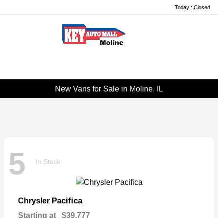
Today : Closed
Menu
New Vans for Sale in Moline, IL
5
In Stock
Pacifica
Chrysler
Starting at
$39,777