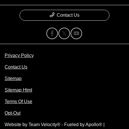
Contact Us
Privacy Policy
Contact Us
Sitemap
Sitemap Html
Terms Of Use
Opt-Out
Website by
Team Velocity®
- Fueled by Apollo® |