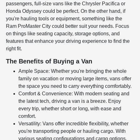
passengers, full-size vans like the Chrysler Pacifica or
Honda Odyssey could be perfect. On the other hand, if
you're hauling tools or equipment, something like the
Ram ProMaster City could better suit your needs. Focus
on things like seating capacity, storage options, and
features that enhance your driving experience to find the
right fit.
The Benefits of Buying a Van
Ample Space: Whether you're bringing the whole
family on vacation or moving large items, vans offer
the space you need to carry everything comfortably.
Comfort & Convenience: With modern seating and
the latest tech, driving a van is a breeze. Enjoy
every trip, whether short or long, with ease and
comfort.
Versatility: Vans offer incredible flexibility, whether
you're transporting people or hauling cargo. With
various seating configurations and cargo options,