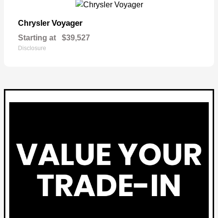
Voyager
Chrysler
Starting at
$39,527
Disclosure