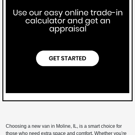
Choosing a new van in Moline, IL, is a smart choice for
those who need extra space and comfort. Whether you're