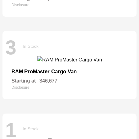
Disclosure
3
In Stock
ProMaster Cargo Van
RAM
Starting at
$46,677
Disclosure
1
In Stock