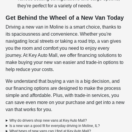
they're perfect for a variety of needs.
Get Behind the Wheel of a New Van Today
Driving a new van in Moline is a smart choice, thanks to
its spaciousness and convenience. Whether you're
navigating local streets or taking a road trip, a van gives
you the room and comfort you need to enjoy every
journey. At Key Auto Mall, we offer financing solutions to
make buying your new van easier and trade-in options to
help reduce your costs.
We understand that buying a van is a big decision, and
our financing options are designed to make the process
simple and affordable. Plus, with trade-in services, you
can save even more on your purchase and get into a new
van that works for you.
Why do drivers shop new vans at Key Auto Mall?
Is a new van a good fit for everyday driving in Moline, IL?
What types of new vans can I find at Key Auto Mall?