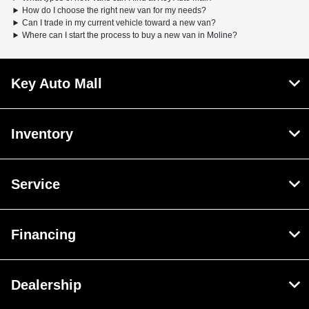
How do I choose the right new van for my needs?
Can I trade in my current vehicle toward a new van?
Where can I start the process to buy a new van in Moline?
Key Auto Mall
Inventory
Service
Financing
Dealership