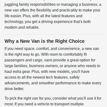
juggling family responsibilities or managing a business, a
new van offers the flexibility and practicality to make your
life easier. Plus, with all the latest features and
technology, you get a driving experience that's both
modern and reliable.
Why a New Van is the Right Choice
If you need space, comfort, and convenience, a new van
is the right way to go. With room to comfortably fit
passengers and cargo, vans provide a great option for
large families, business owners, or anyone who needs to
haul extra gear. Plus, with new models, you'll have
access to all the newest tech features, safety
advancements, and smoother performance to make every
drive better.
To pick the right van for you, consider what you'll use it for
most. If you need a vehicle to transport multiple