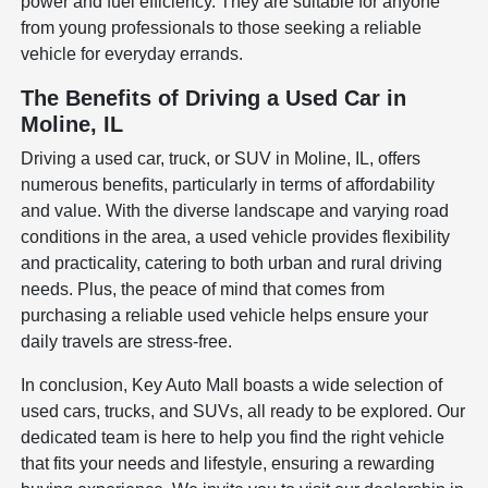
power and fuel efficiency. They are suitable for anyone
from young professionals to those seeking a reliable
vehicle for everyday errands.
The Benefits of Driving a Used Car in
Moline, IL
Driving a used car, truck, or SUV in Moline, IL, offers
numerous benefits, particularly in terms of affordability
and value. With the diverse landscape and varying road
conditions in the area, a used vehicle provides flexibility
and practicality, catering to both urban and rural driving
needs. Plus, the peace of mind that comes from
purchasing a reliable used vehicle helps ensure your
daily travels are stress-free.
In conclusion, Key Auto Mall boasts a wide selection of
used cars, trucks, and SUVs, all ready to be explored. Our
dedicated team is here to help you find the right vehicle
that fits your needs and lifestyle, ensuring a rewarding