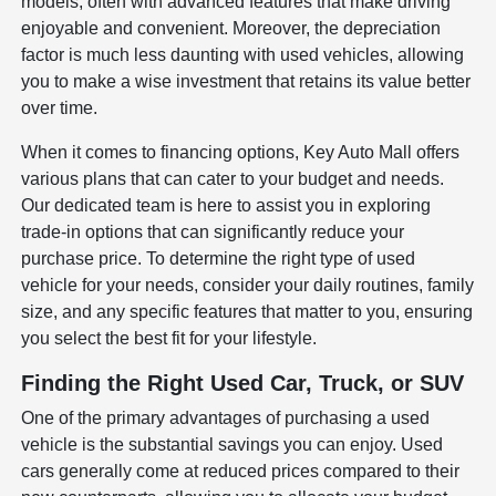
models, often with advanced features that make driving
enjoyable and convenient. Moreover, the depreciation
factor is much less daunting with used vehicles, allowing
you to make a wise investment that retains its value better
over time.
When it comes to financing options, Key Auto Mall offers
various plans that can cater to your budget and needs.
Our dedicated team is here to assist you in exploring
trade-in options that can significantly reduce your
purchase price. To determine the right type of used
vehicle for your needs, consider your daily routines, family
size, and any specific features that matter to you, ensuring
you select the best fit for your lifestyle.
Finding the Right Used Car, Truck, or SUV
One of the primary advantages of purchasing a used
vehicle is the substantial savings you can enjoy. Used
cars generally come at reduced prices compared to their