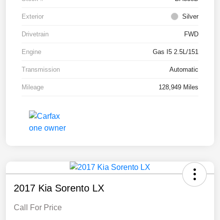
Exterior
Silver
Drivetrain
FWD
Engine
Gas I5 2.5L/151
Transmission
Automatic
Mileage
128,949 Miles
2017 Kia Sorento LX
Call For Price