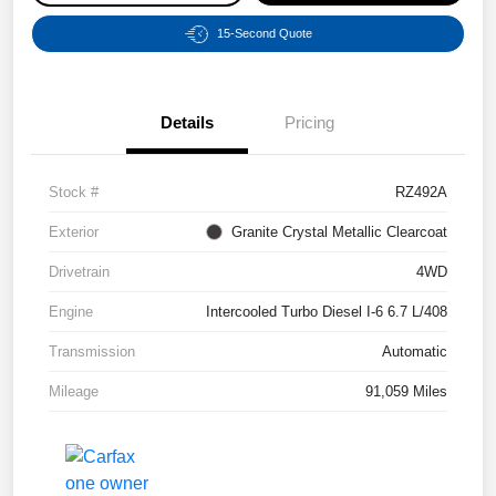
15-Second Quote
Details
Pricing
Stock #
RZ492A
Exterior
Granite Crystal Metallic Clearcoat
Drivetrain
4WD
Engine
Intercooled Turbo Diesel I-6 6.7 L/408
Transmission
Automatic
Mileage
91,059 Miles