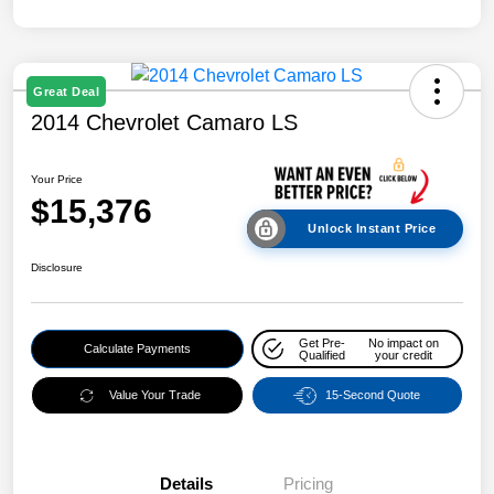
Great Deal
2014 Chevrolet Camaro LS
Your Price
$15,376
Unlock Instant Price
Disclosure
Get Pre-
No impact on
Calculate Payments
Qualified
your credit
Value Your Trade
15-Second Quote
Details
Pricing