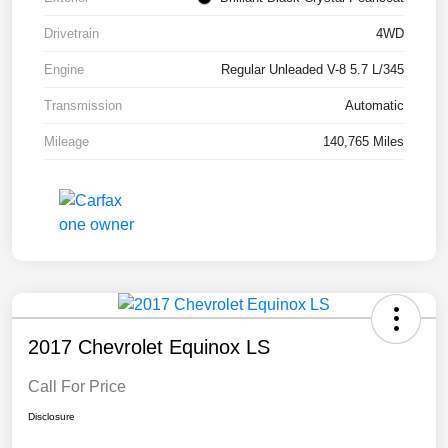
Drivetrain
4WD
Engine
Regular Unleaded V-8 5.7 L/345
Transmission
Automatic
Mileage
140,765 Miles
2017 Chevrolet Equinox LS
Call For Price
Disclosure