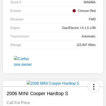
Stock #
MA699A
Exterior
Crimson Red
Drivetrain
FWD
Engine
Gas/Electric I-4 1.6 L/96
Transmission
Automatic
Mileage
115,847 Miles
2006 MINI Cooper Hardtop S
Call For Price