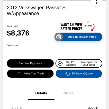
2013 Volkswagen Passat S
W/Appearance
Your Price
$8,376
Unlock Instant Price
Disclosure
Get Pre-
No impact on
Calculate Payments
Qualified
your credit
Value Your Trade
15-Second Quote
Details
Pricing
Stock #
BA558B