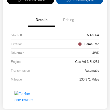
Value Your Trade
15-Second Quote
Details
Pricing
Stock #
MA486A
Exterior
Flame Red
Drivetrain
4WD
Engine
Gas V6 3.8L/231
Transmission
Automatic
Mileage
130,971 Miles