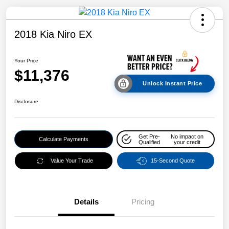
2018 Kia Niro EX
Your Price
$11,376
Unlock Instant Price
Disclosure
Get Pre-
No impact on
Calculate Payments
Qualified
your credit
Value Your Trade
15-Second Quote
Details
Pricing