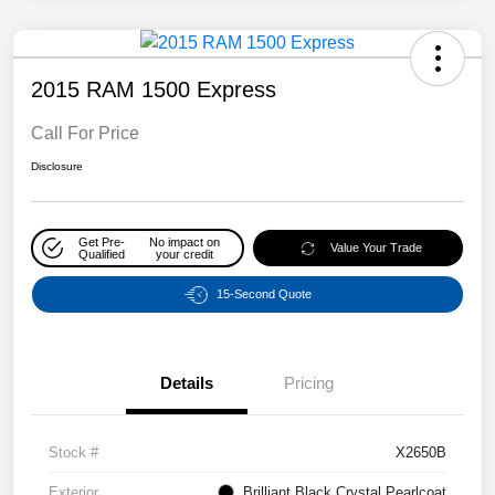
2015 RAM 1500 Express
Call For Price
Disclosure
Get Pre-
No impact on
Value Your Trade
Qualified
your credit
15-Second Quote
Details
Pricing
Stock #
X2650B
Exterior
Brilliant Black Crystal Pearlcoat