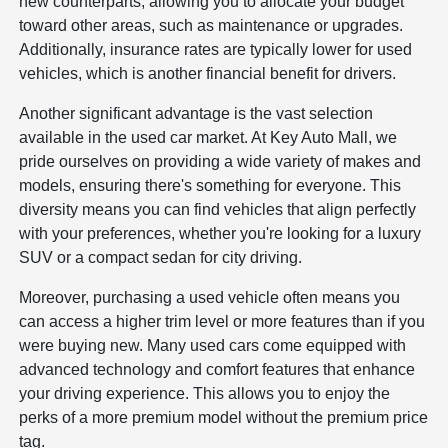
new counterparts, allowing you to allocate your budget
toward other areas, such as maintenance or upgrades.
Additionally, insurance rates are typically lower for used
vehicles, which is another financial benefit for drivers.
Another significant advantage is the vast selection
available in the used car market. At Key Auto Mall, we
pride ourselves on providing a wide variety of makes and
models, ensuring there's something for everyone. This
diversity means you can find vehicles that align perfectly
with your preferences, whether you're looking for a luxury
SUV or a compact sedan for city driving.
Moreover, purchasing a used vehicle often means you
can access a higher trim level or more features than if you
were buying new. Many used cars come equipped with
advanced technology and comfort features that enhance
your driving experience. This allows you to enjoy the
perks of a more premium model without the premium price
tag.