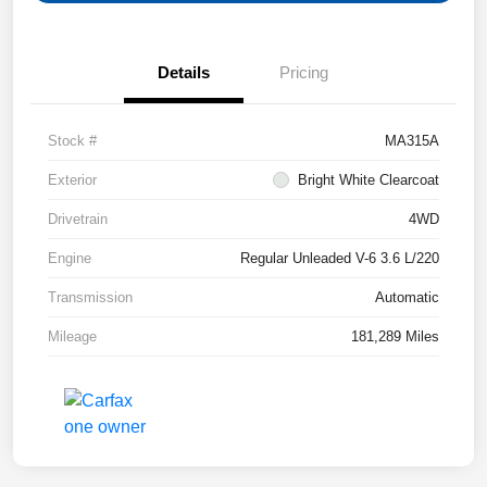
Details
Pricing
Stock #
MA315A
Exterior
Bright White Clearcoat
Drivetrain
4WD
Engine
Regular Unleaded V-6 3.6 L/220
Transmission
Automatic
Mileage
181,289 Miles