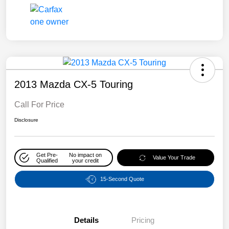
2013 Mazda CX-5 Touring
Call For Price
Disclosure
Get Pre-
No impact on
Value Your Trade
Qualified
your credit
15-Second Quote
Details
Pricing