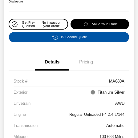
Disclosure
Get Pre-
No impact on
Value Your Trade
Qualified
your credit
15-Second Quote
Details
Pricing
Stock #
MA680A
Exterior
Titanium Silver
Drivetrain
AWD
Engine
Regular Unleaded I-4 2.4 L/144
Transmission
Automatic
Mileage
103,683 Miles