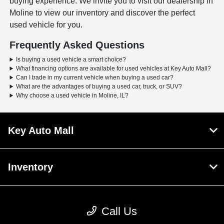
buying experience. We invite you to visit our dealership in
Moline to view our inventory and discover the perfect
used vehicle for you.
Frequently Asked Questions
Is buying a used vehicle a smart choice?
What financing options are available for used vehicles at Key Auto Mall?
Can I trade in my current vehicle when buying a used car?
What are the advantages of buying a used car, truck, or SUV?
Why choose a used vehicle in Moline, IL?
Key Auto Mall
Inventory
Service
Call Us