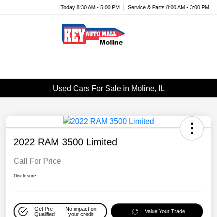
Today 8:30 AM - 5:00 PM
Service & Parts 8:00 AM - 3:00 PM
Menu
Used Cars For Sale in Moline, IL
2022 RAM 3500 Limited
Call For Price
Disclosure
Get Pre-
No impact on
Value Your Trade
Qualified
your credit