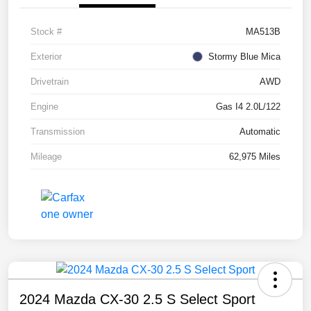
Stock #
MA513B
Exterior
Stormy Blue Mica
Drivetrain
AWD
Engine
Gas I4 2.0L/122
Transmission
Automatic
Mileage
62,975 Miles
2024 Mazda CX-30 2.5 S Select Sport