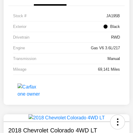
Stock #
JA195B
Exterior
Black
Drivetrain
RWD
Engine
Gas V6 3.6L/217
Transmission
Manual
Mileage
69,141 Miles
2018 Chevrolet Colorado 4WD LT