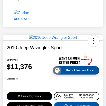
2010 Jeep Wrangler Sport
Your Price
$11,376
Unlock Instant Price
Disclosure
Get Pre-
No impact on
Calculate Payments
Qualified
your credit