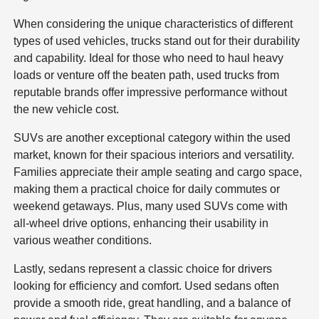
When considering the unique characteristics of different
types of used vehicles, trucks stand out for their durability
and capability. Ideal for those who need to haul heavy
loads or venture off the beaten path, used trucks from
reputable brands offer impressive performance without
the new vehicle cost.
SUVs are another exceptional category within the used
market, known for their spacious interiors and versatility.
Families appreciate their ample seating and cargo space,
making them a practical choice for daily commutes or
weekend getaways. Plus, many used SUVs come with
all-wheel drive options, enhancing their usability in
various weather conditions.
Lastly, sedans represent a classic choice for drivers
looking for efficiency and comfort. Used sedans often
provide a smooth ride, great handling, and a balance of