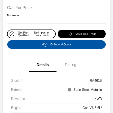
Call For Price
Disclosure
Get Pre-
No impact on
Value Your Trade
Qualified
your credit
15-Second Quote
Details
Pricing
Stock #
RA461B
Exterior
Satin Steel Metallic
Drivetrain
4WD
Engine
Gas V6 3.6L/