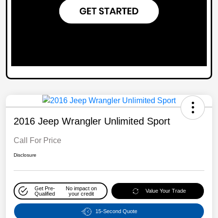
2016 Jeep Wrangler Unlimited Sport
Call For Price
Disclosure
Get Pre-
No impact on
Value Your Trade
Qualified
your credit
15-Second Quote