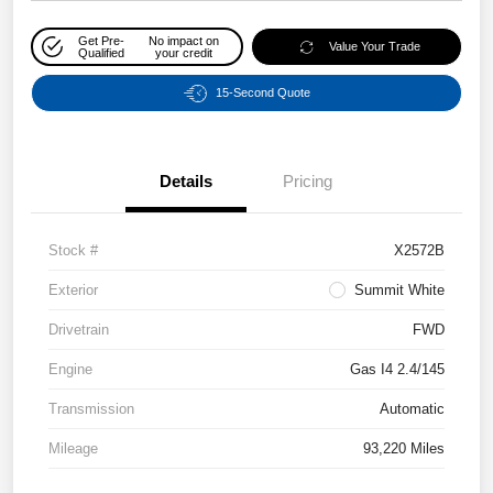
Get Pre-
No impact on
Value Your Trade
Qualified
your credit
15-Second Quote
Details
Pricing
Stock #
X2572B
Exterior
Summit White
Drivetrain
FWD
Engine
Gas I4 2.4/145
Transmission
Automatic
Mileage
93,220 Miles