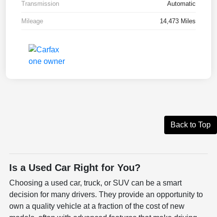
Transmission
Automatic
Mileage
14,473 Miles
Back to Top
Is a Used Car Right for You?
Choosing a used car, truck, or SUV can be a smart
decision for many drivers. They provide an opportunity to
own a quality vehicle at a fraction of the cost of new