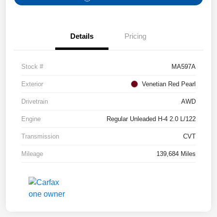
Details
Pricing
Stock #
MA597A
Exterior
Venetian Red Pearl
Drivetrain
AWD
Engine
Regular Unleaded H-4 2.0 L/122
Transmission
CVT
Mileage
139,684 Miles