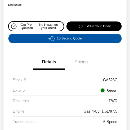
Disclosure
Get Pre-
No impact on
Value Your Trade
Qualified
your credit
15-Second Quote
Details
Pricing
Stock #
GA526C
Exterior
Green
Drivetrain
FWD
Engine
Gas 4-Cyl 1.6L/97.5
Transmission
6-Speed