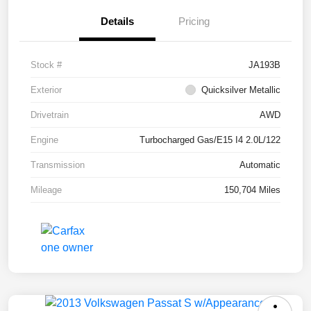
Details
Pricing
Stock #
JA193B
Exterior
Quicksilver Metallic
Drivetrain
AWD
Engine
Turbocharged Gas/E15 I4 2.0L/122
Transmission
Automatic
Mileage
150,704 Miles