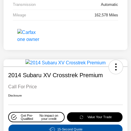
Transmission
Automatic
Mileage
162,578 Miles
2014 Subaru XV Crosstrek Premium
Call For Price
Disclosure
Get Pre-
No impact on
Value Your Trade
Qualified
your credit
15-Second Quote