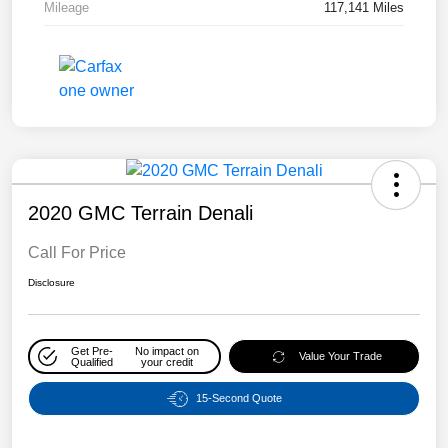
Mileage
117,141 Miles
2020 GMC Terrain Denali
Call For Price
Disclosure
Get Pre-
No impact on
Value Your Trade
Qualified
your credit
15-Second Quote