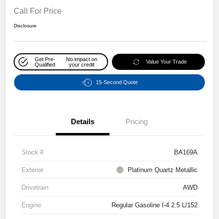
Call For Price
Disclosure
Get Pre-
No impact on
Value Your Trade
Qualified
your credit
15-Second Quote
Details
Pricing
Stock #
BA169A
Exterior
Platinum Quartz Metallic
Drivetrain
AWD
Engine
Regular Gasoline I-4 2.5 L/152