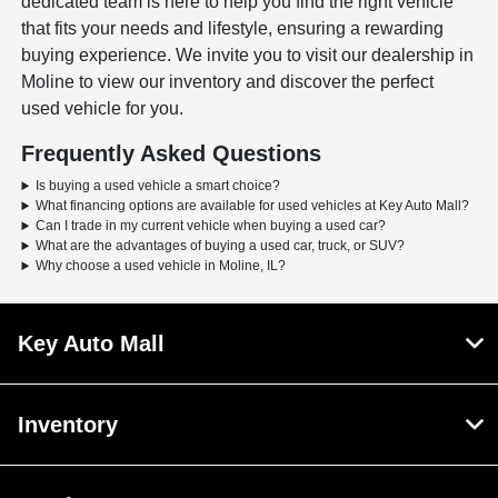
dedicated team is here to help you find the right vehicle
that fits your needs and lifestyle, ensuring a rewarding
buying experience. We invite you to visit our dealership in
Moline to view our inventory and discover the perfect
used vehicle for you.
Frequently Asked Questions
Is buying a used vehicle a smart choice?
What financing options are available for used vehicles at Key Auto Mall?
Can I trade in my current vehicle when buying a used car?
What are the advantages of buying a used car, truck, or SUV?
Why choose a used vehicle in Moline, IL?
Key Auto Mall
Inventory