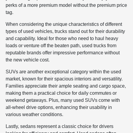
perks of a more premium model without the premium price
tag.
When considering the unique characteristics of different
types of used vehicles, trucks stand out for their durability
and capability. Ideal for those who need to haul heavy
loads or venture off the beaten path, used trucks from
reputable brands offer impressive performance without
the new vehicle cost.
SUVs are another exceptional category within the used
market, known for their spacious interiors and versatility.
Families appreciate their ample seating and cargo space,
making them a practical choice for daily commutes or
weekend getaways. Plus, many used SUVs come with
all-wheel drive options, enhancing their usability in
various weather conditions.
Lastly, sedans represent a classic choice for drivers