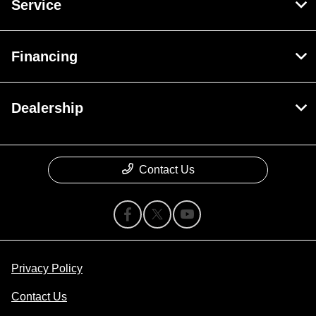
Service
Financing
Dealership
Contact Us
Privacy Policy
Contact Us