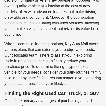
decision for many drivers. They provide an opportunity to
own a quality vehicle at a fraction of the cost of new
models, often with advanced features that make driving
enjoyable and convenient. Moreover, the depreciation
factor is much less daunting with used vehicles, allowing
you to make a wise investment that retains its value better
over time.
When it comes to financing options, Key Auto Mall offers
various plans that can cater to your budget and needs.
Our dedicated team is here to assist you in exploring
trade-in options that can significantly reduce your
purchase price. To determine the right type of used
vehicle for your needs, consider your daily routines, family
size, and any specific features that matter to you, ensuring
you select the best fit for your lifestyle.
Finding the Right Used Car, Truck, or SUV
One of the primary advantages of purchasing a used