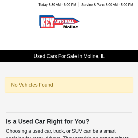
Today 8:30 AM - 6:00 PM
Service & Parts 8:00 AM - 5:00 PM
Menu
Used Cars For Sale in Moline, IL
No Vehicles Found
Is a Used Car Right for You?
Choosing a used car, truck, or SUV can be a smart