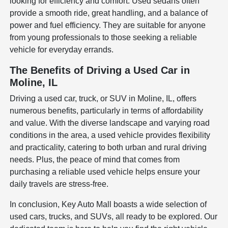
looking for efficiency and comfort. Used sedans often
provide a smooth ride, great handling, and a balance of
power and fuel efficiency. They are suitable for anyone
from young professionals to those seeking a reliable
vehicle for everyday errands.
The Benefits of Driving a Used Car in
Moline, IL
Driving a used car, truck, or SUV in Moline, IL, offers
numerous benefits, particularly in terms of affordability
and value. With the diverse landscape and varying road
conditions in the area, a used vehicle provides flexibility
and practicality, catering to both urban and rural driving
needs. Plus, the peace of mind that comes from
purchasing a reliable used vehicle helps ensure your
daily travels are stress-free.
In conclusion, Key Auto Mall boasts a wide selection of
used cars, trucks, and SUVs, all ready to be explored. Our