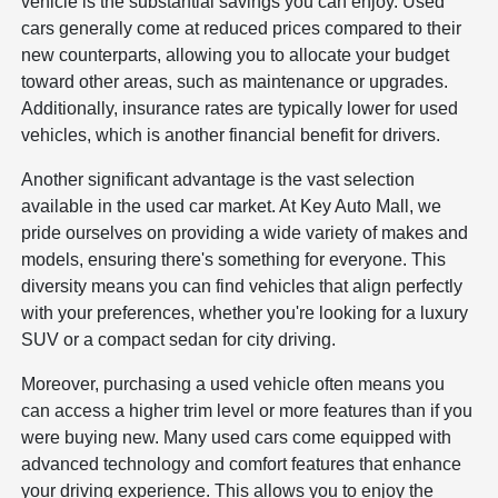
vehicle is the substantial savings you can enjoy. Used
cars generally come at reduced prices compared to their
new counterparts, allowing you to allocate your budget
toward other areas, such as maintenance or upgrades.
Additionally, insurance rates are typically lower for used
vehicles, which is another financial benefit for drivers.
Another significant advantage is the vast selection
available in the used car market. At Key Auto Mall, we
pride ourselves on providing a wide variety of makes and
models, ensuring there's something for everyone. This
diversity means you can find vehicles that align perfectly
with your preferences, whether you're looking for a luxury
SUV or a compact sedan for city driving.
Moreover, purchasing a used vehicle often means you
can access a higher trim level or more features than if you
were buying new. Many used cars come equipped with
advanced technology and comfort features that enhance
your driving experience. This allows you to enjoy the