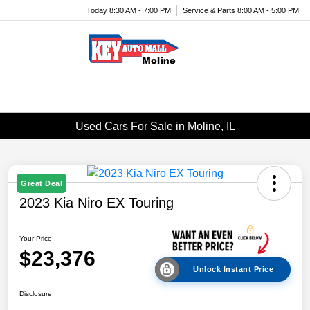
Today 8:30 AM - 7:00 PM
Service & Parts 8:00 AM - 5:00 PM
Menu
Used Cars For Sale in Moline, IL
Great Deal
2023 Kia Niro EX Touring
Your Price
$23,376
Unlock Instant Price
Disclosure