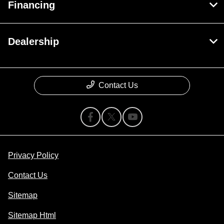
Financing
Dealership
Contact Us
Privacy Policy
Contact Us
Sitemap
Sitemap Html