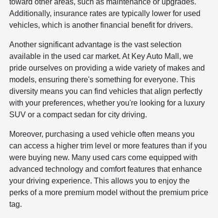
toward other areas, such as maintenance or upgrades.
Additionally, insurance rates are typically lower for used
vehicles, which is another financial benefit for drivers.
Another significant advantage is the vast selection
available in the used car market. At Key Auto Mall, we
pride ourselves on providing a wide variety of makes and
models, ensuring there's something for everyone. This
diversity means you can find vehicles that align perfectly
with your preferences, whether you're looking for a luxury
SUV or a compact sedan for city driving.
Moreover, purchasing a used vehicle often means you
can access a higher trim level or more features than if you
were buying new. Many used cars come equipped with
advanced technology and comfort features that enhance
your driving experience. This allows you to enjoy the
perks of a more premium model without the premium price
tag.