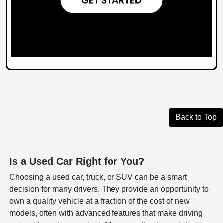
Back to Top
Is a Used Car Right for You?
Choosing a used car, truck, or SUV can be a smart
decision for many drivers. They provide an opportunity to
own a quality vehicle at a fraction of the cost of new
models, often with advanced features that make driving