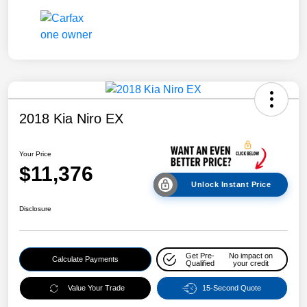
2018 Kia Niro EX
Your Price
$11,376
Unlock Instant Price
Disclosure
Get Pre-
No impact on
Calculate Payments
Qualified
your credit
Value Your Trade
15-Second Quote