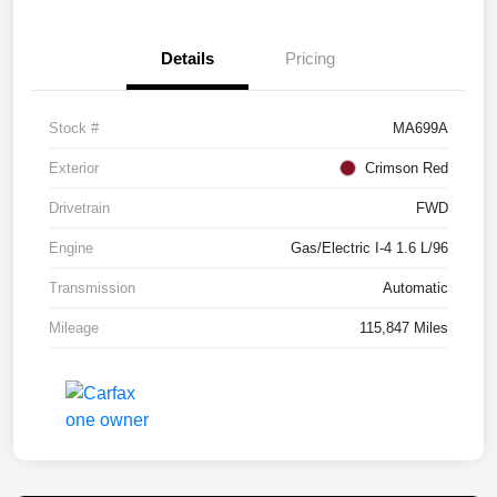
Details
Pricing
Stock #
MA699A
Exterior
Crimson Red
Drivetrain
FWD
Engine
Gas/Electric I-4 1.6 L/96
Transmission
Automatic
Mileage
115,847 Miles