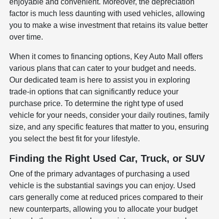
enjoyable and convenient. Moreover, the depreciation
factor is much less daunting with used vehicles, allowing
you to make a wise investment that retains its value better
over time.
When it comes to financing options, Key Auto Mall offers
various plans that can cater to your budget and needs.
Our dedicated team is here to assist you in exploring
trade-in options that can significantly reduce your
purchase price. To determine the right type of used
vehicle for your needs, consider your daily routines, family
size, and any specific features that matter to you, ensuring
you select the best fit for your lifestyle.
Finding the Right Used Car, Truck, or SUV
One of the primary advantages of purchasing a used
vehicle is the substantial savings you can enjoy. Used
cars generally come at reduced prices compared to their
new counterparts, allowing you to allocate your budget