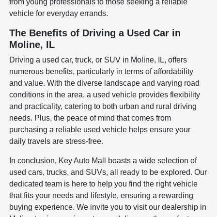
from young professionals to those seeking a reliable
vehicle for everyday errands.
The Benefits of Driving a Used Car in
Moline, IL
Driving a used car, truck, or SUV in Moline, IL, offers
numerous benefits, particularly in terms of affordability
and value. With the diverse landscape and varying road
conditions in the area, a used vehicle provides flexibility
and practicality, catering to both urban and rural driving
needs. Plus, the peace of mind that comes from
purchasing a reliable used vehicle helps ensure your
daily travels are stress-free.
In conclusion, Key Auto Mall boasts a wide selection of
used cars, trucks, and SUVs, all ready to be explored. Our
dedicated team is here to help you find the right vehicle
that fits your needs and lifestyle, ensuring a rewarding
buying experience. We invite you to visit our dealership in