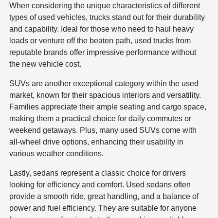
When considering the unique characteristics of different
types of used vehicles, trucks stand out for their durability
and capability. Ideal for those who need to haul heavy
loads or venture off the beaten path, used trucks from
reputable brands offer impressive performance without
the new vehicle cost.
SUVs are another exceptional category within the used
market, known for their spacious interiors and versatility.
Families appreciate their ample seating and cargo space,
making them a practical choice for daily commutes or
weekend getaways. Plus, many used SUVs come with
all-wheel drive options, enhancing their usability in
various weather conditions.
Lastly, sedans represent a classic choice for drivers
looking for efficiency and comfort. Used sedans often
provide a smooth ride, great handling, and a balance of
power and fuel efficiency. They are suitable for anyone