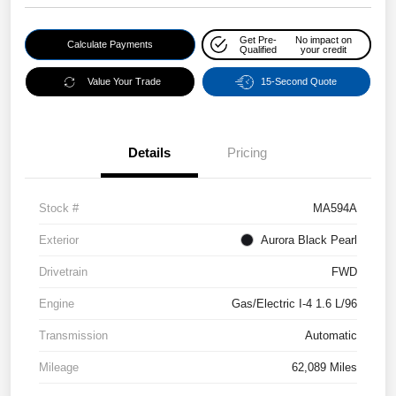
Get Pre-
No impact on
Calculate Payments
Qualified
your credit
Value Your Trade
15-Second Quote
Details
Pricing
Stock #
MA594A
Exterior
Aurora Black Pearl
Drivetrain
FWD
Engine
Gas/Electric I-4 1.6 L/96
Transmission
Automatic
Mileage
62,089 Miles