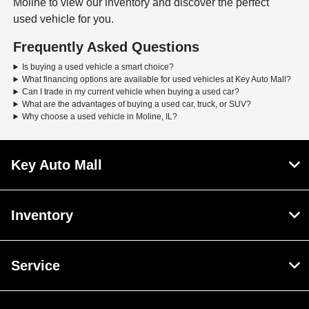
Moline to view our inventory and discover the perfect
used vehicle for you.
Frequently Asked Questions
Is buying a used vehicle a smart choice?
What financing options are available for used vehicles at Key Auto Mall?
Can I trade in my current vehicle when buying a used car?
What are the advantages of buying a used car, truck, or SUV?
Why choose a used vehicle in Moline, IL?
Key Auto Mall
Inventory
Service