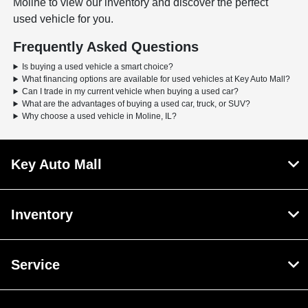
Moline to view our inventory and discover the perfect
used vehicle for you.
Frequently Asked Questions
Is buying a used vehicle a smart choice?
What financing options are available for used vehicles at Key Auto Mall?
Can I trade in my current vehicle when buying a used car?
What are the advantages of buying a used car, truck, or SUV?
Why choose a used vehicle in Moline, IL?
Key Auto Mall
Inventory
Service