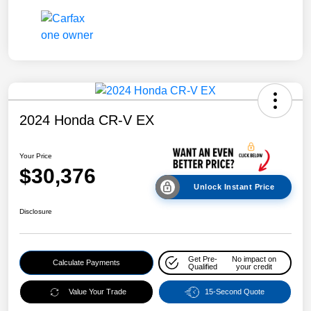
2024 Honda CR-V EX
Your Price
$30,376
Unlock Instant Price
Disclosure
Get Pre-
No impact on
Calculate Payments
Qualified
your credit
Value Your Trade
15-Second Quote