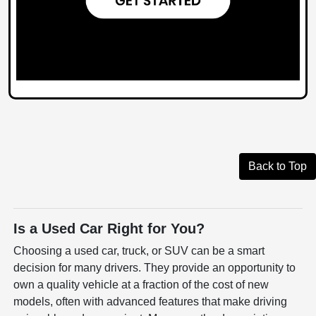
Back to Top
Is a Used Car Right for You?
Choosing a used car, truck, or SUV can be a smart
decision for many drivers. They provide an opportunity to
own a quality vehicle at a fraction of the cost of new
models, often with advanced features that make driving