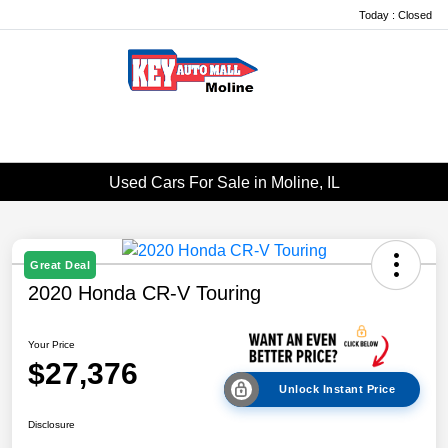
Today : Closed
Menu
Used Cars For Sale in Moline, IL
Great Deal
2020 Honda CR-V Touring
Your Price
$27,376
Unlock Instant Price
Disclosure