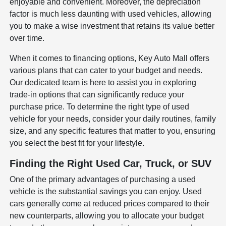
enjoyable and convenient. Moreover, the depreciation
factor is much less daunting with used vehicles, allowing
you to make a wise investment that retains its value better
over time.
When it comes to financing options, Key Auto Mall offers
various plans that can cater to your budget and needs.
Our dedicated team is here to assist you in exploring
trade-in options that can significantly reduce your
purchase price. To determine the right type of used
vehicle for your needs, consider your daily routines, family
size, and any specific features that matter to you, ensuring
you select the best fit for your lifestyle.
Finding the Right Used Car, Truck, or SUV
One of the primary advantages of purchasing a used
vehicle is the substantial savings you can enjoy. Used
cars generally come at reduced prices compared to their
new counterparts, allowing you to allocate your budget