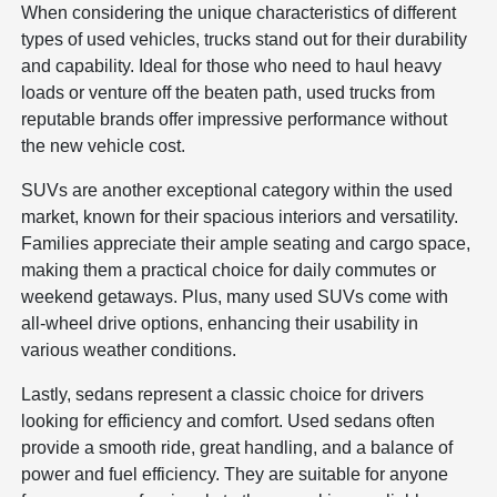
When considering the unique characteristics of different
types of used vehicles, trucks stand out for their durability
and capability. Ideal for those who need to haul heavy
loads or venture off the beaten path, used trucks from
reputable brands offer impressive performance without
the new vehicle cost.
SUVs are another exceptional category within the used
market, known for their spacious interiors and versatility.
Families appreciate their ample seating and cargo space,
making them a practical choice for daily commutes or
weekend getaways. Plus, many used SUVs come with
all-wheel drive options, enhancing their usability in
various weather conditions.
Lastly, sedans represent a classic choice for drivers
looking for efficiency and comfort. Used sedans often
provide a smooth ride, great handling, and a balance of
power and fuel efficiency. They are suitable for anyone