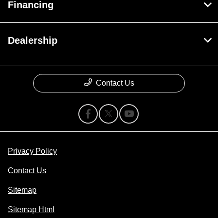
Financing
Dealership
Contact Us
Privacy Policy
Contact Us
Sitemap
Sitemap Html