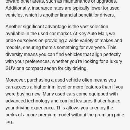
toward other areas, such as maintenance or upgrades.
Additionally, insurance rates are typically lower for used
vehicles, which is another financial benefit for drivers.
Another significant advantage is the vast selection
available in the used car market. At Key Auto Mall, we
pride ourselves on providing a wide variety of makes and
models, ensuring there's something for everyone. This
diversity means you can find vehicles that align perfectly
with your preferences, whether you're looking for a luxury
SUV or a compact sedan for city driving.
Moreover, purchasing a used vehicle often means you
can access a higher trim level or more features than if you
were buying new. Many used cars come equipped with
advanced technology and comfort features that enhance
your driving experience. This allows you to enjoy the
perks of a more premium model without the premium price
tag.