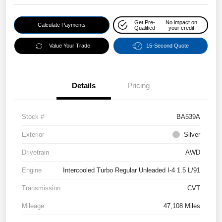
Get Pre-
No impact on
Calculate Payments
Qualified
your credit
Value Your Trade
15-Second Quote
Details
Pricing
Stock #
BA539A
Exterior
Silver
Drivetrain
AWD
Engine
Intercooled Turbo Regular Unleaded I-4 1.5 L/91
Transmission
CVT
Mileage
47,108 Miles