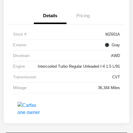
Details
Pricing
Stock #
MZ601A
Exterior
Gray
Drivetrain
AWD
Engine
Intercooled Turbo Regular Unleaded I-4 1.5 L/91
Transmission
CVT
Mileage
36,344 Miles