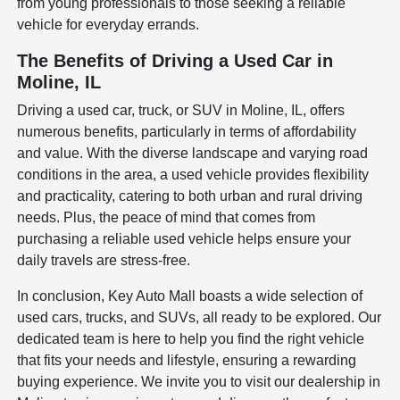
from young professionals to those seeking a reliable
vehicle for everyday errands.
The Benefits of Driving a Used Car in
Moline, IL
Driving a used car, truck, or SUV in Moline, IL, offers
numerous benefits, particularly in terms of affordability
and value. With the diverse landscape and varying road
conditions in the area, a used vehicle provides flexibility
and practicality, catering to both urban and rural driving
needs. Plus, the peace of mind that comes from
purchasing a reliable used vehicle helps ensure your
daily travels are stress-free.
In conclusion, Key Auto Mall boasts a wide selection of
used cars, trucks, and SUVs, all ready to be explored. Our
dedicated team is here to help you find the right vehicle
that fits your needs and lifestyle, ensuring a rewarding
buying experience. We invite you to visit our dealership in