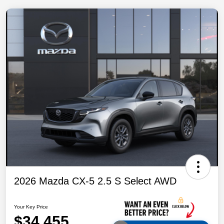
2026 Mazda CX-5 2.5 S Select AWD
Your Key Price
$34,455