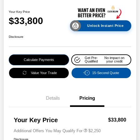
Your Key Price
$33,800
Unlock Instant Price
Disclosure
Get Pre-
No impact on
Calculate Payments
Qualified
your credit
Value Your Trade
15-Second Quote
Details
Pricing
Your Key Price
$33,800
Additional Offers You May Qualify For
$2,250
Disclosure