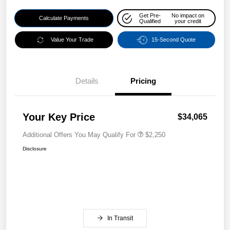
Get Pre-
No impact on
Calculate Payments
Qualified
your credit
Value Your Trade
15-Second Quote
Details
Pricing
Your Key Price
$34,065
Additional Offers You May Qualify For
$2,250
Disclosure
In Transit