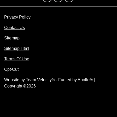
Privacy Policy
Contact Us
Sitemap
Sitemap Html
Terms Of Use
Opt-Out
Website by
Team Velocity®
- Fueled by Apollo® |
Copyright ©2026