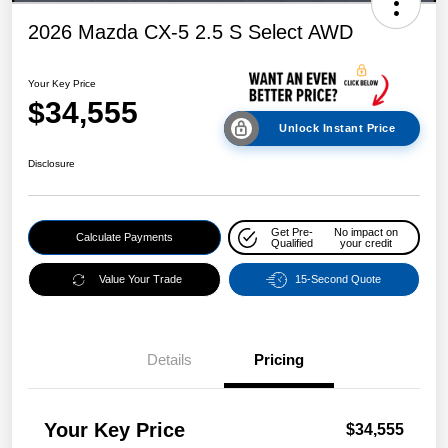
2026 Mazda CX-5 2.5 S Select AWD
Your Key Price
$34,555
Unlock Instant Price
Disclosure
Get Pre-
No impact on
Calculate Payments
Qualified
your credit
Value Your Trade
15-Second Quote
Details
Pricing
Your Key Price
$34,555