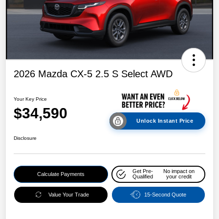
2026 Mazda CX-5 2.5 S Select AWD
Your Key Price
$34,590
Unlock Instant Price
Disclosure
Get Pre-
No impact on
Calculate Payments
Qualified
your credit
Value Your Trade
15-Second Quote