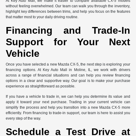
At Key Auto Mall, we make it easier to compare available CX-5 models
without feeling overwhelmed. Our team can walk you through the inventory,
highlight key differences between trims, and help you focus on the features
that matter most to your daily driving routine.
Financing and Trade-In
Support for Your Next
Vehicle
Once you have selected a new Mazda CX-5, the next step is exploring your
financing options. At Key Auto Mall in Moline, IL, we work with drivers
across a range of financial situations and can help you review financing
options in a clear and supportive way. Our goal is to make your purchase
experience as straightforward as possible.
If you have a vehicle to trade in, we can help you determine its value and
apply it toward your next purchase. Trading in your current vehicle can
simplify the process and help you transition into a new Mazda CX-5 more
efficiently. From financing to trade-in support, our team is here to assist you
every step of the way.
Schedule a Test Drive at