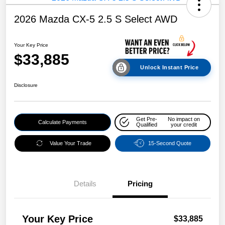
2026 Mazda CX-5 2.5 S Select AWD
Your Key Price
$33,885
Unlock Instant Price
Disclosure
Get Pre-
No impact on
Calculate Payments
Qualified
your credit
Value Your Trade
15-Second Quote
Details
Pricing
Your Key Price
$33,885