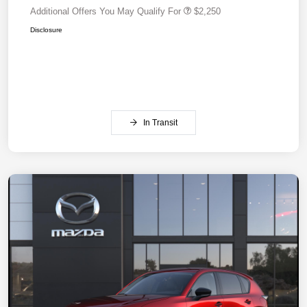
Additional Offers You May Qualify For
$2,250
Disclosure
In Transit