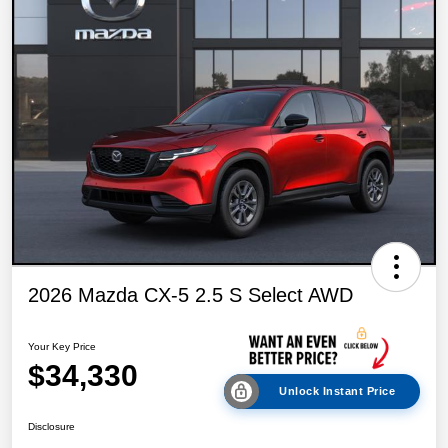
2026 Mazda CX-5 2.5 S Select AWD
Your Key Price
$34,330
Unlock Instant Price
Disclosure