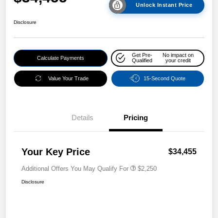
Unlock Instant Price
Disclosure
Get Pre-
No impact on
Calculate Payments
Qualified
your credit
Value Your Trade
15-Second Quote
Details
Pricing
Your Key Price
$34,455
Additional Offers You May Qualify For
$2,250
Disclosure