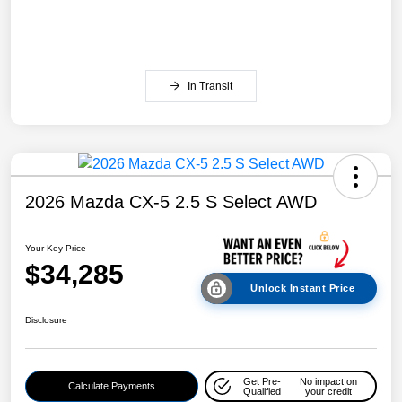
In Transit
2026 Mazda CX-5 2.5 S Select AWD
Your Key Price
$34,285
Unlock Instant Price
Disclosure
Get Pre-
No impact on
Calculate Payments
Qualified
your credit