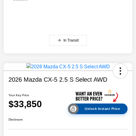
In Transit
2026 Mazda CX-5 2.5 S Select AWD
Your Key Price
$33,850
Unlock Instant Price
Disclosure