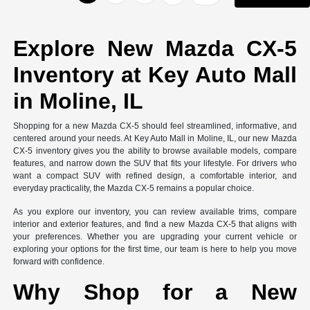
Explore New Mazda CX-5
Inventory at Key Auto Mall
in Moline, IL
Shopping for a new Mazda CX-5 should feel streamlined, informative, and
centered around your needs. At Key Auto Mall in Moline, IL, our new Mazda
CX-5 inventory gives you the ability to browse available models, compare
features, and narrow down the SUV that fits your lifestyle. For drivers who
want a compact SUV with refined design, a comfortable interior, and
everyday practicality, the Mazda CX-5 remains a popular choice.
As you explore our inventory, you can review available trims, compare
interior and exterior features, and find a new Mazda CX-5 that aligns with
your preferences. Whether you are upgrading your current vehicle or
exploring your options for the first time, our team is here to help you move
forward with confidence.
Why Shop for a New