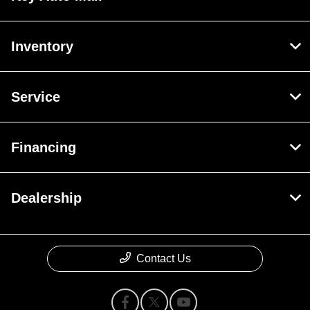
Inventory
Service
Financing
Dealership
Contact Us