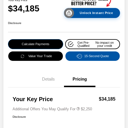
Your Key Price
$34,185
Unlock Instant Price
Disclosure
Get Pre-
No impact on
Calculate Payments
Qualified
your credit
Value Your Trade
15-Second Quote
Details
Pricing
Your Key Price
$34,185
Additional Offers You May Qualify For
$2,250
Disclosure