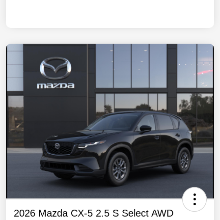
2026 Mazda CX-5 2.5 S Select AWD