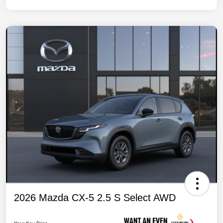
2026 Mazda CX-5 2.5 S Select AWD