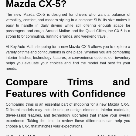
Mazda CX-5?
The new Mazda CX-5 is designed for drivers who want a balance of
versatility, comfort, and modern styling in a compact SUV. Its size makes it
easy to handle in daily driving while still offering enough space for
passengers and cargo. Around Moline and the Quad Cities, the CX-5 is a
strong fit for commuting, running errands, and weekend travel.
At Key Auto Mall, shopping for a new Mazda CX-5 allows you to explore a
variety of trims and configurations in one place. Whether you are comparing
interior finishes, technology features, or convenience options, our inventory
helps you evaluate your choices and find the model that best fits your
needs.
Compare Trims and
Features with Confidence
Comparing trims is an essential part of shopping for a new Mazda CX-5.
Different models may include unique design elements, interior materials,
driver-assist features, and technology upgrades that shape your overall
experience. Taking the time to review these differences can help you
choose a CX-5 that matches your expectations.