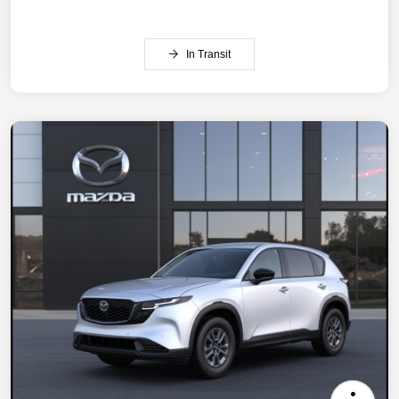
In Transit