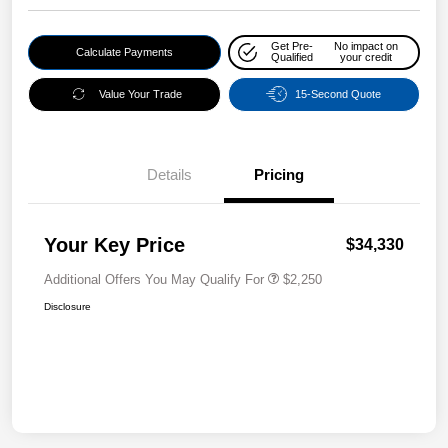
Get Pre-
No impact on
Calculate Payments
Qualified
your credit
Value Your Trade
15-Second Quote
Details
Pricing
Your Key Price
$34,330
Additional Offers You May Qualify For
$2,250
Disclosure