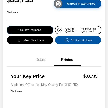
Unlock Instant Price
Disclosure
Get Pre-
No impact on
Calculate Payments
Qualified
your credit
Value Your Trade
15-Second Quote
Details
Pricing
Your Key Price
$33,735
Additional Offers You May Qualify For
$2,250
Disclosure