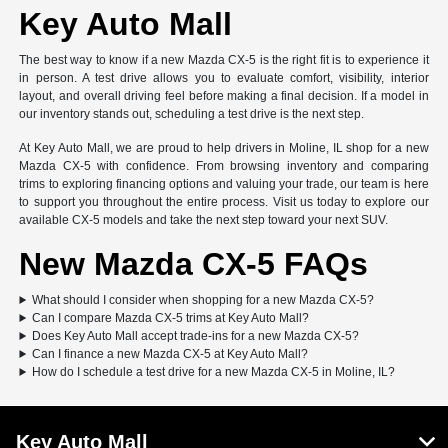
Key Auto Mall
The best way to know if a new Mazda CX-5 is the right fit is to experience it
in person. A test drive allows you to evaluate comfort, visibility, interior
layout, and overall driving feel before making a final decision. If a model in
our inventory stands out, scheduling a test drive is the next step.
At Key Auto Mall, we are proud to help drivers in Moline, IL shop for a new
Mazda CX-5 with confidence. From browsing inventory and comparing
trims to exploring financing options and valuing your trade, our team is here
to support you throughout the entire process. Visit us today to explore our
available CX-5 models and take the next step toward your next SUV.
New Mazda CX-5 FAQs
What should I consider when shopping for a new Mazda CX-5?
Can I compare Mazda CX-5 trims at Key Auto Mall?
Does Key Auto Mall accept trade-ins for a new Mazda CX-5?
Can I finance a new Mazda CX-5 at Key Auto Mall?
How do I schedule a test drive for a new Mazda CX-5 in Moline, IL?
Key Auto Mall