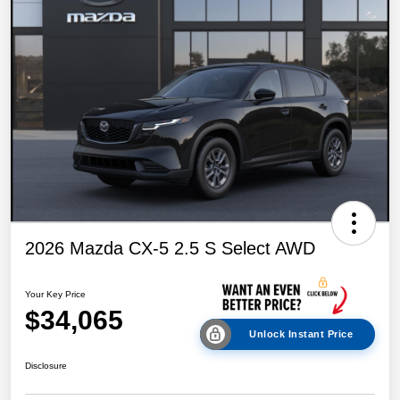
2026 Mazda CX-5 2.5 S Select AWD
Your Key Price
$34,065
Unlock Instant Price
Disclosure