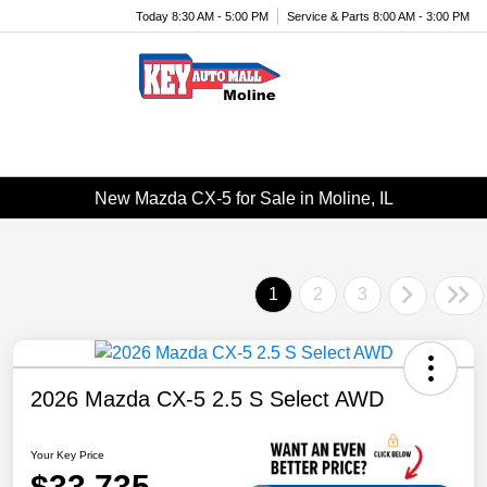
Today 8:30 AM - 5:00 PM
Service & Parts 8:00 AM - 3:00 PM
Menu
New Mazda CX-5 for Sale in Moline, IL
1
2
3
2026 Mazda CX-5 2.5 S Select AWD
Your Key Price
$33,735