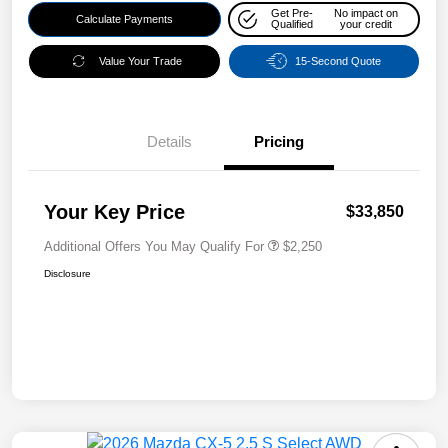
Get Pre-
No impact on
Calculate Payments
Qualified
your credit
Value Your Trade
15-Second Quote
Details
Pricing
Your Key Price
$33,850
Additional Offers You May Qualify For
$2,250
Disclosure