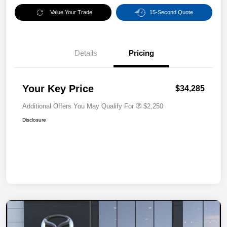
Value Your Trade
15-Second Quote
Details
Pricing
Your Key Price
$34,285
Additional Offers You May Qualify For
$2,250
Disclosure