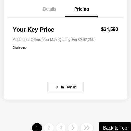
Details
Pricing
Your Key Price
$34,590
Additional Offers You May Qualify For
$2,250
Disclosure
In Transit
1
2
3
Back to Top