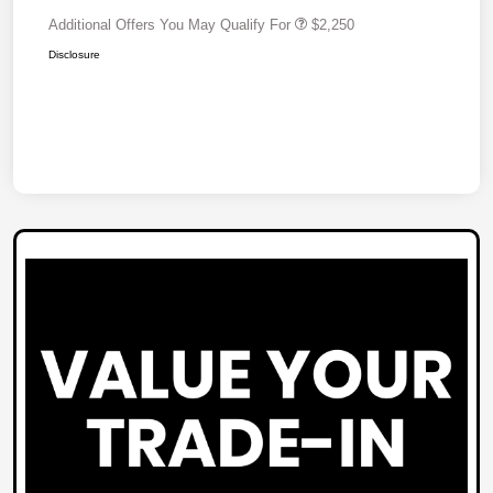
Additional Offers You May Qualify For
$2,250
Disclosure