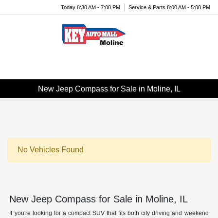
Today 8:30 AM - 7:00 PM
Service & Parts 8:00 AM - 5:00 PM
Menu
New Jeep Compass for Sale in Moline, IL
No Vehicles Found
New Jeep Compass for Sale in Moline, IL
If you're looking for a compact SUV that fits both city driving and weekend