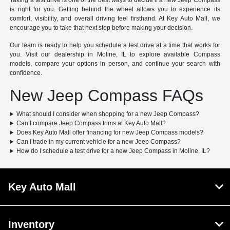
Taking a test drive is one of the best ways to decide if a new Jeep Compass
is right for you. Getting behind the wheel allows you to experience its
comfort, visibility, and overall driving feel firsthand. At Key Auto Mall, we
encourage you to take that next step before making your decision.
Our team is ready to help you schedule a test drive at a time that works for
you. Visit our dealership in Moline, IL to explore available Compass
models, compare your options in person, and continue your search with
confidence.
New Jeep Compass FAQs
What should I consider when shopping for a new Jeep Compass?
Can I compare Jeep Compass trims at Key Auto Mall?
Does Key Auto Mall offer financing for new Jeep Compass models?
Can I trade in my current vehicle for a new Jeep Compass?
How do I schedule a test drive for a new Jeep Compass in Moline, IL?
Key Auto Mall
Inventory