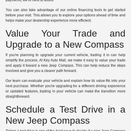
payments, we're here to assist.
You can also take advantage of our online financing tools to get started
before your visit. This allows you to explore your options ahead of time and
helps make your dealership experience more efficient.
Value Your Trade and
Upgrade to a New Compass
If you're planning to upgrade your current vehicle, trading it in can help
simplify the process. At Key Auto Mall, we make it easy to value your trade
and apply it toward a new Jeep Compass. This can help reduce the steps
involved and give you a clearer path forward.
Our team can evaluate your vehicle and explain how its value fits into your
next purchase. Whether you're upgrading for a different driving experience
or updated features, trading in your vehicle can make the transition more
straightforward.
Schedule a Test Drive in a
New Jeep Compass