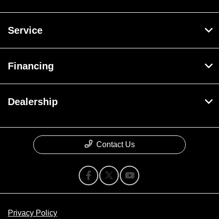
Service
Financing
Dealership
Contact Us
Privacy Policy