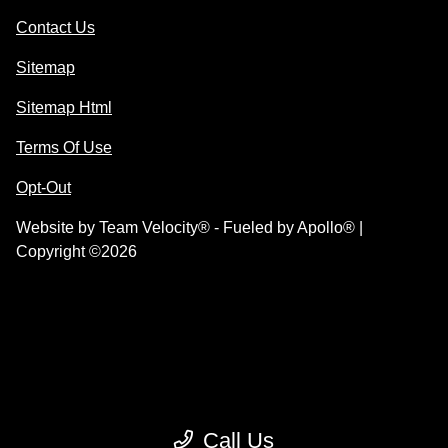
Contact Us
Sitemap
Sitemap Html
Terms Of Use
Opt-Out
Website by
Team Velocity®
- Fueled by Apollo® |
Copyright ©2026
Call Us