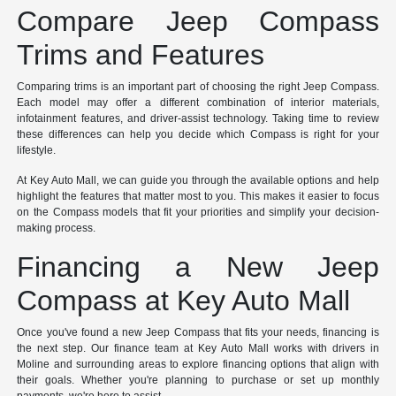
Compare Jeep Compass
Trims and Features
Comparing trims is an important part of choosing the right Jeep Compass.
Each model may offer a different combination of interior materials,
infotainment features, and driver-assist technology. Taking time to review
these differences can help you decide which Compass is right for your
lifestyle.
At Key Auto Mall, we can guide you through the available options and help
highlight the features that matter most to you. This makes it easier to focus
on the Compass models that fit your priorities and simplify your decision-
making process.
Financing a New Jeep
Compass at Key Auto Mall
Once you've found a new Jeep Compass that fits your needs, financing is
the next step. Our finance team at Key Auto Mall works with drivers in
Moline and surrounding areas to explore financing options that align with
their goals. Whether you're planning to purchase or set up monthly