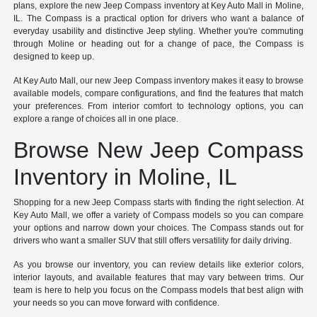
plans, explore the new Jeep Compass inventory at Key Auto Mall in Moline,
IL. The Compass is a practical option for drivers who want a balance of
everyday usability and distinctive Jeep styling. Whether you're commuting
through Moline or heading out for a change of pace, the Compass is
designed to keep up.
At Key Auto Mall, our new Jeep Compass inventory makes it easy to browse
available models, compare configurations, and find the features that match
your preferences. From interior comfort to technology options, you can
explore a range of choices all in one place.
Browse New Jeep Compass
Inventory in Moline, IL
Shopping for a new Jeep Compass starts with finding the right selection. At
Key Auto Mall, we offer a variety of Compass models so you can compare
your options and narrow down your choices. The Compass stands out for
drivers who want a smaller SUV that still offers versatility for daily driving.
As you browse our inventory, you can review details like exterior colors,
interior layouts, and available features that may vary between trims. Our
team is here to help you focus on the Compass models that best align with
your needs so you can move forward with confidence.