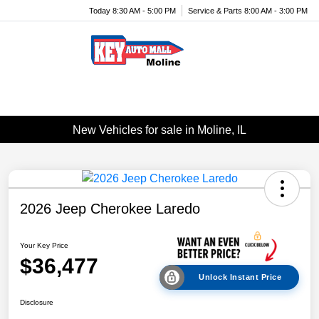
Today 8:30 AM - 5:00 PM
Service & Parts 8:00 AM - 3:00 PM
Menu
New Vehicles for sale in Moline, IL
2026 Jeep Cherokee Laredo
Your Key Price
$36,477
Unlock Instant Price
Disclosure