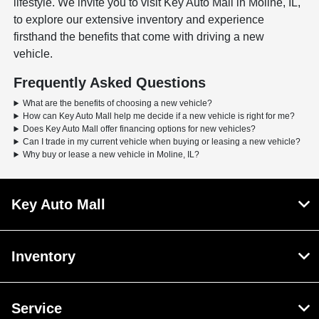
lifestyle. We invite you to visit Key Auto Mall in Moline, IL,
to explore our extensive inventory and experience
firsthand the benefits that come with driving a new
vehicle.
Frequently Asked Questions
What are the benefits of choosing a new vehicle?
How can Key Auto Mall help me decide if a new vehicle is right for me?
Does Key Auto Mall offer financing options for new vehicles?
Can I trade in my current vehicle when buying or leasing a new vehicle?
Why buy or lease a new vehicle in Moline, IL?
Key Auto Mall
Inventory
Service