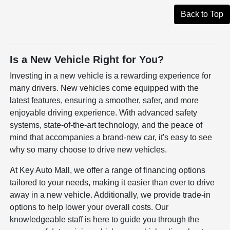
Back to Top
Is a New Vehicle Right for You?
Investing in a new vehicle is a rewarding experience for
many drivers. New vehicles come equipped with the
latest features, ensuring a smoother, safer, and more
enjoyable driving experience. With advanced safety
systems, state-of-the-art technology, and the peace of
mind that accompanies a brand-new car, it's easy to see
why so many choose to drive new vehicles.
At Key Auto Mall, we offer a range of financing options
tailored to your needs, making it easier than ever to drive
away in a new vehicle. Additionally, we provide trade-in
options to help lower your overall costs. Our
knowledgeable staff is here to guide you through the