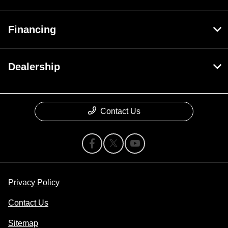
Financing
Dealership
Contact Us
Privacy Policy
Contact Us
Sitemap