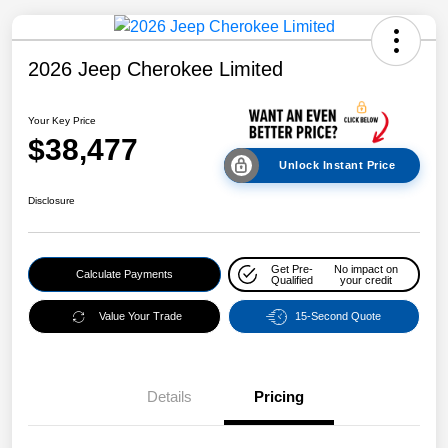
2026 Jeep Cherokee Limited
Your Key Price
$38,477
Unlock Instant Price
Disclosure
Get Pre-
No impact on
Calculate Payments
Qualified
your credit
Value Your Trade
15-Second Quote
Details
Pricing