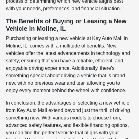
process of determining which new vehicle aligns best
with your needs, preferences, and financial situation.
The Benefits of Buying or Leasing a New
Vehicle in Moline, IL
Purchasing or leasing a new vehicle at Key Auto Mall in
Moline, IL, comes with a multitude of benefits. New
vehicles offer the latest advancements in technology and
safety, ensuring that you have a reliable, efficient, and
enjoyable driving experience. Additionally, there's
something special about driving a vehicle that is brand
new, with no previous wear and tear, allowing you to
enjoy every moment behind the wheel with confidence.
In conclusion, the advantages of selecting a new vehicle
from Key Auto Mall extend beyond just the thrill of driving
something new. With various models to choose from,
advanced safety features, and flexible financing options,
you can find the perfect vehicle that aligns with your