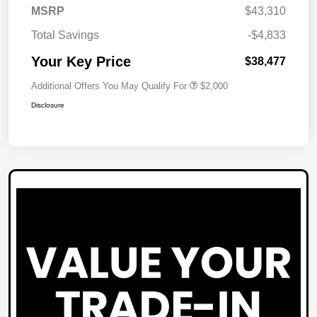
MSRP
$43,310
Total Savings
-$4,833
Your Key Price
$38,477
Additional Offers You May Qualify For
$2,000
Disclosure