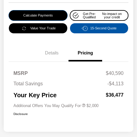
Get Pre-
No impact on
Calculate Payments
Qualified
your credit
Value Your Trade
15-Second Quote
Details
Pricing
MSRP
$40,590
Total Savings
-$4,113
Your Key Price
$36,477
Additional Offers You May Qualify For
$2,000
Disclosure