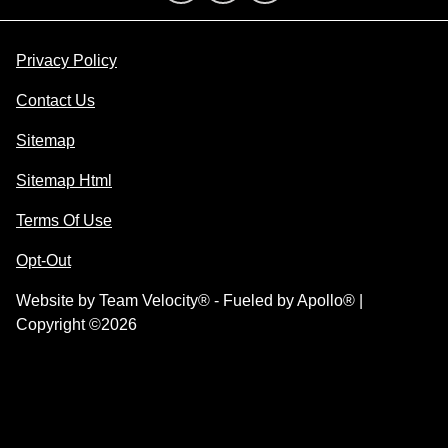
Privacy Policy
Contact Us
Sitemap
Sitemap Html
Terms Of Use
Opt-Out
Website by
Team Velocity®
- Fueled by Apollo® |
Copyright ©2026