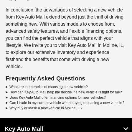
In conclusion, the advantages of selecting a new vehicle
from Key Auto Mall extend beyond just the thrill of driving
something new. With various models to choose from,
advanced safety features, and flexible financing options,
you can find the perfect vehicle that aligns with your
lifestyle. We invite you to visit Key Auto Mall in Moline, IL,
to explore our extensive inventory and experience
firsthand the benefits that come with driving a new
vehicle.
Frequently Asked Questions
What are the benefits of choosing a new vehicle?
How can Key Auto Mall help me decide if a new vehicle is right for me?
Does Key Auto Mall offer financing options for new vehicles?
Can I trade in my current vehicle when buying or leasing a new vehicle?
Why buy or lease a new vehicle in Moline, IL?
Key Auto Mall