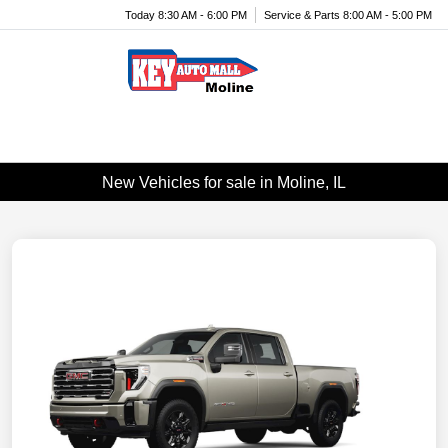
Today 8:30 AM - 6:00 PM
Service & Parts 8:00 AM - 5:00 PM
Menu
New Vehicles for sale in Moline, IL