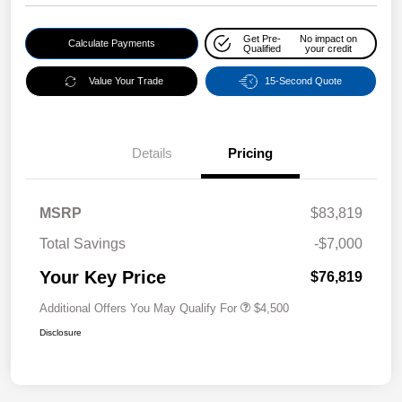
Get Pre-
No impact on
Calculate Payments
Qualified
your credit
Value Your Trade
15-Second Quote
Details
Pricing
MSRP
$83,819
Total Savings
-$7,000
Your Key Price
$76,819
Additional Offers You May Qualify For
$4,500
Disclosure