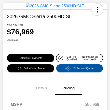
2026 GMC Sierra 2500HD SLT
Your Key Price
$76,969
Disclosure
Get Pre-
No impact on
Calculate Payments
Qualified
your credit
Value Your Trade
15-Second Quote
Details
Pricing
MSRP
$83,969