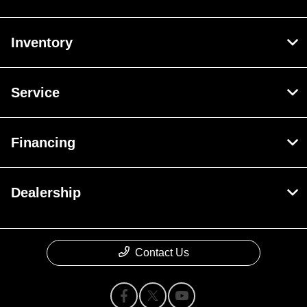
Inventory
Service
Financing
Dealership
Contact Us