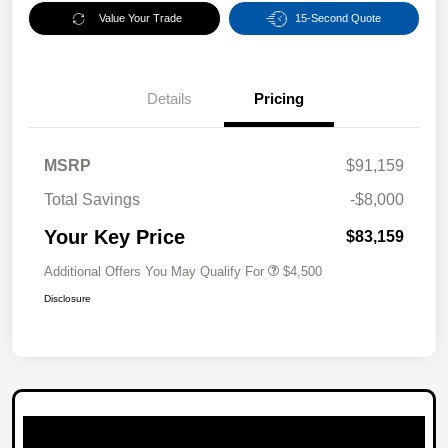
Value Your Trade
15-Second Quote
Details
Pricing
MSRP
$91,159
Total Savings
-$8,000
Your Key Price
$83,159
Additional Offers You May Qualify For
$4,500
Disclosure