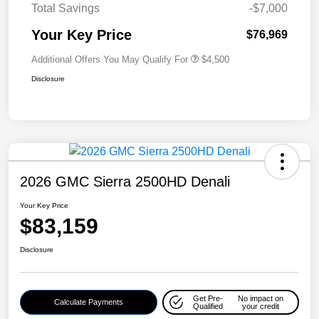
Total Savings
-$7,000
Your Key Price
$76,969
Additional Offers You May Qualify For
$4,500
Disclosure
2026 GMC Sierra 2500HD Denali
Your Key Price
$83,159
Disclosure
Get Pre-
No impact on
Calculate Payments
Qualified
your credit