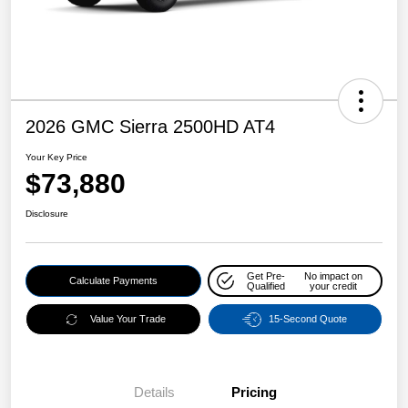
2026 GMC Sierra 2500HD AT4
Your Key Price
$73,880
Disclosure
Get Pre-
No impact on
Calculate Payments
Qualified
your credit
Value Your Trade
15-Second Quote
Details
Pricing