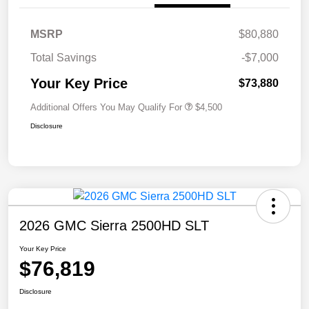
MSRP
$80,880
Total Savings
-$7,000
Your Key Price
$73,880
Additional Offers You May Qualify For
$4,500
Disclosure
2026 GMC Sierra 2500HD SLT
Your Key Price
$76,819
Disclosure