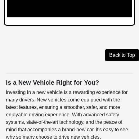
Back to Top
Is a New Vehicle Right for You?
Investing in a new vehicle is a rewarding experience for
many drivers. New vehicles come equipped with the
latest features, ensuring a smoother, safer, and more
enjoyable driving experience. With advanced safety
systems, state-of-the-art technology, and the peace of
mind that accompanies a brand-new car, it's easy to see
why so many choose to drive new vehicles.