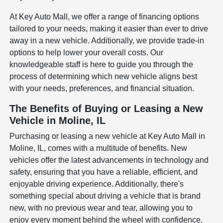
At Key Auto Mall, we offer a range of financing options
tailored to your needs, making it easier than ever to drive
away in a new vehicle. Additionally, we provide trade-in
options to help lower your overall costs. Our
knowledgeable staff is here to guide you through the
process of determining which new vehicle aligns best
with your needs, preferences, and financial situation.
The Benefits of Buying or Leasing a New
Vehicle in Moline, IL
Purchasing or leasing a new vehicle at Key Auto Mall in
Moline, IL, comes with a multitude of benefits. New
vehicles offer the latest advancements in technology and
safety, ensuring that you have a reliable, efficient, and
enjoyable driving experience. Additionally, there's
something special about driving a vehicle that is brand
new, with no previous wear and tear, allowing you to
enjoy every moment behind the wheel with confidence.