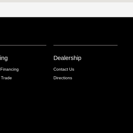
ing
Dealership
 Financing
Contact Us
 Trade
Directions