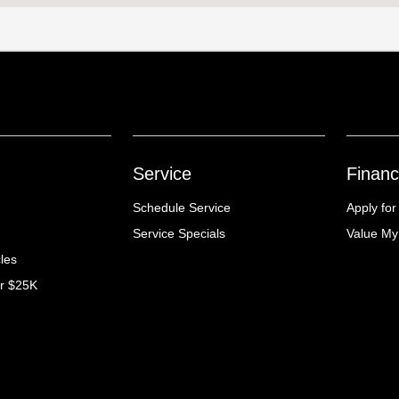
Service
Financ
Schedule Service
Apply for
Service Specials
Value My
cles
er $25K