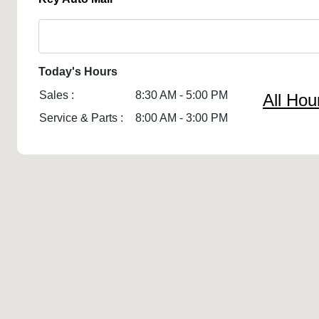
Today's Hours
Sales :
8:30 AM - 5:00 PM
All Hou
Service & Parts :
8:00 AM - 3:00 PM