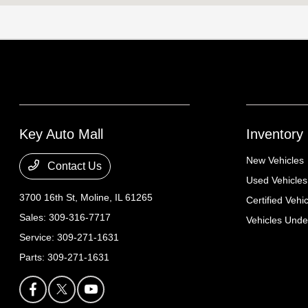
Key Auto Mall
Inventory
New Vehicles
Contact Us
Used Vehicles
3700 16th St,
Moline, IL 61265
Certified Vehi
Sales:
309-316-7717
Vehicles Und
Service:
309-271-1631
Parts:
309-271-1631