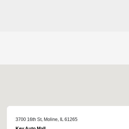
3700 16th St, Moline, IL 61265
Key Auto Mall