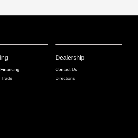
ing
Dealership
 Financing
Contact Us
 Trade
Directions