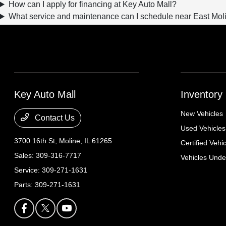
How can I apply for financing at Key Auto Mall?
What service and maintenance can I schedule near East Moli
Key Auto Mall
Inventory
New Vehicles
Contact Us
Used Vehicles
3700 16th St,
Moline, IL 61265
Certified Vehi
Sales:
309-316-7717
Vehicles Und
Service:
309-271-1631
Parts:
309-271-1631