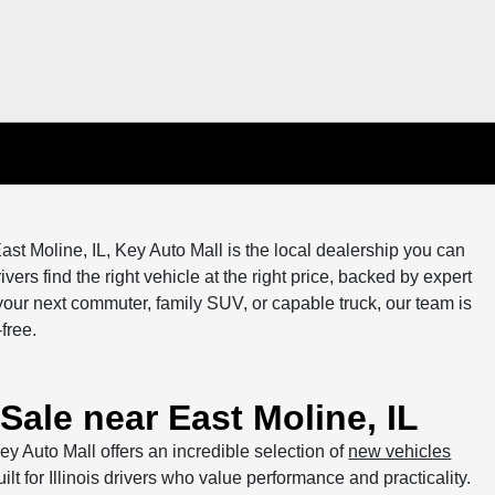
ast Moline, IL, Key Auto Mall is the local dealership you can
vers find the right vehicle at the right price, backed by expert
our next commuter, family SUV, or capable truck, our team is
free.
Sale near East Moline, IL
ey Auto Mall offers an incredible selection of
new vehicles
ilt for Illinois drivers who value performance and practicality.