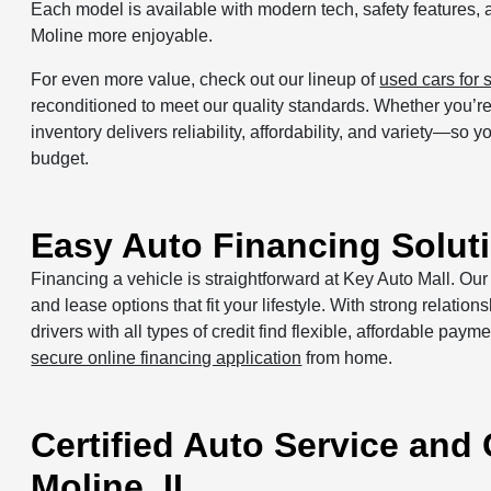
Each model is available with modern tech, safety features, 
Moline more enjoyable.
For even more value, check out our lineup of
used cars for 
reconditioned to meet our quality standards. Whether you’re 
inventory delivers reliability, affordability, and variety—so
budget.
Easy Auto Financing Soluti
Financing a vehicle is straightforward at Key Auto Mall. Ou
and lease options that fit your lifestyle. With strong relati
drivers with all types of credit find flexible, affordable paym
secure online financing application
from home.
Certified Auto Service and
Moline, IL