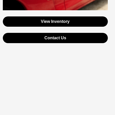
View Inventory
Contact Us