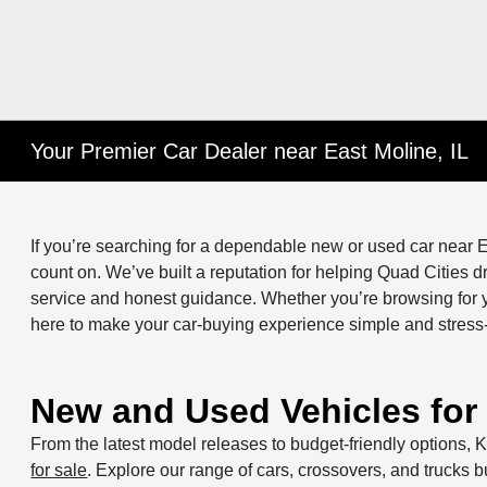
Your Premier Car Dealer near East Moline, IL
If you’re searching for a dependable new or used car near E
count on. We’ve built a reputation for helping Quad Cities dri
service and honest guidance. Whether you’re browsing for y
here to make your car-buying experience simple and stress-
New and Used Vehicles for 
From the latest model releases to budget-friendly options, K
for sale
. Explore our range of cars, crossovers, and trucks bu