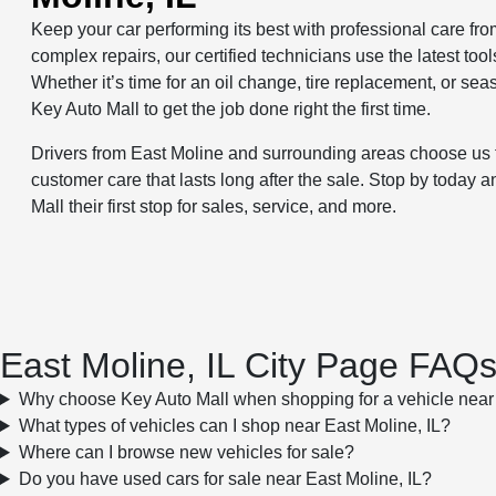
Keep your car performing its best with professional care fr
complex repairs, our certified technicians use the latest to
Whether it’s time for an oil change, tire replacement, or se
Key Auto Mall to get the job done right the first time.
Drivers from East Moline and surrounding areas choose us 
customer care that lasts long after the sale. Stop by toda
Mall their first stop for sales, service, and more.
East Moline, IL City Page FAQ
Why choose Key Auto Mall when shopping for a vehicle near 
What types of vehicles can I shop near East Moline, IL?
Where can I browse new vehicles for sale?
Do you have used cars for sale near East Moline, IL?