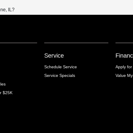
ne, IL?
Service
Financ
Schedule Service
Apply for
Service Specials
Value My
cles
er $25K