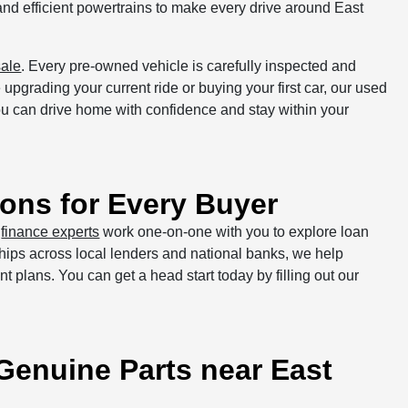
and efficient powertrains to make every drive around East
sale
. Every pre-owned vehicle is carefully inspected and
upgrading your current ride or buying your first car, our used
 you can drive home with confidence and stay within your
ons for Every Buyer
r
finance experts
work one-on-one with you to explore loan
onships across local lenders and national banks, we help
ent plans. You can get a head start today by filling out our
 Genuine Parts near East