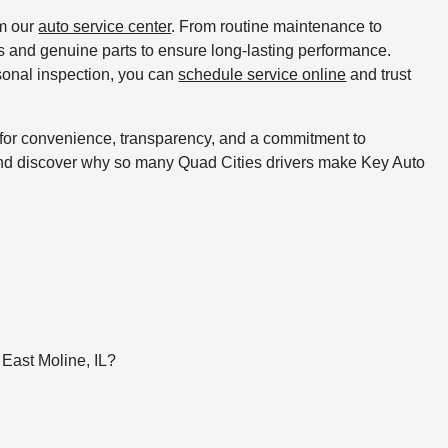
om our
auto service center
. From routine maintenance to
ols and genuine parts to ensure long-lasting performance.
asonal inspection, you can
schedule service online
and trust
for convenience, transparency, and a commitment to
y and discover why so many Quad Cities drivers make Key Auto
s
East Moline, IL?